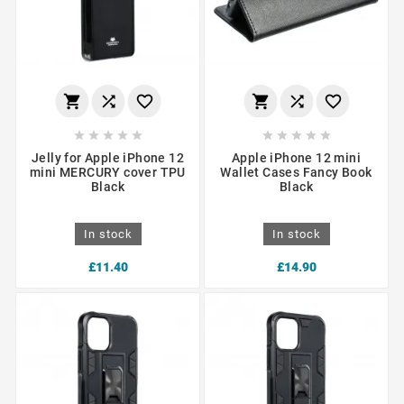
















Jelly for Apple iPhone 12
Apple iPhone 12 mini
mini MERCURY cover TPU
Wallet Cases Fancy Book
Black
Black
In stock
In stock
£11.40
£14.90