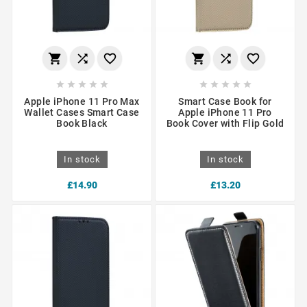
















Apple iPhone 11 Pro Max
Smart Case Book for
Wallet Cases Smart Case
Apple iPhone 11 Pro
Book Black
Book Cover with Flip Gold
In stock
In stock
£14.90
£13.20