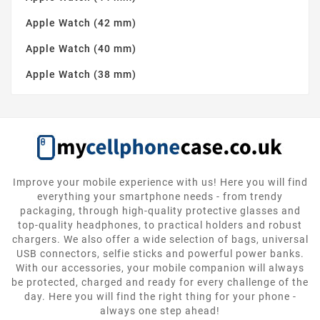
Apple Watch (42 mm)
Apple Watch (40 mm)
Apple Watch (38 mm)
Improve your mobile experience with us! Here you will find
everything your smartphone needs - from trendy
packaging, through high-quality protective glasses and
top-quality headphones, to practical holders and robust
chargers. We also offer a wide selection of bags, universal
USB connectors, selfie sticks and powerful power banks.
With our accessories, your mobile companion will always
be protected, charged and ready for every challenge of the
day. Here you will find the right thing for your phone -
always one step ahead!