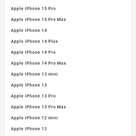
Apple iPhone 15 Pro
Apple iPhone 15 Pro Max
Apple iPhone 14
Apple iPhone 14 Plus
Apple iPhone 14 Pro
Apple iPhone 14 Pro Max
Apple iPhone 13 mini
Apple iPhone 13
Apple iPhone 13 Pro
Apple iPhone 13 Pro Max
Apple iPhone 12 mini
Apple iPhone 12