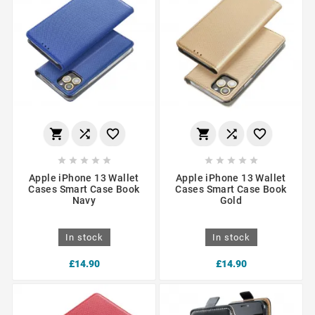
















Apple iPhone 13 Wallet
Apple iPhone 13 Wallet
Cases Smart Case Book
Cases Smart Case Book
Navy
Gold
In stock
In stock
£14.90
£14.90