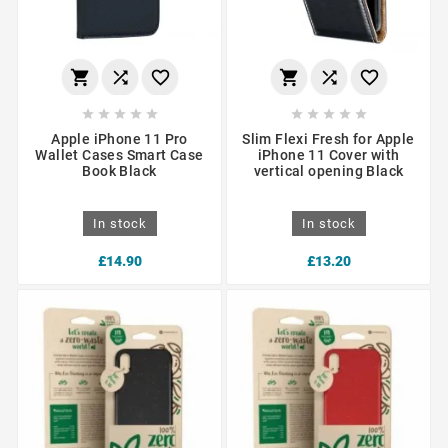
















Apple iPhone 11 Pro
Slim Flexi Fresh for Apple
Wallet Cases Smart Case
iPhone 11 Cover with
Book Black
vertical opening Black
In stock
In stock
£14.90
£13.20