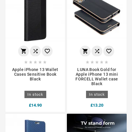
















Apple iPhone 13 Wallet
LUNA Book Gold for
Cases Sensitive Book
Apple iPhone 13 mini
Black
FORCELL Wallet case
Black
In stock
In stock
£14.90
£13.20