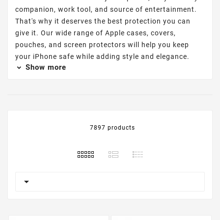
companion, work tool, and source of entertainment.
That's why it deserves the best protection you can
give it. Our wide range of Apple cases, covers,
pouches, and screen protectors will help you keep
your iPhone safe while adding style and elegance.
Show more
7897 products
