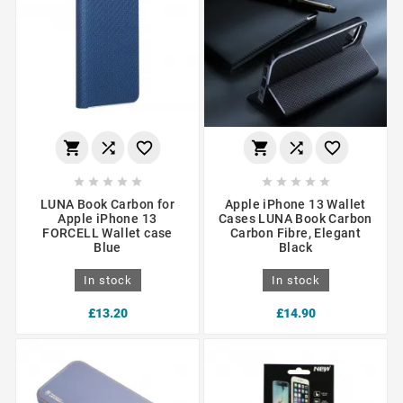
















LUNA Book Carbon for
Apple iPhone 13 Wallet
Apple iPhone 13
Cases LUNA Book Carbon
FORCELL Wallet case
Carbon Fibre, Elegant
Blue
Black
In stock
In stock
£13.20
£14.90