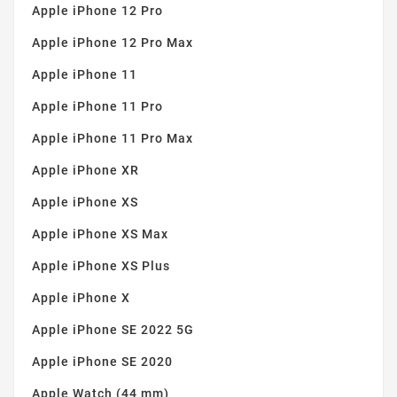
Apple iPhone 12 Pro
Apple iPhone 12 Pro Max
Apple iPhone 11
Apple iPhone 11 Pro
Apple iPhone 11 Pro Max
Apple iPhone XR
Apple iPhone XS
Apple iPhone XS Max
Apple iPhone XS Plus
Apple iPhone X
Apple iPhone SE 2022 5G
Apple iPhone SE 2020
Apple Watch (44 mm)