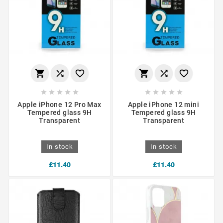
















Apple iPhone 12 Pro Max
Apple iPhone 12 mini
Tempered glass 9H
Tempered glass 9H
Transparent
Transparent
In stock
In stock
£11.40
£11.40