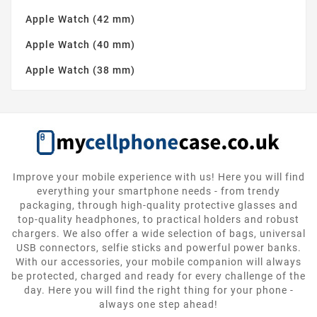
Apple Watch (42 mm)
Apple Watch (40 mm)
Apple Watch (38 mm)
Improve your mobile experience with us! Here you will find
everything your smartphone needs - from trendy
packaging, through high-quality protective glasses and
top-quality headphones, to practical holders and robust
chargers. We also offer a wide selection of bags, universal
USB connectors, selfie sticks and powerful power banks.
With our accessories, your mobile companion will always
be protected, charged and ready for every challenge of the
day. Here you will find the right thing for your phone -
always one step ahead!