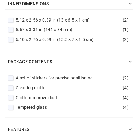
Violet
(1)

INNER DIMENSIONS
5.12 x 2.56 x 0.39 in (13 x 6.5 x 1 cm)
(2)
5.67 x 3.31 in (144 x 84 mm)
(1)
6.10 x 2.76 x 0.59 in (15.5 × 7 × 1.5 cm)
(2)

PACKAGE CONTENTS
A set of stickers for precise positioning
(2)
Cleaning cloth
(4)
Cloth to remove dust
(4)
Tempered glass
(4)

FEATURES