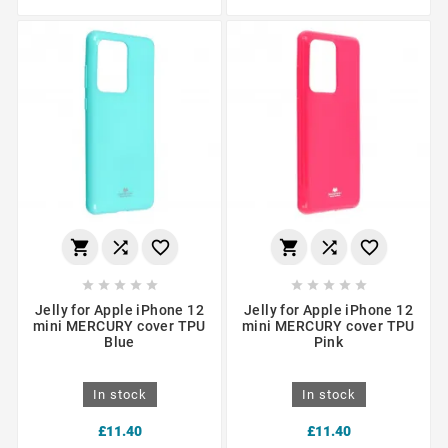
















Jelly for Apple iPhone 12
Jelly for Apple iPhone 12
mini MERCURY cover TPU
mini MERCURY cover TPU
Blue
Pink
In stock
In stock
£11.40
£11.40