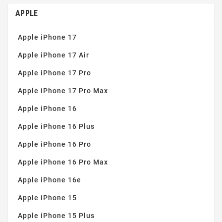
Simple installation
(4)
APPLE
Tempered glass 9H
(2)
Apple iPhone 17
Thin and robust
(4)
Apple iPhone 17 Air
Apple iPhone 17 Pro
Apple iPhone 17 Pro Max
Apple iPhone 16
Apple iPhone 16 Plus
Apple iPhone 16 Pro
Apple iPhone 16 Pro Max
Apple iPhone 16e
Apple iPhone 15
Apple iPhone 15 Plus