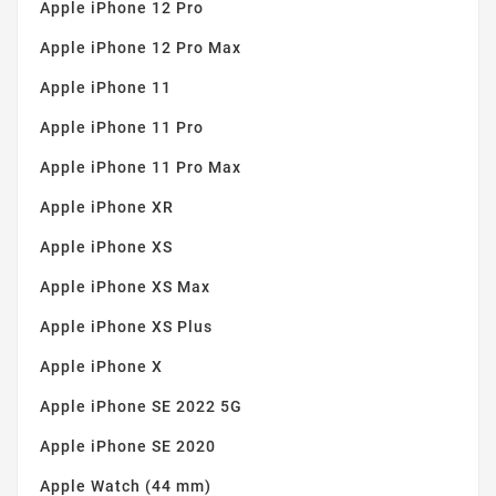
Apple iPhone 12 Pro
Apple iPhone 12 Pro Max
Apple iPhone 11
Apple iPhone 11 Pro
Apple iPhone 11 Pro Max
Apple iPhone XR
Apple iPhone XS
Apple iPhone XS Max
Apple iPhone XS Plus
Apple iPhone X
Apple iPhone SE 2022 5G
Apple iPhone SE 2020
Apple Watch (44 mm)