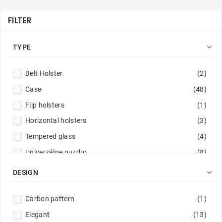
FILTER

TYPE
Belt Holster
(2)
Case
(48)
Flip holsters
(1)
Horizontal holsters
(3)
Tempered glass
(4)
Univerzálne puzdro
(8)
Wallet Cases
(14)

DESIGN
Carbon pattern
(1)
Elegant
(13)