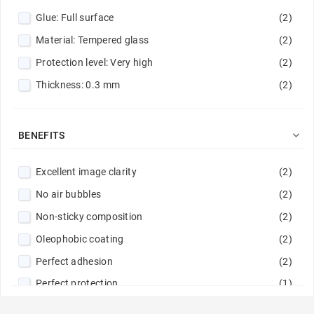
Glue: Full surface
(2)
Material: Tempered glass
(2)
Protection level: Very high
(2)
Thickness: 0.3 mm
(2)

BENEFITS
Excellent image clarity
(2)
No air bubbles
(2)
Non-sticky composition
(2)
Oleophobic coating
(2)
Perfect adhesion
(2)
Perfect protection
(1)
Rounded edges
(4)