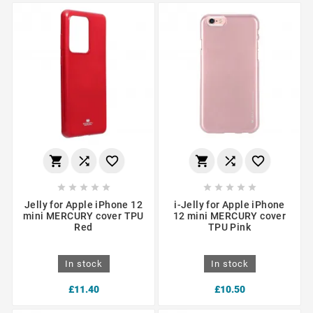
















Jelly for Apple iPhone 12
i-Jelly for Apple iPhone
mini MERCURY cover TPU
12 mini MERCURY cover
Red
TPU Pink
In stock
In stock
£11.40
£10.50