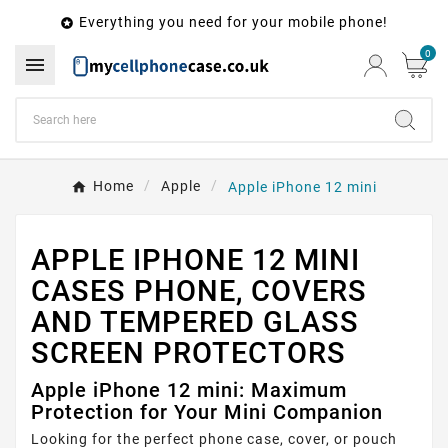
Everything you need for your mobile phone!

0

Home
Apple
Apple iPhone 12 mini
APPLE IPHONE 12 MINI
CASES PHONE, COVERS
AND TEMPERED GLASS
SCREEN PROTECTORS
Apple iPhone 12 mini: Maximum
Protection for Your Mini Companion
Looking for the perfect phone case, cover, or pouch