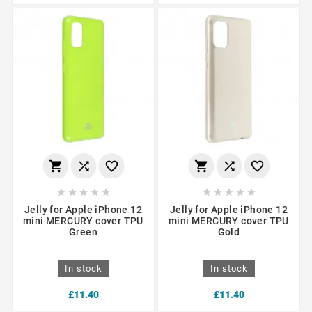
















Jelly for Apple iPhone 12
Jelly for Apple iPhone 12
mini MERCURY cover TPU
mini MERCURY cover TPU
Green
Gold
In stock
In stock
£11.40
£11.40