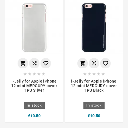
















i-Jelly for Apple iPhone
i-Jelly for Apple iPhone
12 mini MERCURY cover
12 mini MERCURY cover
TPU Silver
TPU Black
In stock
In stock
£10.50
£10.50