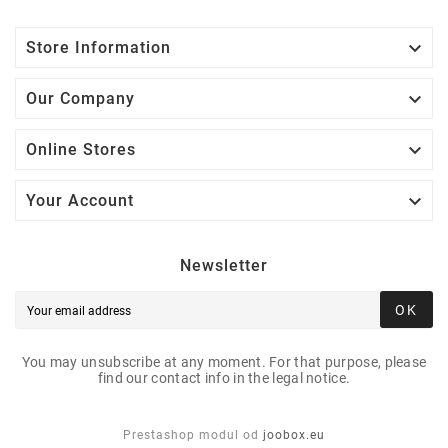

Store Information

Our Company

Online Stores

Your Account
Newsletter
OK
You may unsubscribe at any moment. For that purpose, please
find our contact info in the legal notice.
Prestashop modul od
joobox.eu