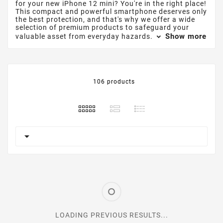
for your new iPhone 12 mini? You're in the right place!
This compact and powerful smartphone deserves only
the best protection, and that's why we offer a wide
selection of premium products to safeguard your
Show more
valuable asset from everyday hazards.
106 products

LOADING PREVIOUS RESULTS...