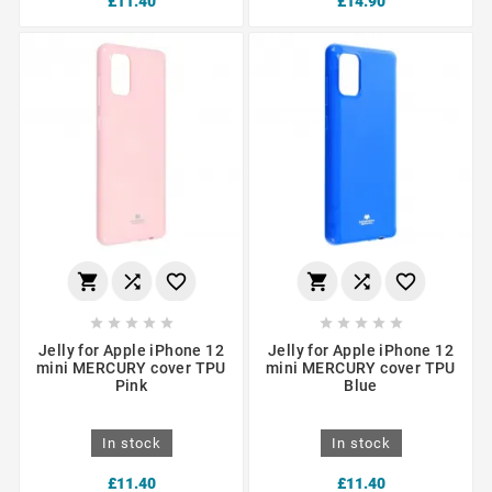
£11.40
£14.90
















Jelly for Apple iPhone 12
Jelly for Apple iPhone 12
mini MERCURY cover TPU
mini MERCURY cover TPU
Pink
Blue
In stock
In stock
£11.40
£11.40