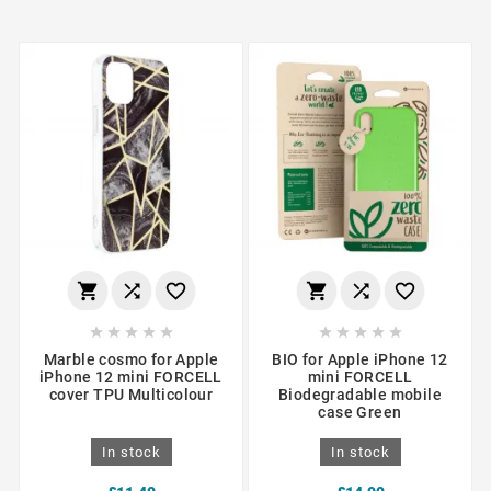
















Marble cosmo for Apple
BIO for Apple iPhone 12
iPhone 12 mini FORCELL
mini FORCELL
cover TPU Multicolour
Biodegradable mobile
case Green
In stock
In stock