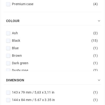
Premium case
(4)

COLOUR
Ash
(2)
Black
(15)
Blue
(1)
Brown
(1)
Dark green
(1)
Dusty rose
(2)
Eggplant
(1)

DIMENSION
Gold
(5)
143 x 79 mm / 5,63 x 3,11 in
(1)
Green
(1)
144 x 84 mm / 5.67 x 3.35 in
(1)
Light grey
(1)