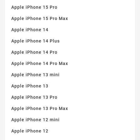
Apple iPhone 15 Pro
Apple iPhone 15 Pro Max
Apple iPhone 14
Apple iPhone 14 Plus
Apple iPhone 14 Pro
Apple iPhone 14 Pro Max
Apple iPhone 13 mini
Apple iPhone 13
Apple iPhone 13 Pro
Apple iPhone 13 Pro Max
Apple iPhone 12 mini
Apple iPhone 12