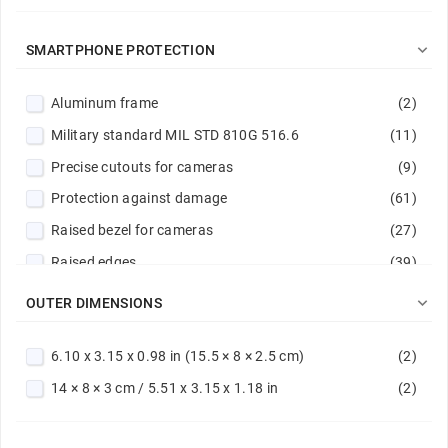
Magenta
(1)
Midnight camo
(2)

SMARTPHONE PROTECTION
Navy
(1)
Aluminum frame
(2)
Navy / Lime
(1)
Military standard MIL STD 810G 516.6
(11)
Navy blue
(1)
Precise cutouts for cameras
(9)
Orange
(1)
Protection against damage
(61)
Pink
(4)
Raised bezel for cameras
(27)
Powder pink
(1)
Raised edges
(39)
Purple
(2)
Reinforced corners
(2)
Red
(2)

OUTER DIMENSIONS
Reinforced hems
(9)
Red / Navy
(1)
6.10 x 3.15 x 0.98 in (15.5 × 8 × 2.5 cm)
(2)
Rubber surround
(1)
Silver
(3)
14 × 8 × 3 cm / 5.51 x 3.15 x 1.18 in
(2)
Scratch protection
(61)
Steel
(1)
Stitched edge
(10)
Transparent
(11)