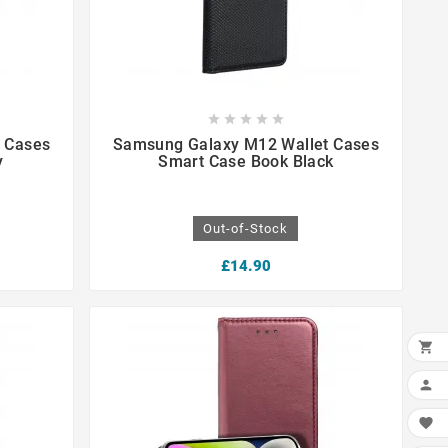









 Cases
Samsung Galaxy M12 Wallet Cases
y
Smart Case Book Black
Out-of-Stock
£14.90


