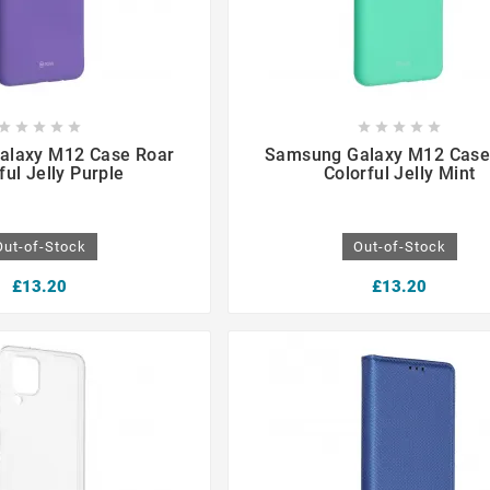

















alaxy M12 Case Roar
Samsung Galaxy M12 Case
ful Jelly Purple
Colorful Jelly Mint
Out-of-Stock
Out-of-Stock
£13.20
£13.20