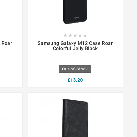









 Roar
Samsung Galaxy M12 Case Roar
Colorful Jelly Black
Out-of-Stock
£13.20