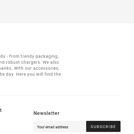
eds - from trendy packaging,
and robust chargers. We also
 banks. With our accessories,
e day. Here you will find the
t
Newsletter
SUBSCRIBE