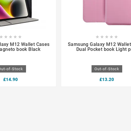

















axy M12 Wallet Cases
Samsung Galaxy M12 Wallet
agneto book Black
Dual Pocket book Light p
Out-of-Stock
Out-of-Stock
£14.90
£13.20