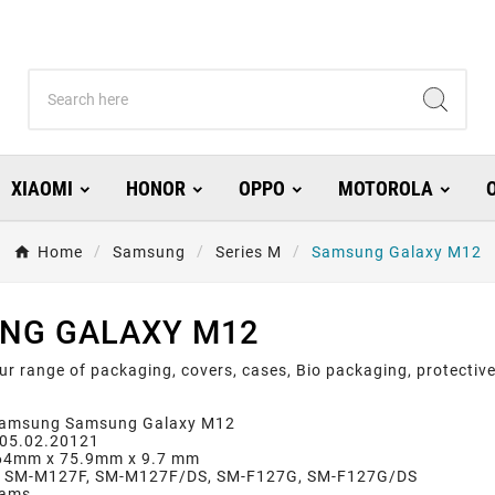
XIAOMI
HONOR
OPPO
MOTOROLA
Home
Samsung
Series M
Samsung Galaxy M12
NG GALAXY M12
ur range of packaging, covers, cases, Bio packaging, protect
Samsung Samsung Galaxy M12
: 05.02.20121
164mm x 75.9mm x 9.7 mm
: SM-M127F, SM-M127F/DS, SM-F127G, SM-F127G/DS
rams