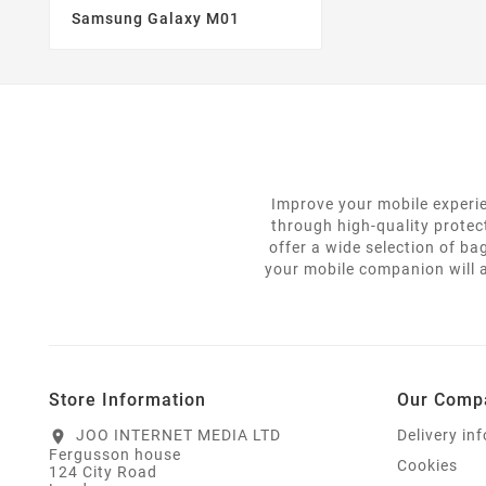
Samsung Galaxy M01
Improve your mobile experie
through high-quality protec
offer a wide selection of ba
your mobile companion will a
Store Information
Our Comp
JOO INTERNET MEDIA LTD
Delivery in
location_on
Fergusson house
Cookies
124 City Road