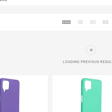
LOADING PREVIOUS RESULT