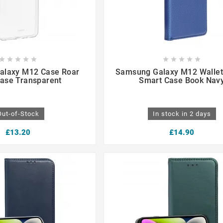

















alaxy M12 Case Roar
Samsung Galaxy M12 Wallet
Case Transparent
Smart Case Book Nav
Out-of-Stock
In stock in 2 days
£13.20
£14.90