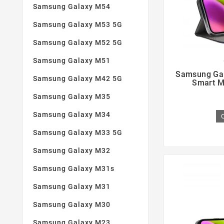
Samsung Galaxy M54
Samsung Galaxy M53 5G
Samsung Galaxy M52 5G
Samsung Galaxy M51

Samsung Gal
Samsung Galaxy M42 5G
Smart M
Samsung Galaxy M35
Samsung Galaxy M34
Samsung Galaxy M33 5G
Samsung Galaxy M32
Samsung Galaxy M31s
Samsung Galaxy M31
Samsung Galaxy M30
Samsung Galaxy M23