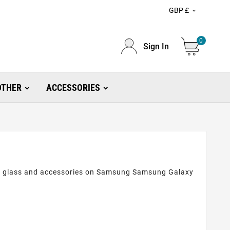
GBP £

0
Sign In
OTHER
ACCESSORIES
ive glass and accessories on Samsung Samsung Galaxy