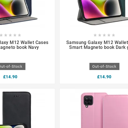

















axy M12 Wallet Cases
Samsung Galaxy M12 Wallet
agneto book Navy
Smart Magneto book Dark 
Out-of-Stock
Out-of-Stock
£14.90
£14.90