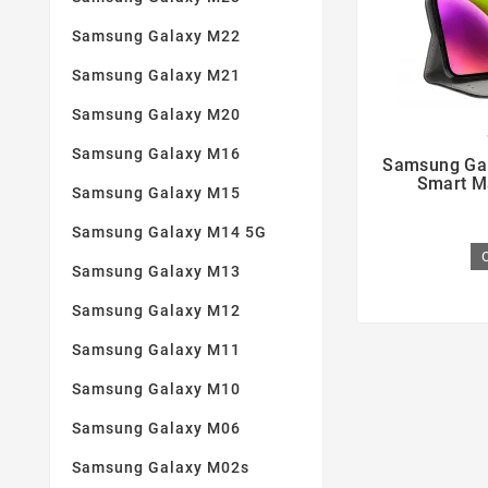
Samsung Galaxy M22
Samsung Galaxy M21
Samsung Galaxy M20

Samsung Galaxy M16
Samsung Gal
Smart M
Samsung Galaxy M15
Samsung Galaxy M14 5G
Samsung Galaxy M13
Samsung Galaxy M12
Samsung Galaxy M11
Samsung Galaxy M10
Samsung Galaxy M06
Samsung Galaxy M02s