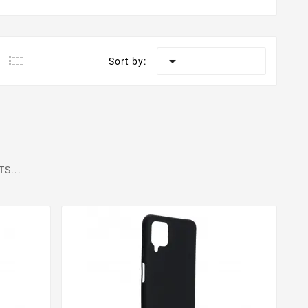

Sort by:
S...