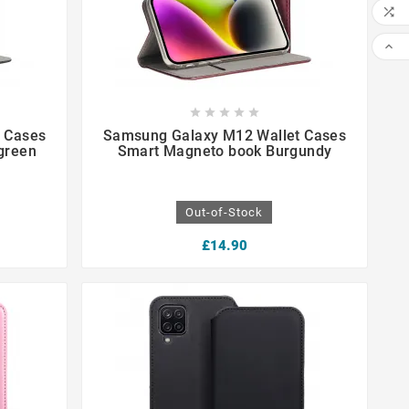











 Cases
Samsung Galaxy M12 Wallet Cases
green
Smart Magneto book Burgundy
Out-of-Stock
£14.90