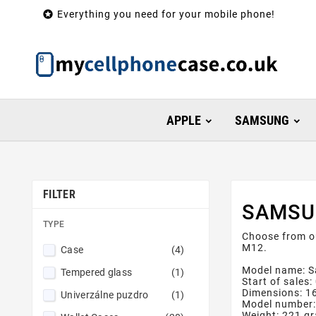

Everything you need for your mobile phone!
APPLE
SAMSUNG
FILTER
SAMSU
TYPE
Choose from o
M12.
Case
(4)
Model name: 
Tempered glass
(1)
Start of sales
Dimensions: 
Univerzálne puzdro
(1)
Model number
Weight: 221 g