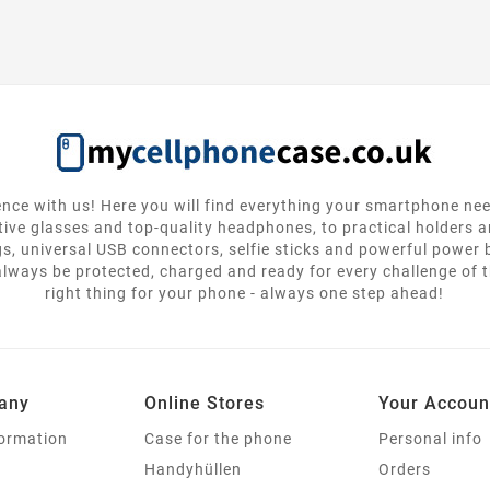
nce with us! Here you will find everything your smartphone ne
tive glasses and top-quality headphones, to practical holders 
gs, universal USB connectors, selfie sticks and powerful power
lways be protected, charged and ready for every challenge of th
right thing for your phone - always one step ahead!
any
Online Stores
Your Accoun
formation
Case for the phone
Personal info
Handyhüllen
Orders