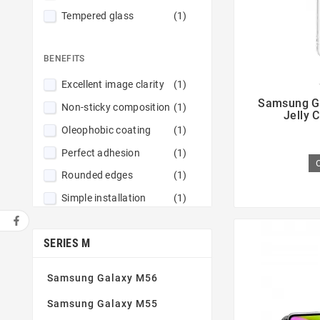
Tempered glass
(1)
BENEFITS
Excellent image clarity
(1)

Samsung G
Non-sticky composition
(1)
Jelly 
Oleophobic coating
(1)
Perfect adhesion
(1)
Rounded edges
(1)
Simple installation
(1)
Tempered glass 9H
(1)
SERIES M
Thin and robust
(1)
Samsung Galaxy M56
Samsung Galaxy M55