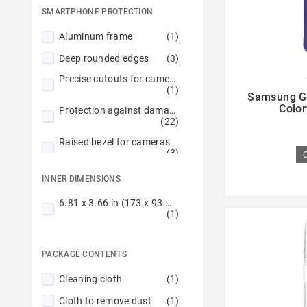
SMARTPHONE PROTECTION
Navy
(2)
Aluminum frame
(1)
Purple
(1)
Deep rounded edges
(3)
Red
(2)
Precise cutouts for cameras

Transparent
(2)
(1)
Samsung G
Color
Protection against damage
(22)
Raised bezel for cameras
(3)
Raised edges
(4)
INNER DIMENSIONS
Reinforced hems
(4)
6.81 x 3.66 in (173 x 93 mm)
(1)
Reinforced rims
(1)
Scratch protection
(19)
PACKAGE CONTENTS
Stitched edge
(7)
Cleaning cloth
(1)
Cloth to remove dust
(1)