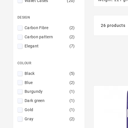
Wallet Cases
(20)
DESIGN
26 products
Carbon Fibre
(2)
Carbon pattern
(2)
Elegant
(7)
COLOUR
Black
(5)
Blue
(2)
Burgundy
(1)
Dark green
(1)
Gold
(1)
Gray
(2)
Mint
(1)