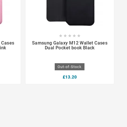









 Cases
Samsung Galaxy M12 Wallet Cases
ink
Dual Pocket book Black
Out-of-Stock
£13.20