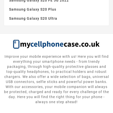
Samsung Galaxy S20 FE 5G 2022
Samsung Galaxy S20 Plus
Samsung Galaxy S20 Ultra
Improve your mobile experience with us! Here you will find
everything your smartphone needs - from trendy
packaging, through high-quality protective glasses and
top-quality headphones, to practical holders and robust
chargers. We also offer a wide selection of bags, universal
USB connectors, selfie sticks and powerful power banks.
With our accessories, your mobile companion will always
be protected, charged and ready for every challenge of the
day. Here you will find the right thing for your phone -
always one step ahead!