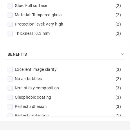
Glue: Full surface
(2)
Red
(5)
Material: Tempered glass
(2)
Red / Navy
(1)
Protection level: Very high
(2)
Rose gold
(2)
Thickness: 0.3 mm
(2)
Silver
(1)
Sky Blue
(1)
Steel
(1)

BENEFITS
Transparent
(12)
Excellent image clarity
(3)
Violet
(1)
No air bubbles
(2)
Yellow
(1)
Non-sticky composition
(3)
Oleophobic coating
(3)
Perfect adhesion
(3)
Perfect protection
(1)
Rounded edges
(5)