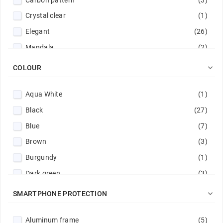
Crystal clear
(1)
Elegant
(26)
Mandala
(2)
Monochrome
(8)

COLOUR
Stylish
(4)
Aqua White
(1)
Tree
(2)
Black
(27)
Blue
(7)
Brown
(3)
Burgundy
(1)
Dark green
(3)
Dark purple
(1)

SMARTPHONE PROTECTION
Gold
(2)
Aluminum frame
(5)
Gray
(1)