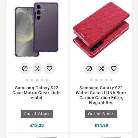
















Samsung Galaxy S22
Samsung Galaxy S22
Case Matrix Clear Light
Wallet Cases LUNA Book
violet
Carbon Carbon Fibre,
Elegant Red
Out-of-Stock
Out-of-Stock
£13.20
£14.90