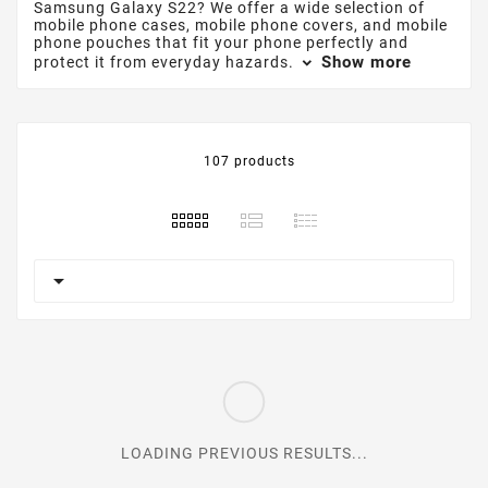
Samsung Galaxy S22? We offer a wide selection of
mobile phone cases, mobile phone covers, and mobile
phone pouches that fit your phone perfectly and
Show more
protect it from everyday hazards.
107 products

LOADING PREVIOUS RESULTS...