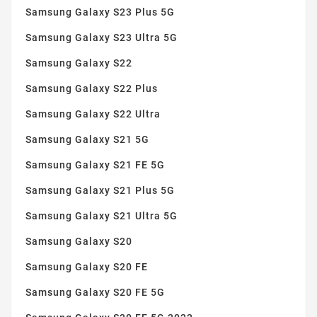
Samsung Galaxy S23 Plus 5G
Samsung Galaxy S23 Ultra 5G
Samsung Galaxy S22
Samsung Galaxy S22 Plus
Samsung Galaxy S22 Ultra
Samsung Galaxy S21 5G
Samsung Galaxy S21 FE 5G
Samsung Galaxy S21 Plus 5G
Samsung Galaxy S21 Ultra 5G
Samsung Galaxy S20
Samsung Galaxy S20 FE
Samsung Galaxy S20 FE 5G