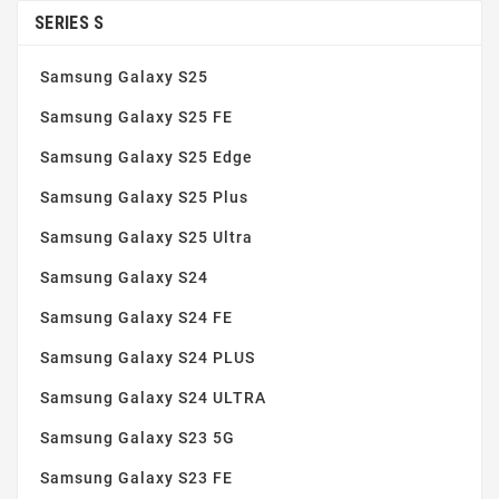
Simple installation
(5)
SERIES S
Tempered glass 9H
(3)
Samsung Galaxy S25
Thin and robust
(5)
Samsung Galaxy S25 FE
Samsung Galaxy S25 Edge
Samsung Galaxy S25 Plus
Samsung Galaxy S25 Ultra
Samsung Galaxy S24
Samsung Galaxy S24 FE
Samsung Galaxy S24 PLUS
Samsung Galaxy S24 ULTRA
Samsung Galaxy S23 5G
Samsung Galaxy S23 FE