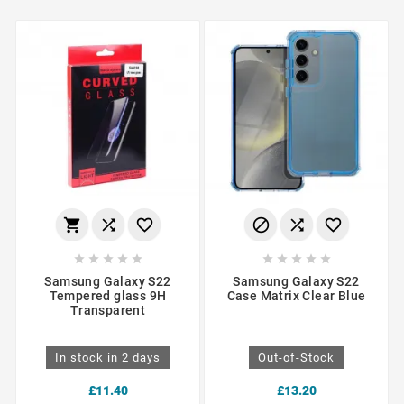
















Samsung Galaxy S22
Samsung Galaxy S22
Tempered glass 9H
Case Matrix Clear Blue
Transparent
In stock in 2 days
Out-of-Stock
£11.40
£13.20