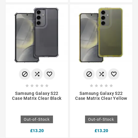
















Samsung Galaxy S22
Samsung Galaxy S22
Case Matrix Clear Black
Case Matrix Clear Yellow
Out-of-Stock
Out-of-Stock
£13.20
£13.20