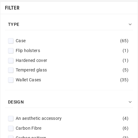
FILTER

TYPE
Case
(65)
Flip holsters
(1)
Hardened cover
(1)
Tempered glass
(5)
Wallet Cases
(35)

DESIGN
An aesthetic accessory
(4)
Carbon Fibre
(6)
Carbon pattern
(3)