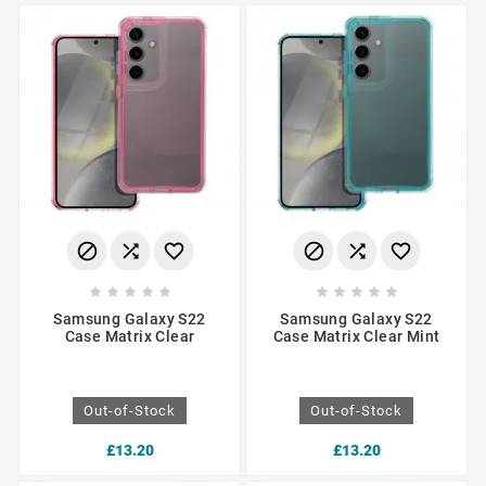
















Samsung Galaxy S22
Samsung Galaxy S22
Case Matrix Clear
Case Matrix Clear Mint
Out-of-Stock
Out-of-Stock
£13.20
£13.20