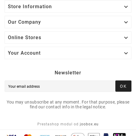

Store Information

Our Company

Online Stores

Your Account
Newsletter
OK
You may unsubscribe at any moment. For that purpose, please
find our contact info in the legal notice.
Prestashop modul od
joobox.eu