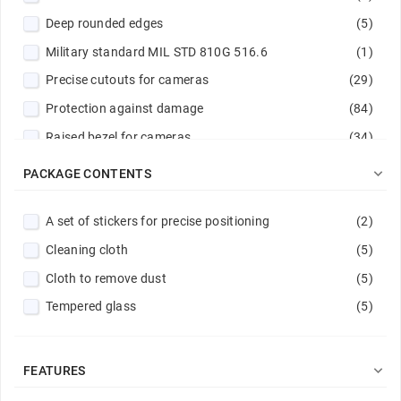
Deep rounded edges
(5)
Green
(8)
Military standard MIL STD 810G 516.6
(1)
Hot pink
(1)
Precise cutouts for cameras
(29)
Light blue
(3)
Protection against damage
(84)
Light green
(1)
Raised bezel for cameras
(34)
Light violet
(1)
Raised edges
(46)
Magenta
(2)

PACKAGE CONTENTS
Reinforced corners
(9)
Mint
(1)
A set of stickers for precise positioning
(2)
Reinforced edges
(1)
Navy
(3)
Cleaning cloth
(5)
Reinforced hems
(14)
Navy / Lime
(1)
Cloth to remove dust
(5)
Reinforced rims
(7)
Navy blue
(1)
Tempered glass
(5)
Scratch protection
(88)
Peach
(1)
Stitched edge
(14)
Pink
(3)
Powder pink
(1)

FEATURES
Purple
(6)