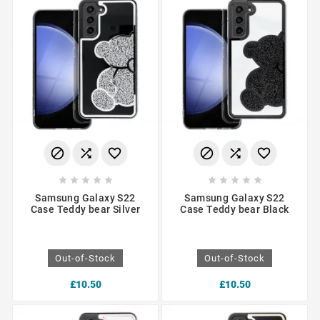
















Samsung Galaxy S22
Samsung Galaxy S22
Case Teddy bear Silver
Case Teddy bear Black
Out-of-Stock
Out-of-Stock
£10.50
£10.50