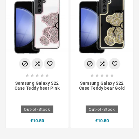
















Samsung Galaxy S22
Samsung Galaxy S22
Case Teddy bear Pink
Case Teddy bear Gold
Out-of-Stock
Out-of-Stock
£10.50
£10.50