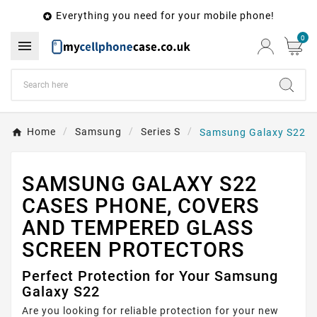
Everything you need for your mobile phone!

0

Home
Samsung
Series S
Samsung Galaxy S22
SAMSUNG GALAXY S22
CASES PHONE, COVERS
AND TEMPERED GLASS
SCREEN PROTECTORS
Perfect Protection for Your Samsung
Galaxy S22
Are you looking for reliable protection for your new