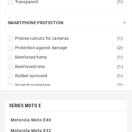
Transparent
(1)

SMARTPHONE PROTECTION
Precise cutouts for cameras
(1)
Protection against damage
(2)
Reinforced hems
(1)
Reinforced rims
(1)
Rubber surround
(1)
Scratch protection
(2)
SERIES MOTO E
Motorola Moto E40
Motorola Moto E32