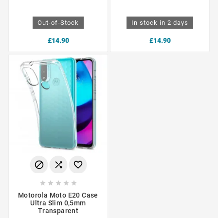
Out-of-Stock
In stock in 2 days
£14.90
£14.90








Motorola Moto E20 Case
Ultra Slim 0,5mm
Transparent