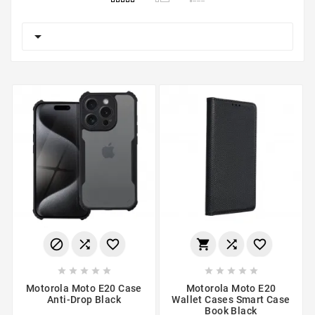

















Motorola Moto E20 Case
Motorola Moto E20
Anti-Drop Black
Wallet Cases Smart Case
Book Black