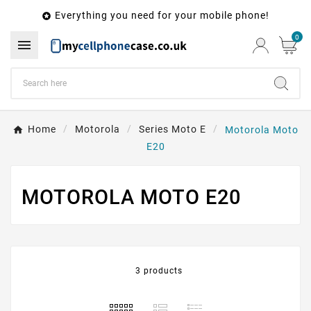
Everything you need for your mobile phone!

0

Home
Motorola
Series Moto E
Motorola Moto
E20
MOTOROLA MOTO E20
3 products