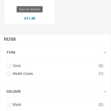
Out-of-Stock
£11.40
FILTER

TYPE
Case
(2)
Wallet Cases
(1)

COLOUR
Black
(2)