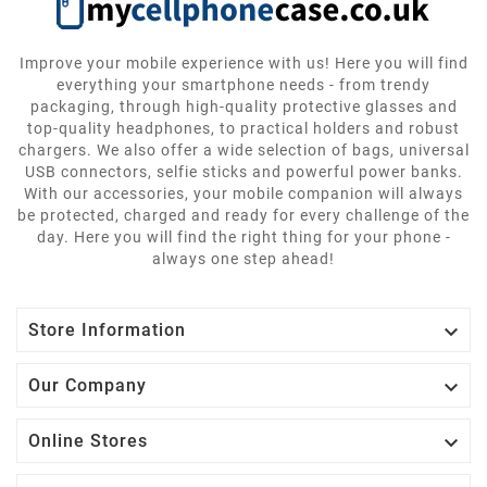
Improve your mobile experience with us! Here you will find
everything your smartphone needs - from trendy
packaging, through high-quality protective glasses and
top-quality headphones, to practical holders and robust
chargers. We also offer a wide selection of bags, universal
USB connectors, selfie sticks and powerful power banks.
With our accessories, your mobile companion will always
be protected, charged and ready for every challenge of the
day. Here you will find the right thing for your phone -
always one step ahead!

Store Information

Our Company

Online Stores