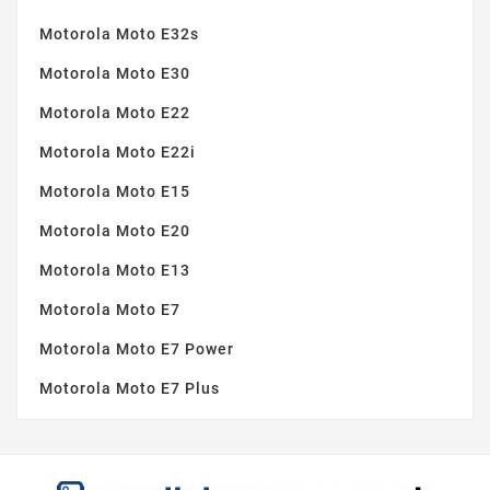
Motorola Moto E32s
Motorola Moto E30
Motorola Moto E22
Motorola Moto E22i
Motorola Moto E15
Motorola Moto E20
Motorola Moto E13
Motorola Moto E7
Motorola Moto E7 Power
Motorola Moto E7 Plus