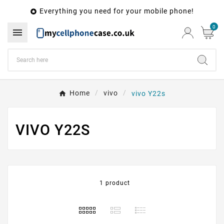
Everything you need for your mobile phone!

0

Home
vivo
vivo Y22s
VIVO Y22S
1 product