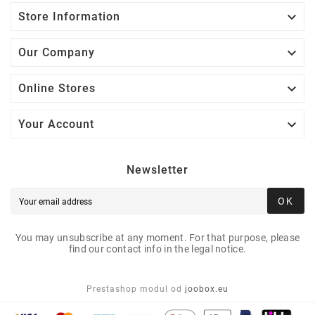

Store Information

Our Company

Online Stores

Your Account
Newsletter
OK
You may unsubscribe at any moment. For that purpose, please
find our contact info in the legal notice.
Prestashop modul od
joobox.eu