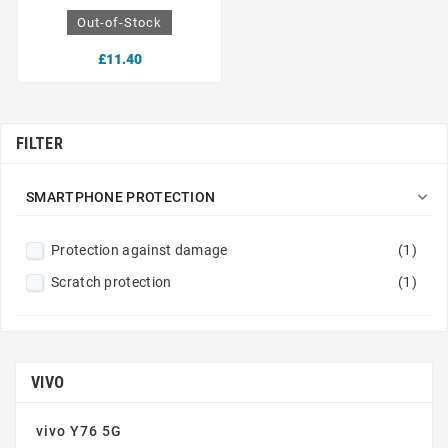
Out-of-Stock
£11.40
FILTER

SMARTPHONE PROTECTION
Protection against damage
(1)
Scratch protection
(1)
VIVO
vivo Y76 5G