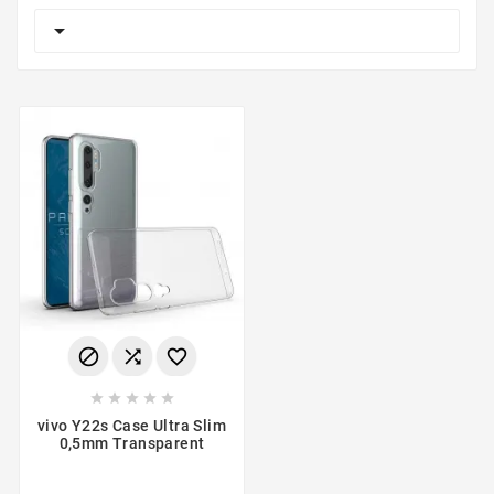









vivo Y22s Case Ultra Slim
0,5mm Transparent