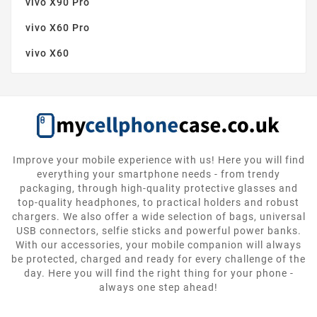
vivo X90 Pro
vivo X60 Pro
vivo X60
Improve your mobile experience with us! Here you will find
everything your smartphone needs - from trendy
packaging, through high-quality protective glasses and
top-quality headphones, to practical holders and robust
chargers. We also offer a wide selection of bags, universal
USB connectors, selfie sticks and powerful power banks.
With our accessories, your mobile companion will always
be protected, charged and ready for every challenge of the
day. Here you will find the right thing for your phone -
always one step ahead!