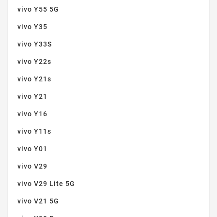
vivo Y55 5G
vivo Y35
vivo Y33S
vivo Y22s
vivo Y21s
vivo Y21
vivo Y16
vivo Y11s
vivo Y01
vivo V29
vivo V29 Lite 5G
vivo V21 5G