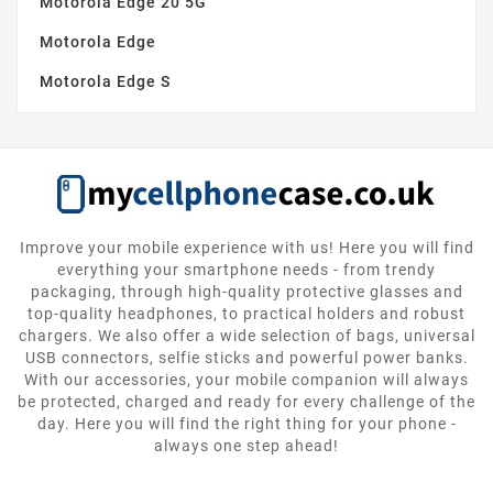
Motorola Edge 20 5G
Motorola Edge
Motorola Edge S
Improve your mobile experience with us! Here you will find
everything your smartphone needs - from trendy
packaging, through high-quality protective glasses and
top-quality headphones, to practical holders and robust
chargers. We also offer a wide selection of bags, universal
USB connectors, selfie sticks and powerful power banks.
With our accessories, your mobile companion will always
be protected, charged and ready for every challenge of the
day. Here you will find the right thing for your phone -
always one step ahead!