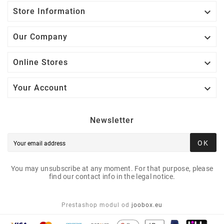

Store Information

Our Company

Online Stores

Your Account
Newsletter
OK
You may unsubscribe at any moment. For that purpose, please
find our contact info in the legal notice.
Prestashop modul od
joobox.eu