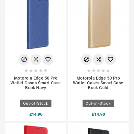
















Motorola Edge 50 Pro
Motorola Edge 50 Pro
Wallet Cases Smart Case
Wallet Cases Smart Case
Book Navy
Book Gold
Out-of-Stock
Out-of-Stock
£14.90
£14.90