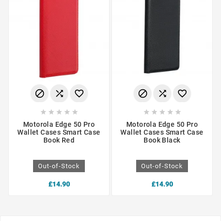
















Motorola Edge 50 Pro
Motorola Edge 50 Pro
Wallet Cases Smart Case
Wallet Cases Smart Case
Book Red
Book Black
Out-of-Stock
Out-of-Stock
£14.90
£14.90