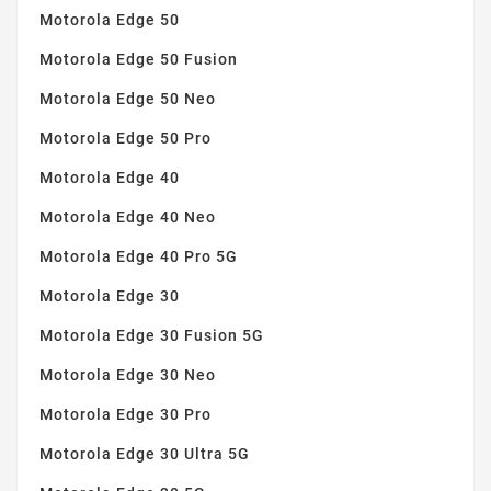
Motorola Edge 50
Motorola Edge 50 Fusion
Motorola Edge 50 Neo
Motorola Edge 50 Pro
Motorola Edge 40
Motorola Edge 40 Neo
Motorola Edge 40 Pro 5G
Motorola Edge 30
Motorola Edge 30 Fusion 5G
Motorola Edge 30 Neo
Motorola Edge 30 Pro
Motorola Edge 30 Ultra 5G