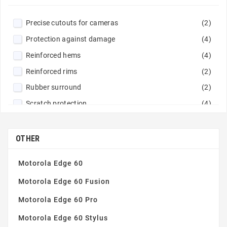
Precise cutouts for cameras
(2)
Protection against damage
(4)
Reinforced hems
(4)
Reinforced rims
(2)
Rubber surround
(2)
Scratch protection
(4)
OTHER
Motorola Edge 60
Motorola Edge 60 Fusion
Motorola Edge 60 Pro
Motorola Edge 60 Stylus