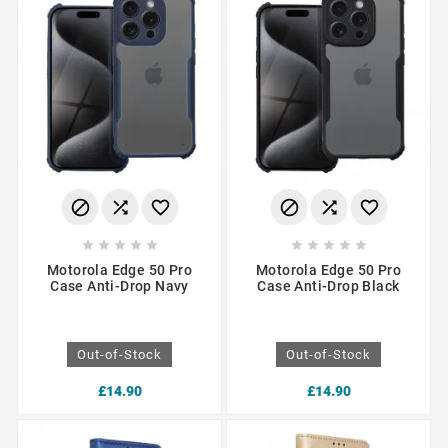
















Motorola Edge 50 Pro
Motorola Edge 50 Pro
Case Anti-Drop Navy
Case Anti-Drop Black
Out-of-Stock
Out-of-Stock
£14.90
£14.90