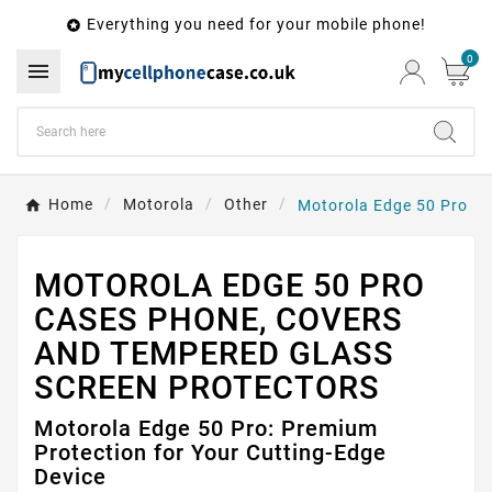
Everything you need for your mobile phone!

0

Home
Motorola
Other
Motorola Edge 50 Pro
MOTOROLA EDGE 50 PRO
CASES PHONE, COVERS
AND TEMPERED GLASS
SCREEN PROTECTORS
Motorola Edge 50 Pro: Premium
Protection for Your Cutting-Edge
Device