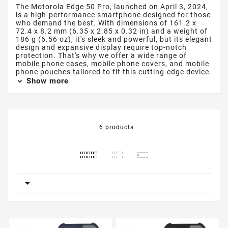
The Motorola Edge 50 Pro, launched on April 3, 2024,
is a high-performance smartphone designed for those
who demand the best. With dimensions of 161.2 x
72.4 x 8.2 mm (6.35 x 2.85 x 0.32 in) and a weight of
186 g (6.56 oz), it's sleek and powerful, but its elegant
design and expansive display require top-notch
protection. That's why we offer a wide range of
mobile phone cases, mobile phone covers, and mobile
phone pouches tailored to fit this cutting-edge device.
Show more
6 products
