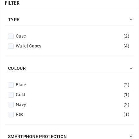
FILTER

TYPE
Case
(2)
Wallet Cases
(4)

COLOUR
Black
(2)
Gold
(1)
Navy
(2)
Red
(1)

SMARTPHONE PROTECTION