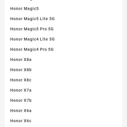
Honor Magic5
Honor Magic5 Lite 5G
Honor Magic5 Pro 5G
Honor Magic4 Lite 5G
Honor Magic4 Pro 5G
Honor X8a
Honor X8b
Honor X8c
Honor X7a
Honor X7b
Honor X6a
Honor X6c