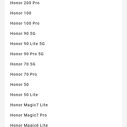
Honor 200 Pro
Honor 100
Honor 100 Pro
Honor 90 5G
Honor 90 Lite 5G
Honor 90 Pro 5G
Honor 70 5G
Honor 70 Pro
Honor 50
Honor 50 Lite
Honor Magic7 Lite
Honor Magic7 Pro
Honor Magic6 Lite