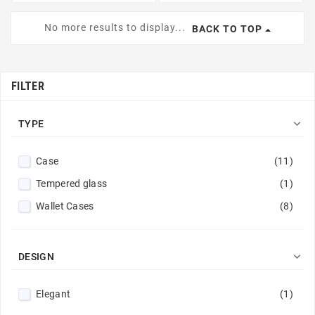
No more results to display...
BACK TO TOP
FILTER

TYPE
Case
(11)
Tempered glass
(1)
Wallet Cases
(8)

DESIGN
Elegant
(1)