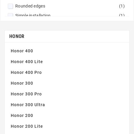
Rounded edges
(1)
Simple installation
(1)
Tempered glass 9H
(1)
Thin and robust
(1)
HONOR
Honor 400
Honor 400 Lite
Honor 400 Pro
Honor 300
Honor 300 Pro
Honor 300 Ultra
Honor 200
Honor 200 Lite