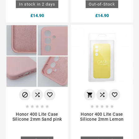
In stock in 2 days
Out-of-Stock
£14.90
£14.90
















Honor 400 Lite Case
Honor 400 Lite Case
Silicone 2mm Sand pink
Silicone 2mm Lemon