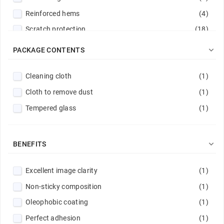
Reinforced hems
(4)
Scratch protection
(18)

PACKAGE CONTENTS
Cleaning cloth
(1)
Cloth to remove dust
(1)
Tempered glass
(1)

BENEFITS
Excellent image clarity
(1)
Non-sticky composition
(1)
Oleophobic coating
(1)
Perfect adhesion
(1)