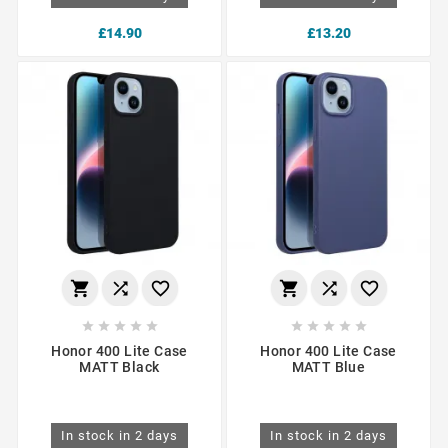
£14.90
£13.20
















Honor 400 Lite Case
Honor 400 Lite Case
MATT Black
MATT Blue
In stock in 2 days
In stock in 2 days