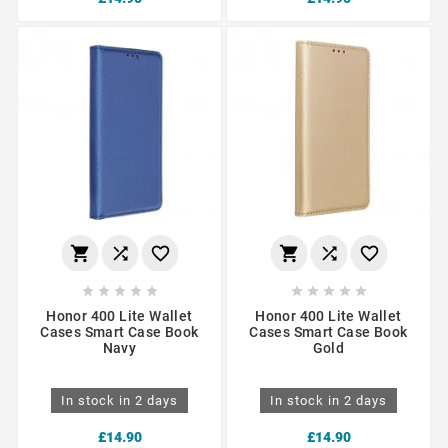
















Honor 400 Lite Wallet
Honor 400 Lite Wallet
Cases Smart Case Book
Cases Smart Case Book
Navy
Gold
In stock in 2 days
In stock in 2 days
£14.90
£14.90