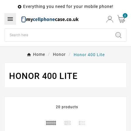
Everything you need for your mobile phone!

0

Home
Honor
Honor 400 Lite
HONOR 400 LITE
20 products