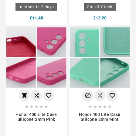
In stock in 2 days
Out-of-Stock
£11.40
£13.20
















Honor 400 Lite Case
Honor 400 Lite Case
Silicone 2mm Pink
Silicone 2mm Mint