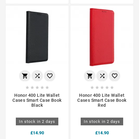
















Honor 400 Lite Wallet
Honor 400 Lite Wallet
Cases Smart Case Book
Cases Smart Case Book
Black
Red
In stock in 2 days
In stock in 2 days
£14.90
£14.90