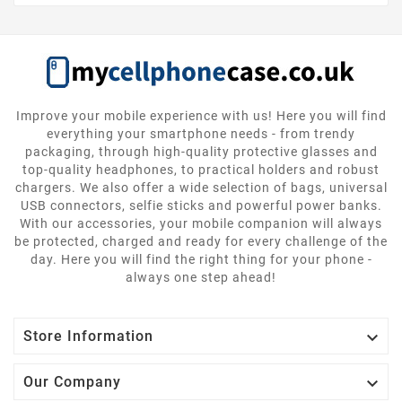
Improve your mobile experience with us! Here you will find
everything your smartphone needs - from trendy
packaging, through high-quality protective glasses and
top-quality headphones, to practical holders and robust
chargers. We also offer a wide selection of bags, universal
USB connectors, selfie sticks and powerful power banks.
With our accessories, your mobile companion will always
be protected, charged and ready for every challenge of the
day. Here you will find the right thing for your phone -
always one step ahead!

Store Information

Our Company