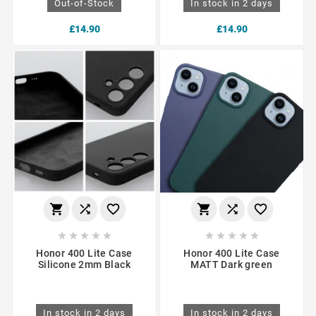
Out-of-Stock
In stock in 2 days
£14.90
£14.90
















Honor 400 Lite Case
Honor 400 Lite Case
Silicone 2mm Black
MATT Dark green
In stock in 2 days
In stock in 2 days