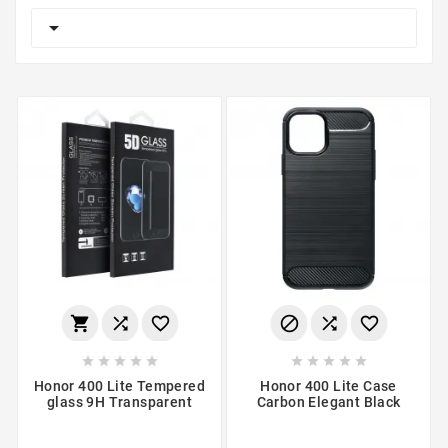

















Honor 400 Lite Tempered
Honor 400 Lite Case
glass 9H Transparent
Carbon Elegant Black