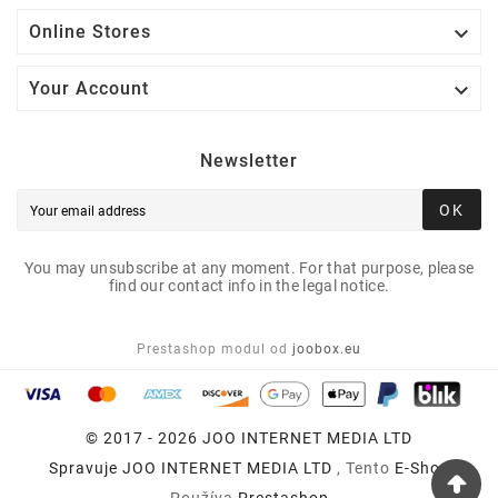

Online Stores

Your Account
Newsletter
OK
You may unsubscribe at any moment. For that purpose, please
find our contact info in the legal notice.
Prestashop modul od
joobox.eu
© 2017 - 2026 JOO INTERNET MEDIA LTD
Spravuje
JOO INTERNET MEDIA LTD
, Tento
E-Shop