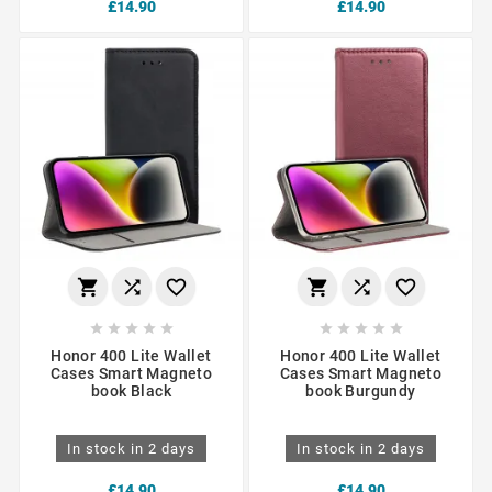
£14.90
£14.90
















Honor 400 Lite Wallet
Honor 400 Lite Wallet
Cases Smart Magneto
Cases Smart Magneto
book Black
book Burgundy
In stock in 2 days
In stock in 2 days
£14.90
£14.90