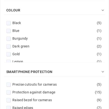

COLOUR
Black
(5)
Blue
(1)
Burgundy
(1)
Dark green
(2)
Gold
(1)
Lemon
(1)
Mint
(1)

SMARTPHONE PROTECTION
Navy
(2)
Precise cutouts for cameras
(5)
Pink
(1)
Protection against damage
(15)
Red
(1)
Raised bezel for cameras
(9)
Sand pink
(1)
Raised edges
(7)
Transparent
(3)