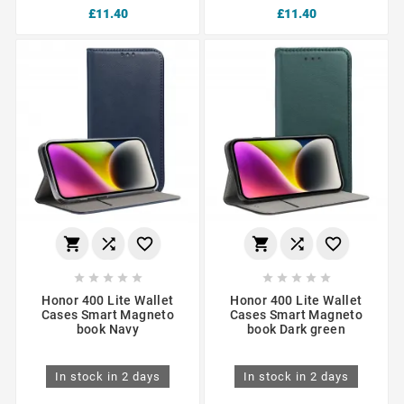
£11.40
£11.40
















Honor 400 Lite Wallet
Honor 400 Lite Wallet
Cases Smart Magneto
Cases Smart Magneto
book Navy
book Dark green
In stock in 2 days
In stock in 2 days