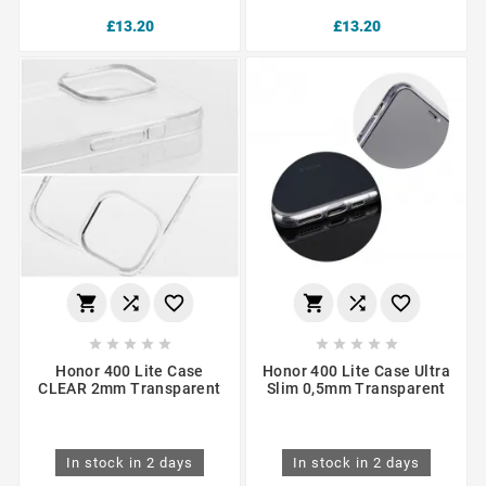
£13.20
£13.20
















Honor 400 Lite Case
Honor 400 Lite Case Ultra
CLEAR 2mm Transparent
Slim 0,5mm Transparent
In stock in 2 days
In stock in 2 days