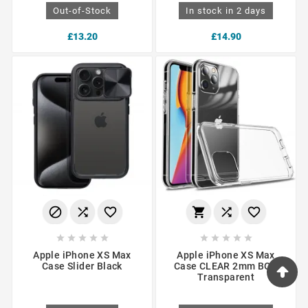
Out-of-Stock
In stock in 2 days
£13.20
£14.90
















Apple iPhone XS Max
Apple iPhone XS Max
Case Slider Black
Case CLEAR 2mm BOX
Transparent