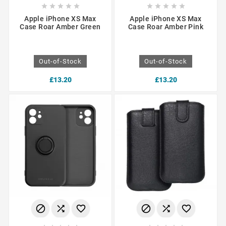










Apple iPhone XS Max
Apple iPhone XS Max
Case Roar Amber Green
Case Roar Amber Pink
Out-of-Stock
Out-of-Stock
£13.20
£13.20





