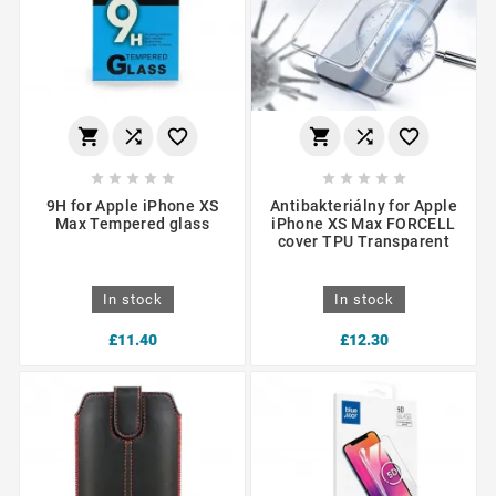
















9H for Apple iPhone XS
Antibakteriálny for Apple
Max Tempered glass
iPhone XS Max FORCELL
cover TPU Transparent
In stock
In stock
£11.40
£12.30