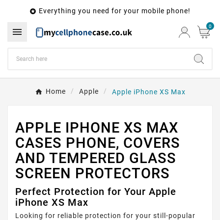
Everything you need for your mobile phone!

0

Home
Apple
Apple iPhone XS Max
APPLE IPHONE XS MAX
CASES PHONE, COVERS
AND TEMPERED GLASS
SCREEN PROTECTORS
Perfect Protection for Your Apple
iPhone XS Max
Looking for reliable protection for your still-popular