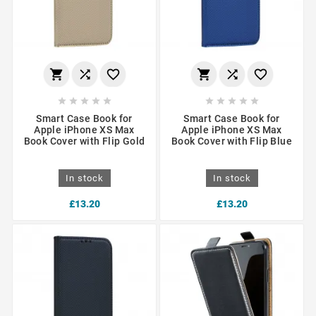
















Smart Case Book for
Smart Case Book for
Apple iPhone XS Max
Apple iPhone XS Max
Book Cover with Flip Gold
Book Cover with Flip Blue
In stock
In stock
£13.20
£13.20