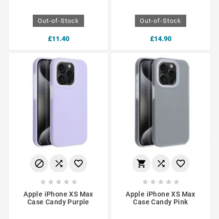
Out-of-Stock
Out-of-Stock
£11.40
£14.90
















Apple iPhone XS Max
Apple iPhone XS Max
Case Candy Purple
Case Candy Pink