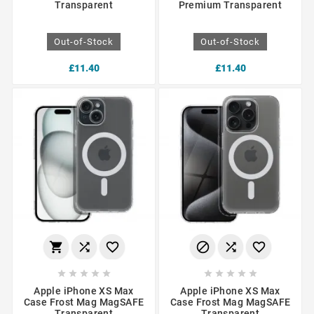
Transparent
Premium Transparent
Out-of-Stock
Out-of-Stock
£11.40
£11.40
















Apple iPhone XS Max
Apple iPhone XS Max
Case Frost Mag MagSAFE
Case Frost Mag MagSAFE
Transparent
Transparent