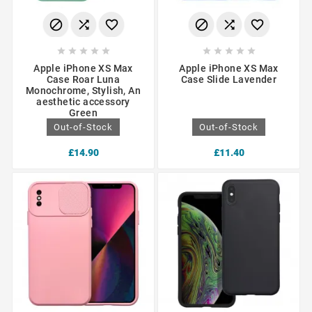
















Apple iPhone XS Max
Apple iPhone XS Max
Case Roar Luna
Case Slide Lavender
Monochrome, Stylish, An
aesthetic accessory
Green
Out-of-Stock
Out-of-Stock
£14.90
£11.40