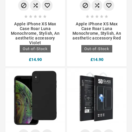
















Apple iPhone XS Max
Apple iPhone XS Max
Case Roar Luna
Case Roar Luna
Monochrome, Stylish, An
Monochrome, Stylish, An
aesthetic accessory
aesthetic accessory Red
Violet
Out-of-Stock
Out-of-Stock
£14.90
£14.90