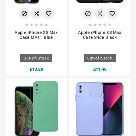
















Apple iPhone XS Max
Apple iPhone XS Max
Case MATT Blue
Case Slide Black
Out-of-Stock
Out-of-Stock
£13.20
£11.40