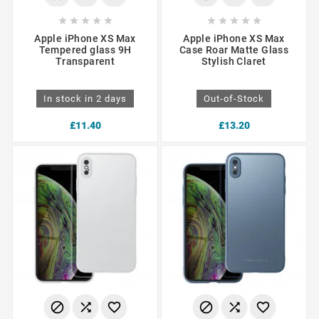










Apple iPhone XS Max
Apple iPhone XS Max
Tempered glass 9H
Case Roar Matte Glass
Transparent
Stylish Claret
In stock in 2 days
Out-of-Stock
£11.40
£13.20





