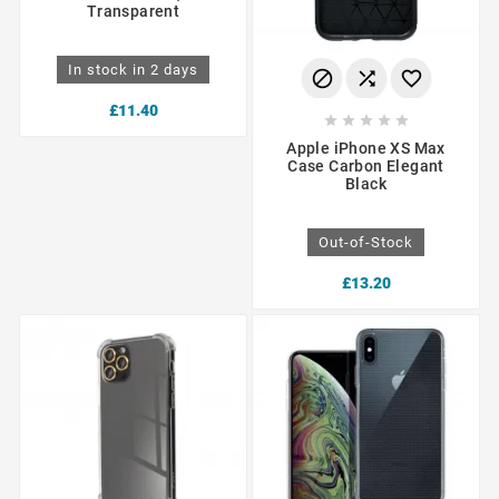
Transparent
In stock in 2 days



£11.40





Apple iPhone XS Max
Case Carbon Elegant
Black
Out-of-Stock
£13.20