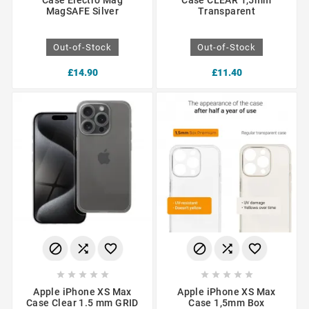
Case Electro Mag
Case CLEAR 1,5mm
MagSAFE Silver
Transparent
Out-of-Stock
Out-of-Stock
£14.90
£11.40
















Apple iPhone XS Max
Apple iPhone XS Max
Case Clear 1.5 mm GRID
Case 1,5mm Box