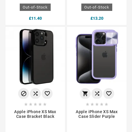
Out-of-Stock
Out-of-Stock
£11.40
£13.20
















Apple iPhone XS Max
Apple iPhone XS Max
Case Bracket Black
Case Slider Purple