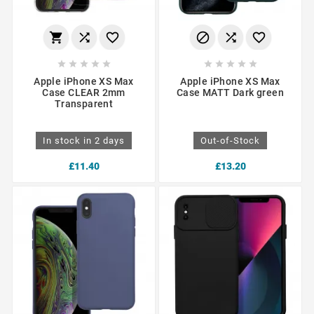
















Apple iPhone XS Max
Apple iPhone XS Max
Case CLEAR 2mm
Case MATT Dark green
Transparent
In stock in 2 days
Out-of-Stock
£11.40
£13.20