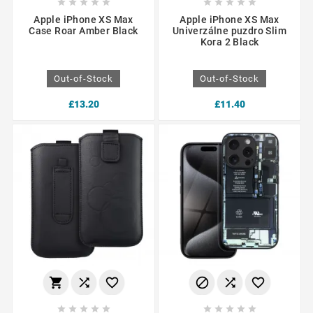










Apple iPhone XS Max
Apple iPhone XS Max
Case Roar Amber Black
Univerzálne puzdro Slim
Kora 2 Black
Out-of-Stock
Out-of-Stock
£13.20
£11.40















