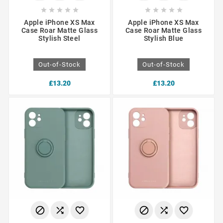










Apple iPhone XS Max
Apple iPhone XS Max
Case Roar Matte Glass
Case Roar Matte Glass
Stylish Steel
Stylish Blue
Out-of-Stock
Out-of-Stock
£13.20
£13.20





