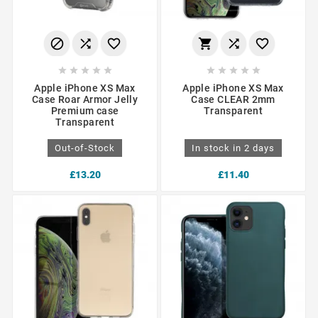
















Apple iPhone XS Max
Apple iPhone XS Max
Case Roar Armor Jelly
Case CLEAR 2mm
Premium case
Transparent
Transparent
Out-of-Stock
In stock in 2 days
£13.20
£11.40