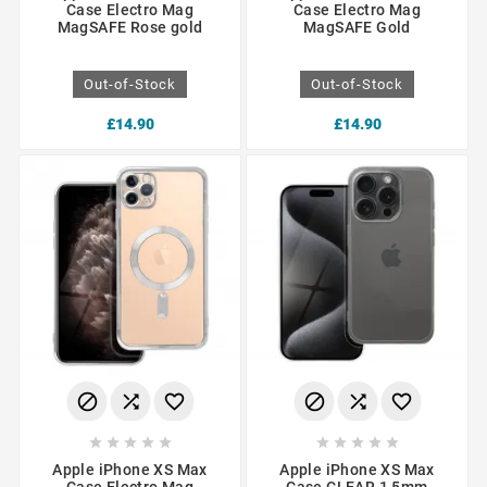
Case Electro Mag
Case Electro Mag
MagSAFE Rose gold
MagSAFE Gold
Out-of-Stock
Out-of-Stock
£14.90
£14.90
















Apple iPhone XS Max
Apple iPhone XS Max