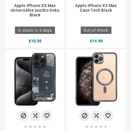
Apple iPhone XS Max
Apple iPhone XS Max
Univerzálne puzdro Deko
Case Tech Black
Black
In stock in 2 days
Out-of-Stock
£10.50
£14.90















