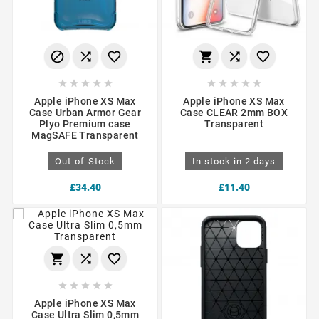
















Apple iPhone XS Max
Apple iPhone XS Max
Case Urban Armor Gear
Case CLEAR 2mm BOX
Plyo Premium case
Transparent
MagSAFE Transparent
Out-of-Stock
In stock in 2 days
£34.40
£11.40








Apple iPhone XS Max
Case Ultra Slim 0,5mm