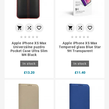
















Apple iPhone XS Max
Apple iPhone XS Max
Univerzálne puzdro
Tempered glass Blue Star
Pocket Case Ultra Slim
9H Transparent
M4 Black
In stock
In stock
£13.20
£11.40