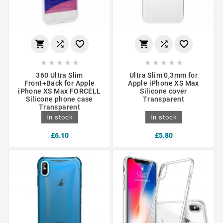
















360 Ultra Slim
Ultra Slim 0,3mm for
Front+Back for Apple
Apple iPhone XS Max
iPhone XS Max FORCELL
Silicone cover
Silicone phone case
Transparent
Transparent
In stock
In stock
£6.10
£5.80