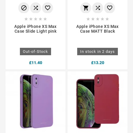
















Apple iPhone XS Max
Apple iPhone XS Max
Case Slide Light pink
Case MATT Black
Out-of-Stock
In stock in 2 days
£11.40
£13.20