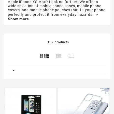
Apple iPhone XS Max? Look no further! We offer a
wide selection of mobile phone cases, mobile phone
covers, and mobile phone pouches that fit your phone
perfectly and protect it from everyday hazards.
Show more
139 products
