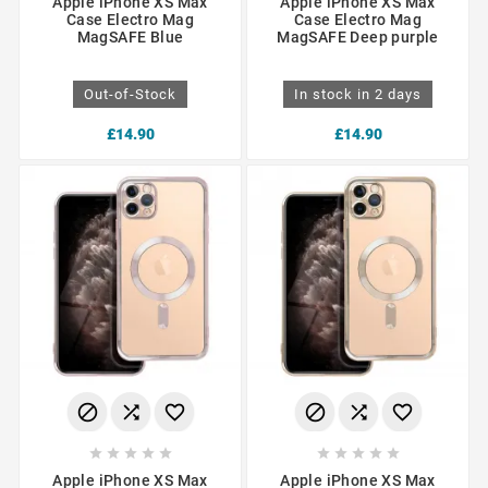
Apple iPhone XS Max
Apple iPhone XS Max
Case Electro Mag
Case Electro Mag
MagSAFE Blue
MagSAFE Deep purple
Out-of-Stock
In stock in 2 days
£14.90
£14.90
















Apple iPhone XS Max
Apple iPhone XS Max