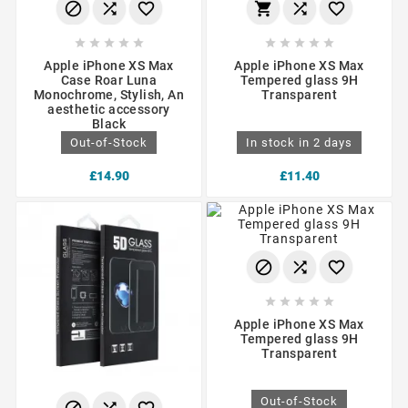
















Apple iPhone XS Max
Apple iPhone XS Max
Case Roar Luna
Tempered glass 9H
Monochrome, Stylish, An
Transparent
aesthetic accessory
Black
Out-of-Stock
In stock in 2 days
£14.90
£11.40








Apple iPhone XS Max
Tempered glass 9H
Transparent
Out-of-Stock