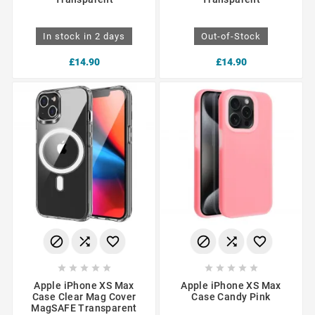
In stock in 2 days
Out-of-Stock
£14.90
£14.90
















Apple iPhone XS Max
Apple iPhone XS Max
Case Clear Mag Cover
Case Candy Pink
MagSAFE Transparent