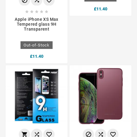



£11.40





Apple iPhone XS Max
Tempered glass 9H
Transparent
Out-of-Stock
£11.40





