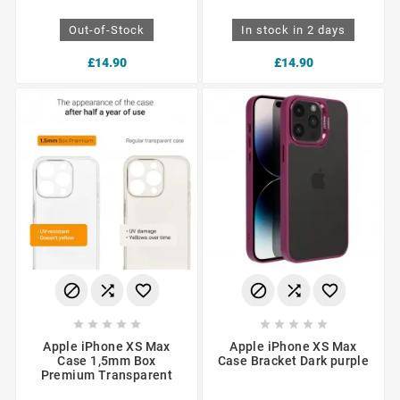
Out-of-Stock
In stock in 2 days
£14.90
£14.90
















Apple iPhone XS Max
Apple iPhone XS Max
Case 1,5mm Box
Case Bracket Dark purple
Premium Transparent