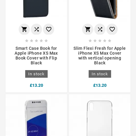
















Smart Case Book for
Slim Flexi Fresh for Apple
Apple iPhone XS Max
iPhone XS Max Cover
Book Cover with Flip
with vertical opening
Black
Black
In stock
In stock
£13.20
£13.20