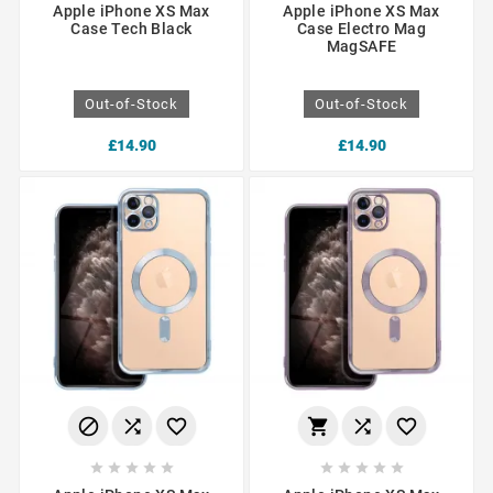
Apple iPhone XS Max
Apple iPhone XS Max
Case Tech Black
Case Electro Mag
MagSAFE
Out-of-Stock
Out-of-Stock
£14.90
£14.90















