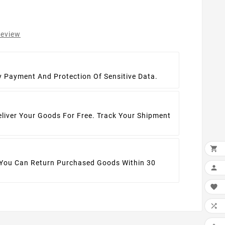
review
t
y Payment And Protection Of Sensitive Data.
eliver Your Goods For Free. Track Your Shipment

 You Can Return Purchased Goods Within 30



