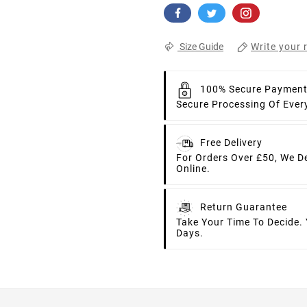
Write your 
Size Guide
100% Secure Paymen
Secure Processing Of Ever
Free Delivery
For Orders Over £50, We D
Online.
Return Guarantee
Take Your Time To Decide.
Days.