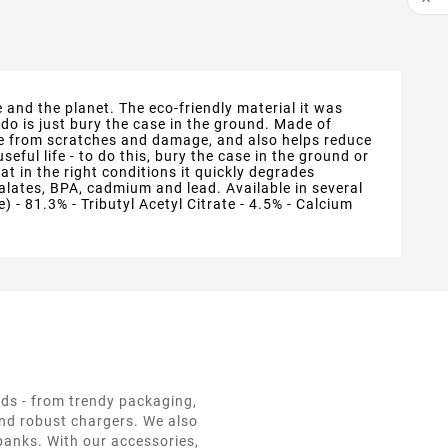
and the planet. The eco-friendly material it was
do is just bury the case in the ground. Made of
ice from scratches and damage, and also helps reduce
ful life - to do this, bury the case in the ground or
 in the right conditions it quickly degrades
lates, BPA, cadmium and lead. Available in several
 - 81.3% - Tributyl Acetyl Citrate - 4.5% - Calcium
eds - from trendy packaging,
and robust chargers. We also
 banks. With our accessories,