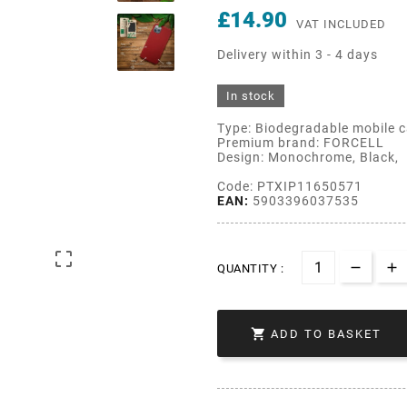
£14.90
VAT INCLUDED
Delivery within 3 - 4 days
In stock
Type: Biodegradable mobile 
Premium brand: FORCELL
Design: Monochrome, Black,
Code: PTXIP11650571
EAN:
5903396037535

QUANTITY :

ADD TO BASKET