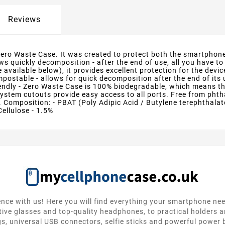
Reviews
Zero Waste Case. It was created to protect both the smartphone 
 quickly decomposition - after the end of use, all you have to 
 available below), it provides excellent protection for the dev
stable - allows for quick decomposition after the end of its use
endly - Zero Waste Case is 100% biodegradable, which means that
stem cutouts provide easy access to all ports. Free from phtha
 Composition: - PBAT (Poly Adipic Acid / Butylene terephthalate)
Cellulose - 1.5%
nce with us! Here you will find everything your smartphone ne
tive glasses and top-quality headphones, to practical holders 
gs, universal USB connectors, selfie sticks and powerful power