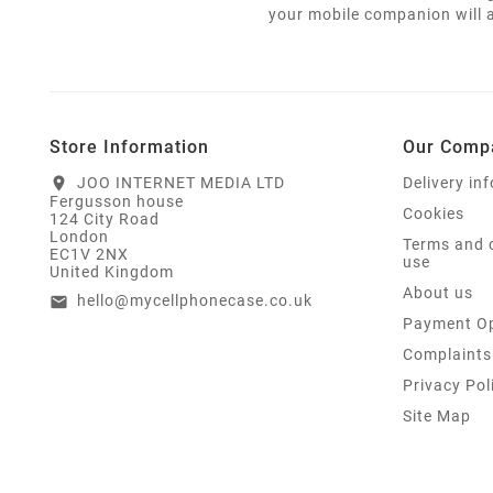
your mobile companion will a
Store Information
Our Comp
JOO INTERNET MEDIA LTD
Delivery in
location_on
Fergusson house
Cookies
124 City Road
London
Terms and 
EC1V 2NX
use
United Kingdom
About us
hello@mycellphonecase.co.uk
email
Payment Op
Complaints
Privacy Pol
Site Map