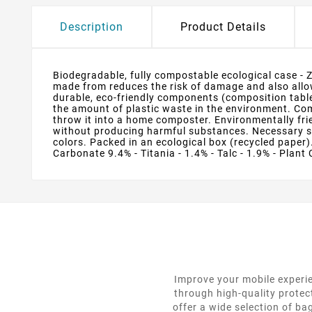
Description
Product Details
Biodegradable, fully compostable ecological case - 
made from reduces the risk of damage and also allows
durable, eco-friendly components (composition table
the amount of plastic waste in the environment. Compo
throw it into a home composter. Environmentally fri
without producing harmful substances. Necessary sy
colors. Packed in an ecological box (recycled paper).
Carbonate 9.4% - Titania - 1.4% - Talc - 1.9% - Plant 
Improve your mobile experie
through high-quality protec
offer a wide selection of ba