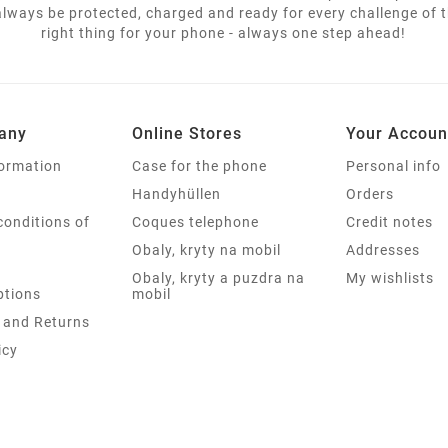
lways be protected, charged and ready for every challenge of th
right thing for your phone - always one step ahead!
any
Online Stores
Your Accoun
formation
Case for the phone
Personal info
Handyhüllen
Orders
conditions of
Coques telephone
Credit notes
Obaly, kryty na mobil
Addresses
Obaly, kryty a puzdra na
My wishlists
tions
mobil
 and Returns
icy