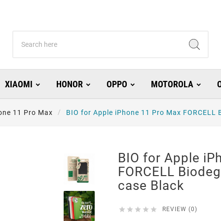
XIAOMI
HONOR
OPPO
MOTOROLA
one 11 Pro Max
BIO for Apple iPhone 11 Pro Max FORCELL B
BIO for Apple i
FORCELL Biodeg
case Black





REVIEW (0)