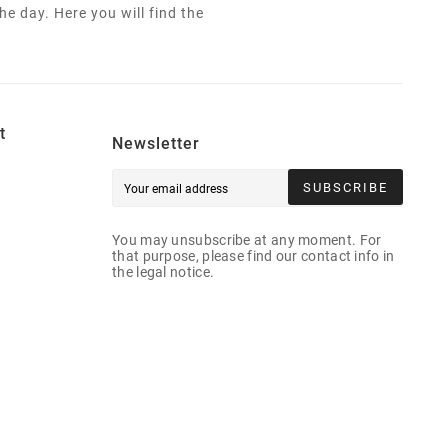
e day. Here you will find the
t
Newsletter
SUBSCRIBE
You may unsubscribe at any moment. For
that purpose, please find our contact info in
the legal notice.