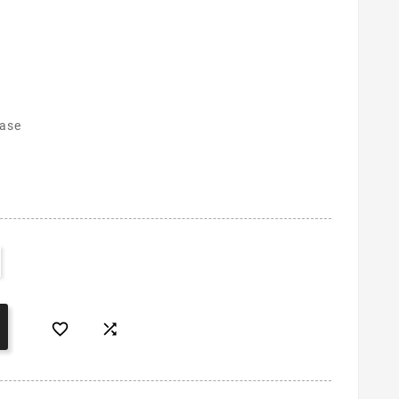
case

