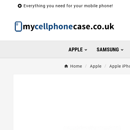

Everything you need for your mobile phone!
APPLE
SAMSUNG
Home
Apple
Apple iPh