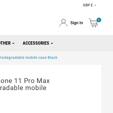
GBP £

0
Sign In
OTHER
ACCESSORIES
iodegradable mobile case Black
Phone 11 Pro Max
radable mobile