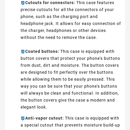
Cutouts for connectors:
This case features
precise cutouts for all the connectors of your
phone, such as the charging port and
headphone jack. It allows for easy connection of
the charger, headphones or other devices
without the need to remove the case.
Coated buttons:
This case is equipped with
button covers that protect your phone's buttons
from dust, dirt and moisture. The button covers
are designed to fit perfectly over the buttons
while allowing them to be easily pressed. This
way you can be sure that your phone's buttons
will always be clean and functional. In addition,
the button covers give the case a modern and
elegant look.
Anti-vapor cutout:
This case is equipped with
a special cutout that prevents moisture build-up