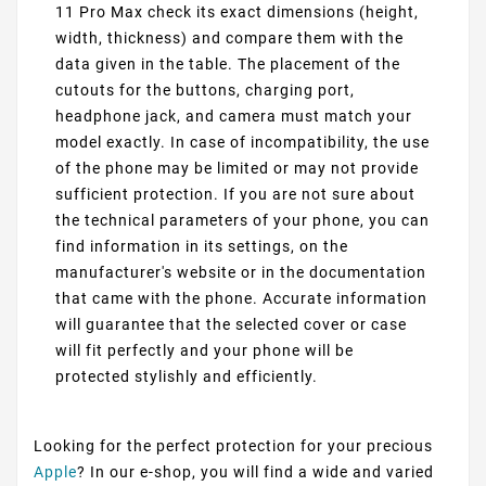
11 Pro Max check its exact dimensions (height,
width, thickness) and compare them with the
data given in the table. The placement of the
cutouts for the buttons, charging port,
headphone jack, and camera must match your
model exactly. In case of incompatibility, the use
of the phone may be limited or may not provide
sufficient protection. If you are not sure about
the technical parameters of your phone, you can
find information in its settings, on the
manufacturer's website or in the documentation
that came with the phone. Accurate information
will guarantee that the selected cover or case
will fit perfectly and your phone will be
protected stylishly and efficiently.
Looking for the perfect protection for your precious
Apple
? In our e-shop, you will find a wide and varied