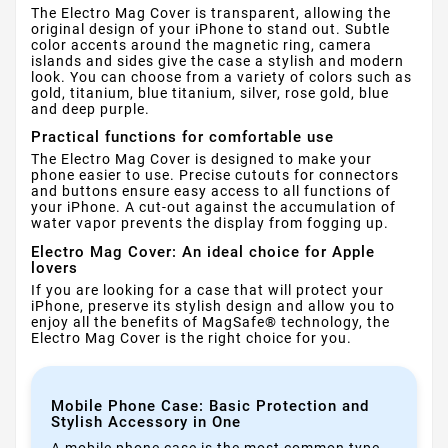
The Electro Mag Cover is transparent, allowing the
original design of your iPhone to stand out. Subtle
color accents around the magnetic ring, camera
islands and sides give the case a stylish and modern
look. You can choose from a variety of colors such as
gold, titanium, blue titanium, silver, rose gold, blue
and deep purple.
Practical functions for comfortable use
The Electro Mag Cover is designed to make your
phone easier to use. Precise cutouts for connectors
and buttons ensure easy access to all functions of
your iPhone. A cut-out against the accumulation of
water vapor prevents the display from fogging up.
Electro Mag Cover: An ideal choice for Apple
lovers
If you are looking for a case that will protect your
iPhone, preserve its stylish design and allow you to
enjoy all the benefits of MagSafe® technology, the
Electro Mag Cover is the right choice for you.
Mobile Phone Case: Basic Protection and
Stylish Accessory in One