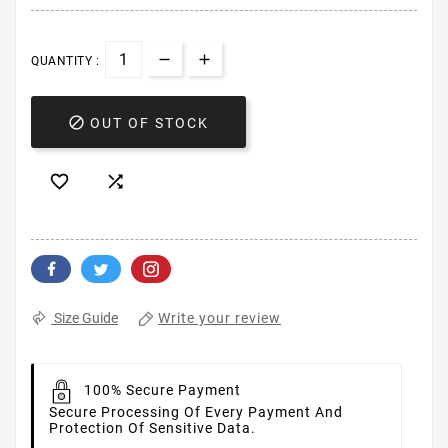
QUANTITY :

OUT OF STOCK


Write your review
Size Guide
100% Secure Payment
Secure Processing Of Every Payment And
Protection Of Sensitive Data.