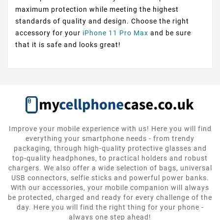
maximum protection while meeting the highest
standards of quality and design. Choose the right
accessory for your
iPhone 11 Pro Max
and be sure
that it is safe and looks great!
Improve your mobile experience with us! Here you will find
everything your smartphone needs - from trendy
packaging, through high-quality protective glasses and
top-quality headphones, to practical holders and robust
chargers. We also offer a wide selection of bags, universal
USB connectors, selfie sticks and powerful power banks.
With our accessories, your mobile companion will always
be protected, charged and ready for every challenge of the
day. Here you will find the right thing for your phone -
always one step ahead!