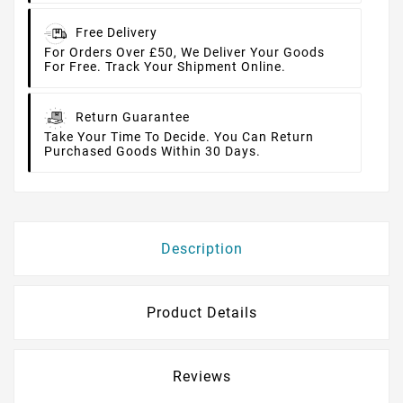
Free Delivery
For Orders Over £50, We Deliver Your Goods
For Free. Track Your Shipment Online.
Return Guarantee
Take Your Time To Decide. You Can Return
Purchased Goods Within 30 Days.
Description
Product Details
Reviews