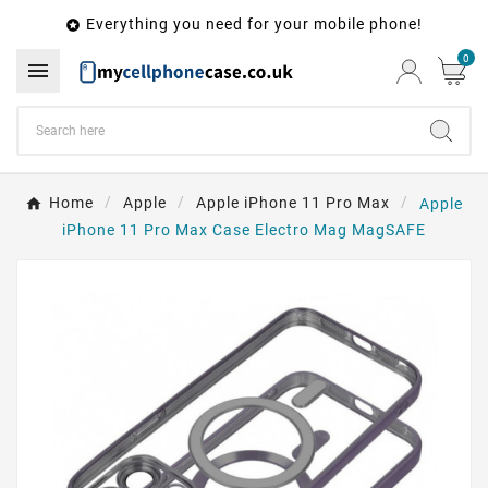
Everything you need for your mobile phone!

0

Home
Apple
Apple iPhone 11 Pro Max
Apple
iPhone 11 Pro Max Case Electro Mag MagSAFE