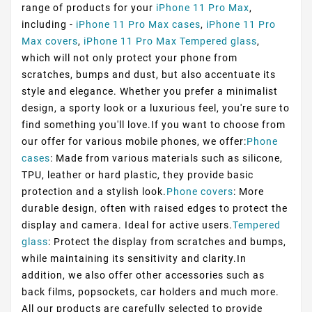
range of products for your
iPhone 11 Pro Max
,
including -
iPhone 11 Pro Max cases
,
iPhone 11 Pro
Max covers
,
iPhone 11 Pro Max Tempered glass
,
which will not only protect your phone from
scratches, bumps and dust, but also accentuate its
style and elegance. Whether you prefer a minimalist
design, a sporty look or a luxurious feel, you're sure to
find something you'll love.If you want to choose from
our offer for various mobile phones, we offer:
Phone
cases
: Made from various materials such as silicone,
TPU, leather or hard plastic, they provide basic
protection and a stylish look.
Phone covers
: More
durable design, often with raised edges to protect the
display and camera. Ideal for active users.
Tempered
glass
: Protect the display from scratches and bumps,
while maintaining its sensitivity and clarity.In
addition, we also offer other accessories such as
back films, popsockets, car holders and much more.
All our products are carefully selected to provide