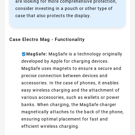
are looking for more comprehensive protection,
consider investing in a pouch or other type of
case that also protects the display.
Case Electro Mag - Functionality
MagSafe:
MagSafe is a technology originally
developed by Apple for charging devices.
MagSafe uses magnets to ensure a secure and
precise connection between devices and
accessories. In the case of phones, it enables
easy wireless charging and the attachment of
various accessories, such as wallets or power
banks. When charging, the MagSafe charger
magnetically attaches to the back of the phone,
ensuring optimal placement for fast and
efficient wireless charging.