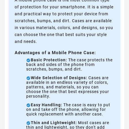
A mobile phone case is the most common type
of protection for your smartphone. It is a simple
and practical way to protect your device from
scratches, bumps, and dirt. Cases are available
in various materials, colors, and designs, so you
can choose the one that best suits your style
and needs.
Advantages of a Mobile Phone Case:
Basic Protection:
The case protects the
back and sides of the phone from
scratches, bumps, and dirt.
Wide Selection of Designs:
Cases are
available in an endless variety of colors,
patterns, and materials, so you can
choose the one that best expresses your
personality.
Easy Handling:
The case is easy to put
on and take off the phone, allowing for
quick replacement with another case.
Thin and Lightweight:
Most cases are
thin and lightweight, so they don't add