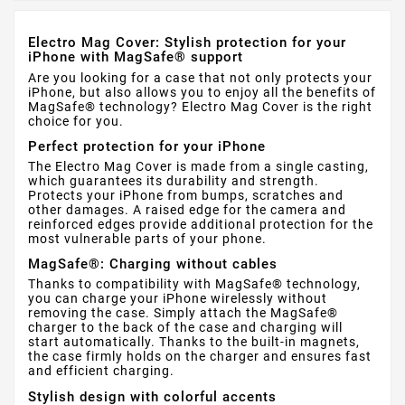
Electro Mag Cover: Stylish protection for your
iPhone with MagSafe® support
Are you looking for a case that not only protects your
iPhone, but also allows you to enjoy all the benefits of
MagSafe® technology? Electro Mag Cover is the right
choice for you.
Perfect protection for your iPhone
The Electro Mag Cover is made from a single casting,
which guarantees its durability and strength.
Protects your iPhone from bumps, scratches and
other damages. A raised edge for the camera and
reinforced edges provide additional protection for the
most vulnerable parts of your phone.
MagSafe®: Charging without cables
Thanks to compatibility with MagSafe® technology,
you can charge your iPhone wirelessly without
removing the case. Simply attach the MagSafe®
charger to the back of the case and charging will
start automatically. Thanks to the built-in magnets,
the case firmly holds on the charger and ensures fast
and efficient charging.
Stylish design with colorful accents