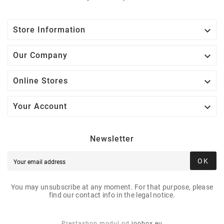

Store Information

Our Company

Online Stores

Your Account
Newsletter
OK
You may unsubscribe at any moment. For that purpose, please
find our contact info in the legal notice.
Prestashop modul od
joobox.eu