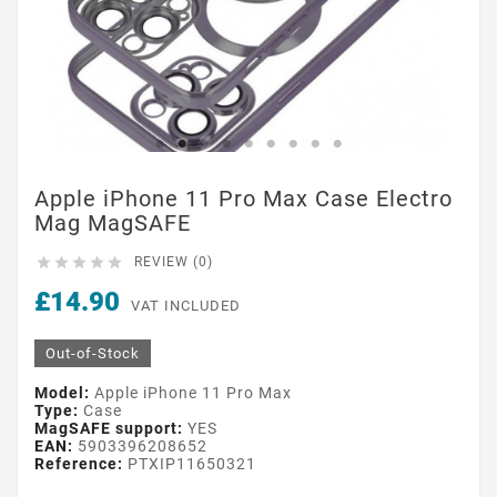
Apple iPhone 11 Pro Max Case Electro
Mag MagSAFE





REVIEW (0)
£14.90
VAT INCLUDED
Out-of-Stock
Model:
Apple iPhone 11 Pro Max
Type:
Case
MagSAFE support:
YES
EAN:
5903396208652
Reference:
PTXIP11650321