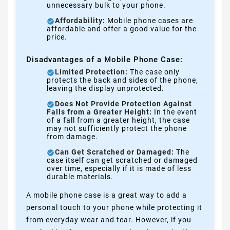
unnecessary bulk to your phone.
Affordability:
Mobile phone cases are
affordable and offer a good value for the
price.
Disadvantages of a Mobile Phone Case:
Limited Protection:
The case only
protects the back and sides of the phone,
leaving the display unprotected.
Does Not Provide Protection Against
Falls from a Greater Height:
In the event
of a fall from a greater height, the case
may not sufficiently protect the phone
from damage.
Can Get Scratched or Damaged:
The
case itself can get scratched or damaged
over time, especially if it is made of less
durable materials.
A mobile phone case is a great way to add a
personal touch to your phone while protecting it
from everyday wear and tear. However, if you