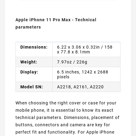
Apple iPhone 11 Pro Max - Technical
parameters
Dimensions:
6.22 x 3.06 x 0.32in / 158
x 77.8 x 8.1mm
Weight:
7.97oz / 226g
Display:
6.5 inches, 1242 x 2688
pixels
Model SN:
A2218, A2161, A2220
When choosing the right cover or case for your
mobile phone, it is essential to know its exact
technical parameters. Dimensions, placement of
buttons, connectors and camera are key for
perfect fit and functionality. For Apple iPhone