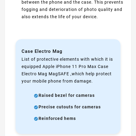
between the phone and the case. This prevents
fogging and deterioration of photo quality and
also extends the life of your device.
Case Electro Mag
List of protective elements with which it is
equipped Apple iPhone 11 Pro Max Case
Electro Mag MagSAFE ,which help protect
your mobile phone from damage.
Raised bezel for cameras
Precise cutouts for cameras
Reinforced hems