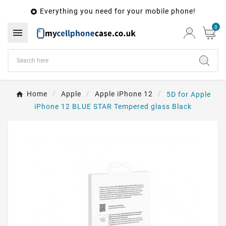
Everything you need for your mobile phone!

0

Home
Apple
Apple iPhone 12
5D for Apple
iPhone 12 BLUE STAR Tempered glass Black