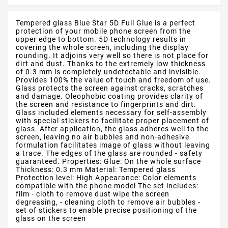
Tempered glass Blue Star 5D Full Glue is a perfect
protection of your mobile phone screen from the
upper edge to bottom. 5D technology results in
covering the whole screen, including the display
rounding. It adjoins very well so there is not place for
dirt and dust. Thanks to the extremely low thickness
of 0.3 mm is completely undetectable and invisible.
Provides 100% the value of touch and freedom of use.
Glass protects the screen against cracks, scratches
and damage. Oleophobic coating provides clarity of
the screen and resistance to fingerprints and dirt.
Glass included elements necessary for self-assembly
with special stickers to facilitate proper placement of
glass. After application, the glass adheres well to the
screen, leaving no air bubbles and non-adhesive
formulation facilitates image of glass without leaving
a trace. The edges of the glass are rounded - safety
guaranteed. Properties: Glue: On the whole surface
Thickness: 0.3 mm Material: Tempered glass
Protection level: High Appearance: Color elements
compatible with the phone model The set includes: -
film - cloth to remove dust wipe the screen
degreasing, - cleaning cloth to remove air bubbles -
set of stickers to enable precise positioning of the
glass on the screen