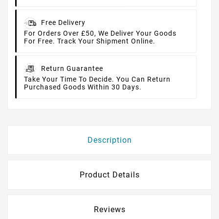
Free Delivery
For Orders Over £50, We Deliver Your Goods
For Free. Track Your Shipment Online.
Return Guarantee
Take Your Time To Decide. You Can Return
Purchased Goods Within 30 Days.
Description
Product Details
Reviews