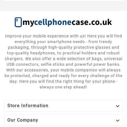
Improve your mobile experience with us! Here you will find
everything your smartphone needs - from trendy
packaging, through high-quality protective glasses and
top-quality headphones, to practical holders and robust
chargers. We also offer a wide selection of bags, universal
USB connectors, selfie sticks and powerful power banks.
With our accessories, your mobile companion will always
be protected, charged and ready for every challenge of the
day. Here you will find the right thing for your phone -
always one step ahead!

Store Information

Our Company