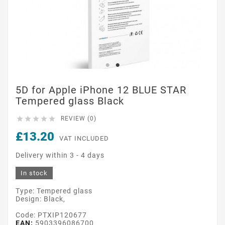
5D for Apple iPhone 12 BLUE STAR
Tempered glass Black





REVIEW (0)
£13.20
VAT INCLUDED
Delivery within 3 - 4 days
In stock
Type: Tempered glass
Design: Black,
Code: PTXIP120677
EAN:
5903396086700