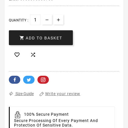
QUANTITY :

ADD TO BASKET


Write your review
Size Guide
100% Secure Payment
Secure Processing Of Every Payment And
Protection Of Sensitive Data.