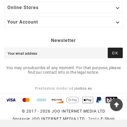

Online Stores

Your Account
Newsletter
OK
You may unsubscribe at any moment. For that purpose, please
find our contact info in the legal notice.
Prestashop modul od
joobox.eu
© 2017 - 2026 JOO INTERNET MEDIA LTD
Spravuje
JOO INTERNET MEDIA LTD
, Tento
E-Shop
Používa
Prestashop