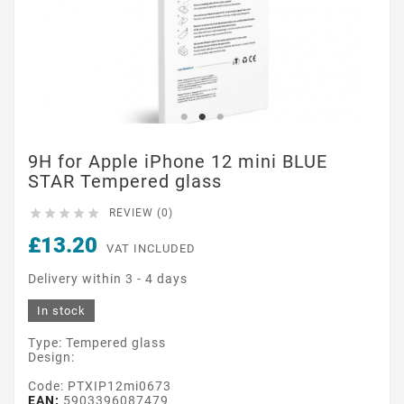
9H for Apple iPhone 12 mini BLUE
STAR Tempered glass





REVIEW (0)
£13.20
VAT INCLUDED
Delivery within 3 - 4 days
In stock
Type: Tempered glass
Design:
Code: PTXIP12mi0673
EAN:
5903396087479