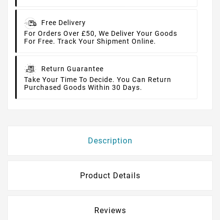
Free Delivery
For Orders Over £50, We Deliver Your Goods
For Free. Track Your Shipment Online.
Return Guarantee
Take Your Time To Decide. You Can Return
Purchased Goods Within 30 Days.
Description
Product Details
Reviews