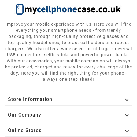
Improve your mobile experience with us! Here you will find
everything your smartphone needs - from trendy
packaging, through high-quality protective glasses and
top-quality headphones, to practical holders and robust
chargers. We also offer a wide selection of bags, universal
USB connectors, selfie sticks and powerful power banks.
With our accessories, your mobile companion will always
be protected, charged and ready for every challenge of the
day. Here you will find the right thing for your phone -
always one step ahead!

Store Information

Our Company

Online Stores