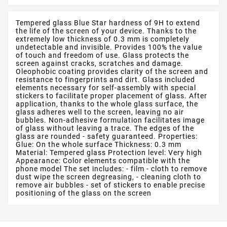
Tempered glass Blue Star hardness of 9H to extend
the life of the screen of your device. Thanks to the
extremely low thickness of 0.3 mm is completely
undetectable and invisible. Provides 100% the value
of touch and freedom of use. Glass protects the
screen against cracks, scratches and damage.
Oleophobic coating provides clarity of the screen and
resistance to fingerprints and dirt. Glass included
elements necessary for self-assembly with special
stickers to facilitate proper placement of glass. After
application, thanks to the whole glass surface, the
glass adheres well to the screen, leaving no air
bubbles. Non-adhesive formulation facilitates image
of glass without leaving a trace. The edges of the
glass are rounded - safety guaranteed. Properties:
Glue: On the whole surface Thickness: 0.3 mm
Material: Tempered glass Protection level: Very high
Appearance: Color elements compatible with the
phone model The set includes: - film - cloth to remove
dust wipe the screen degreasing, - cleaning cloth to
remove air bubbles - set of stickers to enable precise
positioning of the glass on the screen