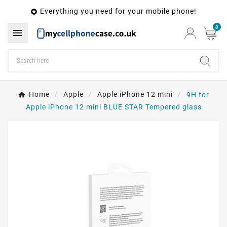
Everything you need for your mobile phone!

0

Home
Apple
Apple iPhone 12 mini
9H for
Apple iPhone 12 mini BLUE STAR Tempered glass