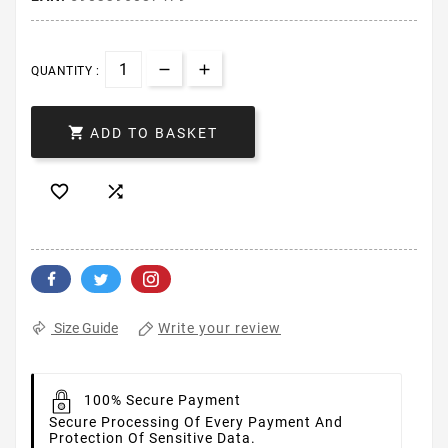
QUANTITY :

ADD TO BASKET


Write your review
Size Guide
100% Secure Payment
Secure Processing Of Every Payment And
Protection Of Sensitive Data.