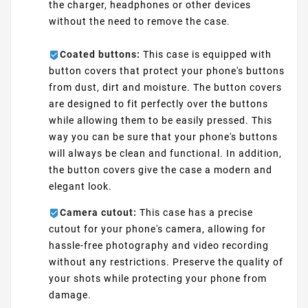
the charger, headphones or other devices
without the need to remove the case.
Coated buttons:
This case is equipped with
button covers that protect your phone's buttons
from dust, dirt and moisture. The button covers
are designed to fit perfectly over the buttons
while allowing them to be easily pressed. This
way you can be sure that your phone's buttons
will always be clean and functional. In addition,
the button covers give the case a modern and
elegant look.
Camera cutout:
This case has a precise
cutout for your phone's camera, allowing for
hassle-free photography and video recording
without any restrictions. Preserve the quality of
your shots while protecting your phone from
damage.