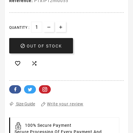
Reference:
PTXIP12mi0055
QUANTITY :

OUT OF STOCK


Write your review
Size Guide
100% Secure Payment
Secure Processing Of Every Payment And