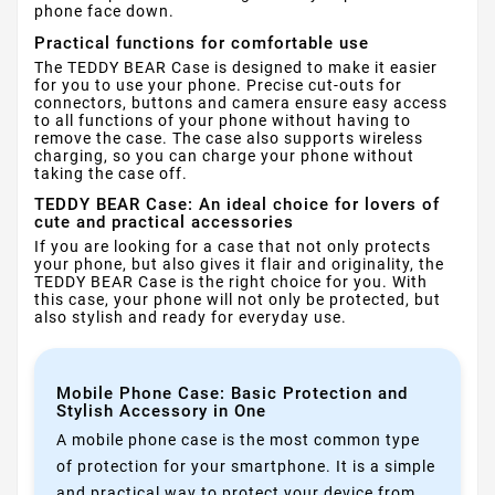
phone face down.
Practical functions for comfortable use
The TEDDY BEAR Case is designed to make it easier
for you to use your phone. Precise cut-outs for
connectors, buttons and camera ensure easy access
to all functions of your phone without having to
remove the case. The case also supports wireless
charging, so you can charge your phone without
taking the case off.
TEDDY BEAR Case: An ideal choice for lovers of
cute and practical accessories
If you are looking for a case that not only protects
your phone, but also gives it flair and originality, the
TEDDY BEAR Case is the right choice for you. With
this case, your phone will not only be protected, but
also stylish and ready for everyday use.
Mobile Phone Case: Basic Protection and
Stylish Accessory in One
A mobile phone case is the most common type
of protection for your smartphone. It is a simple
and practical way to protect your device from