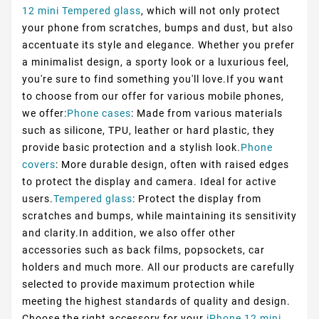
12 mini Tempered glass
, which will not only protect
your phone from scratches, bumps and dust, but also
accentuate its style and elegance. Whether you prefer
a minimalist design, a sporty look or a luxurious feel,
you're sure to find something you'll love.If you want
to choose from our offer for various mobile phones,
we offer:
Phone cases
: Made from various materials
such as silicone, TPU, leather or hard plastic, they
provide basic protection and a stylish look.
Phone
covers
: More durable design, often with raised edges
to protect the display and camera. Ideal for active
users.
Tempered glass
: Protect the display from
scratches and bumps, while maintaining its sensitivity
and clarity.In addition, we also offer other
accessories such as back films, popsockets, car
holders and much more. All our products are carefully
selected to provide maximum protection while
meeting the highest standards of quality and design.
Choose the right accessory for your
iPhone 12 mini