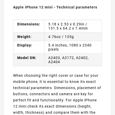
Apple iPhone 12 mini - Technical parameters
Dimensions:
5.18 x 2.53 x 0.29in /
131.5 x 64.2 x 7.4mm
Weight:
4.76oz / 135g
Display:
5.4 inches, 1080 x 2340
pixels
Model SN:
A2403, A2172, A2402,
A2404
When choosing the right cover or case for your
mobile phone, it is essential to know its exact
technical parameters. Dimensions, placement of
buttons, connectors and camera are key for
perfect fit and functionality. For Apple iPhone
12 mini check its exact dimensions (height,
width, thickness) and compare them with the