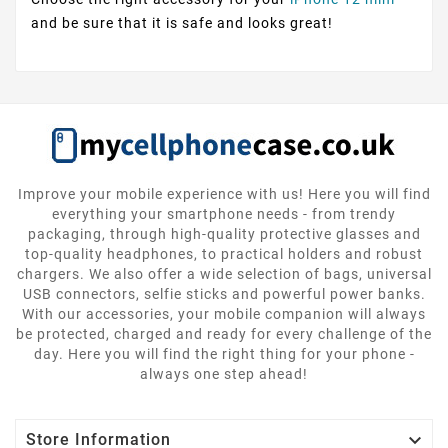
and be sure that it is safe and looks great!
Improve your mobile experience with us! Here you will find
everything your smartphone needs - from trendy
packaging, through high-quality protective glasses and
top-quality headphones, to practical holders and robust
chargers. We also offer a wide selection of bags, universal
USB connectors, selfie sticks and powerful power banks.
With our accessories, your mobile companion will always
be protected, charged and ready for every challenge of the
day. Here you will find the right thing for your phone -
always one step ahead!

Store Information