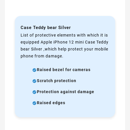
Case Teddy bear Silver
List of protective elements with which it is
equipped Apple iPhone 12 mini Case Teddy
bear Silver ,which help protect your mobile
phone from damage.
Raised bezel for cameras
Scratch protection
Protection against damage
Raised edges