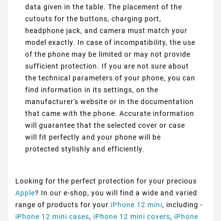
data given in the table. The placement of the
cutouts for the buttons, charging port,
headphone jack, and camera must match your
model exactly. In case of incompatibility, the use
of the phone may be limited or may not provide
sufficient protection. If you are not sure about
the technical parameters of your phone, you can
find information in its settings, on the
manufacturer's website or in the documentation
that came with the phone. Accurate information
will guarantee that the selected cover or case
will fit perfectly and your phone will be
protected stylishly and efficiently.
Looking for the perfect protection for your precious
Apple
? In our e-shop, you will find a wide and varied
range of products for your
iPhone 12 mini
, including -
iPhone 12 mini cases
,
iPhone 12 mini covers
,
iPhone