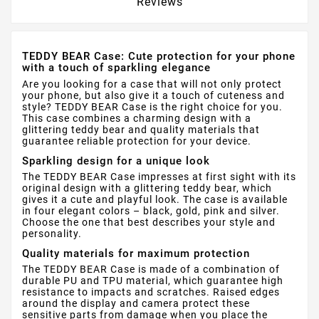
Reviews
TEDDY BEAR Case: Cute protection for your phone
with a touch of sparkling elegance
Are you looking for a case that will not only protect
your phone, but also give it a touch of cuteness and
style? TEDDY BEAR Case is the right choice for you.
This case combines a charming design with a
glittering teddy bear and quality materials that
guarantee reliable protection for your device.
Sparkling design for a unique look
The TEDDY BEAR Case impresses at first sight with its
original design with a glittering teddy bear, which
gives it a cute and playful look. The case is available
in four elegant colors – black, gold, pink and silver.
Choose the one that best describes your style and
personality.
Quality materials for maximum protection
The TEDDY BEAR Case is made of a combination of
durable PU and TPU material, which guarantee high
resistance to impacts and scratches. Raised edges
around the display and camera protect these
sensitive parts from damage when you place the