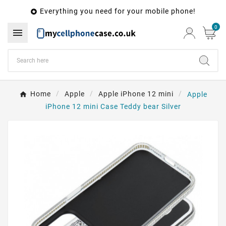
Everything you need for your mobile phone!

0

Home
Apple
Apple iPhone 12 mini
Apple
iPhone 12 mini Case Teddy bear Silver