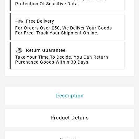
Protection Of Sensitive Data.
Free Delivery
For Orders Over £50, We Deliver Your Goods
For Free. Track Your Shipment Online.
Return Guarantee
Take Your Time To Decide. You Can Return
Purchased Goods Within 30 Days.
Description
Product Details