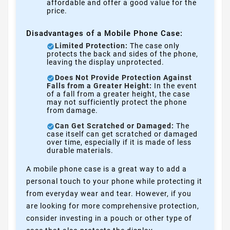
affordable and offer a good value for the
price.
Disadvantages of a Mobile Phone Case:
Limited Protection:
The case only
protects the back and sides of the phone,
leaving the display unprotected.
Does Not Provide Protection Against
Falls from a Greater Height:
In the event
of a fall from a greater height, the case
may not sufficiently protect the phone
from damage.
Can Get Scratched or Damaged:
The
case itself can get scratched or damaged
over time, especially if it is made of less
durable materials.
A mobile phone case is a great way to add a
personal touch to your phone while protecting it
from everyday wear and tear. However, if you
are looking for more comprehensive protection,
consider investing in a pouch or other type of