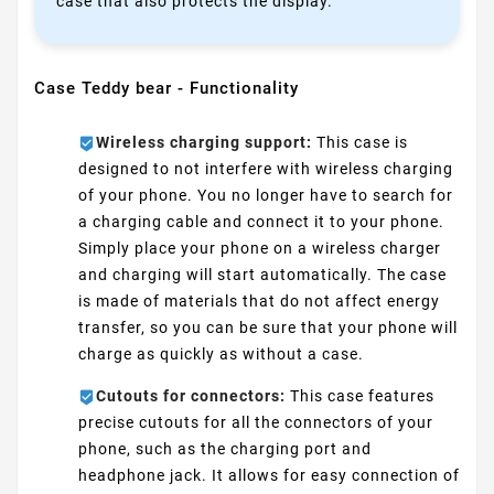
case that also protects the display.
Case Teddy bear - Functionality
Wireless charging support:
This case is
designed to not interfere with wireless charging
of your phone. You no longer have to search for
a charging cable and connect it to your phone.
Simply place your phone on a wireless charger
and charging will start automatically. The case
is made of materials that do not affect energy
transfer, so you can be sure that your phone will
charge as quickly as without a case.
Cutouts for connectors:
This case features
precise cutouts for all the connectors of your
phone, such as the charging port and
headphone jack. It allows for easy connection of