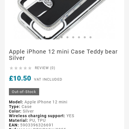
Apple iPhone 12 mini Case Teddy bear
Silver





REVIEW (0)
£10.50
VAT INCLUDED
Out-of-Stock
Model:
Apple iPhone 12 mini
Type:
Case
Color:
Silver
Wireless charging support:
YES
Material:
PU, TPU
EAN:
5903396326691