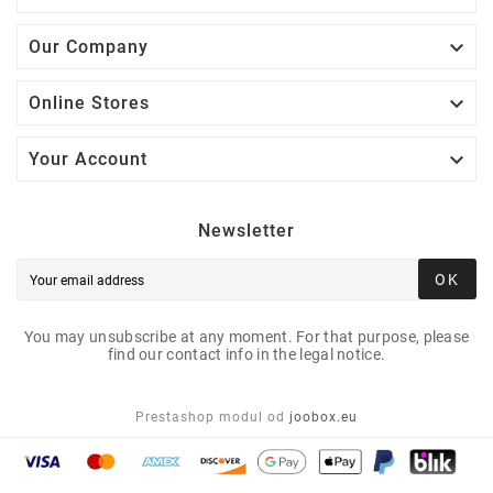

Our Company

Online Stores

Your Account
Newsletter
OK
You may unsubscribe at any moment. For that purpose, please
find our contact info in the legal notice.
Prestashop modul od
joobox.eu