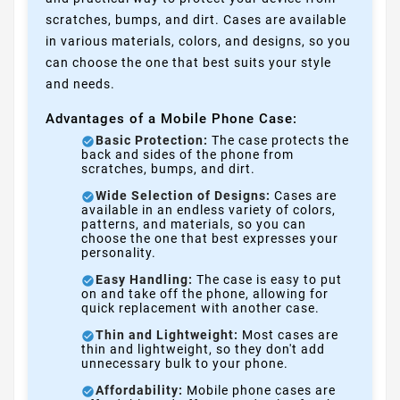
scratches, bumps, and dirt. Cases are available
in various materials, colors, and designs, so you
can choose the one that best suits your style
and needs.
Advantages of a Mobile Phone Case:
Basic Protection:
The case protects the
back and sides of the phone from
scratches, bumps, and dirt.
Wide Selection of Designs:
Cases are
available in an endless variety of colors,
patterns, and materials, so you can
choose the one that best expresses your
personality.
Easy Handling:
The case is easy to put
on and take off the phone, allowing for
quick replacement with another case.
Thin and Lightweight:
Most cases are
thin and lightweight, so they don't add
unnecessary bulk to your phone.
Affordability:
Mobile phone cases are