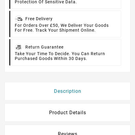
Protection Of Sensitive Data.
Free Delivery
For Orders Over £50, We Deliver Your Goods
For Free. Track Your Shipment Online.
Return Guarantee
Take Your Time To Decide. You Can Return
Purchased Goods Within 30 Days.
Description
Product Details
Reviews