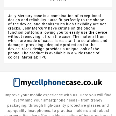
Jelly Mercury case is a combination of exceptional
design and reliability. Case fit perfectly to the shape
of the device, and thanks to its high flexibility are not
cracks. Jelly Mercury have cututs on the phone
function buttons allowing you to easily use the device
without removing it from the case. The material from
which are made of cases is resistant to scratches and
damage - providing adequate protection for the
device. Sleek design provides a unique look of the
phone. The product is available in a wide range of
colors. Material: TPU
Improve your mobile experience with us! Here you will find
everything your smartphone needs - from trendy
packaging, through high-quality protective glasses and
top-quality headphones, to practical holders and robust
chargers. We also offer a wide selection of bags, universal