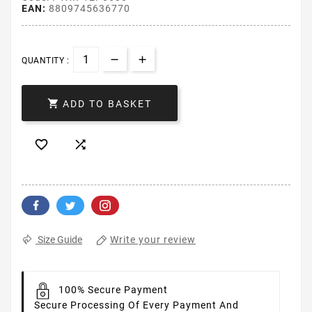
EAN:
8809745636770
QUANTITY :

ADD TO BASKET


Write your review
Size Guide
100% Secure Payment
Secure Processing Of Every Payment And