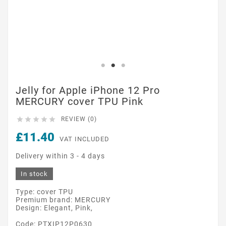
Jelly for Apple iPhone 12 Pro
MERCURY cover TPU Pink





REVIEW (0)
£11.40
VAT INCLUDED
Delivery within 3 - 4 days
In stock
Type: cover TPU
Premium brand: MERCURY
Design: Elegant, Pink,
Code: PTXIP12P0630