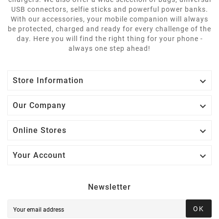
USB connectors, selfie sticks and powerful power banks.
With our accessories, your mobile companion will always
be protected, charged and ready for every challenge of the
day. Here you will find the right thing for your phone -
always one step ahead!

Store Information

Our Company

Online Stores

Your Account
Newsletter
OK