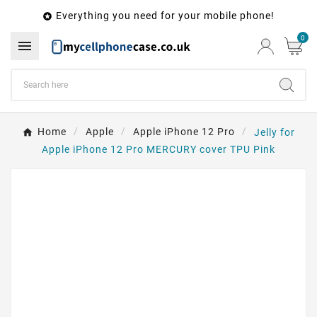
Everything you need for your mobile phone!

0

Home
Apple
Apple iPhone 12 Pro
Jelly for
Apple iPhone 12 Pro MERCURY cover TPU Pink