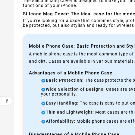
The Silicone Mag Cover is designed to make your pho
functions of your iPhone.
Silicone Mag Cover: The ideal case for the moder
If you're looking for a case that combines style, prot
be protected, but also stylish and ready for wireles
Mobile Phone Case: Basic Protection and Sty
A mobile phone case is the most common type of p
and dirt. Cases are available in various materials
Advantages of a Mobile Phone Case:
Basic Protection:
The case protects the b
Wide Selection of Designs:
Cases are avai
your personality.
Easy Handling:
The case is easy to put on
Thin and Lightweight:
Most cases are thi
Affordability:
Mobile phone cases are affo
Disadvantages of a Mobile Phone Case: