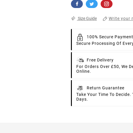
Write your 
Size Guide
100% Secure Paymen
Secure Processing Of Ever
Free Delivery
For Orders Over £50, We D
Online.
Return Guarantee
Take Your Time To Decide.
Days.