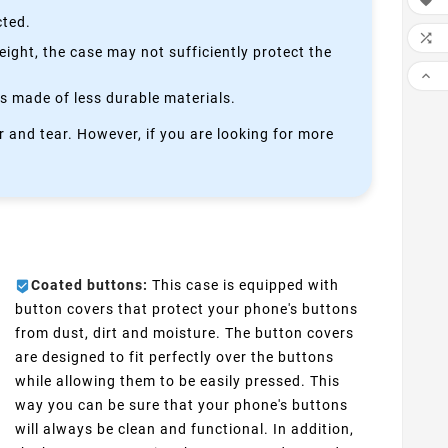

cted.

height, the case may not sufficiently protect the

is made of less durable materials.
 and tear. However, if you are looking for more
Coated buttons:
This case is equipped with
button covers that protect your phone's buttons
from dust, dirt and moisture. The button covers
are designed to fit perfectly over the buttons
while allowing them to be easily pressed. This
way you can be sure that your phone's buttons
will always be clean and functional. In addition,