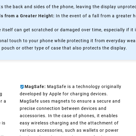
s the back and sides of the phone, leaving the display unprote
ls from a Greater Height:
In the event of a fall from a greater 
itself can get scratched or damaged over time, especially if it 
nal touch to your phone while protecting it from everyday wear
 pouch or other type of case that also protects the display.
MagSafe:
MagSafe is a technology originally
ng
developed by Apple for charging devices.
r a
MagSafe uses magnets to ensure a secure and
precise connection between devices and
accessories. In the case of phones, it enables
 is
easy wireless charging and the attachment of
various accessories, such as wallets or power