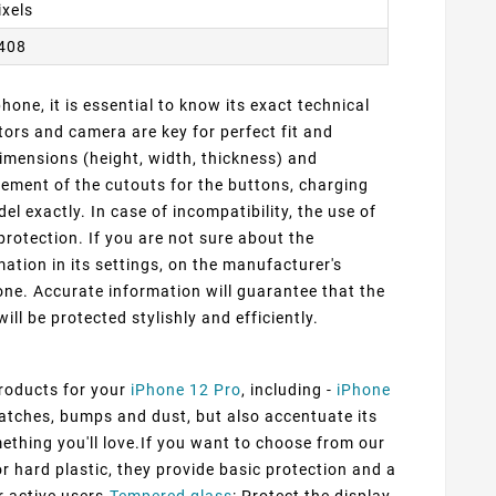
ixels
2408
one, it is essential to know its exact technical
ors and camera are key for perfect fit and
dimensions (height, width, thickness) and
cement of the cutouts for the buttons, charging
 exactly. In case of incompatibility, the use of
protection. If you are not sure about the
ation in its settings, on the manufacturer's
ne. Accurate information will guarantee that the
ill be protected stylishly and efficiently.
products for your
iPhone 12 Pro
, including -
iPhone
ratches, bumps and dust, but also accentuate its
mething you'll love.If you want to choose from our
or hard plastic, they provide basic protection and a
r active users.
Tempered glass
: Protect the display