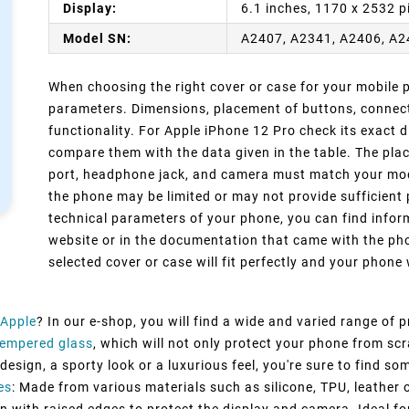
Display:
6.1 inches, 1170 x 2532 p
Model SN:
A2407, A2341, A2406, A
When choosing the right cover or case for your mobile ph
parameters. Dimensions, placement of buttons, connect
functionality. For Apple iPhone 12 Pro check its exact 
compare them with the data given in the table. The pla
port, headphone jack, and camera must match your model
the phone may be limited or may not provide sufficient 
technical parameters of your phone, you can find inform
website or in the documentation that came with the pho
selected cover or case will fit perfectly and your phone w
Apple
? In our e-shop, you will find a wide and varied range of 
Tempered glass
, which will not only protect your phone from sc
esign, a sporty look or a luxurious feel, you're sure to find so
es
: Made from various materials such as silicone, TPU, leather 
n with raised edges to protect the display and camera. Ideal fo