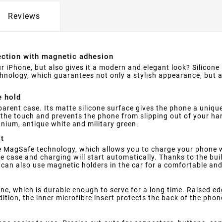
Reviews
tection with magnetic adhesion
r iPhone, but also gives it a modern and elegant look? Silicone
hnology, which guarantees not only a stylish appearance, but
e hold
parent case. Its matte silicone surface gives the phone a uniqu
o the touch and prevents the phone from slipping out of your ha
tanium, antique white and military green.
it
 MagSafe technology, which allows you to charge your phone wi
 case and charging will start automatically. Thanks to the bui
u can also use magnetic holders in the car for a comfortable an
one, which is durable enough to serve for a long time. Raised e
ion, the inner microfibre insert protects the back of the phon