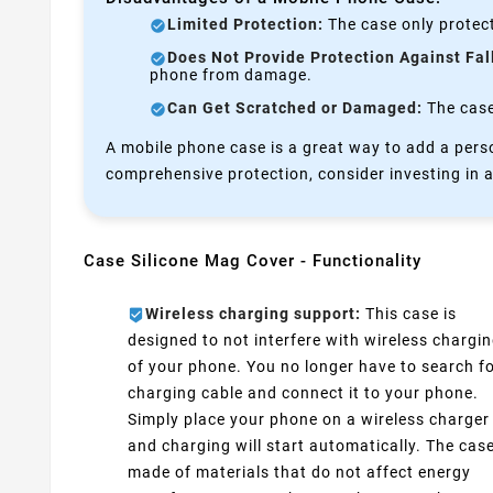
Limited Protection:
The case only protect
Does Not Provide Protection Against Fal
phone from damage.
Can Get Scratched or Damaged:
The case 
A mobile phone case is a great way to add a perso
comprehensive protection, consider investing in a
Case Silicone Mag Cover - Functionality
Wireless charging support:
This case is
designed to not interfere with wireless chargi
of your phone. You no longer have to search fo
charging cable and connect it to your phone.
Simply place your phone on a wireless charger
and charging will start automatically. The case
made of materials that do not affect energy