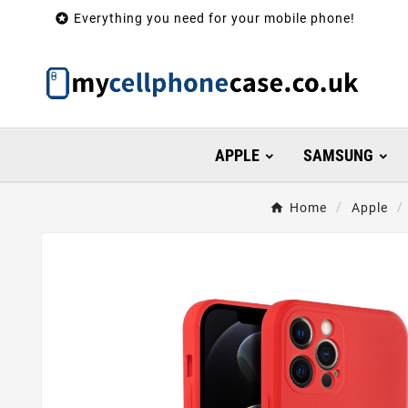

Everything you need for your mobile phone!
APPLE
SAMSUNG
Home
Apple