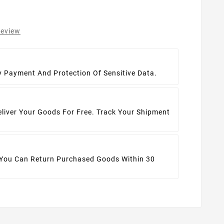
review
t
y Payment And Protection Of Sensitive Data.
eliver Your Goods For Free. Track Your Shipment
 You Can Return Purchased Goods Within 30