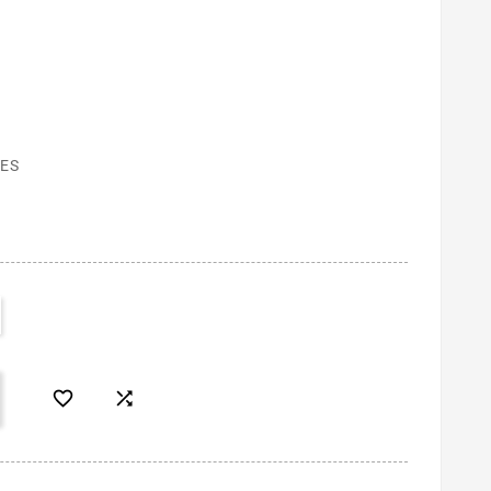
ES

