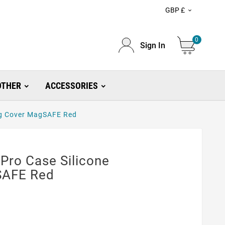
GBP £

0
Sign In
OTHER
ACCESSORIES
ag Cover MagSAFE Red
Pro Case Silicone
SAFE Red