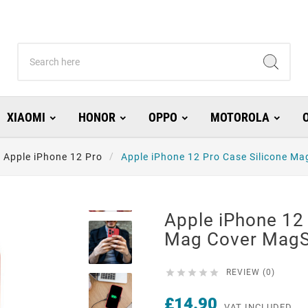
XIAOMI
HONOR
OPPO
MOTOROLA
Apple iPhone 12 Pro
Apple iPhone 12 Pro Case Silicone M
Apple iPhone 12 
Mag Cover Mag





REVIEW (0)
£14.90
VAT INCLUDED