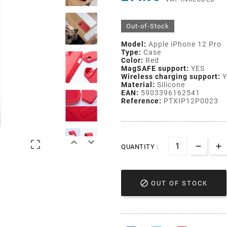
Out-of-Stock
Model:
Apple iPhone 12 Pro
Type:
Case
Color:
Red
MagSAFE support:
YES
Wireless charging support:
Y
Material:
Silicone
EAN:
5903396162541
Reference:
PTXIP12P0023



QUANTITY :

OUT OF STOCK