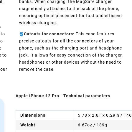
ll
banks. When charging, the MagSafe charger
magnetically attaches to the back of the phone,
ensuring optimal placement for fast and efficient
wireless charging.
s
 to
Cutouts for connectors:
This case features
No
precise cutouts for all the connectors of your
e
phone, such as the charging port and headphone
e to
jack. It allows for easy connection of the charger,
headphones or other devices without the need to
your
remove the case.
Apple iPhone 12 Pro - Technical parameters
Dimensions:
5.78 x 2.81 x 0.29in / 14
Weight:
6.67oz / 189g