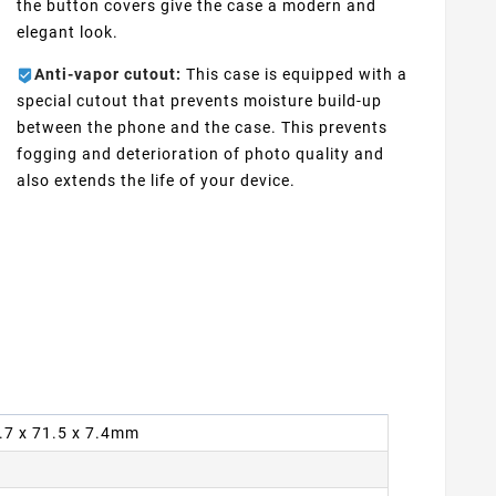
the button covers give the case a modern and
elegant look.
Anti-vapor cutout:
This case is equipped with a
special cutout that prevents moisture build-up
between the phone and the case. This prevents
fogging and deterioration of photo quality and
also extends the life of your device.
6.7 x 71.5 x 7.4mm