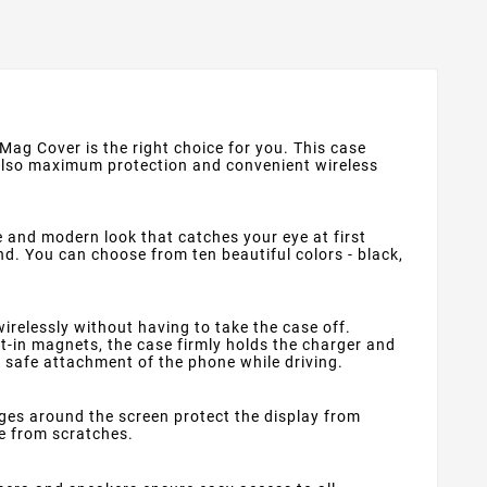
 Mag Cover is the right choice for you. This case
 also maximum protection and convenient wireless
e and modern look that catches your eye at first
nd. You can choose from ten beautiful colors - black,
relessly without having to take the case off.
lt-in magnets, the case firmly holds the charger and
d safe attachment of the phone while driving.
dges around the screen protect the display from
e from scratches.