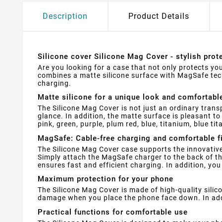
Description
Product Details
Silicone cover Silicone Mag Cover - stylish pro
Are you looking for a case that not only protects you
combines a matte silicone surface with MagSafe tec
charging.
Matte silicone for a unique look and comfortabl
The Silicone Mag Cover is not just an ordinary trans
glance. In addition, the matte surface is pleasant t
pink, green, purple, plum red, blue, titanium, blue ti
MagSafe: Cable-free charging and comfortable f
The Silicone Mag Cover case supports the innovative
Simply attach the MagSafe charger to the back of the
ensures fast and efficient charging. In addition, yo
Maximum protection for your phone
The Silicone Mag Cover is made of high-quality silic
damage when you place the phone face down. In addit
Practical functions for comfortable use