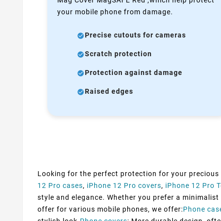
your mobile phone from damage.
Precise cutouts for cameras
Scratch protection
Protection against damage
Raised edges
Looking for the perfect protection for your precious
12 Pro cases
,
iPhone 12 Pro covers
,
iPhone 12 Pro 
style and elegance. Whether you prefer a minimalist d
offer for various mobile phones, we offer:
Phone cas
stylish look.
Phone covers
: More durable design, ofte