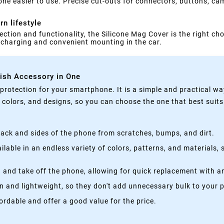
ne easier to use. Precise cut-outs for connectors, buttons, ca
n lifestyle
ection and functionality, the Silicone Mag Cover is the right cho
s charging and convenient mounting in the car.
lish Accessory in One
rotection for your smartphone. It is a simple and practical wa
, colors, and designs, so you can choose the one that best suit
ack and sides of the phone from scratches, bumps, and dirt.
lable in an endless variety of colors, patterns, and materials,
 and take off the phone, allowing for quick replacement with a
n and lightweight, so they don't add unnecessary bulk to your 
rdable and offer a good value for the price.