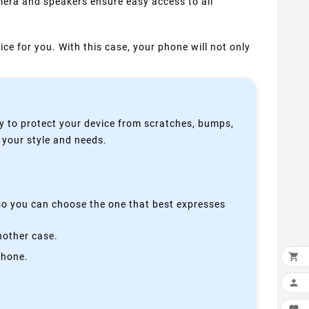
mera and speakers ensure easy access to all
ice for you. With this case, your phone will not only
y to protect your device from scratches, bumps,
s your style and needs.
 so you can choose the one that best expresses
nother case.
phone.

