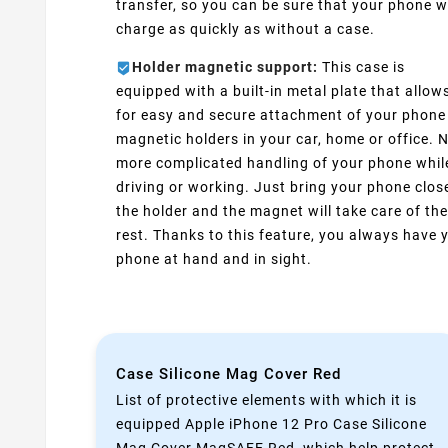
transfer, so you can be sure that your phone wi
charge as quickly as without a case.
Holder magnetic support:
This case is
equipped with a built-in metal plate that allow
for easy and secure attachment of your phone
magnetic holders in your car, home or office. 
more complicated handling of your phone whil
driving or working. Just bring your phone clos
the holder and the magnet will take care of the
rest. Thanks to this feature, you always have 
phone at hand and in sight.
Case Silicone Mag Cover Red
List of protective elements with which it is
equipped Apple iPhone 12 Pro Case Silicone
Mag Cover MagSAFE Red ,which help protect