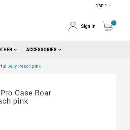
GBP £

0
Sign In
OTHER
ACCESSORIES
ful Jelly Peach pink
 Pro Case Roar
ach pink