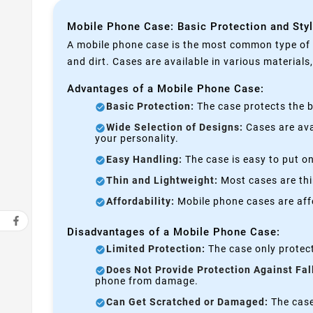
Mobile Phone Case: Basic Protection and Sty
A mobile phone case is the most common type of p
and dirt. Cases are available in various materials
Advantages of a Mobile Phone Case:
Basic Protection:
The case protects the b
Wide Selection of Designs:
Cases are avai
your personality.
Easy Handling:
The case is easy to put on
Thin and Lightweight:
Most cases are thi
Affordability:
Mobile phone cases are affo
Disadvantages of a Mobile Phone Case:
Limited Protection:
The case only protect
Does Not Provide Protection Against Fal
phone from damage.
Can Get Scratched or Damaged:
The case 