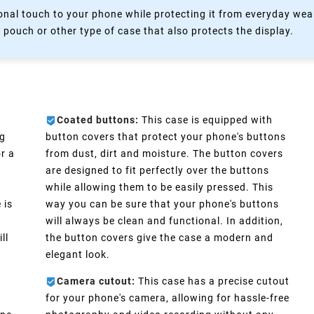
nal touch to your phone while protecting it from everyday wear
 pouch or other type of case that also protects the display.
Coated buttons:
This case is equipped with
ng
button covers that protect your phone's buttons
r a
from dust, dirt and moisture. The button covers
are designed to fit perfectly over the buttons
while allowing them to be easily pressed. This
 is
way you can be sure that your phone's buttons
will always be clean and functional. In addition,
ll
the button covers give the case a modern and
elegant look.
Camera cutout:
This case has a precise cutout
for your phone's camera, allowing for hassle-free