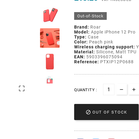
Out-of-Stock
Brand:
Roar
Model:
Apple iPhone 12 Pro
Type:
Case
Color:
Peach pink
Wireless charging support:
Y
Material:
Silicone, Matt TPU
EAN:
5903396075094
Reference:
PTXIP12P0688

QUANTITY :

OUT OF STOCK