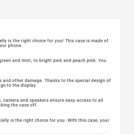
lly is the right choice for you! This case is made of
your phone.
 green and mint, to bright pink and peach pink. You
s and other damage. Thanks to the special design of
ge to the display.
s, camera and speakers ensure easy access to all
king the case off.
Jelly is the right choice for you. With this case, your