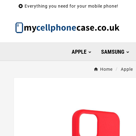

Everything you need for your mobile phone!
APPLE
SAMSUNG
Home
Apple