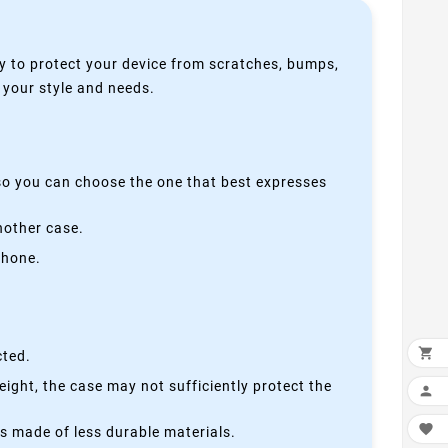
y to protect your device from scratches, bumps,
s your style and needs.
 so you can choose the one that best expresses
nother case.
phone.

cted.
height, the case may not sufficiently protect the


is made of less durable materials.