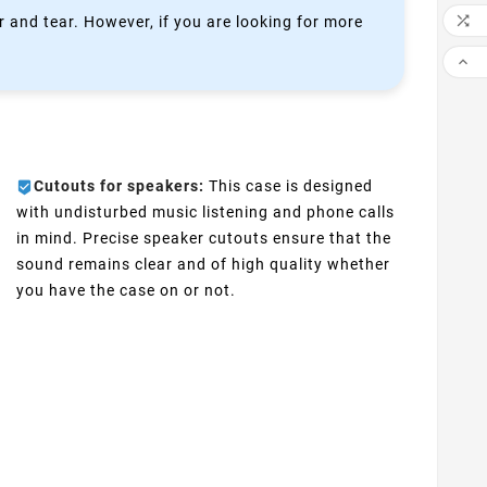

 and tear. However, if you are looking for more

Cutouts for speakers:
This case is designed
with undisturbed music listening and phone calls
in mind. Precise speaker cutouts ensure that the
sound remains clear and of high quality whether
you have the case on or not.