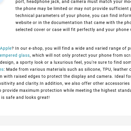
port, headphone jack, and camera must match your model
the phone may be limited or may not provide sufficient 
technical parameters of your phone, you can find inform
website or in the documentation that came with the pho
selected cover or case will fit perfectly and your phone w
Apple
? In our e-shop, you will find a wide and varied range of 
Tempered glass
, which will not only protect your phone from sc
esign, a sporty look or a luxurious feel, you're sure to find so
es
: Made from various materials such as silicone, TPU, leather 
n with raised edges to protect the display and camera. Ideal fo
itivity and clarity.In addition, we also offer other accessorie
to provide maximum protection while meeting the highest standa
 is safe and looks great!