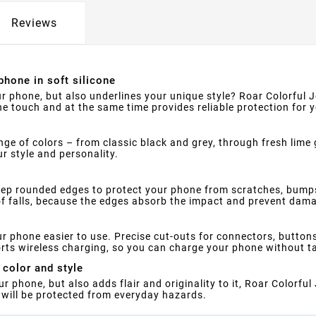
Reviews
 phone in soft silicone
r phone, but also underlines your unique style? Roar Colorful Je
the touch and at the same time provides reliable protection for 
ange of colors – from classic black and grey, through fresh lime
ur style and personality.
deep rounded edges to protect your phone from scratches, bump
of falls, because the edges absorb the impact and prevent dama
ur phone easier to use. Precise cut-outs for connectors, button
orts wireless charging, so you can charge your phone without ta
 color and style
r phone, but also adds flair and originality to it, Roar Colorful 
 will be protected from everyday hazards.