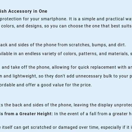
lish Accessory in One
rotection for your smartphone. It is a simple and practical wa
, colors, and designs, so you can choose the one that best suit
ack and sides of the phone from scratches, bumps, and dirt.
lable in an endless variety of colors, patterns, and materials,
 and take off the phone, allowing for quick replacement with a
n and lightweight, so they don't add unnecessary bulk to your 
rdable and offer a good value for the price.
s the back and sides of the phone, leaving the display unprote
ls from a Greater Height:
In the event of a fall from a greater 
itself can get scratched or damaged over time, especially if it 