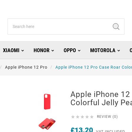
XIAOMI
HONOR
OPPO
MOTOROLA
Apple iPhone 12 Pro
Apple iPhone 12 Pro Case Roar Color
Apple iPhone 12
Colorful Jelly Pe





REVIEW (0)
£13.20
VAT INCLUDED