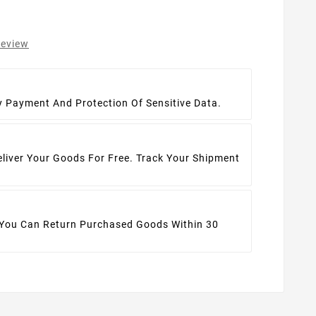
review
t
y Payment And Protection Of Sensitive Data.
eliver Your Goods For Free. Track Your Shipment
 You Can Return Purchased Goods Within 30