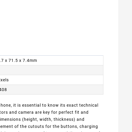
6.7 x 71.5 x 7.4mm
ixels
2408
one, it is essential to know its exact technical
ors and camera are key for perfect fit and
dimensions (height, width, thickness) and
cement of the cutouts for the buttons, charging