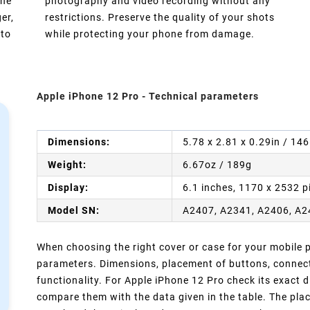
one
photography and video recording without any
er,
restrictions. Preserve the quality of your shots
 to
while protecting your phone from damage.
Apple iPhone 12 Pro - Technical parameters
Dimensions:
5.78 x 2.81 x 0.29in / 14
Weight:
6.67oz / 189g
Display:
6.1 inches, 1170 x 2532 p
Model SN:
A2407, A2341, A2406, A
When choosing the right cover or case for your mobile ph
parameters. Dimensions, placement of buttons, connect
functionality. For Apple iPhone 12 Pro check its exact 
compare them with the data given in the table. The pla