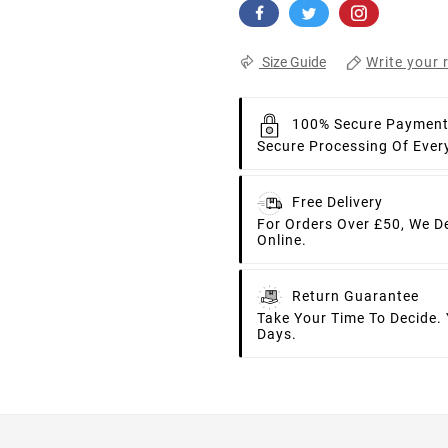
Write your 
Size Guide
100% Secure Paymen
Secure Processing Of Ever
Free Delivery
For Orders Over £50, We D
Online.
Return Guarantee
Take Your Time To Decide.
Days.