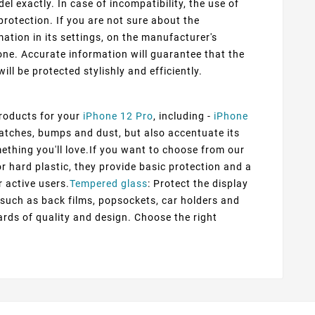
 exactly. In case of incompatibility, the use of
protection. If you are not sure about the
ation in its settings, on the manufacturer's
ne. Accurate information will guarantee that the
ill be protected stylishly and efficiently.
products for your
iPhone 12 Pro
, including -
iPhone
ratches, bumps and dust, but also accentuate its
mething you'll love.If you want to choose from our
or hard plastic, they provide basic protection and a
r active users.
Tempered glass
: Protect the display
s such as back films, popsockets, car holders and
rds of quality and design. Choose the right