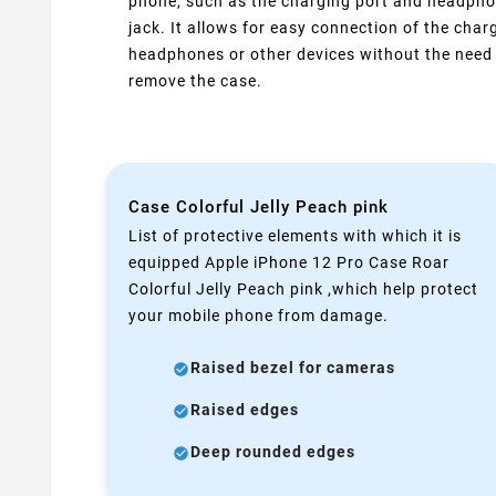
phone, such as the charging port and headph
jack. It allows for easy connection of the charg
headphones or other devices without the need
remove the case.
Case Colorful Jelly Peach pink
List of protective elements with which it is
equipped Apple iPhone 12 Pro Case Roar
Colorful Jelly Peach pink ,which help protect
your mobile phone from damage.
Raised bezel for cameras
Raised edges
Deep rounded edges