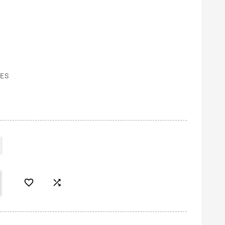
ES

