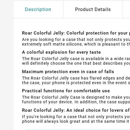
Description
Product Details
Roar Colorful Jelly: Colorful protection for your
Are you looking for a case that not only protects you
extremely soft matte silicone, which is pleasant to 
A colorful explosion for every taste
The Roar Colorful Jelly case is available in a wide r
will definitely choose the one that best describes yo
Maximum protection even in case of falls
The Roar Colorful Jelly case has flared edges and 
the case, your phone is protected even in the event 
Practical functions for comfortable use
The Roar Colorful Jelly Case is designed to make yo
functions of your device. In addition, the case supp
Roar Colorful Jelly: An ideal choice for lovers of
If you're looking for a case that not only protects you
phone will always look great and at the same time it