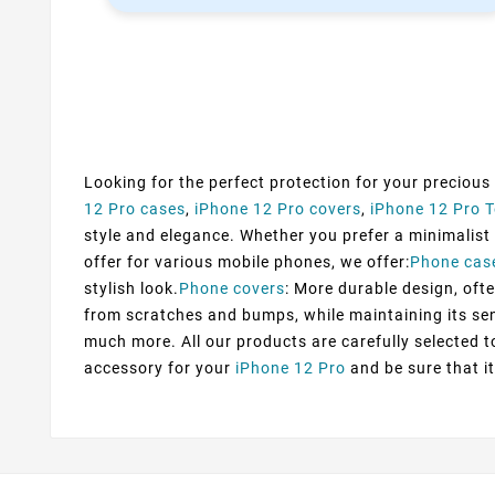
Looking for the perfect protection for your precious
12 Pro cases
,
iPhone 12 Pro covers
,
iPhone 12 Pro 
style and elegance. Whether you prefer a minimalist d
offer for various mobile phones, we offer:
Phone cas
stylish look.
Phone covers
: More durable design, ofte
from scratches and bumps, while maintaining its sens
much more. All our products are carefully selected 
accessory for your
iPhone 12 Pro
and be sure that it