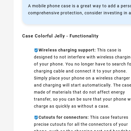
A mobile phone case is a great way to add a perso
comprehensive protection, consider investing in a
Case Colorful Jelly - Functionality
Wireless charging support:
This case is
designed to not interfere with wireless chargi
of your phone. You no longer have to search fo
charging cable and connect it to your phone.
Simply place your phone on a wireless charger
and charging will start automatically. The case
made of materials that do not affect energy
transfer, so you can be sure that your phone wi
charge as quickly as without a case.
Cutouts for connectors:
This case features
precise cutouts for all the connectors of your