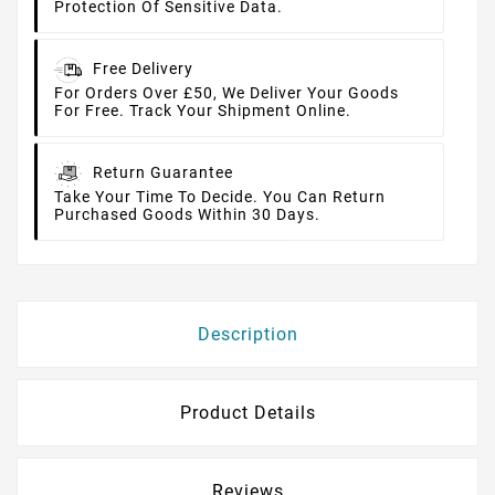
Protection Of Sensitive Data.
Free Delivery
For Orders Over £50, We Deliver Your Goods
For Free. Track Your Shipment Online.
Return Guarantee
Take Your Time To Decide. You Can Return
Purchased Goods Within 30 Days.
Description
Product Details
Reviews