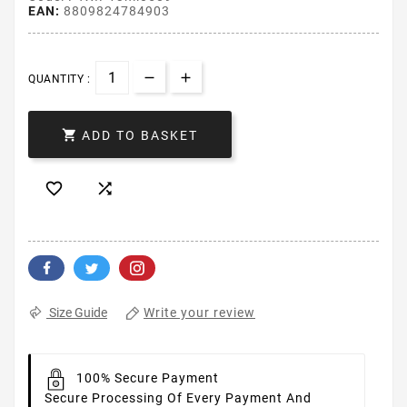
EAN:
8809824784903
QUANTITY :

ADD TO BASKET


Write your review
Size Guide
100% Secure Payment
Secure Processing Of Every Payment And