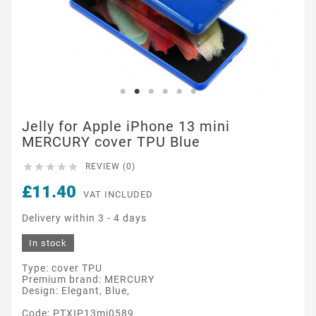
Jelly for Apple iPhone 13 mini
MERCURY cover TPU Blue





REVIEW (0)
£11.40
VAT INCLUDED
Delivery within 3 - 4 days
In stock
Type: cover TPU
Premium brand: MERCURY
Design: Elegant, Blue,
Code: PTXIP13mi0589