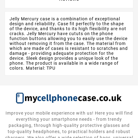
Jelly Mercury case is a combination of exceptional
design and reliability. Case fit perfectly to the shape
of the device, and thanks to its high flexibility are not
cracks. Jelly Mercury have cututs on the phone
function buttons allowing you to easily use the device
without removing it from the case. The material from
which are made of cases is resistant to scratches and
damage - providing adequate protection for the
device. Sleek design provides a unique look of the
phone. The product is available in a wide range of
colors. Material: TPU
Improve your mobile experience with us! Here you will find
everything your smartphone needs - from trendy
packaging, through high-quality protective glasses and
top-quality headphones, to practical holders and robust
chargers. We also offer a wide selection of bags, universal