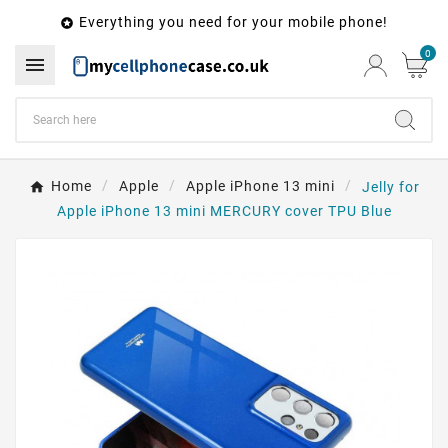
Everything you need for your mobile phone!

0

Home
Apple
Apple iPhone 13 mini
Jelly for
Apple iPhone 13 mini MERCURY cover TPU Blue