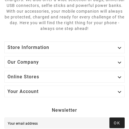
USB connectors, selfie sticks and powerful power banks.
With our accessories, your mobile companion will always
be protected, charged and ready for every challenge of the
day. Here you will find the right thing for your phone -
always one step ahead!

Store Information

Our Company

Online Stores

Your Account
Newsletter
OK