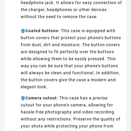
headphone jack. It allows for easy connection of
the charger, headphones or other devices
without the need to remove the case.
Coated buttons:
This case is equipped with
button covers that protect your phone's buttons
from dust, dirt and moisture. The button covers
are designed to fit perfectly over the buttons
while allowing them to be easily pressed. This
way you can be sure that your phone's buttons
will always be clean and functional. In addition,
the button covers give the case a modern and
elegant look.
Camera cutout:
This case has a precise
cutout for your phone's camera, allowing for
hassle-free photography and video recording
without any restrictions. Preserve the quality of
your shots while protecting your phone from