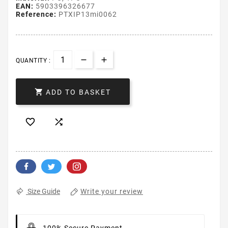
EAN:
5903396326677
Reference:
PTXIP13mi0062
QUANTITY :

ADD TO BASKET


Write your review
Size Guide