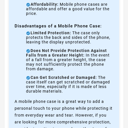
Affordability:
Mobile phone cases are
affordable and offer a good value for the
price.
Disadvantages of a Mobile Phone Case:
Limited Protection:
The case only
protects the back and sides of the phone,
leaving the display unprotected.
Does Not Provide Protection Against
Falls from a Greater Height:
In the event
of a fall from a greater height, the case
may not sufficiently protect the phone
from damage.
Can Get Scratched or Damaged:
The
case itself can get scratched or damaged
over time, especially if it is made of less
durable materials.
A mobile phone case is a great way to add a
personal touch to your phone while protecting it
from everyday wear and tear. However, if you
are looking for more comprehensive protection,