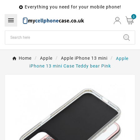
Everything you need for your mobile phone!

0

Home
Apple
Apple iPhone 13 mini
Apple
iPhone 13 mini Case Teddy bear Pink