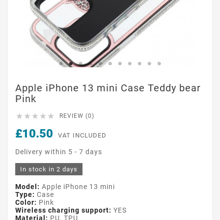
Apple iPhone 13 mini Case Teddy bear
Pink





REVIEW (0)
£10.50
VAT INCLUDED
Delivery within 5 - 7 days
In stock in 2 days
Model:
Apple iPhone 13 mini
Type:
Case
Color:
Pink
Wireless charging support:
YES
Material:
PU, TPU