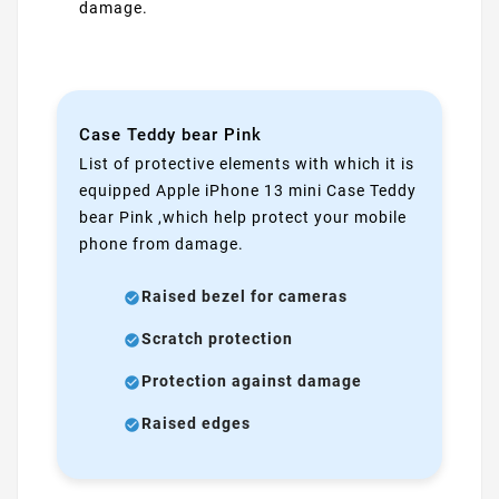
damage.
Case Teddy bear Pink
List of protective elements with which it is
equipped Apple iPhone 13 mini Case Teddy
bear Pink ,which help protect your mobile
phone from damage.
Raised bezel for cameras
Scratch protection
Protection against damage
Raised edges