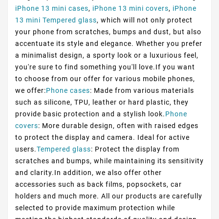
iPhone 13 mini cases
,
iPhone 13 mini covers
,
iPhone
13 mini Tempered glass
, which will not only protect
your phone from scratches, bumps and dust, but also
accentuate its style and elegance. Whether you prefer
a minimalist design, a sporty look or a luxurious feel,
you're sure to find something you'll love.If you want
to choose from our offer for various mobile phones,
we offer:
Phone cases
: Made from various materials
such as silicone, TPU, leather or hard plastic, they
provide basic protection and a stylish look.
Phone
covers
: More durable design, often with raised edges
to protect the display and camera. Ideal for active
users.
Tempered glass
: Protect the display from
scratches and bumps, while maintaining its sensitivity
and clarity.In addition, we also offer other
accessories such as back films, popsockets, car
holders and much more. All our products are carefully
selected to provide maximum protection while