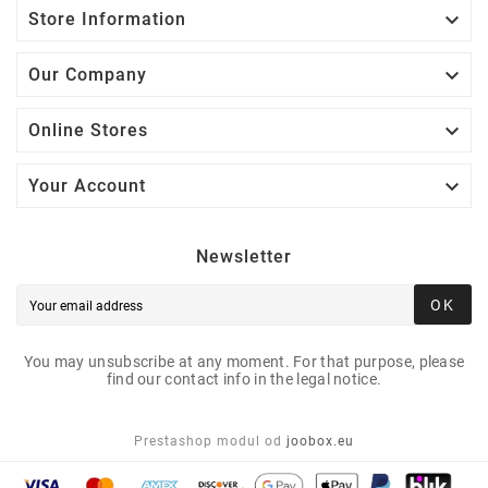

Store Information

Our Company

Online Stores

Your Account
Newsletter
OK
You may unsubscribe at any moment. For that purpose, please
find our contact info in the legal notice.
Prestashop modul od
joobox.eu