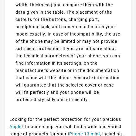
width, thickness) and compare them with the
data given in the table. The placement of the
cutouts for the buttons, charging port,
headphone jack, and camera must match your
model exactly. In case of incompatibility, the use
of the phone may be limited or may not provide
sufficient protection. If you are not sure about
the technical parameters of your phone, you can
find information in its settings, on the
manufacturer's website or in the documentation
that came with the phone. Accurate information
will guarantee that the selected cover or case
will fit perfectly and your phone will be
protected stylishly and efficiently.
Looking for the perfect protection for your precious
Apple
? In our e-shop, you will find a wide and varied
range of products for your
iPhone 13 mini
, including -