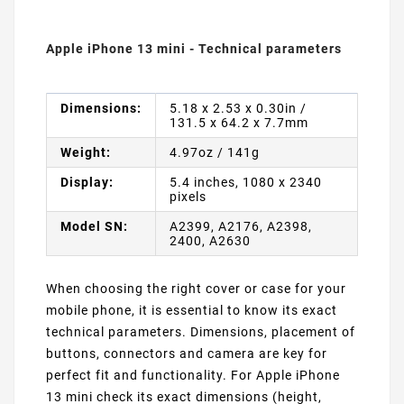
Apple iPhone 13 mini - Technical parameters
Dimensions:
5.18 x 2.53 x 0.30in /
131.5 x 64.2 x 7.7mm
Weight:
4.97oz / 141g
Display:
5.4 inches, 1080 x 2340
pixels
Model SN:
A2399, A2176, A2398,
2400, A2630
When choosing the right cover or case for your
mobile phone, it is essential to know its exact
technical parameters. Dimensions, placement of
buttons, connectors and camera are key for
perfect fit and functionality. For Apple iPhone
13 mini check its exact dimensions (height,