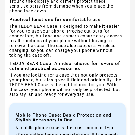
around the display and camera protect these
sensitive parts from damage when you place the
phone face down.
Practical functions for comfortable use
The TEDDY BEAR Case is designed to make it easier
for you to use your phone. Precise cut-outs for
connectors, buttons and camera ensure easy access
to all functions of your phone without having to
remove the case. The case also supports wireless
charging, so you can charge your phone without
taking the case off.
TEDDY BEAR Case: An ideal choice for lovers of
cute and practical accessories
If you are looking for a case that not only protects
your phone, but also gives it flair and originality, the
TEDDY BEAR Case is the right choice for you. With
this case, your phone will not only be protected, but
also stylish and ready for everyday use.
Mobile Phone Case: Basic Protection and
Stylish Accessory in One
A mobile phone case is the most common type
of protection for your smartphone. It is a simple