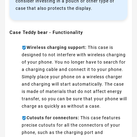
consider investing in a pouch or other type of
case that also protects the display.
Case Teddy bear - Functionality
Wireless charging support:
This case is
designed to not interfere with wireless charging
of your phone. You no longer have to search for
a charging cable and connect it to your phone.
Simply place your phone on a wireless charger
and charging will start automatically. The case
is made of materials that do not affect energy
transfer, so you can be sure that your phone will
charge as quickly as without a case.
Cutouts for connectors:
This case features
precise cutouts for all the connectors of your
phone, such as the charging port and