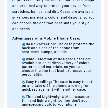
and practical way to protect your device from
scratches, bumps, and dirt. Cases are available
in various materials, colors, and designs, so you
can choose the one that best suits your style
and needs.
Advantages of a Mobile Phone Case:
Basic Protection:
The case protects the
back and sides of the phone from
scratches, bumps, and dirt.
Wide Selection of Designs:
Cases are
available in an endless variety of colors,
patterns, and materials, so you can
choose the one that best expresses your
personality.
Easy Handling:
The case is easy to put
on and take off the phone, allowing for
quick replacement with another case.
Thin and Lightweight:
Most cases are
thin and lightweight, so they don't add
unnecessary bulk to your phone.