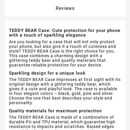
Reviews
TEDDY BEAR Case: Cute protection for your phone
with a touch of sparkling elegance
Are you looking for a case that will not only protect
your phone, but also give it a touch of cuteness and
style? TEDDY BEAR Case is the right choice for you.
This case combines a charming design with a
glittering teddy bear and quality materials that
guarantee reliable protection for your device.
Sparkling design for a unique look
The TEDDY BEAR Case impresses at first sight with its
original design with a glittering teddy bear, which
gives it a cute and playful look. The case is available
in four elegant colors – black, gold, pink and silver.
Choose the one that best describes your style and
personality.
Quality materials for maximum protection
The TEDDY BEAR Case is made of a combination of
durable PU and TPU material, which guarantee high
resistance to impacts and scratches. Raised edges