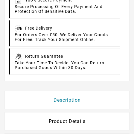
100% Secure Payment
Secure Processing Of Every Payment And
Protection Of Sensitive Data.
Free Delivery
For Orders Over £50, We Deliver Your Goods
For Free. Track Your Shipment Online.
Return Guarantee
Take Your Time To Decide. You Can Return
Purchased Goods Within 30 Days.
Description
Product Details