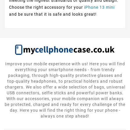
meeting the highest standards of quality and design.
Choose the right accessory for your
iPhone 13 mini
and be sure that it is safe and looks great!
Improve your mobile experience with us! Here you will find
everything your smartphone needs - from trendy
packaging, through high-quality protective glasses and
top-quality headphones, to practical holders and robust
chargers. We also offer a wide selection of bags, universal
USB connectors, selfie sticks and powerful power banks.
With our accessories, your mobile companion will always
be protected, charged and ready for every challenge of the
day. Here you will find the right thing for your phone -
always one step ahead!