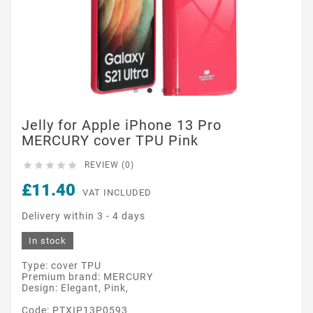
Jelly for Apple iPhone 13 Pro
MERCURY cover TPU Pink





REVIEW (0)
£11.40
VAT INCLUDED
Delivery within 3 - 4 days
In stock
Type: cover TPU
Premium brand: MERCURY
Design: Elegant, Pink,
Code: PTXIP13P0593