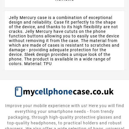
Jelly Mercury case is a combination of exceptional
design and reliability. Case fit perfectly to the shape
of the device, and thanks to its high flexibility are not
cracks. Jelly Mercury have cututs on the phone
function buttons allowing you to easily use the device
without removing it from the case. The material from
which are made of cases is resistant to scratches and
damage - providing adequate protection for the
device. Sleek design provides a unique look of the
phone. The product is available in a wide range of
colors. Material: TPU
Improve your mobile experience with us! Here you will find
everything your smartphone needs - from trendy
packaging, through high-quality protective glasses and
top-quality headphones, to practical holders and robust
chargers. We also offer a wide selection of bags, universal