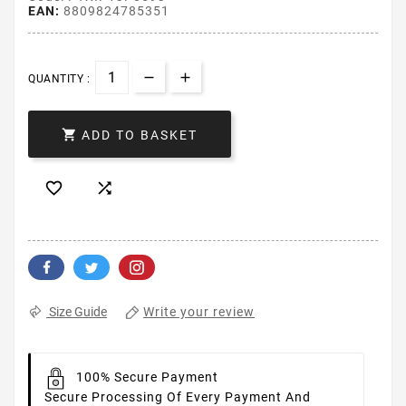
EAN:
8809824785351
QUANTITY :

ADD TO BASKET


Write your review
Size Guide
100% Secure Payment
Secure Processing Of Every Payment And