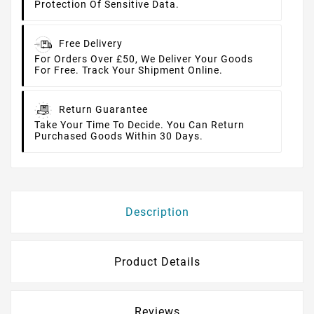
Protection Of Sensitive Data.
Free Delivery
For Orders Over £50, We Deliver Your Goods
For Free. Track Your Shipment Online.
Return Guarantee
Take Your Time To Decide. You Can Return
Purchased Goods Within 30 Days.
Description
Product Details
Reviews