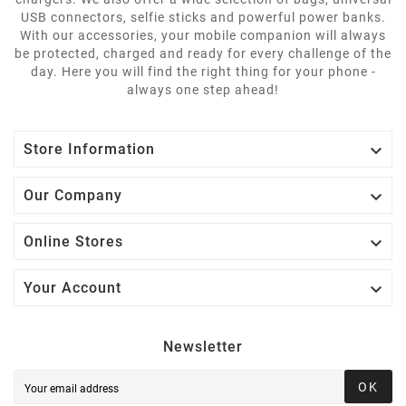
USB connectors, selfie sticks and powerful power banks.
With our accessories, your mobile companion will always
be protected, charged and ready for every challenge of the
day. Here you will find the right thing for your phone -
always one step ahead!

Store Information

Our Company

Online Stores

Your Account
Newsletter
OK