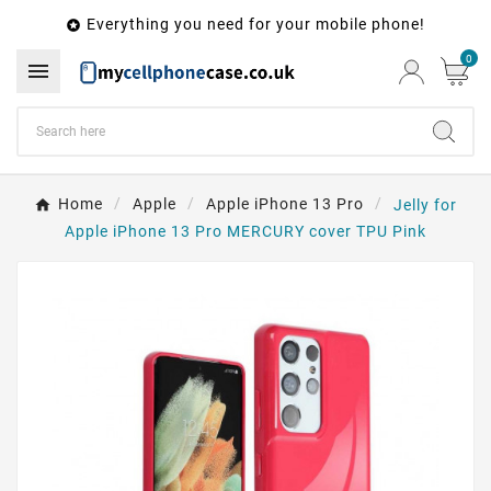
Everything you need for your mobile phone!

0

Home
Apple
Apple iPhone 13 Pro
Jelly for
Apple iPhone 13 Pro MERCURY cover TPU Pink