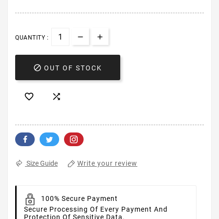
QUANTITY :

OUT OF STOCK


Write your review
Size Guide
100% Secure Payment
Secure Processing Of Every Payment And
Protection Of Sensitive Data.