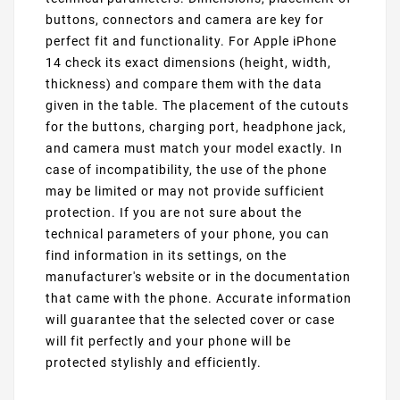
buttons, connectors and camera are key for
perfect fit and functionality. For Apple iPhone
14 check its exact dimensions (height, width,
thickness) and compare them with the data
given in the table. The placement of the cutouts
for the buttons, charging port, headphone jack,
and camera must match your model exactly. In
case of incompatibility, the use of the phone
may be limited or may not provide sufficient
protection. If you are not sure about the
technical parameters of your phone, you can
find information in its settings, on the
manufacturer's website or in the documentation
that came with the phone. Accurate information
will guarantee that the selected cover or case
will fit perfectly and your phone will be
protected stylishly and efficiently.