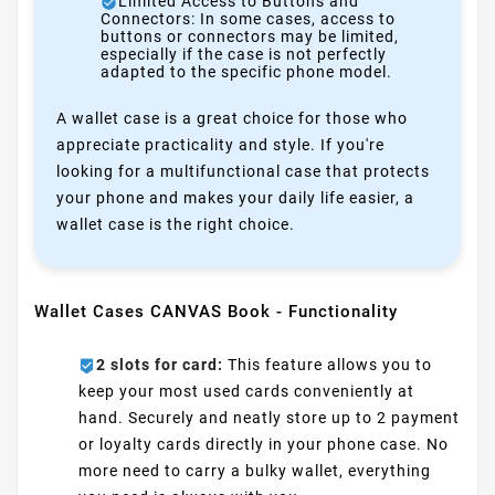
Limited Access to Buttons and
Connectors: In some cases, access to
buttons or connectors may be limited,
especially if the case is not perfectly
adapted to the specific phone model.
A wallet case is a great choice for those who
appreciate practicality and style. If you're
looking for a multifunctional case that protects
your phone and makes your daily life easier, a
wallet case is the right choice.
Wallet Cases CANVAS Book - Functionality
2 slots for card:
This feature allows you to
keep your most used cards conveniently at
hand. Securely and neatly store up to 2 payment
or loyalty cards directly in your phone case. No
more need to carry a bulky wallet, everything