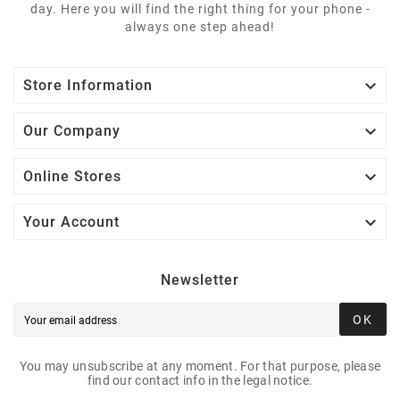
day. Here you will find the right thing for your phone -
always one step ahead!

Store Information

Our Company

Online Stores

Your Account
Newsletter
OK
You may unsubscribe at any moment. For that purpose, please
find our contact info in the legal notice.