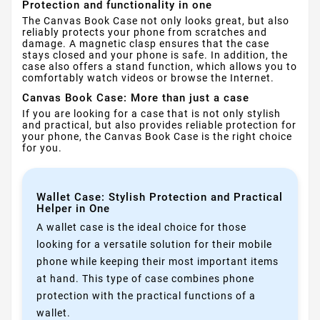
Protection and functionality in one
The Canvas Book Case not only looks great, but also
reliably protects your phone from scratches and
damage. A magnetic clasp ensures that the case
stays closed and your phone is safe. In addition, the
case also offers a stand function, which allows you to
comfortably watch videos or browse the Internet.
Canvas Book Case: More than just a case
If you are looking for a case that is not only stylish
and practical, but also provides reliable protection for
your phone, the Canvas Book Case is the right choice
for you.
Wallet Case: Stylish Protection and Practical
Helper in One
A wallet case is the ideal choice for those
looking for a versatile solution for their mobile
phone while keeping their most important items
at hand. This type of case combines phone
protection with the practical functions of a
wallet.