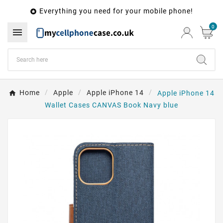
Everything you need for your mobile phone!

0

Home
Apple
Apple iPhone 14
Apple iPhone 14
Wallet Cases CANVAS Book Navy blue