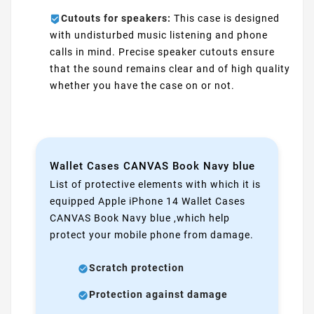
Cutouts for speakers:
This case is designed
with undisturbed music listening and phone
calls in mind. Precise speaker cutouts ensure
that the sound remains clear and of high quality
whether you have the case on or not.
Wallet Cases CANVAS Book Navy blue
List of protective elements with which it is
equipped Apple iPhone 14 Wallet Cases
CANVAS Book Navy blue ,which help
protect your mobile phone from damage.
Scratch protection
Protection against damage