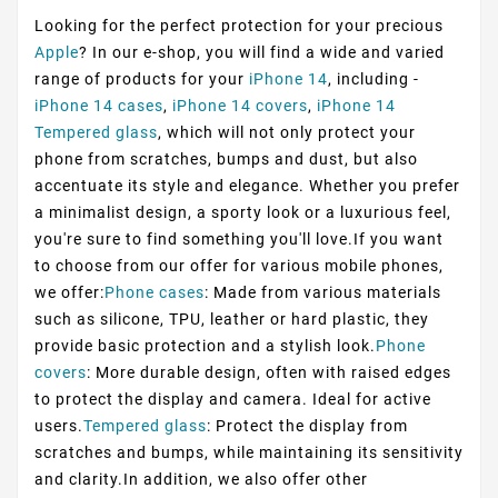
Looking for the perfect protection for your precious
Apple
? In our e-shop, you will find a wide and varied
range of products for your
iPhone 14
, including -
iPhone 14 cases
,
iPhone 14 covers
,
iPhone 14
Tempered glass
, which will not only protect your
phone from scratches, bumps and dust, but also
accentuate its style and elegance. Whether you prefer
a minimalist design, a sporty look or a luxurious feel,
you're sure to find something you'll love.If you want
to choose from our offer for various mobile phones,
we offer:
Phone cases
: Made from various materials
such as silicone, TPU, leather or hard plastic, they
provide basic protection and a stylish look.
Phone
covers
: More durable design, often with raised edges
to protect the display and camera. Ideal for active
users.
Tempered glass
: Protect the display from
scratches and bumps, while maintaining its sensitivity
and clarity.In addition, we also offer other