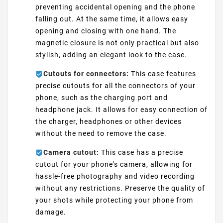
preventing accidental opening and the phone
falling out. At the same time, it allows easy
opening and closing with one hand. The
magnetic closure is not only practical but also
stylish, adding an elegant look to the case.
Cutouts for connectors:
This case features
precise cutouts for all the connectors of your
phone, such as the charging port and
headphone jack. It allows for easy connection of
the charger, headphones or other devices
without the need to remove the case.
Camera cutout:
This case has a precise
cutout for your phone's camera, allowing for
hassle-free photography and video recording
without any restrictions. Preserve the quality of
your shots while protecting your phone from
damage.