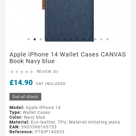
Apple iPhone 14 Wallet Cases CANVAS
Book Navy blue





REVIEW (0)
£14.90
VAT INCLUDED
Out-of-Stock
Model:
Apple iPhone 14
Type:
Wallet Cases
Color:
Navy blue
Material:
Eco-leather, TPU, Material imitating jeans
EAN:
5903396165733
Reference:
PTXIP140053