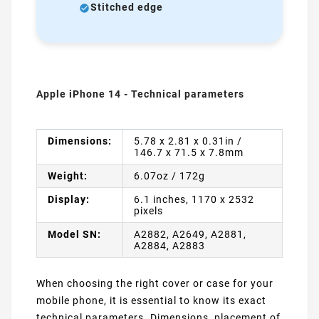
Stitched edge
Apple iPhone 14 - Technical parameters
Dimensions:
5.78 x 2.81 x 0.31in /
146.7 x 71.5 x 7.8mm
Weight:
6.07oz / 172g
Display:
6.1 inches, 1170 x 2532
pixels
Model SN:
A2882, A2649, A2881,
A2884, A2883
When choosing the right cover or case for your
mobile phone, it is essential to know its exact
technical parameters. Dimensions, placement of