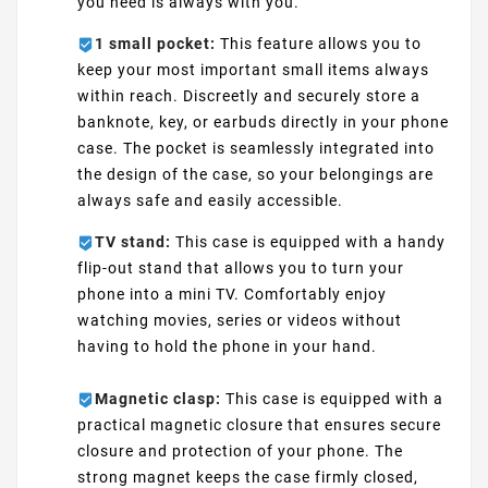
you need is always with you.
1 small pocket:
This feature allows you to
keep your most important small items always
within reach. Discreetly and securely store a
banknote, key, or earbuds directly in your phone
case. The pocket is seamlessly integrated into
the design of the case, so your belongings are
always safe and easily accessible.
TV stand:
This case is equipped with a handy
flip-out stand that allows you to turn your
phone into a mini TV. Comfortably enjoy
watching movies, series or videos without
having to hold the phone in your hand.
Magnetic clasp:
This case is equipped with a
practical magnetic closure that ensures secure
closure and protection of your phone. The
strong magnet keeps the case firmly closed,