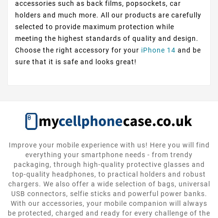
accessories such as back films, popsockets, car
holders and much more. All our products are carefully
selected to provide maximum protection while
meeting the highest standards of quality and design.
Choose the right accessory for your
iPhone 14
and be
sure that it is safe and looks great!
Improve your mobile experience with us! Here you will find
everything your smartphone needs - from trendy
packaging, through high-quality protective glasses and
top-quality headphones, to practical holders and robust
chargers. We also offer a wide selection of bags, universal
USB connectors, selfie sticks and powerful power banks.
With our accessories, your mobile companion will always
be protected, charged and ready for every challenge of the