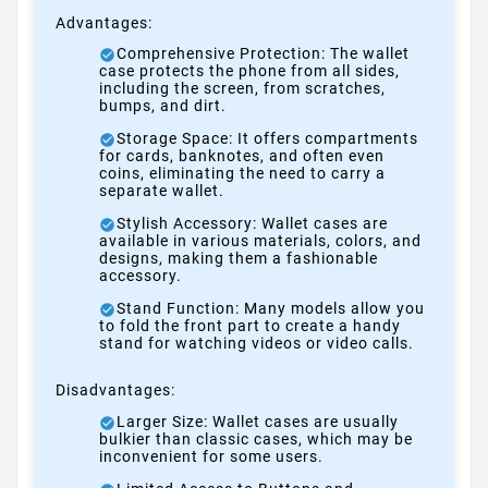
Advantages:
Comprehensive Protection: The wallet
case protects the phone from all sides,
including the screen, from scratches,
bumps, and dirt.
Storage Space: It offers compartments
for cards, banknotes, and often even
coins, eliminating the need to carry a
separate wallet.
Stylish Accessory: Wallet cases are
available in various materials, colors, and
designs, making them a fashionable
accessory.
Stand Function: Many models allow you
to fold the front part to create a handy
stand for watching videos or video calls.
Disadvantages:
Larger Size: Wallet cases are usually
bulkier than classic cases, which may be
inconvenient for some users.