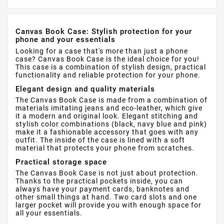
Canvas Book Case: Stylish protection for your
phone and your essentials
Looking for a case that's more than just a phone
case? Canvas Book Case is the ideal choice for you!
This case is a combination of stylish design, practical
functionality and reliable protection for your phone.
Elegant design and quality materials
The Canvas Book Case is made from a combination of
materials imitating jeans and eco-leather, which give
it a modern and original look. Elegant stitching and
stylish color combinations (black, navy blue and pink)
make it a fashionable accessory that goes with any
outfit. The inside of the case is lined with a soft
material that protects your phone from scratches.
Practical storage space
The Canvas Book Case is not just about protection.
Thanks to the practical pockets inside, you can
always have your payment cards, banknotes and
other small things at hand. Two card slots and one
larger pocket will provide you with enough space for
all your essentials.