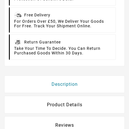
Free Delivery
For Orders Over £50, We Deliver Your Goods
For Free. Track Your Shipment Online.
Return Guarantee
Take Your Time To Decide. You Can Return
Purchased Goods Within 30 Days.
Description
Product Details
Reviews