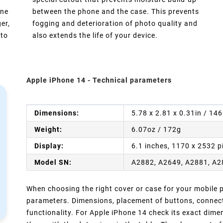
one
between the phone and the case. This prevents
er,
fogging and deterioration of photo quality and
 to
also extends the life of your device.
Apple iPhone 14 - Technical parameters
Dimensions:
5.78 x 2.81 x 0.31in / 14
Weight:
6.07oz / 172g
Display:
6.1 inches, 1170 x 2532 p
Model SN:
A2882, A2649, A2881, A2
When choosing the right cover or case for your mobile ph
parameters. Dimensions, placement of buttons, connect
functionality. For Apple iPhone 14 check its exact dim