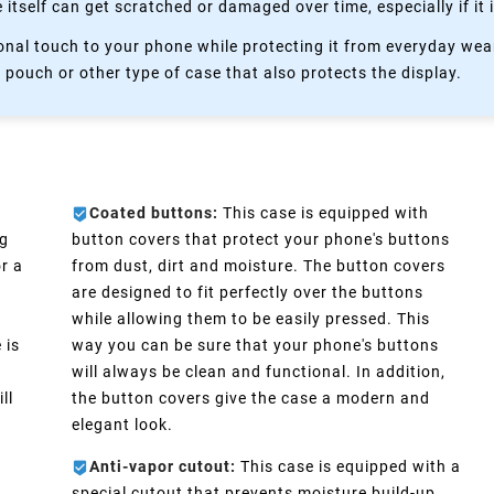
itself can get scratched or damaged over time, especially if it 
nal touch to your phone while protecting it from everyday wear
 pouch or other type of case that also protects the display.
Coated buttons:
This case is equipped with
ng
button covers that protect your phone's buttons
r a
from dust, dirt and moisture. The button covers
are designed to fit perfectly over the buttons
while allowing them to be easily pressed. This
 is
way you can be sure that your phone's buttons
will always be clean and functional. In addition,
ll
the button covers give the case a modern and
elegant look.
Anti-vapor cutout:
This case is equipped with a
special cutout that prevents moisture build-up