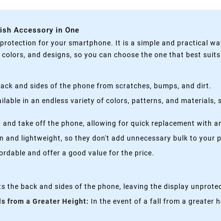
lish Accessory in One
rotection for your smartphone. It is a simple and practical wa
, colors, and designs, so you can choose the one that best suit
ack and sides of the phone from scratches, bumps, and dirt.
lable in an endless variety of colors, patterns, and materials,
 and take off the phone, allowing for quick replacement with a
n and lightweight, so they don't add unnecessary bulk to your 
rdable and offer a good value for the price.
s the back and sides of the phone, leaving the display unprote
ls from a Greater Height:
In the event of a fall from a greater 