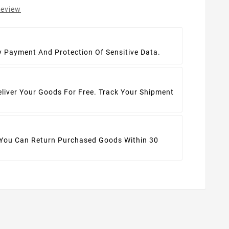
review
t
y Payment And Protection Of Sensitive Data.
eliver Your Goods For Free. Track Your Shipment
 You Can Return Purchased Goods Within 30