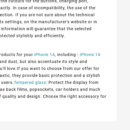
 the cutouts for the buttons, charging port,
ly. In case of incompatibility, the use of the
ection. If you are not sure about the technical
ts settings, on the manufacturer's website or in
information will guarantee that the selected
otected stylishly and efficiently.
products for your
iPhone 14
, including -
iPhone 14
and dust, but also accentuate its style and
u'll love.If you want to choose from our offer for
astic, they provide basic protection and a stylish
 users.
Tempered glass
: Protect the display from
h as back films, popsockets, car holders and much
f quality and design. Choose the right accessory for