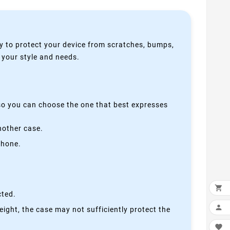
y to protect your device from scratches, bumps,
s your style and needs.
 so you can choose the one that best expresses
nother case.
phone.

cted.

height, the case may not sufficiently protect the
