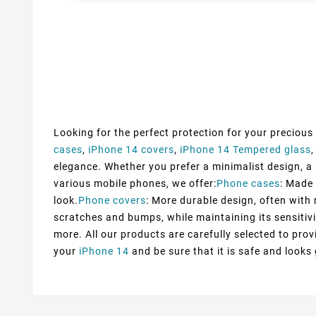
Looking for the perfect protection for your precious
cases
,
iPhone 14 covers
,
iPhone 14 Tempered glass
elegance. Whether you prefer a minimalist design, a s
various mobile phones, we offer:
Phone cases
: Made 
look.
Phone covers
: More durable design, often with 
scratches and bumps, while maintaining its sensitivi
more. All our products are carefully selected to pr
your
iPhone 14
and be sure that it is safe and looks 