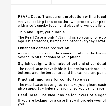
PEARL Case: Transparent protection with a touc
Are you looking for a case that will protect your phon
with a soft smoky touch and elegant silver details i
Thin and light, yet durable
The Pearl Case is only 1.5mm thin, so your phone does
against scratches, bumps and other everyday hazar
Enhanced camera protection
A raised edge around the camera protects the lenses
access to all functions of your phone.
Stylish design with smoke effect and silver detai
The Pearl Case is available in four color variants – 
buttons and the border around the camera are painte
Practical functions for comfortable use
The Pearl Case is designed to make your phone easie
also supports wireless charging, so you can charge 
Pearl Case: The ideal choice for lovers of elega
If you are looking for a case that will provide your 
you.