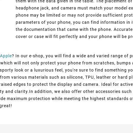
them with the data given in the table. The placement of
headphone jack, and camera must match your model exact
phone may be limited or may not provide sufficient prot
parameters of your phone, you can find information in i
the documentation that came with the phone. Accurate 
cover or case will fit perfectly and your phone will be pr
Apple
? In our e-shop, you will find a wide and varied range of 
, which will not only protect your phone from scratches, bumps 
porty look or a luxurious feel, you're sure to find something yo
from various materials such as silicone, TPU, leather or hard pl
raised edges to protect the display and camera. Ideal for active
ty and clarity.In addition, we also offer other accessories suc
ovide maximum protection while meeting the highest standards o
great!