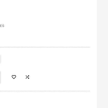
ES

