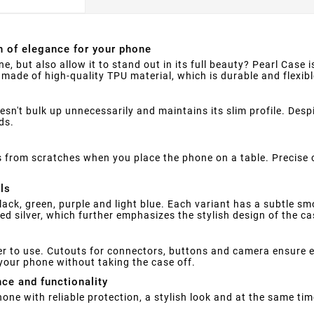
h of elegance for your phone
e, but also allow it to stand out in its full beauty? Pearl Case 
s made of high-quality TPU material, which is durable and flexib
n't bulk up unnecessarily and maintains its slim profile. Despit
ds.
 from scratches when you place the phone on a table. Precise 
ls
black, green, purple and light blue. Each variant has a subtle sm
d silver, which further emphasizes the stylish design of the ca
r to use. Cutouts for connectors, buttons and camera ensure ea
your phone without taking the case off.
nce and functionality
phone with reliable protection, a stylish look and at the same ti