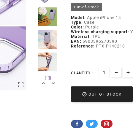
Out-of-Stock
Model:
Apple iPhone 14
Type:
Case
Color:
Purple
Wireless charging support:
Y
Material:
TPU
EAN:
5903396270390
Reference:
PTXIP140210
QUANTITY :




OUT OF STOCK