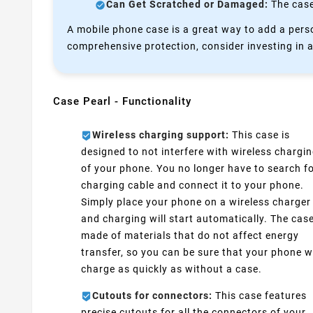
Can Get Scratched or Damaged:
The case 
A mobile phone case is a great way to add a perso
comprehensive protection, consider investing in a
Case Pearl - Functionality
Wireless charging support:
This case is
designed to not interfere with wireless chargi
of your phone. You no longer have to search fo
charging cable and connect it to your phone.
Simply place your phone on a wireless charger
and charging will start automatically. The case
made of materials that do not affect energy
transfer, so you can be sure that your phone wi
charge as quickly as without a case.
Cutouts for connectors:
This case features
precise cutouts for all the connectors of your