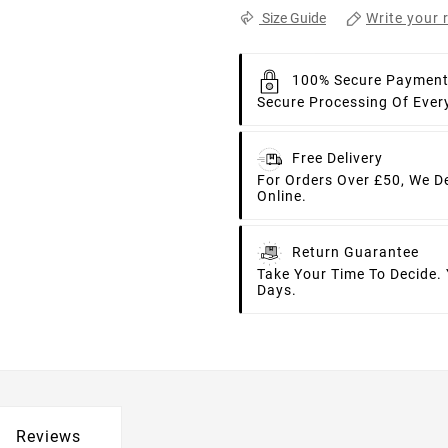
Write your 
Size Guide
100% Secure Paymen
Secure Processing Of Ever
Free Delivery
For Orders Over £50, We D
Online.
Return Guarantee
Take Your Time To Decide.
Days.
Reviews