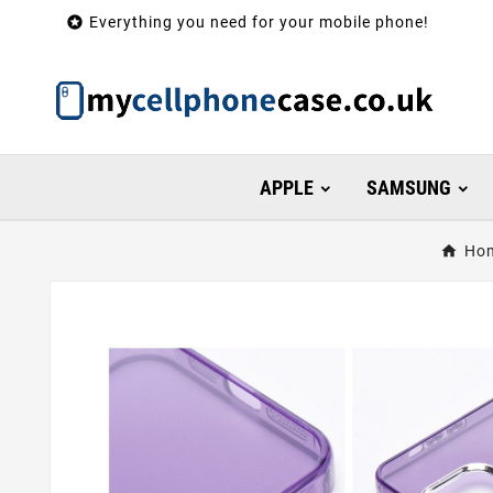

Everything you need for your mobile phone!
APPLE
SAMSUNG
Ho