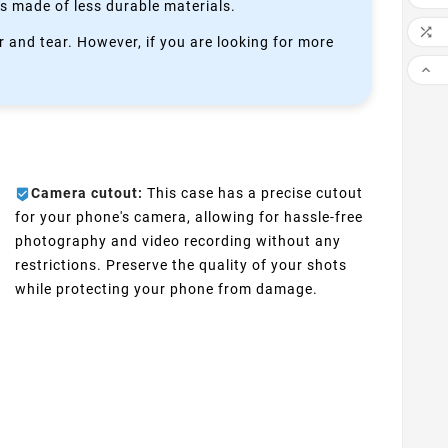
is made of less durable materials.

 and tear. However, if you are looking for more

Camera cutout:
This case has a precise cutout
for your phone's camera, allowing for hassle-free
photography and video recording without any
restrictions. Preserve the quality of your shots
while protecting your phone from damage.