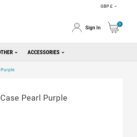
GBP £

0
Sign In
OTHER
ACCESSORIES
 Purple
Case Pearl Purple