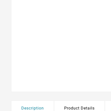
Description
Product Details