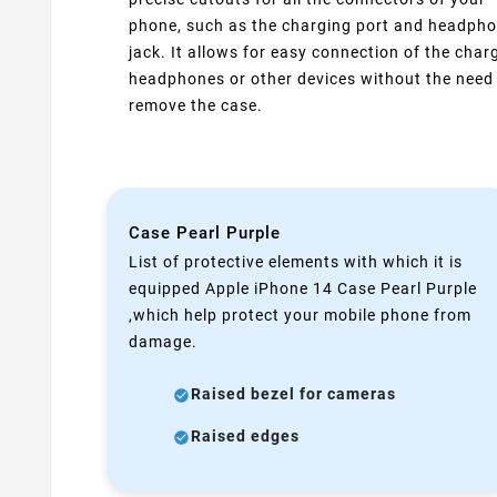
phone, such as the charging port and headph
jack. It allows for easy connection of the charg
headphones or other devices without the need
remove the case.
Case Pearl Purple
List of protective elements with which it is
equipped Apple iPhone 14 Case Pearl Purple
,which help protect your mobile phone from
damage.
Raised bezel for cameras
Raised edges