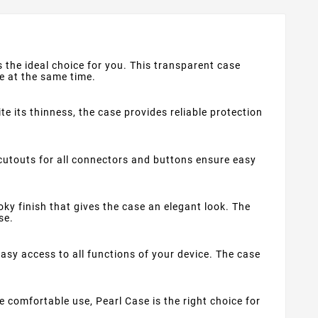
is the ideal choice for you. This transparent case
le at the same time.
e its thinness, the case provides reliable protection
cutouts for all connectors and buttons ensure easy
oky finish that gives the case an elegant look. The
se.
sy access to all functions of your device. The case
me comfortable use, Pearl Case is the right choice for