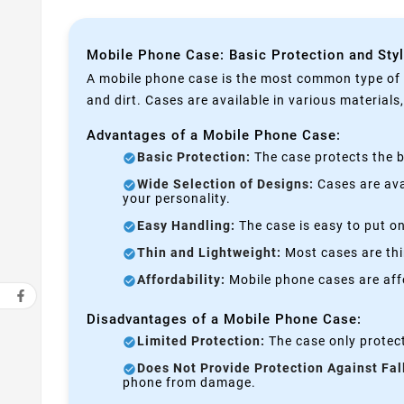
Mobile Phone Case: Basic Protection and Sty
A mobile phone case is the most common type of p
and dirt. Cases are available in various materials
Advantages of a Mobile Phone Case:
Basic Protection:
The case protects the b
Wide Selection of Designs:
Cases are avai
your personality.
Easy Handling:
The case is easy to put on
Thin and Lightweight:
Most cases are thi
Affordability:
Mobile phone cases are affo
Disadvantages of a Mobile Phone Case:
Limited Protection:
The case only protect
Does Not Provide Protection Against Fal
phone from damage.