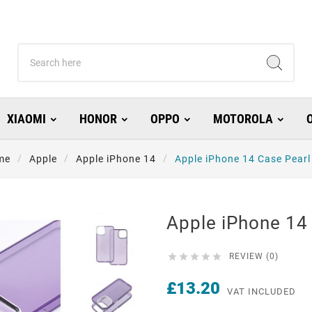
XIAOMI
HONOR
OPPO
MOTOROLA
me
Apple
Apple iPhone 14
Apple iPhone 14 Case Pearl
Apple iPhone 14 





REVIEW (0)
£13.20
VAT INCLUDED