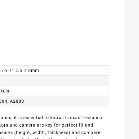
6.7 x 71.5 x 7.8mm
ixels
884, A2883
one, it is essential to know its exact technical
ors and camera are key for perfect fit and
ensions (height, width, thickness) and compare