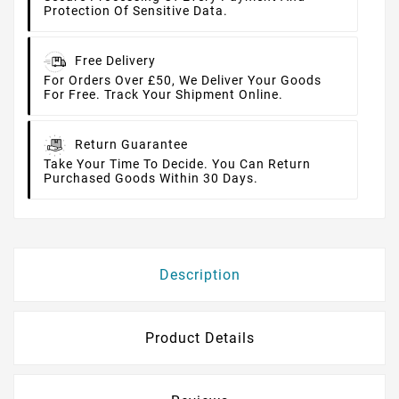
Protection Of Sensitive Data.
Free Delivery
For Orders Over £50, We Deliver Your Goods
For Free. Track Your Shipment Online.
Return Guarantee
Take Your Time To Decide. You Can Return
Purchased Goods Within 30 Days.
Description
Product Details