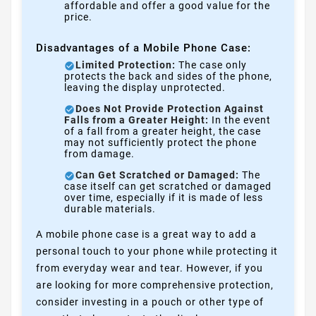
affordable and offer a good value for the
price.
Disadvantages of a Mobile Phone Case:
Limited Protection:
The case only
protects the back and sides of the phone,
leaving the display unprotected.
Does Not Provide Protection Against
Falls from a Greater Height:
In the event
of a fall from a greater height, the case
may not sufficiently protect the phone
from damage.
Can Get Scratched or Damaged:
The
case itself can get scratched or damaged
over time, especially if it is made of less
durable materials.
A mobile phone case is a great way to add a
personal touch to your phone while protecting it
from everyday wear and tear. However, if you
are looking for more comprehensive protection,
consider investing in a pouch or other type of