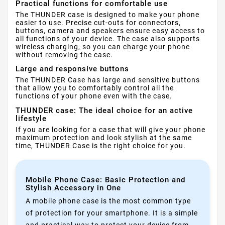
Practical functions for comfortable use
The THUNDER case is designed to make your phone
easier to use. Precise cut-outs for connectors,
buttons, camera and speakers ensure easy access to
all functions of your device. The case also supports
wireless charging, so you can charge your phone
without removing the case.
Large and responsive buttons
The THUNDER Case has large and sensitive buttons
that allow you to comfortably control all the
functions of your phone even with the case.
THUNDER case: The ideal choice for an active
lifestyle
If you are looking for a case that will give your phone
maximum protection and look stylish at the same
time, THUNDER Case is the right choice for you.
Mobile Phone Case: Basic Protection and
Stylish Accessory in One
A mobile phone case is the most common type
of protection for your smartphone. It is a simple