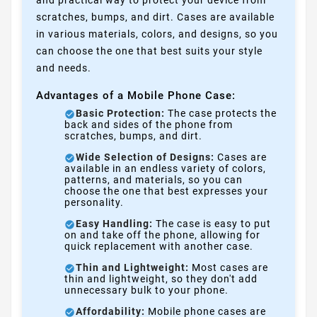
and practical way to protect your device from
scratches, bumps, and dirt. Cases are available
in various materials, colors, and designs, so you
can choose the one that best suits your style
and needs.
Advantages of a Mobile Phone Case:
Basic Protection:
The case protects the
back and sides of the phone from
scratches, bumps, and dirt.
Wide Selection of Designs:
Cases are
available in an endless variety of colors,
patterns, and materials, so you can
choose the one that best expresses your
personality.
Easy Handling:
The case is easy to put
on and take off the phone, allowing for
quick replacement with another case.
Thin and Lightweight:
Most cases are
thin and lightweight, so they don't add
unnecessary bulk to your phone.
Affordability:
Mobile phone cases are