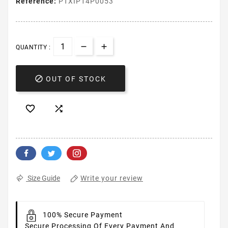
Reference:
PTXIP14P0053
QUANTITY :

OUT OF STOCK


Write your review
Size Guide
100% Secure Payment
Secure Processing Of Every Payment And