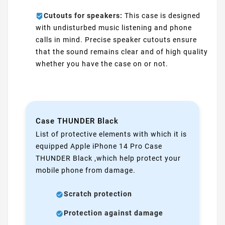
Cutouts for speakers:
This case is designed
with undisturbed music listening and phone
calls in mind. Precise speaker cutouts ensure
that the sound remains clear and of high quality
whether you have the case on or not.
Case THUNDER Black
List of protective elements with which it is
equipped Apple iPhone 14 Pro Case
THUNDER Black ,which help protect your
mobile phone from damage.
Scratch protection
Protection against damage