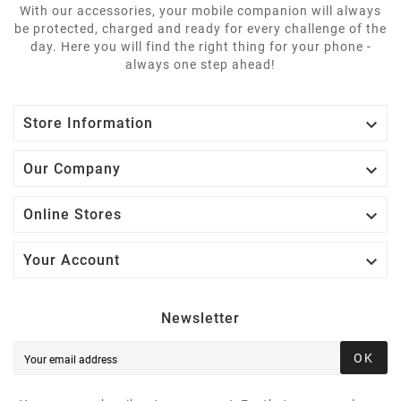
With our accessories, your mobile companion will always
be protected, charged and ready for every challenge of the
day. Here you will find the right thing for your phone -
always one step ahead!

Store Information

Our Company

Online Stores

Your Account
Newsletter
OK