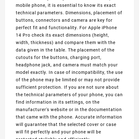
mobile phone, it is essential to know its exact
technical parameters. Dimensions, placement of
buttons, connectors and camera are key for
perfect fit and functionality. For Apple iPhone
14 Pro check its exact dimensions (height,
width, thickness) and compare them with the
data given in the table. The placement of the
cutouts for the buttons, charging port,
headphone jack, and camera must match your
model exactly. In case of incompatibility, the use
of the phone may be limited or may not provide
sufficient protection. If you are not sure about
the technical parameters of your phone, you can
find information in its settings, on the
manufacturer's website or in the documentation
that came with the phone. Accurate information
will guarantee that the selected cover or case
will fit perfectly and your phone will be