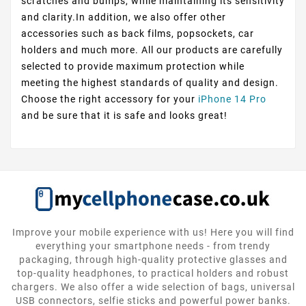
scratches and bumps, while maintaining its sensitivity
and clarity.In addition, we also offer other
accessories such as back films, popsockets, car
holders and much more. All our products are carefully
selected to provide maximum protection while
meeting the highest standards of quality and design.
Choose the right accessory for your
iPhone 14 Pro
and be sure that it is safe and looks great!
Improve your mobile experience with us! Here you will find
everything your smartphone needs - from trendy
packaging, through high-quality protective glasses and
top-quality headphones, to practical holders and robust
chargers. We also offer a wide selection of bags, universal
USB connectors, selfie sticks and powerful power banks.