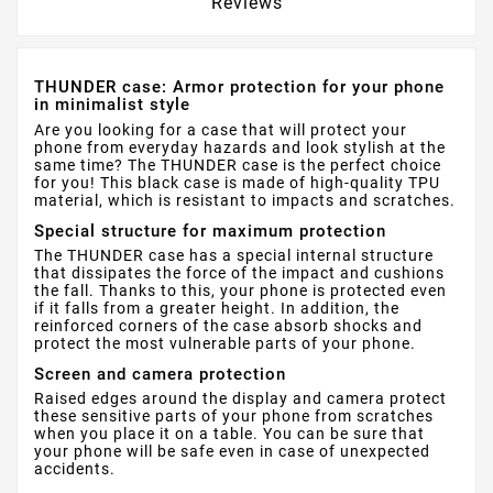
Reviews
THUNDER case: Armor protection for your phone
in minimalist style
Are you looking for a case that will protect your
phone from everyday hazards and look stylish at the
same time? The THUNDER case is the perfect choice
for you! This black case is made of high-quality TPU
material, which is resistant to impacts and scratches.
Special structure for maximum protection
The THUNDER case has a special internal structure
that dissipates the force of the impact and cushions
the fall. Thanks to this, your phone is protected even
if it falls from a greater height. In addition, the
reinforced corners of the case absorb shocks and
protect the most vulnerable parts of your phone.
Screen and camera protection
Raised edges around the display and camera protect
these sensitive parts of your phone from scratches
when you place it on a table. You can be sure that
your phone will be safe even in case of unexpected
accidents.