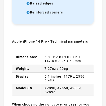
Raised edges
Reinforced corners
Apple iPhone 14 Pro - Technical parameters
Dimensions:
5.81 x 2.81 x 0.31in /
147.5 x 71.5 x 7.9mm
Weight:
7.27oz / 206g
Display:
6.1 inches, 1179 x 2556
pixels
Model SN:
A2890, A2650, A2889,
A2892
When choosing the right cover or case for your