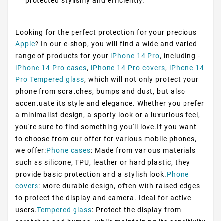
protected stylishly and efficiently.
Looking for the perfect protection for your precious
Apple
? In our e-shop, you will find a wide and varied
range of products for your
iPhone 14 Pro
, including -
iPhone 14 Pro cases
,
iPhone 14 Pro covers
,
iPhone 14
Pro Tempered glass
, which will not only protect your
phone from scratches, bumps and dust, but also
accentuate its style and elegance. Whether you prefer
a minimalist design, a sporty look or a luxurious feel,
you're sure to find something you'll love.If you want
to choose from our offer for various mobile phones,
we offer:
Phone cases
: Made from various materials
such as silicone, TPU, leather or hard plastic, they
provide basic protection and a stylish look.
Phone
covers
: More durable design, often with raised edges
to protect the display and camera. Ideal for active
users.
Tempered glass
: Protect the display from