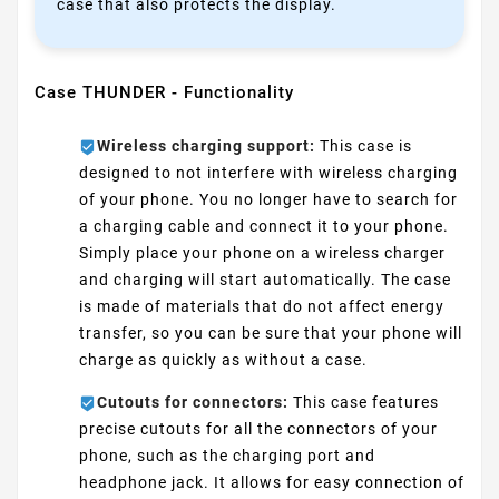
case that also protects the display.
Case THUNDER - Functionality
Wireless charging support:
This case is
designed to not interfere with wireless charging
of your phone. You no longer have to search for
a charging cable and connect it to your phone.
Simply place your phone on a wireless charger
and charging will start automatically. The case
is made of materials that do not affect energy
transfer, so you can be sure that your phone will
charge as quickly as without a case.
Cutouts for connectors:
This case features
precise cutouts for all the connectors of your
phone, such as the charging port and
headphone jack. It allows for easy connection of