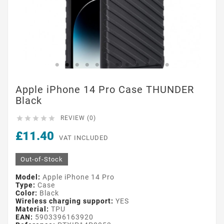
Apple iPhone 14 Pro Case THUNDER
Black





REVIEW (0)
£11.40
VAT INCLUDED
Out-of-Stock
Model:
Apple iPhone 14 Pro
Type:
Case
Color:
Black
Wireless charging support:
YES
Material:
TPU
EAN:
5903396163920