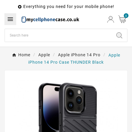
Everything you need for your mobile phone!

0

Home
Apple
Apple iPhone 14 Pro
Apple
iPhone 14 Pro Case THUNDER Black