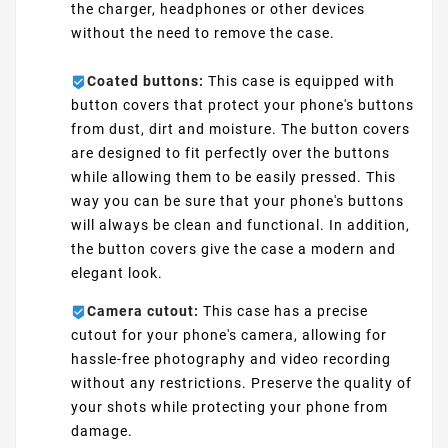
the charger, headphones or other devices
without the need to remove the case.
Coated buttons:
This case is equipped with
button covers that protect your phone's buttons
from dust, dirt and moisture. The button covers
are designed to fit perfectly over the buttons
while allowing them to be easily pressed. This
way you can be sure that your phone's buttons
will always be clean and functional. In addition,
the button covers give the case a modern and
elegant look.
Camera cutout:
This case has a precise
cutout for your phone's camera, allowing for
hassle-free photography and video recording
without any restrictions. Preserve the quality of
your shots while protecting your phone from
damage.