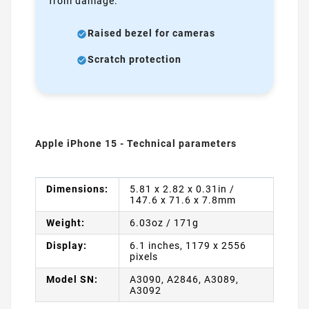
from damage.
Raised bezel for cameras
Scratch protection
Apple iPhone 15 - Technical parameters
Dimensions:
5.81 x 2.82 x 0.31in /
147.6 x 71.6 x 7.8mm
Weight:
6.03oz / 171g
Display:
6.1 inches, 1179 x 2556
pixels
Model SN:
A3090, A2846, A3089,
A3092