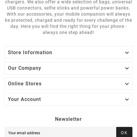
chargers. We also offer a wide selection of bags, universal
USB connectors, selfie sticks and powerful power banks.
With our accessories, your mobile companion will always
be protected, charged and ready for every challenge of the
day. Here you will find the right thing for your phone -
always one step ahead!

Store Information

Our Company

Online Stores

Your Account
Newsletter
OK