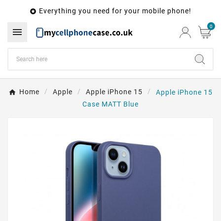
Everything you need for your mobile phone!

0

Home
Apple
Apple iPhone 15
Apple iPhone 15
Case MATT Blue