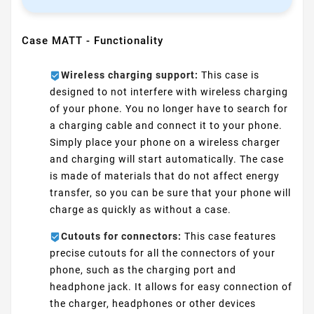
Case MATT - Functionality
Wireless charging support:
This case is
designed to not interfere with wireless charging
of your phone. You no longer have to search for
a charging cable and connect it to your phone.
Simply place your phone on a wireless charger
and charging will start automatically. The case
is made of materials that do not affect energy
transfer, so you can be sure that your phone will
charge as quickly as without a case.
Cutouts for connectors:
This case features
precise cutouts for all the connectors of your
phone, such as the charging port and
headphone jack. It allows for easy connection of
the charger, headphones or other devices