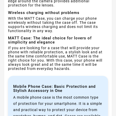
edge around the camera provides additional
protection for the lenses.
Wireless charging without problems
With the MATT Case, you can charge your phone
wirelessly without taking the case off. The case
supports wireless charging and does not limit its
functionality in any way.
MATT Case: The ideal choice for lovers of
simplicity and elegance
If you are looking for a case that will provide your
phone with reliable protection, a stylish look and at
the same time comfortable use, MATT Case is the
right choice for you. With this case, your phone will
always look great and at the same time it will be
protected from everyday hazards.
Mobile Phone Case: Basic Protection and
Stylish Accessory in One
A mobile phone case is the most common type
of protection for your smartphone. It is a simple
and practical way to protect your device from
scratches, bumps, and dirt. Cases are available