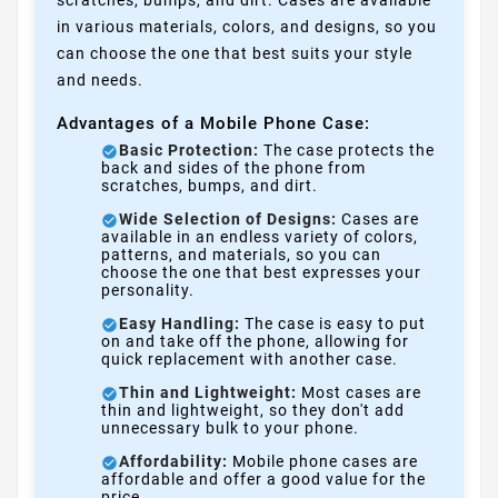
in various materials, colors, and designs, so you
can choose the one that best suits your style
and needs.
Advantages of a Mobile Phone Case:
Basic Protection:
The case protects the
back and sides of the phone from
scratches, bumps, and dirt.
Wide Selection of Designs:
Cases are
available in an endless variety of colors,
patterns, and materials, so you can
choose the one that best expresses your
personality.
Easy Handling:
The case is easy to put
on and take off the phone, allowing for
quick replacement with another case.
Thin and Lightweight:
Most cases are
thin and lightweight, so they don't add
unnecessary bulk to your phone.
Affordability:
Mobile phone cases are
affordable and offer a good value for the
price.