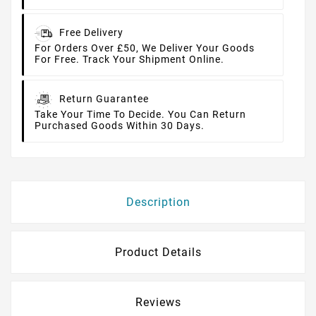
Free Delivery
For Orders Over £50, We Deliver Your Goods
For Free. Track Your Shipment Online.
Return Guarantee
Take Your Time To Decide. You Can Return
Purchased Goods Within 30 Days.
Description
Product Details
Reviews