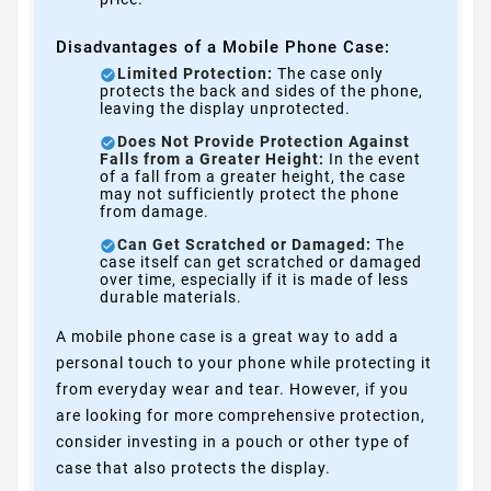
Disadvantages of a Mobile Phone Case:
Limited Protection:
The case only
protects the back and sides of the phone,
leaving the display unprotected.
Does Not Provide Protection Against
Falls from a Greater Height:
In the event
of a fall from a greater height, the case
may not sufficiently protect the phone
from damage.
Can Get Scratched or Damaged:
The
case itself can get scratched or damaged
over time, especially if it is made of less
durable materials.
A mobile phone case is a great way to add a
personal touch to your phone while protecting it
from everyday wear and tear. However, if you
are looking for more comprehensive protection,
consider investing in a pouch or other type of
case that also protects the display.