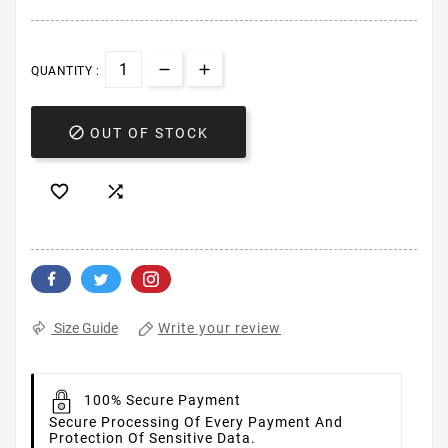
QUANTITY :

OUT OF STOCK


Write your review
Size Guide
100% Secure Payment
Secure Processing Of Every Payment And
Protection Of Sensitive Data.