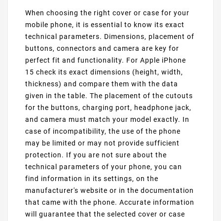
When choosing the right cover or case for your
mobile phone, it is essential to know its exact
technical parameters. Dimensions, placement of
buttons, connectors and camera are key for
perfect fit and functionality. For Apple iPhone
15 check its exact dimensions (height, width,
thickness) and compare them with the data
given in the table. The placement of the cutouts
for the buttons, charging port, headphone jack,
and camera must match your model exactly. In
case of incompatibility, the use of the phone
may be limited or may not provide sufficient
protection. If you are not sure about the
technical parameters of your phone, you can
find information in its settings, on the
manufacturer's website or in the documentation
that came with the phone. Accurate information
will guarantee that the selected cover or case