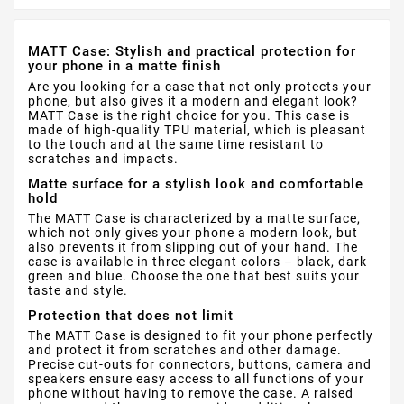
MATT Case: Stylish and practical protection for
your phone in a matte finish
Are you looking for a case that not only protects your
phone, but also gives it a modern and elegant look?
MATT Case is the right choice for you. This case is
made of high-quality TPU material, which is pleasant
to the touch and at the same time resistant to
scratches and impacts.
Matte surface for a stylish look and comfortable
hold
The MATT Case is characterized by a matte surface,
which not only gives your phone a modern look, but
also prevents it from slipping out of your hand. The
case is available in three elegant colors – black, dark
green and blue. Choose the one that best suits your
taste and style.
Protection that does not limit
The MATT Case is designed to fit your phone perfectly
and protect it from scratches and other damage.
Precise cut-outs for connectors, buttons, camera and
speakers ensure easy access to all functions of your
phone without having to remove the case. A raised