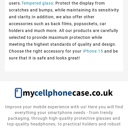
users.
Tempered glass
: Protect the display from
scratches and bumps, while maintaining its sensitivity
and clarity.In addition, we also offer other
accessories such as back films, popsockets, car
holders and much more. All our products are carefully
selected to provide maximum protection while
meeting the highest standards of quality and design.
Choose the right accessory for your
iPhone 15
and be
sure that it is safe and looks great!
Improve your mobile experience with us! Here you will find
everything your smartphone needs - from trendy
packaging, through high-quality protective glasses and
top-quality headphones, to practical holders and robust