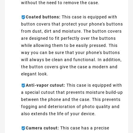
without the need to remove the case.
Coated buttons:
This case is equipped with
button covers that protect your phone's buttons
from dust, dirt and moisture. The button covers
are designed to fit perfectly over the buttons
while allowing them to be easily pressed. This
way you can be sure that your phone's buttons
will always be clean and functional. In addition,
the button covers give the case a modern and
elegant look.
Anti-vapor cutout:
This case is equipped with
a special cutout that prevents moisture build-up
between the phone and the case. This prevents
fogging and deterioration of photo quality and
also extends the life of your device.
Camera cutout:
This case has a precise