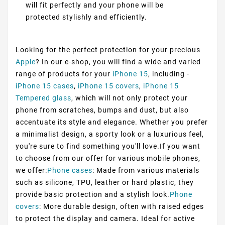
will fit perfectly and your phone will be
protected stylishly and efficiently.
Looking for the perfect protection for your precious
Apple
? In our e-shop, you will find a wide and varied
range of products for your
iPhone 15
, including -
iPhone 15 cases
,
iPhone 15 covers
,
iPhone 15
Tempered glass
, which will not only protect your
phone from scratches, bumps and dust, but also
accentuate its style and elegance. Whether you prefer
a minimalist design, a sporty look or a luxurious feel,
you're sure to find something you'll love.If you want
to choose from our offer for various mobile phones,
we offer:
Phone cases
: Made from various materials
such as silicone, TPU, leather or hard plastic, they
provide basic protection and a stylish look.
Phone
covers
: More durable design, often with raised edges
to protect the display and camera. Ideal for active