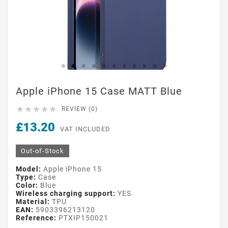
Apple iPhone 15 Case MATT Blue





REVIEW (0)
£13.20
VAT INCLUDED
Out-of-Stock
Model:
Apple iPhone 15
Type:
Case
Color:
Blue
Wireless charging support:
YES
Material:
TPU
EAN:
5903396213120
Reference:
PTXIP150021