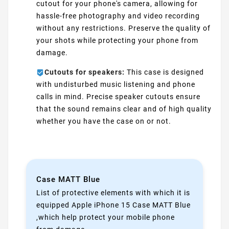
cutout for your phone's camera, allowing for
hassle-free photography and video recording
without any restrictions. Preserve the quality of
your shots while protecting your phone from
damage.
Cutouts for speakers:
This case is designed
with undisturbed music listening and phone
calls in mind. Precise speaker cutouts ensure
that the sound remains clear and of high quality
whether you have the case on or not.
Case MATT Blue
List of protective elements with which it is
equipped Apple iPhone 15 Case MATT Blue
,which help protect your mobile phone