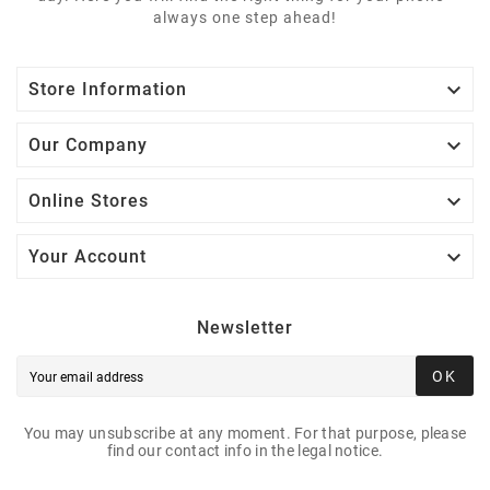
always one step ahead!

Store Information

Our Company

Online Stores

Your Account
Newsletter
OK
You may unsubscribe at any moment. For that purpose, please
find our contact info in the legal notice.