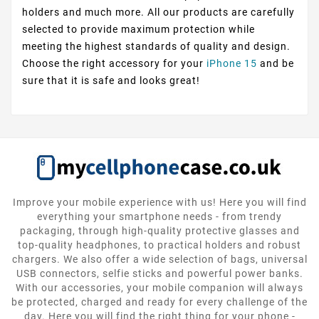
holders and much more. All our products are carefully
selected to provide maximum protection while
meeting the highest standards of quality and design.
Choose the right accessory for your
iPhone 15
and be
sure that it is safe and looks great!
Improve your mobile experience with us! Here you will find
everything your smartphone needs - from trendy
packaging, through high-quality protective glasses and
top-quality headphones, to practical holders and robust
chargers. We also offer a wide selection of bags, universal
USB connectors, selfie sticks and powerful power banks.
With our accessories, your mobile companion will always
be protected, charged and ready for every challenge of the
day. Here you will find the right thing for your phone -