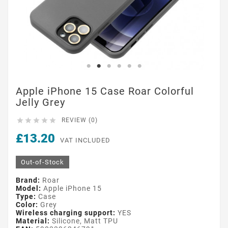
Apple iPhone 15 Case Roar Colorful
Jelly Grey





REVIEW (0)
£13.20
VAT INCLUDED
Out-of-Stock
Brand:
Roar
Model:
Apple iPhone 15
Type:
Case
Color:
Grey
Wireless charging support:
YES
Material:
Silicone, Matt TPU