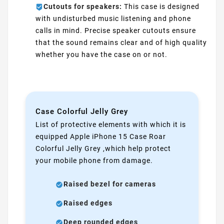
Cutouts for speakers:
This case is designed
with undisturbed music listening and phone
calls in mind. Precise speaker cutouts ensure
that the sound remains clear and of high quality
whether you have the case on or not.
Case Colorful Jelly Grey
List of protective elements with which it is
equipped Apple iPhone 15 Case Roar
Colorful Jelly Grey ,which help protect
your mobile phone from damage.
Raised bezel for cameras
Raised edges
Deep rounded edges