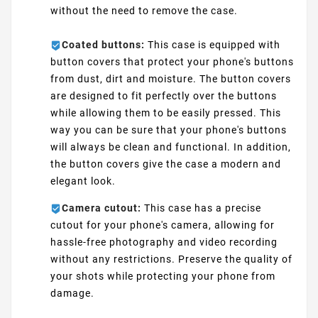
without the need to remove the case.
Coated buttons:
This case is equipped with
button covers that protect your phone's buttons
from dust, dirt and moisture. The button covers
are designed to fit perfectly over the buttons
while allowing them to be easily pressed. This
way you can be sure that your phone's buttons
will always be clean and functional. In addition,
the button covers give the case a modern and
elegant look.
Camera cutout:
This case has a precise
cutout for your phone's camera, allowing for
hassle-free photography and video recording
without any restrictions. Preserve the quality of
your shots while protecting your phone from
damage.