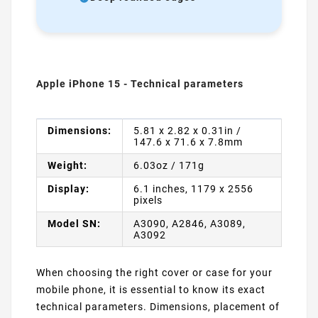
Apple iPhone 15 - Technical parameters
Dimensions:
5.81 x 2.82 x 0.31in /
147.6 x 71.6 x 7.8mm
Weight:
6.03oz / 171g
Display:
6.1 inches, 1179 x 2556
pixels
Model SN:
A3090, A2846, A3089,
A3092
When choosing the right cover or case for your
mobile phone, it is essential to know its exact
technical parameters. Dimensions, placement of