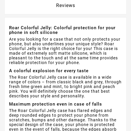
Reviews
Roar Colorful Jelly: Colorful protection for your
phone in soft silicone
Are you looking for a case that not only protects your
phone, but also underlines your unique style? Roar
Colorful Jelly is the right choice for you! This case is
made of extremely soft matte silicone, which is
pleasant to the touch and at the same time provides
reliable protection for your phone.
A colorful explosion for every taste
The Roar Colorful Jelly case is available in a wide
range of colors – from classic black and grey, through
fresh lime green and mint, to bright pink and peach
pink. You will definitely choose the one that best
describes your style and personality.
Maximum protection even in case of falls
The Roar Colorful Jelly case has flared edges and
deep rounded edges to protect your phone from
scratches, bumps and other damage. Thanks to the
special design of the case, your phone is protected
even in the event of falls, because the edges absorb