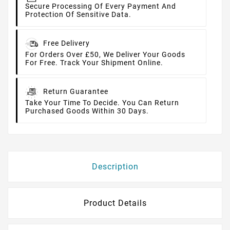
Secure Processing Of Every Payment And
Protection Of Sensitive Data.
Free Delivery
For Orders Over £50, We Deliver Your Goods
For Free. Track Your Shipment Online.
Return Guarantee
Take Your Time To Decide. You Can Return
Purchased Goods Within 30 Days.
Description
Product Details