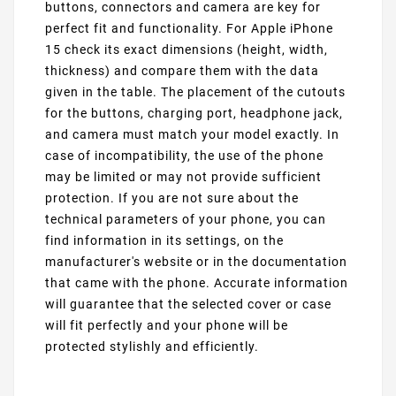
buttons, connectors and camera are key for
perfect fit and functionality. For Apple iPhone
15 check its exact dimensions (height, width,
thickness) and compare them with the data
given in the table. The placement of the cutouts
for the buttons, charging port, headphone jack,
and camera must match your model exactly. In
case of incompatibility, the use of the phone
may be limited or may not provide sufficient
protection. If you are not sure about the
technical parameters of your phone, you can
find information in its settings, on the
manufacturer's website or in the documentation
that came with the phone. Accurate information
will guarantee that the selected cover or case
will fit perfectly and your phone will be
protected stylishly and efficiently.