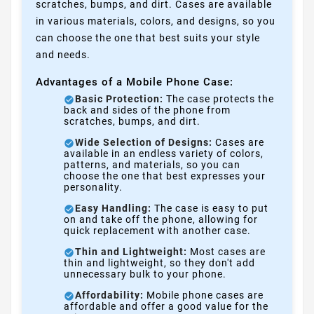
scratches, bumps, and dirt. Cases are available
in various materials, colors, and designs, so you
can choose the one that best suits your style
and needs.
Advantages of a Mobile Phone Case:
Basic Protection:
The case protects the
back and sides of the phone from
scratches, bumps, and dirt.
Wide Selection of Designs:
Cases are
available in an endless variety of colors,
patterns, and materials, so you can
choose the one that best expresses your
personality.
Easy Handling:
The case is easy to put
on and take off the phone, allowing for
quick replacement with another case.
Thin and Lightweight:
Most cases are
thin and lightweight, so they don't add
unnecessary bulk to your phone.
Affordability:
Mobile phone cases are
affordable and offer a good value for the