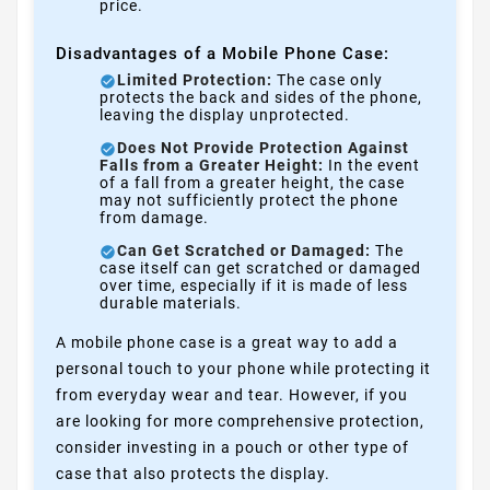
price.
Disadvantages of a Mobile Phone Case:
Limited Protection:
The case only
protects the back and sides of the phone,
leaving the display unprotected.
Does Not Provide Protection Against
Falls from a Greater Height:
In the event
of a fall from a greater height, the case
may not sufficiently protect the phone
from damage.
Can Get Scratched or Damaged:
The
case itself can get scratched or damaged
over time, especially if it is made of less
durable materials.
A mobile phone case is a great way to add a
personal touch to your phone while protecting it
from everyday wear and tear. However, if you
are looking for more comprehensive protection,
consider investing in a pouch or other type of
case that also protects the display.