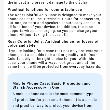
the impact and prevent damage to the display.
Practical functions for comfortable use
The Roar Colorful Jelly Case is designed to make your
phone easier to use. Precise cut-outs for connectors,
buttons, camera and speakers ensure easy access to
all functions of your device. In addition, the case
supports wireless charging, so you can charge your
phone without taking the case off.
Roar Colorful Jelly: An ideal choice for lovers of
color and style
If you're looking for a case that not only protects your
phone, but also adds flair and originality to it, Roar
Colorful Jelly is the right choice for you. With this
case, your phone will always look great and at the
same time it will be protected from everyday hazards.
Mobile Phone Case: Basic Protection and
Stylish Accessory in One
A mobile phone case is the most common type
of protection for your smartphone. It is a simple
and practical way to protect your device from