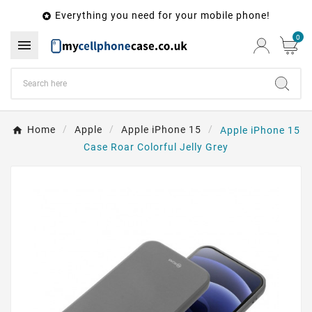
Everything you need for your mobile phone!

0

Home
Apple
Apple iPhone 15
Apple iPhone 15
Case Roar Colorful Jelly Grey