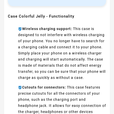
Case Colorful Jelly - Functionality
Wireless charging support:
This case is
designed to not interfere with wireless charging
of your phone. You no longer have to search for
a charging cable and connect it to your phone.
Simply place your phone on a wireless charger
and charging will start automatically. The case
is made of materials that do not affect energy
transfer, so you can be sure that your phone will
charge as quickly as without a case.
Cutouts for connectors:
This case features
precise cutouts for all the connectors of your
phone, such as the charging port and
headphone jack. It allows for easy connection of
the charger, headphones or other devices