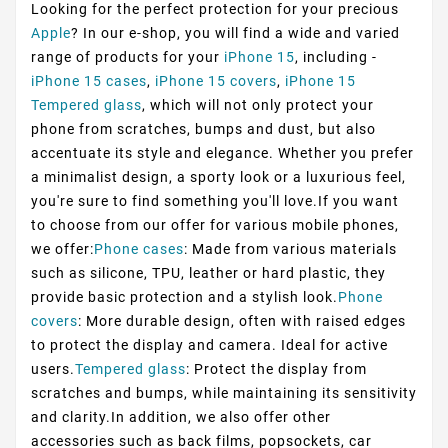
Looking for the perfect protection for your precious
Apple
? In our e-shop, you will find a wide and varied
range of products for your
iPhone 15
, including -
iPhone 15 cases
,
iPhone 15 covers
,
iPhone 15
Tempered glass
, which will not only protect your
phone from scratches, bumps and dust, but also
accentuate its style and elegance. Whether you prefer
a minimalist design, a sporty look or a luxurious feel,
you're sure to find something you'll love.If you want
to choose from our offer for various mobile phones,
we offer:
Phone cases
: Made from various materials
such as silicone, TPU, leather or hard plastic, they
provide basic protection and a stylish look.
Phone
covers
: More durable design, often with raised edges
to protect the display and camera. Ideal for active
users.
Tempered glass
: Protect the display from
scratches and bumps, while maintaining its sensitivity
and clarity.In addition, we also offer other
accessories such as back films, popsockets, car