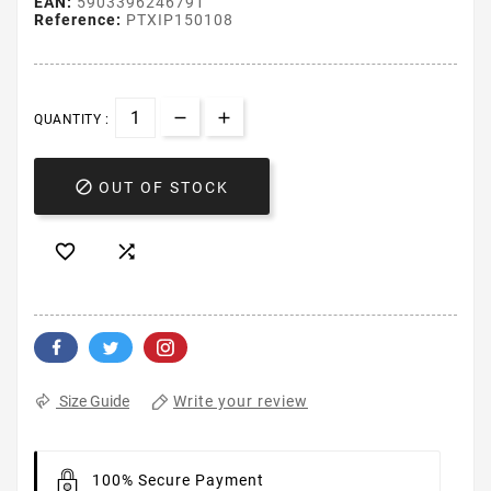
EAN:
5903396246791
Reference:
PTXIP150108
QUANTITY :

OUT OF STOCK


Write your review
Size Guide
100% Secure Payment