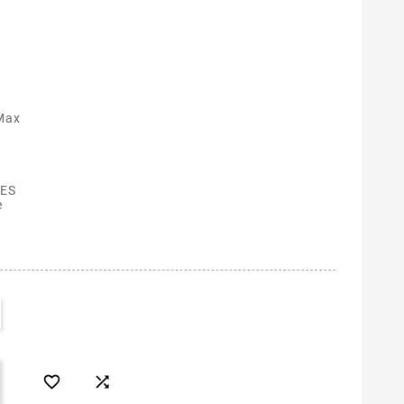
Max
ES
e

