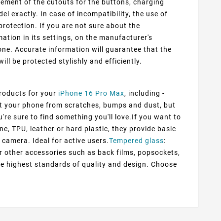
cement of the cutouts for the buttons, charging
 exactly. In case of incompatibility, the use of
protection. If you are not sure about the
ation in its settings, on the manufacturer's
ne. Accurate information will guarantee that the
ill be protected stylishly and efficiently.
products for your
iPhone 16 Pro Max
, including -
ect your phone from scratches, bumps and dust, but
're sure to find something you'll love.If you want to
ne, TPU, leather or hard plastic, they provide basic
 camera. Ideal for active users.
Tempered glass
:
er other accessories such as back films, popsockets,
he highest standards of quality and design. Choose