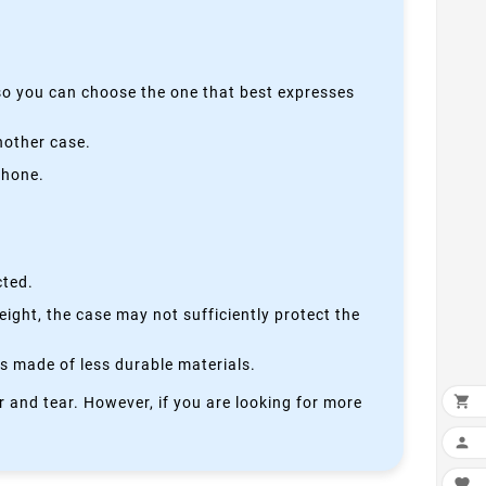
 so you can choose the one that best expresses
nother case.
phone.
cted.
height, the case may not sufficiently protect the
is made of less durable materials.

 and tear. However, if you are looking for more

