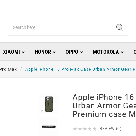
XIAOMI
HONOR
OPPO
MOTOROLA
 Pro Max
Apple iPhone 16 Pro Max Case Urban Armor Gear P
Apple iPhone 16
Urban Armor Gea
Premium case M





REVIEW (0)