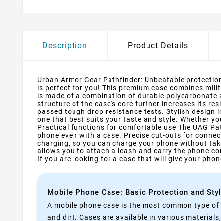
Description
Product Details
Urban Armor Gear Pathfinder: Unbeatable protection 
is perfect for you! This premium case combines mili
is made of a combination of durable polycarbonate
structure of the case's core further increases its 
passed tough drop resistance tests. Stylish design i
one that best suits your taste and style. Whether you
Practical functions for comfortable use The UAG Pat
phone even with a case. Precise cut-outs for connec
charging, so you can charge your phone without takin
allows you to attach a leash and carry the phone com
If you are looking for a case that will give your ph
Mobile Phone Case: Basic Protection and Sty
A mobile phone case is the most common type of p
and dirt. Cases are available in various materials