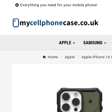

Everything you need for your mobile phone!
APPLE
SAMSUNG
Home
Apple
Apple iPhone 16