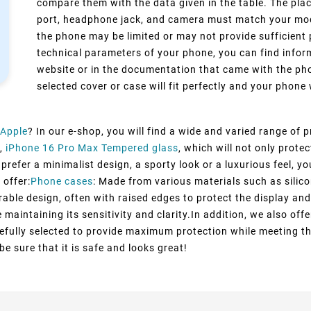
compare them with the data given in the table. The pla
port, headphone jack, and camera must match your model
the phone may be limited or may not provide sufficient 
technical parameters of your phone, you can find inform
website or in the documentation that came with the pho
selected cover or case will fit perfectly and your phone w
Apple
? In our e-shop, you will find a wide and varied range of 
,
iPhone 16 Pro Max Tempered glass
, which will not only prot
refer a minimalist design, a sporty look or a luxurious feel, you
 offer:
Phone cases
: Made from various materials such as silico
rable design, often with raised edges to protect the display and
maintaining its sensitivity and clarity.In addition, we also off
efully selected to provide maximum protection while meeting t
e sure that it is safe and looks great!