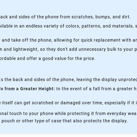
ack and sides of the phone from scratches, bumps, and dirt.
lable in an endless variety of colors, patterns, and materials,
 and take off the phone, allowing for quick replacement with a
n and lightweight, so they don't add unnecessary bulk to your 
rdable and offer a good value for the price.
s the back and sides of the phone, leaving the display unprote
ls from a Greater Height:
In the event of a fall from a greater 
itself can get scratched or damaged over time, especially if it 
nal touch to your phone while protecting it from everyday wear
 pouch or other type of case that also protects the display.