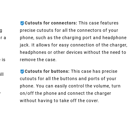
Cutouts for connectors:
This case features
ng
precise cutouts for all the connectors of your
r a
phone, such as the charging port and headphone
jack. It allows for easy connection of the charger,
headphones or other devices without the need to
 is
remove the case.
Cutouts for buttons:
This case has precise
ll
cutouts for all the buttons and ports of your
phone. You can easily control the volume, turn
y
on/off the phone and connect the charger
without having to take off the cover.