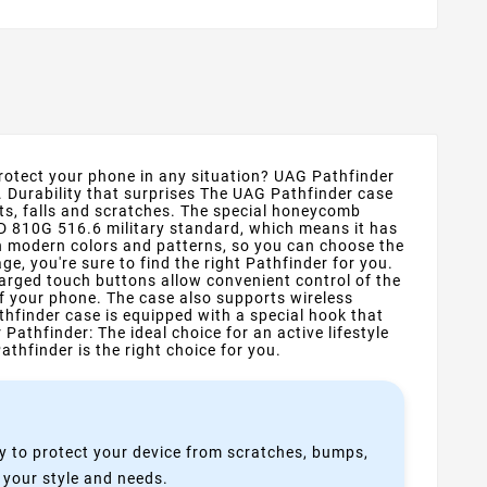
protect your phone in any situation? UAG Pathfinder
. Durability that surprises The UAG Pathfinder case
s, falls and scratches. The special honeycomb
TD 810G 516.6 military standard, which means it has
ven modern colors and patterns, so you can choose the
ge, you're sure to find the right Pathfinder for you.
arged touch buttons allow convenient control of the
f your phone. The case also supports wireless
thfinder case is equipped with a special hook that
athfinder: The ideal choice for an active lifestyle
thfinder is the right choice for you.
y to protect your device from scratches, bumps,
s your style and needs.