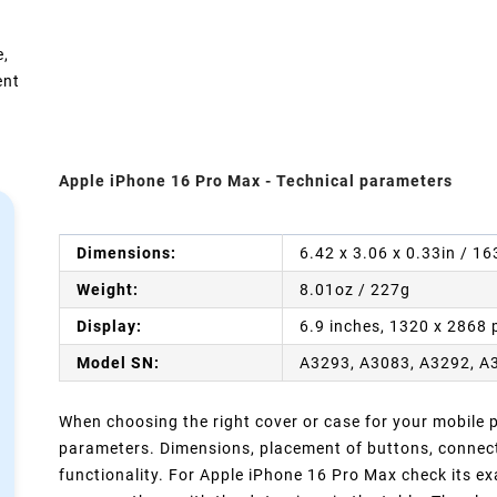
e,
ent
Apple iPhone 16 Pro Max - Technical parameters
Dimensions:
6.42 x 3.06 x 0.33in / 1
Weight:
8.01oz / 227g
Display:
6.9 inches, 1320 x 2868 
Model SN:
A3293, A3083, A3292, A
When choosing the right cover or case for your mobile ph
parameters. Dimensions, placement of buttons, connect
functionality. For Apple iPhone 16 Pro Max check its ex