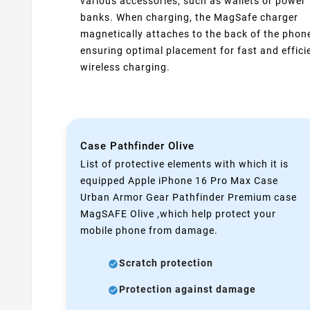
various accessories, such as wallets or power
banks. When charging, the MagSafe charger
magnetically attaches to the back of the phon
ensuring optimal placement for fast and effici
wireless charging.
Case Pathfinder Olive
List of protective elements with which it is
equipped Apple iPhone 16 Pro Max Case
Urban Armor Gear Pathfinder Premium case
MagSAFE Olive ,which help protect your
mobile phone from damage.
Scratch protection
Protection against damage