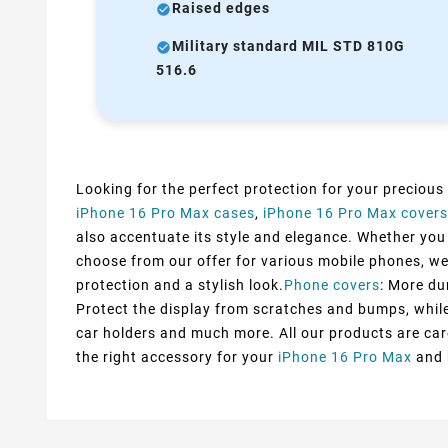
Raised edges
Military standard MIL STD 810G
516.6
Looking for the perfect protection for your precious
iPhone 16 Pro Max cases
,
iPhone 16 Pro Max covers
also accentuate its style and elegance. Whether you p
choose from our offer for various mobile phones, we
protection and a stylish look.
Phone covers
: More du
Protect the display from scratches and bumps, while 
car holders and much more. All our products are car
the right accessory for your
iPhone 16 Pro Max
and b