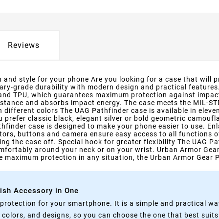
Reviews
and style for your phone Are you looking for a case that will 
tary-grade durability with modern design and practical features
 and TPU, which guarantees maximum protection against impact
resistance and absorbs impact energy. The case meets the MIL-S
n different colors The UAG Pathfinder case is available in ele
 prefer classic black, elegant silver or bold geometric camoufla
hfinder case is designed to make your phone easier to use. Enl
tors, buttons and camera ensure easy access to all functions o
g the case off. Special hook for greater flexibility The UAG Pa
fortably around your neck or on your wrist. Urban Armor Gear P
one maximum protection in any situation, the Urban Armor Gear Pa
lish Accessory in One
rotection for your smartphone. It is a simple and practical wa
, colors, and designs, so you can choose the one that best suit