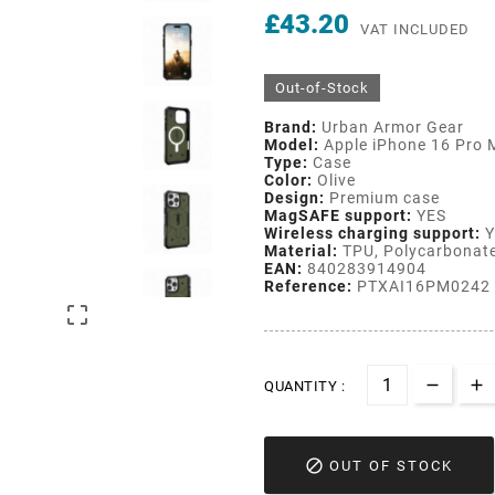
£43.20
VAT INCLUDED
Out-of-Stock
Brand:
Urban Armor Gear
Model:
Apple iPhone 16 Pro 
Type:
Case
Color:
Olive
Design:
Premium case
MagSAFE support:
YES
Wireless charging support:
Y
Material:
TPU, Polycarbonat
EAN:
840283914904
Reference:
PTXAI16PM0242

QUANTITY :

OUT OF STOCK