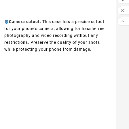


Camera cutout:
This case has a precise cutout
for your phone's camera, allowing for hassle-free
photography and video recording without any
restrictions. Preserve the quality of your shots
while protecting your phone from damage.