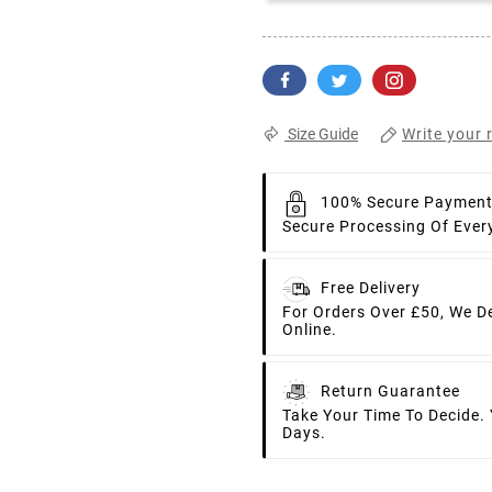
Write your 
Size Guide
100% Secure Paymen
Secure Processing Of Ever
Free Delivery
For Orders Over £50, We D
Online.
Return Guarantee
Take Your Time To Decide.
Days.