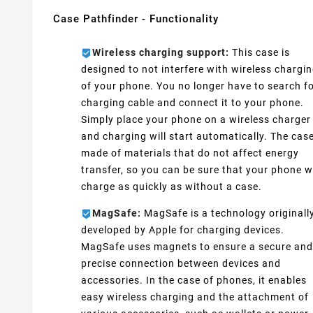
Case Pathfinder - Functionality
Wireless charging support:
This case is
designed to not interfere with wireless chargi
of your phone. You no longer have to search fo
charging cable and connect it to your phone.
Simply place your phone on a wireless charger
and charging will start automatically. The case
made of materials that do not affect energy
transfer, so you can be sure that your phone wi
charge as quickly as without a case.
MagSafe:
MagSafe is a technology originall
developed by Apple for charging devices.
MagSafe uses magnets to ensure a secure and
precise connection between devices and
accessories. In the case of phones, it enables
easy wireless charging and the attachment of