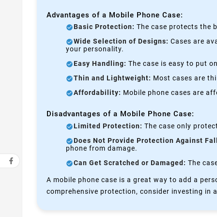
Advantages of a Mobile Phone Case:
Basic Protection:
The case protects the b
Wide Selection of Designs:
Cases are avai
your personality.
Easy Handling:
The case is easy to put on
Thin and Lightweight:
Most cases are thi
Affordability:
Mobile phone cases are affo
Disadvantages of a Mobile Phone Case:
Limited Protection:
The case only protect
Does Not Provide Protection Against Fal
phone from damage.
Can Get Scratched or Damaged:
The case 
A mobile phone case is a great way to add a perso
comprehensive protection, consider investing in a