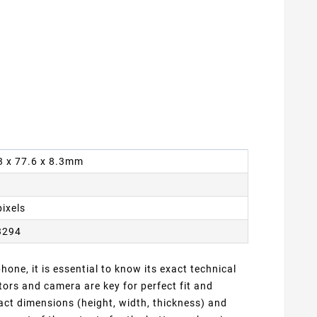
63 x 77.6 x 8.3mm
pixels
3294
one, it is essential to know its exact technical
ors and camera are key for perfect fit and
act dimensions (height, width, thickness) and