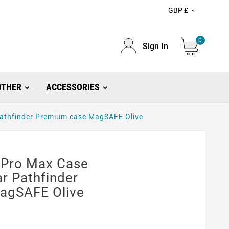
GBP £

0
Sign In
OTHER
ACCESSORIES
athfinder Premium case MagSAFE Olive
 Pro Max Case
r Pathfinder
agSAFE Olive