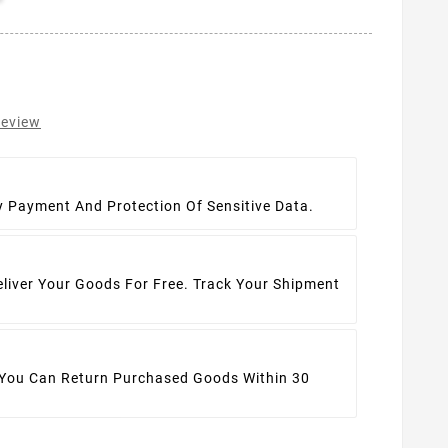
review
t
y Payment And Protection Of Sensitive Data.
eliver Your Goods For Free. Track Your Shipment
 You Can Return Purchased Goods Within 30