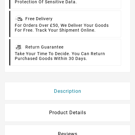
Protection Of Sensitive Data.
Free Delivery
For Orders Over £50, We Deliver Your Goods
For Free. Track Your Shipment Online.
Return Guarantee
Take Your Time To Decide. You Can Return
Purchased Goods Within 30 Days.
Description
Product Details
Reviews