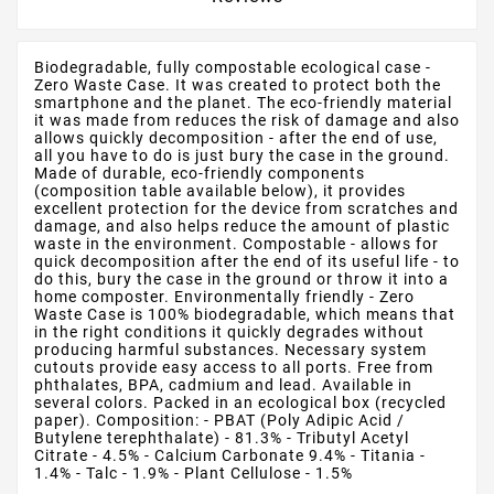
Biodegradable, fully compostable ecological case -
Zero Waste Case. It was created to protect both the
smartphone and the planet. The eco-friendly material
it was made from reduces the risk of damage and also
allows quickly decomposition - after the end of use,
all you have to do is just bury the case in the ground.
Made of durable, eco-friendly components
(composition table available below), it provides
excellent protection for the device from scratches and
damage, and also helps reduce the amount of plastic
waste in the environment. Compostable - allows for
quick decomposition after the end of its useful life - to
do this, bury the case in the ground or throw it into a
home composter. Environmentally friendly - Zero
Waste Case is 100% biodegradable, which means that
in the right conditions it quickly degrades without
producing harmful substances. Necessary system
cutouts provide easy access to all ports. Free from
phthalates, BPA, cadmium and lead. Available in
several colors. Packed in an ecological box (recycled
paper). Composition: - PBAT (Poly Adipic Acid /
Butylene terephthalate) - 81.3% - Tributyl Acetyl
Citrate - 4.5% - Calcium Carbonate 9.4% - Titania -
1.4% - Talc - 1.9% - Plant Cellulose - 1.5%