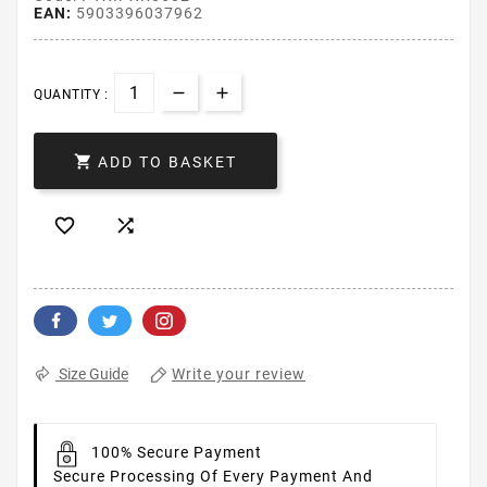
EAN:
5903396037962
QUANTITY :

ADD TO BASKET


Write your review
Size Guide
100% Secure Payment
Secure Processing Of Every Payment And