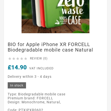
BIO for Apple iPhone XR FORCELL
Biodegradable mobile case Natural





REVIEW (0)
£14.90
VAT INCLUDED
Delivery within 3 - 4 days
In stock
Type: Biodegradable mobile case
Premium brand: FORCELL
Design: Monochrome, Natural,
Code: PTXIPXR0602