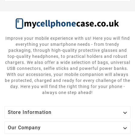
Improve your mobile experience with us! Here you will find
everything your smartphone needs - from trendy
packaging, through high-quality protective glasses and
top-quality headphones, to practical holders and robust
chargers. We also offer a wide selection of bags, universal
USB connectors, selfie sticks and powerful power banks.
With our accessories, your mobile companion will always
be protected, charged and ready for every challenge of the
day. Here you will find the right thing for your phone -
always one step ahead!

Store Information

Our Company