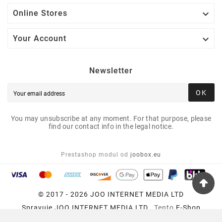

Online Stores

Your Account
Newsletter
OK
You may unsubscribe at any moment. For that purpose, please
find our contact info in the legal notice.
Prestashop modul od
joobox.eu
© 2017 - 2026 JOO INTERNET MEDIA LTD
Spravuje
JOO INTERNET MEDIA LTD
, Tento
E-Shop
Používa
Prestashop