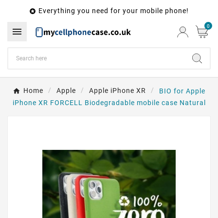
Everything you need for your mobile phone!

0

Home
Apple
Apple iPhone XR
BIO for Apple
iPhone XR FORCELL Biodegradable mobile case Natural