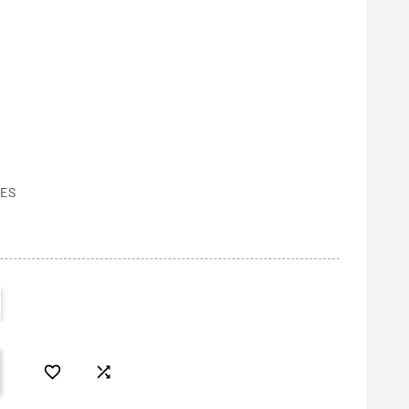
ES

