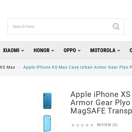
XIAOMI
HONOR
OPPO
MOTOROLA
 XS Max
Apple iPhone XS Max Case Urban Armor Gear Plyo
Apple iPhone XS
Armor Gear Plyo
MagSAFE Transp





REVIEW (0)