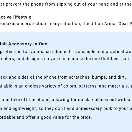
at prevent the phone from slipping out of your hand and at the
ctive lifestyle
one maximum protection in any situation, the Urban Armor Gear Pl
lish Accessory in One
rotection for your smartphone. It is a simple and practical wa
, colors, and designs, so you can choose the one that best suit
ack and sides of the phone from scratches, bumps, and dirt.
lable in an endless variety of colors, patterns, and materials,
 and take off the phone, allowing for quick replacement with a
n and lightweight, so they don't add unnecessary bulk to your 
rdable and offer a good value for the price.