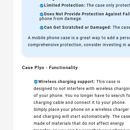
Limited Protection:
The case only protect
Does Not Provide Protection Against Fal
phone from damage.
Can Get Scratched or Damaged:
The case 
A mobile phone case is a great way to add a perso
comprehensive protection, consider investing in a
Case Plyo - Functionality
Wireless charging support:
This case is
designed to not interfere with wireless chargi
of your phone. You no longer have to search fo
charging cable and connect it to your phone.
Simply place your phone on a wireless charger
and charging will start automatically. The case
made of materials that do not affect energy