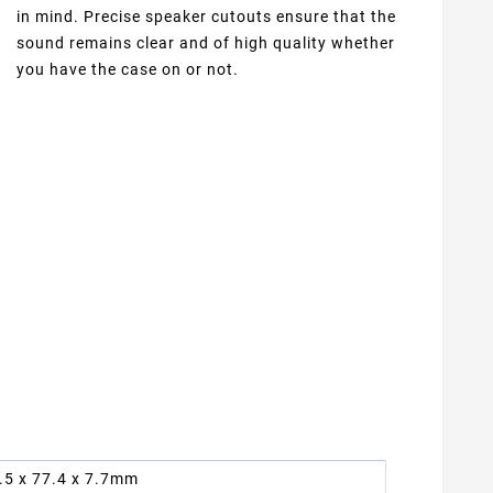
in mind. Precise speaker cutouts ensure that the
sound remains clear and of high quality whether
you have the case on or not.
7.5 x 77.4 x 7.7mm