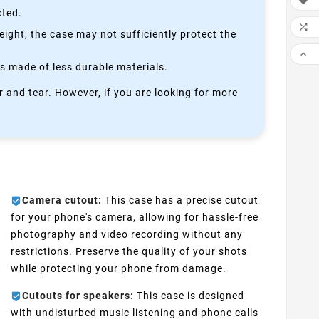

cted.

height, the case may not sufficiently protect the

is made of less durable materials.
 and tear. However, if you are looking for more
Camera cutout:
This case has a precise cutout
for your phone's camera, allowing for hassle-free
photography and video recording without any
restrictions. Preserve the quality of your shots
while protecting your phone from damage.
Cutouts for speakers:
This case is designed
with undisturbed music listening and phone calls