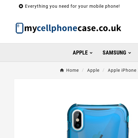

Everything you need for your mobile phone!
APPLE
SAMSUNG
Home
Apple
Apple iPhone