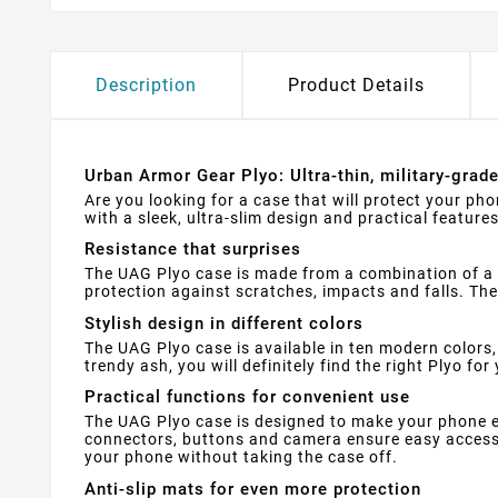
Description
Product Details
Urban Armor Gear Plyo: Ultra-thin, military-grad
Are you looking for a case that will protect your ph
with a sleek, ultra-slim design and practical features
Resistance that surprises
The UAG Plyo case is made from a combination of a 
protection against scratches, impacts and falls. Th
Stylish design in different colors
The UAG Plyo case is available in ten modern colors,
trendy ash, you will definitely find the right Plyo for
Practical functions for convenient use
The UAG Plyo case is designed to make your phone ea
connectors, buttons and camera ensure easy access 
your phone without taking the case off.
Anti-slip mats for even more protection