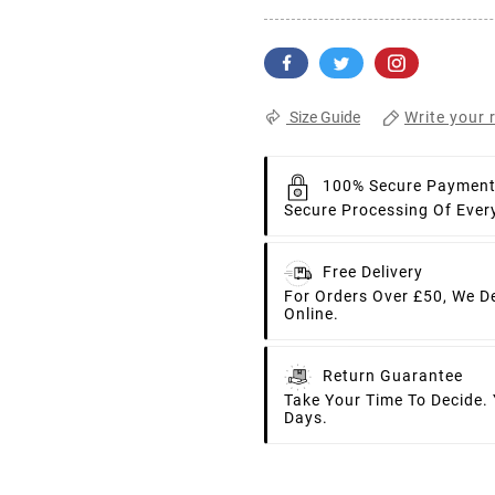
Write your 
Size Guide
100% Secure Paymen
Secure Processing Of Ever
Free Delivery
For Orders Over £50, We D
Online.
Return Guarantee
Take Your Time To Decide.
Days.