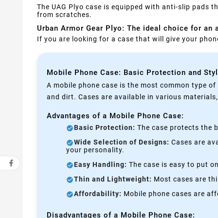
The UAG Plyo case is equipped with anti-slip pads th
from scratches.
Urban Armor Gear Plyo: The ideal choice for an a
If you are looking for a case that will give your ph
Mobile Phone Case: Basic Protection and Sty
A mobile phone case is the most common type of p
and dirt. Cases are available in various materials
Advantages of a Mobile Phone Case:
Basic Protection:
The case protects the b
Wide Selection of Designs:
Cases are avai
your personality.
Easy Handling:
The case is easy to put on
Thin and Lightweight:
Most cases are thi
Affordability:
Mobile phone cases are affo
Disadvantages of a Mobile Phone Case: