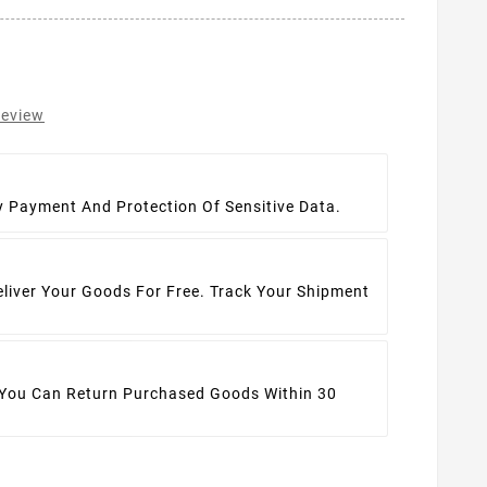
review
t
y Payment And Protection Of Sensitive Data.
eliver Your Goods For Free. Track Your Shipment
 You Can Return Purchased Goods Within 30