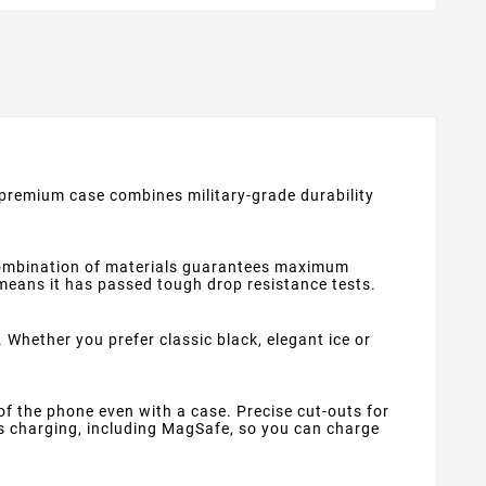
s premium case combines military-grade durability
 combination of materials guarantees maximum
means it has passed tough drop resistance tests.
 Whether you prefer classic black, elegant ice or
f the phone even with a case. Precise cut-outs for
s charging, including MagSafe, so you can charge