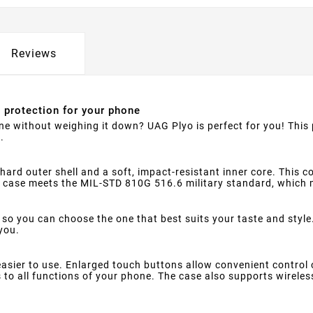
Reviews
e protection for your phone
one without weighing it down? UAG Plyo is perfect for you! Thi
.
hard outer shell and a soft, impact-resistant inner core. This
e case meets the MIL-STD 810G 516.6 military standard, which 
 so you can choose the one that best suits your taste and style.
 you.
sier to use. Enlarged touch buttons allow convenient control o
to all functions of your phone. The case also supports wireles