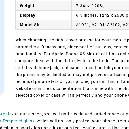
Weight:
7.34oz / 208g
Display:
6.5 inches, 1242 x 2688 p
Model SN:
A1921, A2101, A2102, A
When choosing the right cover or case for your mobile ph
parameters. Dimensions, placement of buttons, connect
functionality. For Apple iPhone XS Max check its exact 
compare them with the data given in the table. The pla
port, headphone jack, and camera must match your model
the phone may be limited or may not provide sufficient 
technical parameters of your phone, you can find inform
website or in the documentation that came with the pho
selected cover or case will fit perfectly and your phone w
Apple
? In our e-shop, you will find a wide and varied range of 
x Tempered glass
, which will not only protect your phone from
esign, a sporty look or a luxurious feel, you're sure to find so