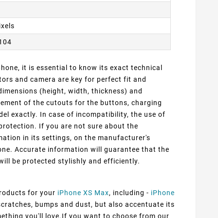
ixels
2104
one, it is essential to know its exact technical
ors and camera are key for perfect fit and
dimensions (height, width, thickness) and
cement of the cutouts for the buttons, charging
 exactly. In case of incompatibility, the use of
protection. If you are not sure about the
ation in its settings, on the manufacturer's
ne. Accurate information will guarantee that the
ill be protected stylishly and efficiently.
products for your
iPhone XS Max
, including -
iPhone
 scratches, bumps and dust, but also accentuate its
mething you'll love.If you want to choose from our