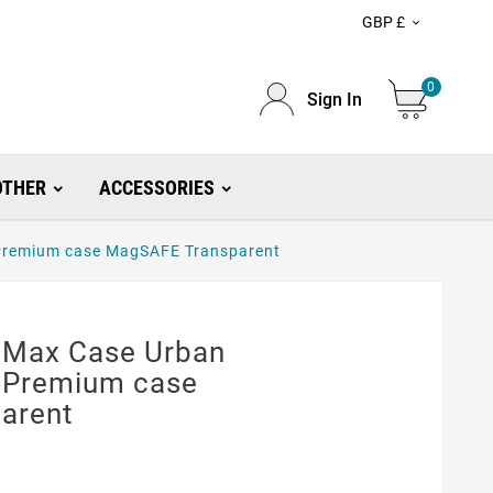
GBP £

0
Sign In
OTHER
ACCESSORIES
 Premium case MagSAFE Transparent
 Max Case Urban
 Premium case
arent