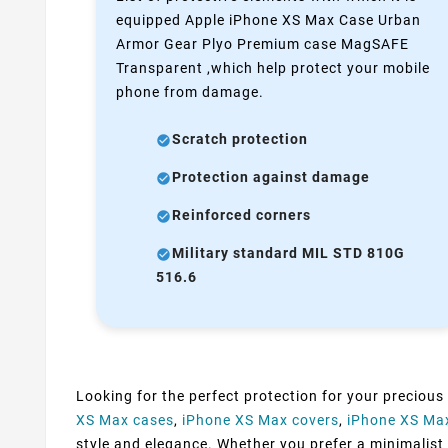
equipped Apple iPhone XS Max Case Urban
Armor Gear Plyo Premium case MagSAFE
Transparent ,which help protect your mobile
phone from damage.
Scratch protection
Protection against damage
Reinforced corners
Military standard MIL STD 810G
516.6
Looking for the perfect protection for your precious
XS Max cases
,
iPhone XS Max covers
,
iPhone XS Ma
style and elegance. Whether you prefer a minimalist d