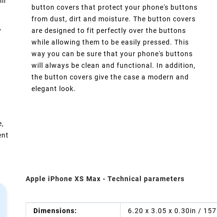
ll
button covers that protect your phone's buttons
from dust, dirt and moisture. The button covers
y
are designed to fit perfectly over the buttons
while allowing them to be easily pressed. This
way you can be sure that your phone's buttons
will always be clean and functional. In addition,
the button covers give the case a modern and
elegant look.
e,
ent
Apple iPhone XS Max - Technical parameters
Dimensions:
6.20 x 3.05 x 0.30in / 15