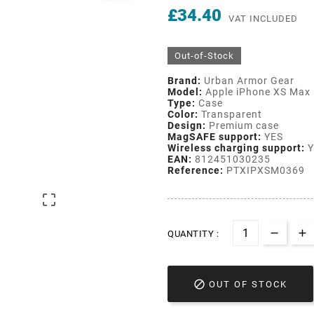
£34.40
VAT INCLUDED
Out-of-Stock
Brand:
Urban Armor Gear
Model:
Apple iPhone XS Max
Type:
Case
Color:
Transparent
Design:
Premium case
MagSAFE support:
YES
Wireless charging support:
Y
EAN:
812451030235
Reference:
PTXIPXSM0369

QUANTITY :

OUT OF STOCK