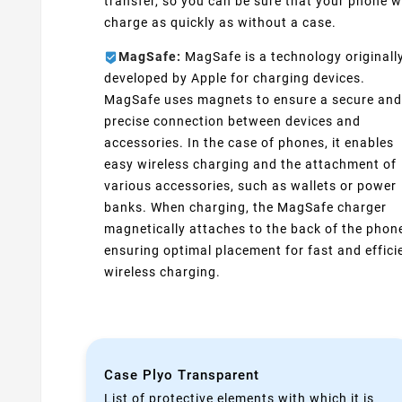
transfer, so you can be sure that your phone wi
charge as quickly as without a case.
MagSafe:
MagSafe is a technology originall
developed by Apple for charging devices.
MagSafe uses magnets to ensure a secure and
precise connection between devices and
accessories. In the case of phones, it enables
easy wireless charging and the attachment of
various accessories, such as wallets or power
banks. When charging, the MagSafe charger
magnetically attaches to the back of the phon
ensuring optimal placement for fast and effici
wireless charging.
Case Plyo Transparent
List of protective elements with which it is