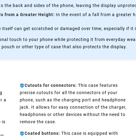
s the back and sides of the phone, leaving the display unprote
ls from a Greater Height:
In the event of a fall from a greater 
itself can get scratched or damaged over time, especially if it 
nal touch to your phone while protecting it from everyday wear
 pouch or other type of case that also protects the display.
Cutouts for connectors:
This case features
ng
precise cutouts for all the connectors of your
r a
phone, such as the charging port and headphone
jack. It allows for easy connection of the charger,
headphones or other devices without the need to
 is
remove the case.
Coated buttons:
This case is equipped with