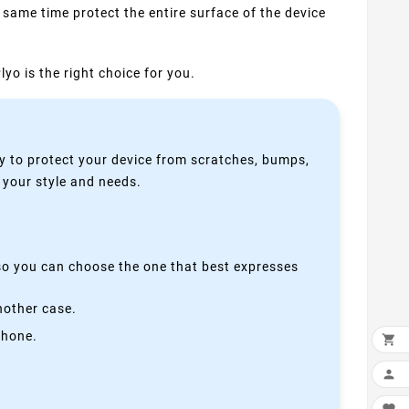
 same time protect the entire surface of the device
yo is the right choice for you.
y to protect your device from scratches, bumps,
s your style and needs.
 so you can choose the one that best expresses
nother case.
phone.

