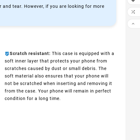

 and tear. However, if you are looking for more


Scratch resistant:
This case is equipped with a
soft inner layer that protects your phone from
scratches caused by dust or small debris. The
soft material also ensures that your phone will
not be scratched when inserting and removing it
from the case. Your phone will remain in perfect
condition for a long time.