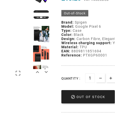
Out-of-Stock
Brand:
Spigen
Model:
Google Pixel 6
Type:
Case
Color:
Black
Design:
Carbon Fibre, Elegan
Wireless charging support:
Y
Material:
TPU
EAN:
8809811851694
Reference:
PTXGP60001



QUANTITY :

OUT OF STOCK