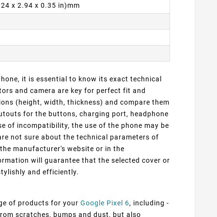
6.24 x 2.94 x 0.35 in)mm
one, it is essential to know its exact technical
ors and camera are key for perfect fit and
sions (height, width, thickness) and compare them
cutouts for the buttons, charging port, headphone
e of incompatibility, the use of the phone may be
 are not sure about the technical parameters of
 the manufacturer's website or in the
rmation will guarantee that the selected cover or
tylishly and efficiently.
nge of products for your
Google Pixel 6
, including -
 from scratches, bumps and dust, but also