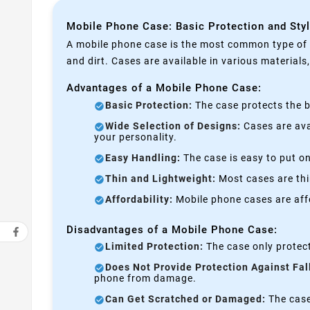
Mobile Phone Case: Basic Protection and Sty
A mobile phone case is the most common type of p
and dirt. Cases are available in various materials
Advantages of a Mobile Phone Case:
Basic Protection:
The case protects the b
Wide Selection of Designs:
Cases are avai
your personality.
Easy Handling:
The case is easy to put on
Thin and Lightweight:
Most cases are thi
Affordability:
Mobile phone cases are affo
Disadvantages of a Mobile Phone Case:
Limited Protection:
The case only protect
Does Not Provide Protection Against Fal
phone from damage.
Can Get Scratched or Damaged:
The case 