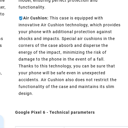
one
model, ensuring perfect protection and
er,
functionality.
 to
Air Cushion:
This case is equipped with
innovative Air Cushion technology, which provides
your phone with additional protection against
ns
shocks and impacts. Special air cushions in the
s
corners of the case absorb and disperse the
energy of the impact, minimizing the risk of
damage to the phone in the event of a fall.
s
Thanks to this technology, you can be sure that
n,
your phone will be safe even in unexpected
accidents. Air Cushion also does not restrict the
functionality of the case and maintains its slim
design.
Google Pixel 6 - Technical parameters