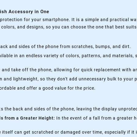
lish Accessory in One
rotection for your smartphone. It is a simple and practical wa
, colors, and designs, so you can choose the one that best suit
ack and sides of the phone from scratches, bumps, and dirt.
lable in an endless variety of colors, patterns, and materials,
 and take off the phone, allowing for quick replacement with a
n and lightweight, so they don't add unnecessary bulk to your 
rdable and offer a good value for the price.
s the back and sides of the phone, leaving the display unprote
ls from a Greater Height:
In the event of a fall from a greater 
itself can get scratched or damaged over time, especially if it 