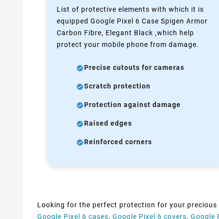
List of protective elements with which it is
equipped Google Pixel 6 Case Spigen Armor
Carbon Fibre, Elegant Black ,which help
protect your mobile phone from damage.
Precise cutouts for cameras
Scratch protection
Protection against damage
Raised edges
Reinforced corners
Looking for the perfect protection for your precious
Google Pixel 6 cases
,
Google Pixel 6 covers
,
Google 