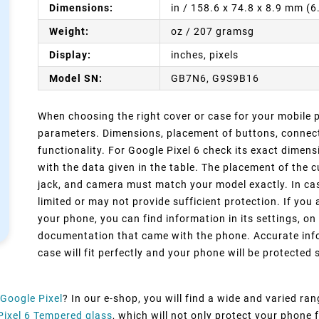
Dimensions:
in / 158.6 x 74.8 x 8.9 mm (
Weight:
oz / 207 gramsg
Display:
inches, pixels
Model SN:
GB7N6, G9S9B16
When choosing the right cover or case for your mobile ph
parameters. Dimensions, placement of buttons, connect
functionality. For Google Pixel 6 check its exact dimen
with the data given in the table. The placement of the 
jack, and camera must match your model exactly. In cas
limited or may not provide sufficient protection. If you
your phone, you can find information in its settings, on
documentation that came with the phone. Accurate info
case will fit perfectly and your phone will be protected s
Google Pixel
? In our e-shop, you will find a wide and varied ra
Pixel 6 Tempered glass
, which will not only protect your phone