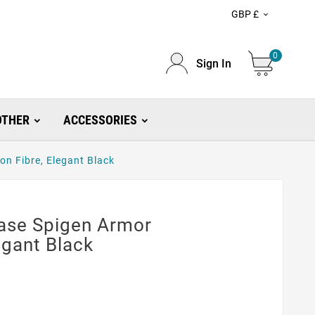
GBP £

0
Sign In
OTHER
ACCESSORIES
on Fibre, Elegant Black
Case Spigen Armor
egant Black