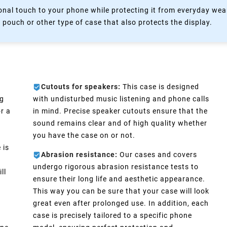
nal touch to your phone while protecting it from everyday wear
 pouch or other type of case that also protects the display.
Cutouts for speakers:
This case is designed
ng
with undisturbed music listening and phone calls
r a
in mind. Precise speaker cutouts ensure that the
sound remains clear and of high quality whether
you have the case on or not.
 is
Abrasion resistance:
Our cases and covers
undergo rigorous abrasion resistance tests to
ll
ensure their long life and aesthetic appearance.
This way you can be sure that your case will look
great even after prolonged use. In addition, each
case is precisely tailored to a specific phone