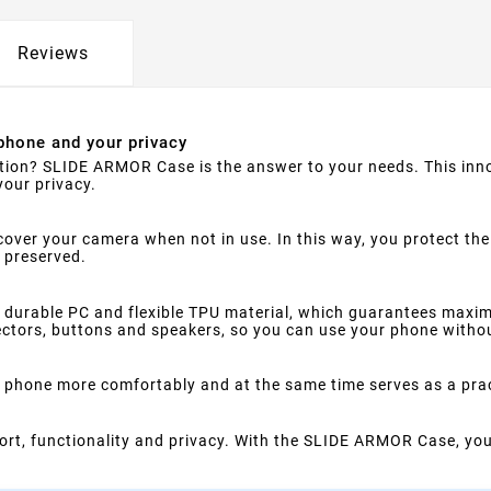
Reviews
phone and your privacy
ction? SLIDE ARMOR Case is the answer to your needs. This inno
your privacy.
 to cover your camera when not in use. In this way, you protect 
e preserved.
durable PC and flexible TPU material, which guarantees maxi
nectors, buttons and speakers, so you can use your phone withou
he phone more comfortably and at the same time serves as a pra
mfort, functionality and privacy. With the SLIDE ARMOR Case, yo