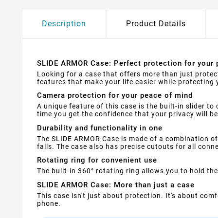
Description
Product Details
SLIDE ARMOR Case: Perfect protection for your 
Looking for a case that offers more than just prote
features that make your life easier while protecting 
Camera protection for your peace of mind
A unique feature of this case is the built-in slider
time you get the confidence that your privacy will b
Durability and functionality in one
The SLIDE ARMOR Case is made of a combination of 
falls. The case also has precise cutouts for all con
Rotating ring for convenient use
The built-in 360° rotating ring allows you to hold t
SLIDE ARMOR Case: More than just a case
This case isn't just about protection. It's about co
phone.