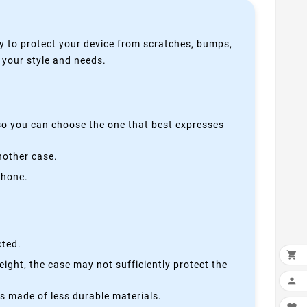
y to protect your device from scratches, bumps,
s your style and needs.
 so you can choose the one that best expresses
nother case.
phone.
cted.

height, the case may not sufficiently protect the

is made of less durable materials.