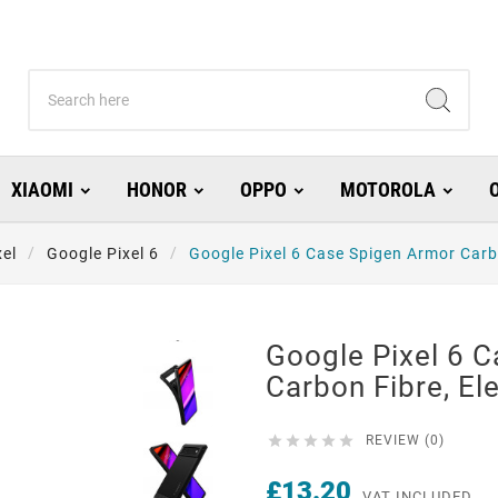
XIAOMI
HONOR
OPPO
MOTOROLA
xel
Google Pixel 6
Google Pixel 6 Case Spigen Armor Carb
Google Pixel 6 
Carbon Fibre, El





REVIEW (0)
£13.20
VAT INCLUDED