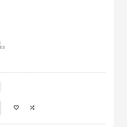
t
ES

