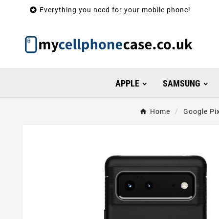

Everything you need for your mobile phone!
APPLE
SAMSUNG
Home
Google Pi