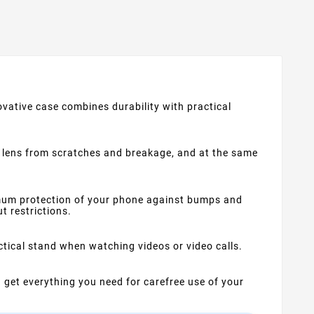
vative case combines durability with practical
the lens from scratches and breakage, and at the same
mum protection of your phone against bumps and
t restrictions.
ctical stand when watching videos or video calls.
u get everything you need for carefree use of your