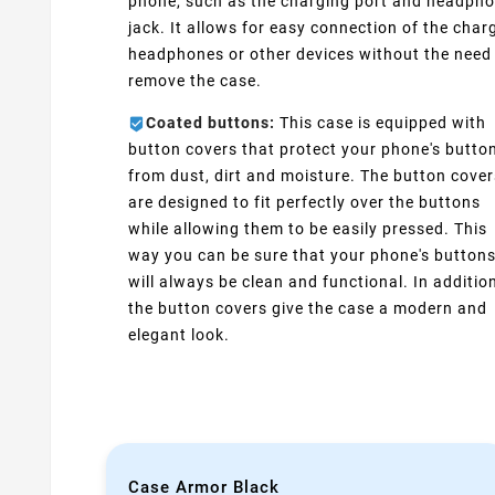
phone, such as the charging port and headph
jack. It allows for easy connection of the charg
headphones or other devices without the need
remove the case.
Coated buttons:
This case is equipped with
button covers that protect your phone's butto
from dust, dirt and moisture. The button cover
are designed to fit perfectly over the buttons
while allowing them to be easily pressed. This
way you can be sure that your phone's button
will always be clean and functional. In additio
the button covers give the case a modern and
elegant look.
Case Armor Black