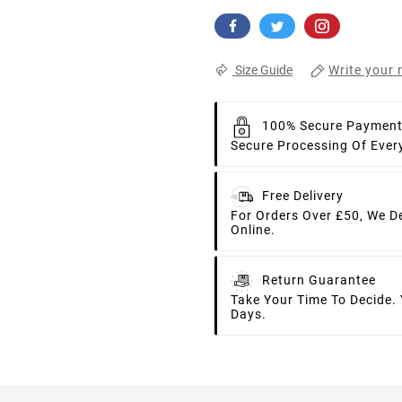
Write your 
Size Guide
100% Secure Paymen
Secure Processing Of Ever
Free Delivery
For Orders Over £50, We D
Online.
Return Guarantee
Take Your Time To Decide.
Days.