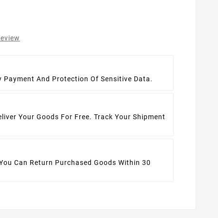
review
t
y Payment And Protection Of Sensitive Data.
eliver Your Goods For Free. Track Your Shipment
 You Can Return Purchased Goods Within 30