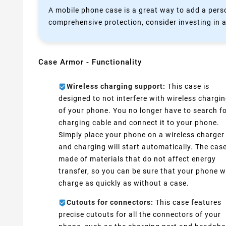
A mobile phone case is a great way to add a perso
comprehensive protection, consider investing in a
Case Armor - Functionality
Wireless charging support:
This case is
designed to not interfere with wireless chargi
of your phone. You no longer have to search fo
charging cable and connect it to your phone.
Simply place your phone on a wireless charger
and charging will start automatically. The case
made of materials that do not affect energy
transfer, so you can be sure that your phone wi
charge as quickly as without a case.
Cutouts for connectors:
This case features
precise cutouts for all the connectors of your