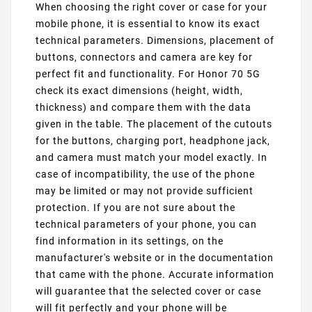
When choosing the right cover or case for your
mobile phone, it is essential to know its exact
technical parameters. Dimensions, placement of
buttons, connectors and camera are key for
perfect fit and functionality. For Honor 70 5G
check its exact dimensions (height, width,
thickness) and compare them with the data
given in the table. The placement of the cutouts
for the buttons, charging port, headphone jack,
and camera must match your model exactly. In
case of incompatibility, the use of the phone
may be limited or may not provide sufficient
protection. If you are not sure about the
technical parameters of your phone, you can
find information in its settings, on the
manufacturer's website or in the documentation
that came with the phone. Accurate information
will guarantee that the selected cover or case
will fit perfectly and your phone will be