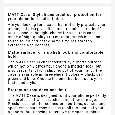
MATT Case: Stylish and practical protection for
your phone in a matte finish
Are you looking for a case that not only protects your
phone, but also gives it a modern and elegant look?
MATT Case is the right choice for you. This case is
made of high-quality TPU material, which is pleasant
to the touch and at the same time resistant to
scratches and impacts.
Matte surface for a stylish look and comfortable
hold
The MATT Case is characterized by a matte surface,
which not only gives your phone a modern look, but
also prevents it from slipping out of your hand. The
case is available in three elegant colors – black, dark
green and blue. Choose the one that best suits your
taste and style.
Protection that does not limit
The MATT Case is designed to fit your phone perfectly
and protect it from scratches and other damage.
Precise cut-outs for connectors, buttons, camera and
speakers ensure easy access to all functions of your
phone without having to remove the case. A raised