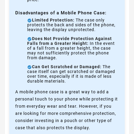
Disadvantages of a Mobile Phone Case:
Limited Protection:
The case only
protects the back and sides of the phone,
leaving the display unprotected.
Does Not Provide Protection Against
Falls from a Greater Height:
In the event
of a fall from a greater height, the case
may not sufficiently protect the phone
from damage.
Can Get Scratched or Damaged:
The
case itself can get scratched or damaged
over time, especially if it is made of less
durable materials.
A mobile phone case is a great way to add a
personal touch to your phone while protecting it
from everyday wear and tear. However, if you
are looking for more comprehensive protection,
consider investing in a pouch or other type of
case that also protects the display.