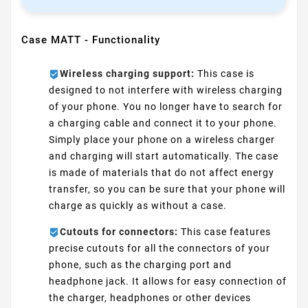
Case MATT - Functionality
Wireless charging support:
This case is
designed to not interfere with wireless charging
of your phone. You no longer have to search for
a charging cable and connect it to your phone.
Simply place your phone on a wireless charger
and charging will start automatically. The case
is made of materials that do not affect energy
transfer, so you can be sure that your phone will
charge as quickly as without a case.
Cutouts for connectors:
This case features
precise cutouts for all the connectors of your
phone, such as the charging port and
headphone jack. It allows for easy connection of
the charger, headphones or other devices