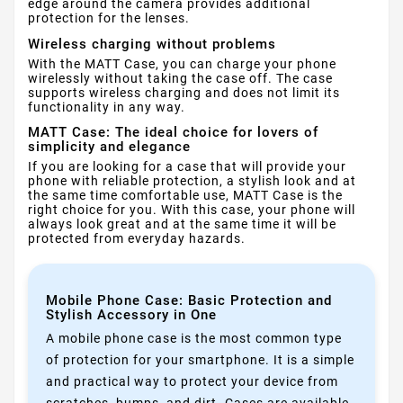
edge around the camera provides additional
protection for the lenses.
Wireless charging without problems
With the MATT Case, you can charge your phone
wirelessly without taking the case off. The case
supports wireless charging and does not limit its
functionality in any way.
MATT Case: The ideal choice for lovers of
simplicity and elegance
If you are looking for a case that will provide your
phone with reliable protection, a stylish look and at
the same time comfortable use, MATT Case is the
right choice for you. With this case, your phone will
always look great and at the same time it will be
protected from everyday hazards.
Mobile Phone Case: Basic Protection and
Stylish Accessory in One
A mobile phone case is the most common type
of protection for your smartphone. It is a simple
and practical way to protect your device from
scratches, bumps, and dirt. Cases are available