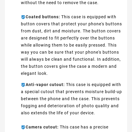
without the need to remove the case.
Coated buttons:
This case is equipped with
button covers that protect your phone's buttons
from dust, dirt and moisture. The button covers
are designed to fit perfectly over the buttons
while allowing them to be easily pressed. This
way you can be sure that your phone's buttons
will always be clean and functional. In addition,
the button covers give the case a modern and
elegant look.
Anti-vapor cutout:
This case is equipped with
a special cutout that prevents moisture build-up
between the phone and the case. This prevents
fogging and deterioration of photo quality and
also extends the life of your device.
Camera cutout:
This case has a precise