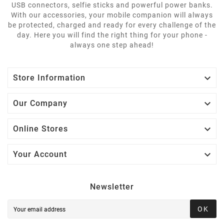
USB connectors, selfie sticks and powerful power banks.
With our accessories, your mobile companion will always
be protected, charged and ready for every challenge of the
day. Here you will find the right thing for your phone -
always one step ahead!

Store Information

Our Company

Online Stores

Your Account
Newsletter
OK