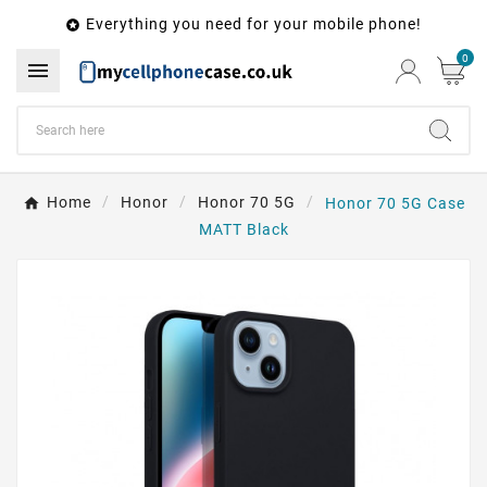
Everything you need for your mobile phone!

0

Home
Honor
Honor 70 5G
Honor 70 5G Case
MATT Black