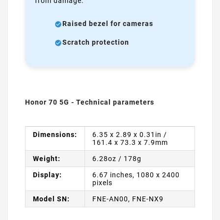
from damage.
Raised bezel for cameras
Scratch protection
Honor 70 5G - Technical parameters
Dimensions:
6.35 x 2.89 x 0.31in /
161.4 x 73.3 x 7.9mm
Weight:
6.28oz / 178g
Display:
6.67 inches, 1080 x 2400
pixels
Model SN:
FNE-AN00, FNE-NX9