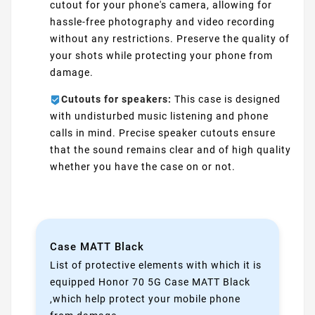
cutout for your phone's camera, allowing for
hassle-free photography and video recording
without any restrictions. Preserve the quality of
your shots while protecting your phone from
damage.
Cutouts for speakers:
This case is designed
with undisturbed music listening and phone
calls in mind. Precise speaker cutouts ensure
that the sound remains clear and of high quality
whether you have the case on or not.
Case MATT Black
List of protective elements with which it is
equipped Honor 70 5G Case MATT Black
,which help protect your mobile phone