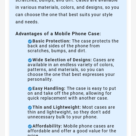
in various materials, colors, and designs, so you
can choose the one that best suits your style
and needs.
Advantages of a Mobile Phone Case:
Basic Protection:
The case protects the
back and sides of the phone from
scratches, bumps, and dirt.
Wide Selection of Designs:
Cases are
available in an endless variety of colors,
patterns, and materials, so you can
choose the one that best expresses your
personality.
Easy Handling:
The case is easy to put
on and take off the phone, allowing for
quick replacement with another case.
Thin and Lightweight:
Most cases are
thin and lightweight, so they don't add
unnecessary bulk to your phone.
Affordability:
Mobile phone cases are
affordable and offer a good value for the
price.