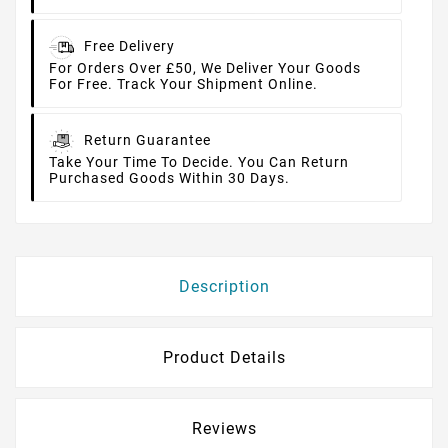
Free Delivery
For Orders Over £50, We Deliver Your Goods
For Free. Track Your Shipment Online.
Return Guarantee
Take Your Time To Decide. You Can Return
Purchased Goods Within 30 Days.
Description
Product Details
Reviews