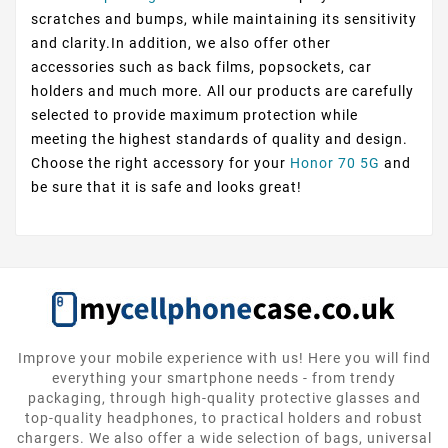
scratches and bumps, while maintaining its sensitivity
and clarity.In addition, we also offer other
accessories such as back films, popsockets, car
holders and much more. All our products are carefully
selected to provide maximum protection while
meeting the highest standards of quality and design.
Choose the right accessory for your
Honor 70 5G
and
be sure that it is safe and looks great!
Improve your mobile experience with us! Here you will find
everything your smartphone needs - from trendy
packaging, through high-quality protective glasses and
top-quality headphones, to practical holders and robust
chargers. We also offer a wide selection of bags, universal