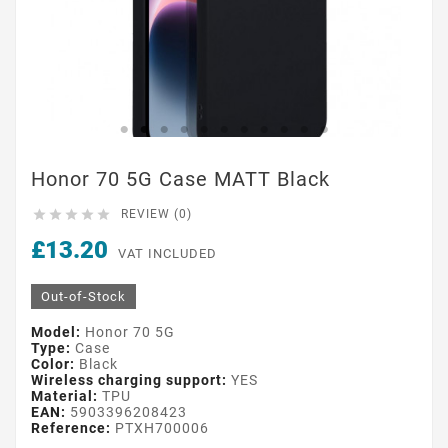
Honor 70 5G Case MATT Black





REVIEW (0)
£13.20
VAT INCLUDED
Out-of-Stock
Model:
Honor 70 5G
Type:
Case
Color:
Black
Wireless charging support:
YES
Material:
TPU
EAN:
5903396208423
Reference:
PTXH700006