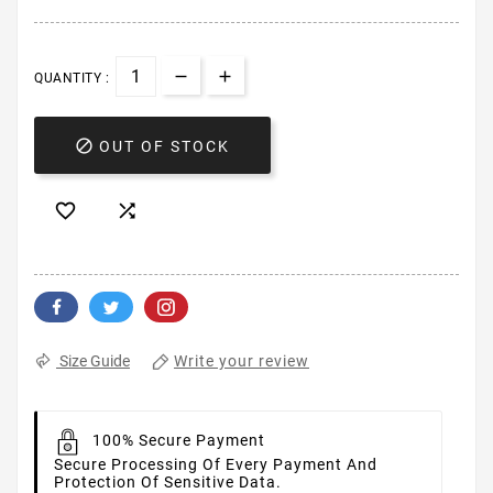
QUANTITY :

OUT OF STOCK


Write your review
Size Guide
100% Secure Payment
Secure Processing Of Every Payment And
Protection Of Sensitive Data.