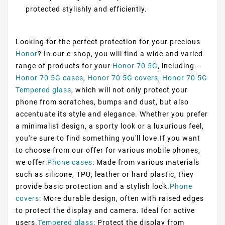
protected stylishly and efficiently.
Looking for the perfect protection for your precious
Honor
? In our e-shop, you will find a wide and varied
range of products for your
Honor 70 5G
, including -
Honor 70 5G cases
,
Honor 70 5G covers
,
Honor 70 5G
Tempered glass
, which will not only protect your
phone from scratches, bumps and dust, but also
accentuate its style and elegance. Whether you prefer
a minimalist design, a sporty look or a luxurious feel,
you're sure to find something you'll love.If you want
to choose from our offer for various mobile phones,
we offer:
Phone cases
: Made from various materials
such as silicone, TPU, leather or hard plastic, they
provide basic protection and a stylish look.
Phone
covers
: More durable design, often with raised edges
to protect the display and camera. Ideal for active
users.
Tempered glass
: Protect the display from