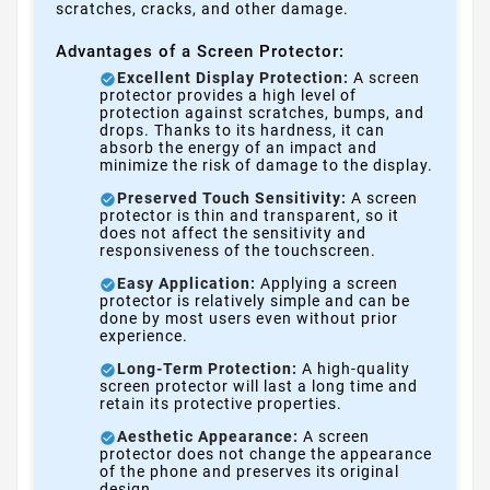
scratches, cracks, and other damage.
Advantages of a Screen Protector:
Excellent Display Protection:
A screen
protector provides a high level of
protection against scratches, bumps, and
drops. Thanks to its hardness, it can
absorb the energy of an impact and
minimize the risk of damage to the display.
Preserved Touch Sensitivity:
A screen
protector is thin and transparent, so it
does not affect the sensitivity and
responsiveness of the touchscreen.
Easy Application:
Applying a screen
protector is relatively simple and can be
done by most users even without prior
experience.
Long-Term Protection:
A high-quality
screen protector will last a long time and
retain its protective properties.
Aesthetic Appearance:
A screen
protector does not change the appearance
of the phone and preserves its original
design.