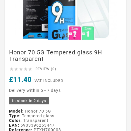
Honor 70 5G Tempered glass 9H
Transparent





REVIEW (0)
£11.40
VAT INCLUDED
Delivery within 5 - 7 days
In stock in 2 days
Model:
Honor 70 5G
Type:
Tempered glass
Color:
Transparent
EAN:
5903396253447
Reference:
PTXH700003