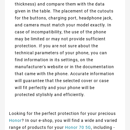
thickness) and compare them with the data
given in the table. The placement of the cutouts
for the buttons, charging port, headphone jack,
and camera must match your model exactly. In
case of incompatibility, the use of the phone
may be limited or may not provide sufficient
protection. If you are not sure about the
technical parameters of your phone, you can
find information in its settings, on the
manufacturer's website or in the documentation
that came with the phone. Accurate information
will guarantee that the selected cover or case
will fit perfectly and your phone will be
protected stylishly and efficiently.
Looking for the perfect protection for your precious
Honor
? In our e-shop, you will find a wide and varied
range of products for your
Honor 70 5G
, including -