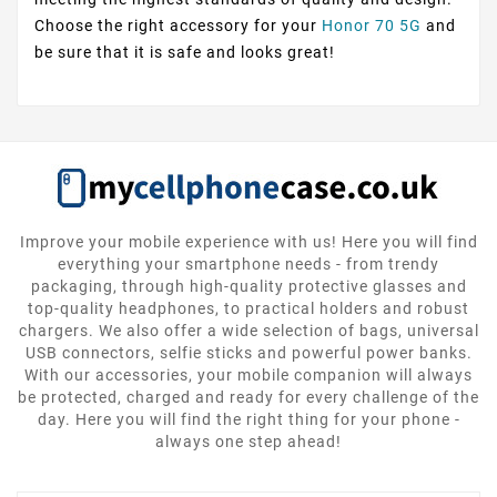
Choose the right accessory for your
Honor 70 5G
and
be sure that it is safe and looks great!
Improve your mobile experience with us! Here you will find
everything your smartphone needs - from trendy
packaging, through high-quality protective glasses and
top-quality headphones, to practical holders and robust
chargers. We also offer a wide selection of bags, universal
USB connectors, selfie sticks and powerful power banks.
With our accessories, your mobile companion will always
be protected, charged and ready for every challenge of the
day. Here you will find the right thing for your phone -
always one step ahead!