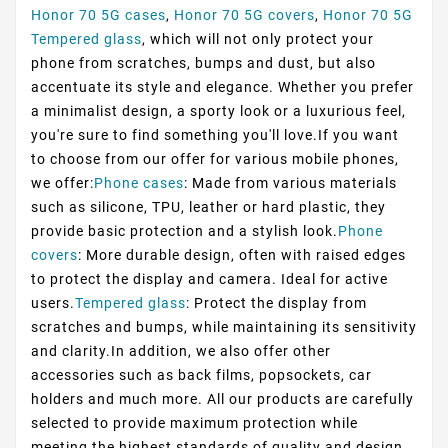
Honor 70 5G cases
,
Honor 70 5G covers
,
Honor 70 5G
Tempered glass
, which will not only protect your
phone from scratches, bumps and dust, but also
accentuate its style and elegance. Whether you prefer
a minimalist design, a sporty look or a luxurious feel,
you're sure to find something you'll love.If you want
to choose from our offer for various mobile phones,
we offer:
Phone cases
: Made from various materials
such as silicone, TPU, leather or hard plastic, they
provide basic protection and a stylish look.
Phone
covers
: More durable design, often with raised edges
to protect the display and camera. Ideal for active
users.
Tempered glass
: Protect the display from
scratches and bumps, while maintaining its sensitivity
and clarity.In addition, we also offer other
accessories such as back films, popsockets, car
holders and much more. All our products are carefully
selected to provide maximum protection while
meeting the highest standards of quality and design.