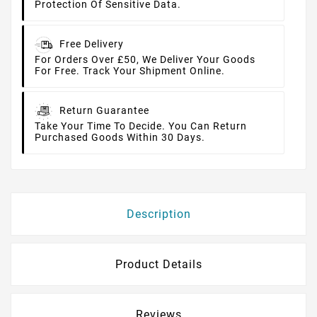
Protection Of Sensitive Data.
Free Delivery
For Orders Over £50, We Deliver Your Goods
For Free. Track Your Shipment Online.
Return Guarantee
Take Your Time To Decide. You Can Return
Purchased Goods Within 30 Days.
Description
Product Details
Reviews