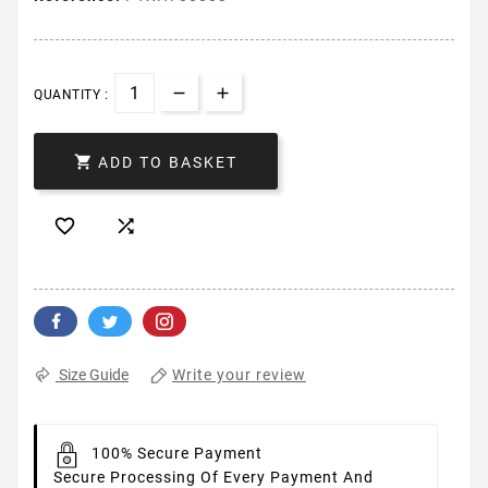
QUANTITY :

ADD TO BASKET


Write your review
Size Guide
100% Secure Payment
Secure Processing Of Every Payment And