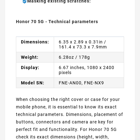
Masking existing scratches:
Honor 70 5G - Technical parameters
Dimensions:
6.35 x 2.89 x 0.31in /
161.4 x 73.3 x 7.9mm
Weight:
6.28oz / 178g
Display:
6.67 inches, 1080 x 2400
pixels
Model SN:
FNE-AN00, FNE-NX9
When choosing the right cover or case for your
mobile phone, it is essential to know its exact
technical parameters. Dimensions, placement of
buttons, connectors and camera are key for
perfect fit and functionality. For Honor 70 5G
check its exact dimensions (height, width,