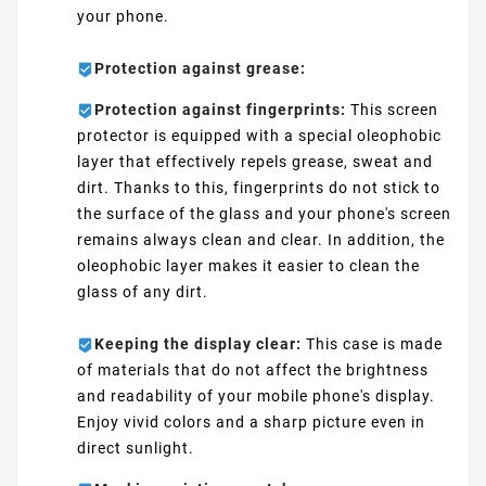
your phone.
Protection against grease:
Protection against fingerprints:
This screen
protector is equipped with a special oleophobic
layer that effectively repels grease, sweat and
dirt. Thanks to this, fingerprints do not stick to
the surface of the glass and your phone's screen
remains always clean and clear. In addition, the
oleophobic layer makes it easier to clean the
glass of any dirt.
Keeping the display clear:
This case is made
of materials that do not affect the brightness
and readability of your mobile phone's display.
Enjoy vivid colors and a sharp picture even in
direct sunlight.