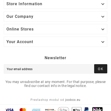

Store Information

Our Company

Online Stores

Your Account
Newsletter
OK
You may unsubscribe at any moment. For that purpose, please
find our contact info in the legal notice.
Prestashop modul od
joobox.eu