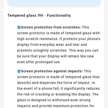
Tempered glass 9H - Functionality
Screen protection from scratches:
This
screen protector is made of tempered glass with
high scratch resistance. It protects your phone's
display from everyday wear and tear and
prevents unsightly scratches. This way you can
be sure that your display will remain like new
even after prolonged use.
Screen protection against impacts:
This
screen protector is made of tempered glass that
absorbs and disperses the force of impact. In
the event of a phone fall, it significantly reduces
the risk of cracking or breaking the display. The
glass is designed to withstand even strong
impacts and provide maximum protection for