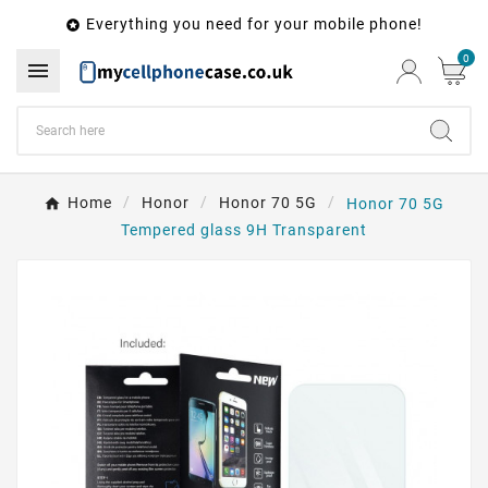
Everything you need for your mobile phone!

0

Home
Honor
Honor 70 5G
Honor 70 5G
Tempered glass 9H Transparent