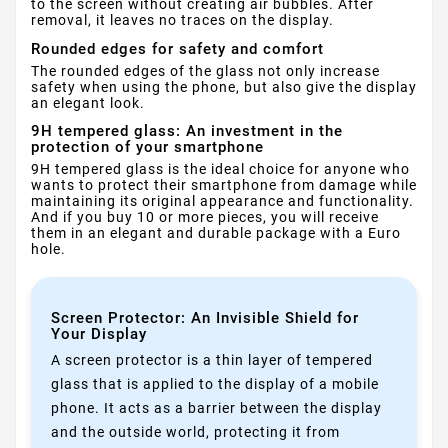
to the screen without creating air bubbles. After
removal, it leaves no traces on the display.
Rounded edges for safety and comfort
The rounded edges of the glass not only increase
safety when using the phone, but also give the display
an elegant look.
9H tempered glass: An investment in the
protection of your smartphone
9H tempered glass is the ideal choice for anyone who
wants to protect their smartphone from damage while
maintaining its original appearance and functionality.
And if you buy 10 or more pieces, you will receive
them in an elegant and durable package with a Euro
hole.
Screen Protector: An Invisible Shield for
Your Display
A screen protector is a thin layer of tempered
glass that is applied to the display of a mobile
phone. It acts as a barrier between the display
and the outside world, protecting it from