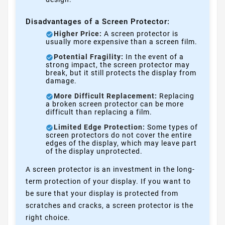
Disadvantages of a Screen Protector:
Higher Price:
A screen protector is
usually more expensive than a screen film.
Potential Fragility:
In the event of a
strong impact, the screen protector may
break, but it still protects the display from
damage.
More Difficult Replacement:
Replacing
a broken screen protector can be more
difficult than replacing a film.
Limited Edge Protection:
Some types of
screen protectors do not cover the entire
edges of the display, which may leave part
of the display unprotected.
A screen protector is an investment in the long-
term protection of your display. If you want to
be sure that your display is protected from
scratches and cracks, a screen protector is the
right choice.