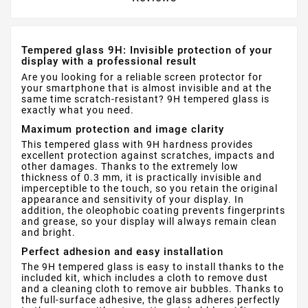
Tempered glass 9H: Invisible protection of your
display with a professional result
Are you looking for a reliable screen protector for
your smartphone that is almost invisible and at the
same time scratch-resistant? 9H tempered glass is
exactly what you need.
Maximum protection and image clarity
This tempered glass with 9H hardness provides
excellent protection against scratches, impacts and
other damages. Thanks to the extremely low
thickness of 0.3 mm, it is practically invisible and
imperceptible to the touch, so you retain the original
appearance and sensitivity of your display. In
addition, the oleophobic coating prevents fingerprints
and grease, so your display will always remain clean
and bright.
Perfect adhesion and easy installation
The 9H tempered glass is easy to install thanks to the
included kit, which includes a cloth to remove dust
and a cleaning cloth to remove air bubbles. Thanks to
the full-surface adhesive, the glass adheres perfectly