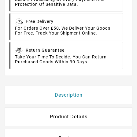
Protection Of Sensitive Data.
Free Delivery
For Orders Over £50, We Deliver Your Goods
For Free. Track Your Shipment Online.
Return Guarantee
Take Your Time To Decide. You Can Return
Purchased Goods Within 30 Days.
Description
Product Details