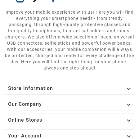
Improve your mobile experience with us! Here you will find
everything your smartphone needs - from trendy
packaging, through high-quality protective glasses and
top-quality headphones, to practical holders and robust
chargers. We also offer a wide selection of bags, universal
USB connectors, selfie sticks and powerful power banks.
With our accessories, your mobile companion will always
be protected, charged and ready for every challenge of the
day. Here you will find the right thing for your phone -
always one step ahead!

Store Information

Our Company

Online Stores

Your Account