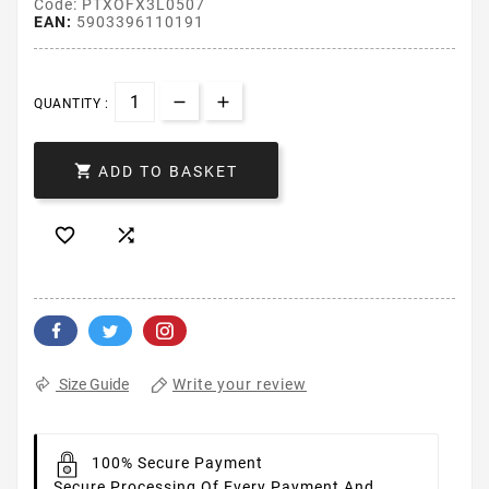
Code: PTXOFX3L0507
EAN:
5903396110191
QUANTITY :

ADD TO BASKET


Write your review
Size Guide
100% Secure Payment
Secure Processing Of Every Payment And