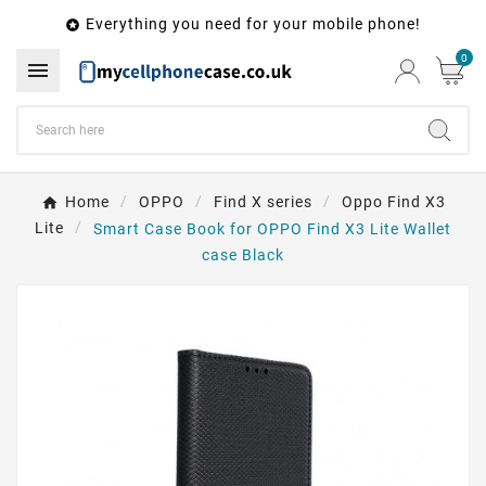
Everything you need for your mobile phone!

0

Home
OPPO
Find X series
Oppo Find X3
Lite
Smart Case Book for OPPO Find X3 Lite Wallet
case Black