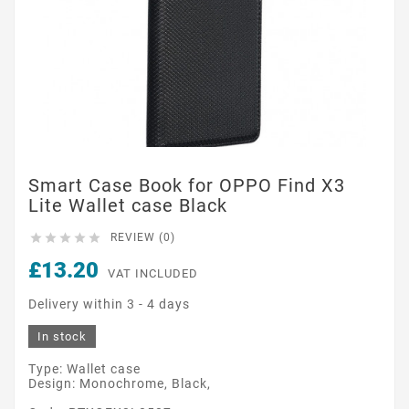
Smart Case Book for OPPO Find X3
Lite Wallet case Black





REVIEW (0)
£13.20
VAT INCLUDED
Delivery within 3 - 4 days
In stock
Type: Wallet case
Design: Monochrome, Black,