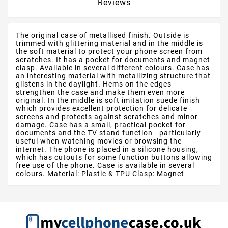
Reviews
The original case of metallised finish. Outside is
trimmed with glittering material and in the middle is
the soft material to protect your phone screen from
scratches. It has a pocket for documents and magnet
clasp. Available in several different colours. Case has
an interesting material with metallizing structure that
glistens in the daylight. Hems on the edges
strengthen the case and make them even more
original. In the middle is soft imitation suede finish
which provides excellent protection for delicate
screens and protects against scratches and minor
damage. Case has a small, practical pocket for
documents and the TV stand function - particularly
useful when watching movies or browsing the
internet. The phone is placed in a silicone housing,
which has cutouts for some function buttons allowing
free use of the phone. Case is available in several
colours. Material: Plastic & TPU Clasp: Magnet