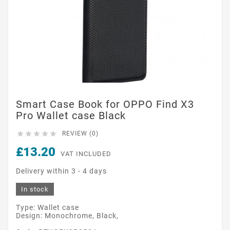
Smart Case Book for OPPO Find X3
Pro Wallet case Black





REVIEW (0)
£13.20
VAT INCLUDED
Delivery within 3 - 4 days
In stock
Type: Wallet case
Design: Monochrome, Black,