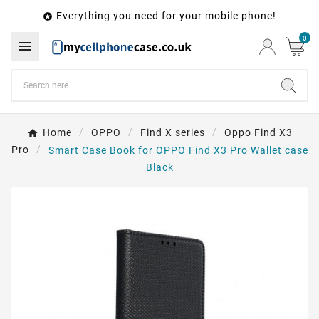
Everything you need for your mobile phone!

0

Home
OPPO
Find X series
Oppo Find X3
Pro
Smart Case Book for OPPO Find X3 Pro Wallet case
Black