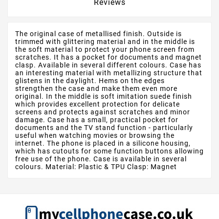
Reviews
The original case of metallised finish. Outside is
trimmed with glittering material and in the middle is
the soft material to protect your phone screen from
scratches. It has a pocket for documents and magnet
clasp. Available in several different colours. Case has
an interesting material with metallizing structure that
glistens in the daylight. Hems on the edges
strengthen the case and make them even more
original. In the middle is soft imitation suede finish
which provides excellent protection for delicate
screens and protects against scratches and minor
damage. Case has a small, practical pocket for
documents and the TV stand function - particularly
useful when watching movies or browsing the
internet. The phone is placed in a silicone housing,
which has cutouts for some function buttons allowing
free use of the phone. Case is available in several
colours. Material: Plastic & TPU Clasp: Magnet