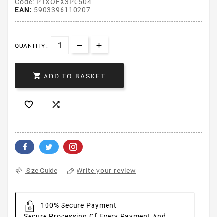
Code: PTXOFX3P0504
EAN:
5903396110207
QUANTITY :

ADD TO BASKET


Write your review
Size Guide
100% Secure Payment
Secure Processing Of Every Payment And