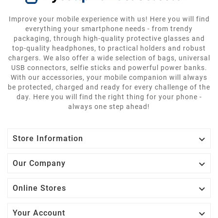
Improve your mobile experience with us! Here you will find
everything your smartphone needs - from trendy
packaging, through high-quality protective glasses and
top-quality headphones, to practical holders and robust
chargers. We also offer a wide selection of bags, universal
USB connectors, selfie sticks and powerful power banks.
With our accessories, your mobile companion will always
be protected, charged and ready for every challenge of the
day. Here you will find the right thing for your phone -
always one step ahead!

Store Information

Our Company

Online Stores

Your Account