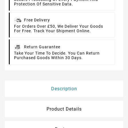
Protection Of Sensitive Data.
Free Delivery
For Orders Over £50, We Deliver Your Goods
For Free. Track Your Shipment Online.
Return Guarantee
Take Your Time To Decide. You Can Return
Purchased Goods Within 30 Days.
Description
Product Details