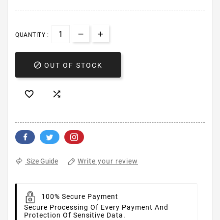
QUANTITY :

OUT OF STOCK


Write your review
Size Guide
100% Secure Payment
Secure Processing Of Every Payment And
Protection Of Sensitive Data.