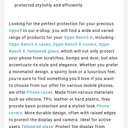
protected stylishly and efficiently.
Looking for the perfect protection for your precious
Oppo
? In our e-shop, you will find a wide and varied
range of products for your
Oppo Reno5 K
, including -
Oppo Reno5 K cases
,
Oppo Reno5 K covers
,
Oppo
Reno5 K Tempered glass
, which will not only protect
your phone from scratches, bumps and dust, but also
accentuate its style and elegance. Whether you prefer
a minimalist design, a sporty look or a luxurious feel,
you're sure to find something you'll love.If you want
to choose from our offer for various mobile phones,
we offer:
Phone cases
: Made from various materials
such as silicone, TPU, leather or hard plastic, they
provide basic protection and a stylish look.
Phone
covers
: More durable design, often with raised edges
to protect the display and camera. Ideal for active
users.
Tempered glass
: Protect the display from