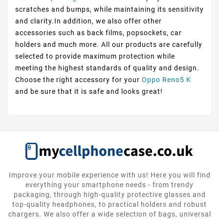
scratches and bumps, while maintaining its sensitivity
and clarity.In addition, we also offer other
accessories such as back films, popsockets, car
holders and much more. All our products are carefully
selected to provide maximum protection while
meeting the highest standards of quality and design.
Choose the right accessory for your
Oppo Reno5 K
and be sure that it is safe and looks great!
Improve your mobile experience with us! Here you will find
everything your smartphone needs - from trendy
packaging, through high-quality protective glasses and
top-quality headphones, to practical holders and robust
chargers. We also offer a wide selection of bags, universal