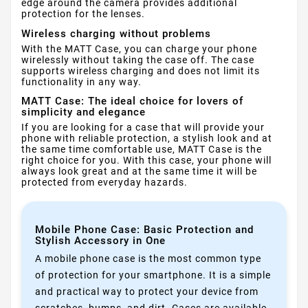
edge around the camera provides additional
protection for the lenses.
Wireless charging without problems
With the MATT Case, you can charge your phone
wirelessly without taking the case off. The case
supports wireless charging and does not limit its
functionality in any way.
MATT Case: The ideal choice for lovers of
simplicity and elegance
If you are looking for a case that will provide your
phone with reliable protection, a stylish look and at
the same time comfortable use, MATT Case is the
right choice for you. With this case, your phone will
always look great and at the same time it will be
protected from everyday hazards.
Mobile Phone Case: Basic Protection and
Stylish Accessory in One
A mobile phone case is the most common type
of protection for your smartphone. It is a simple
and practical way to protect your device from
scratches, bumps, and dirt. Cases are available