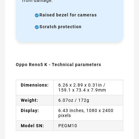
from damage.
Raised bezel for cameras
Scratch protection
Oppo Reno5 K - Technical parameters
Dimensions:
6.26 x 2.89 x 0.31in /
159.1 x 73.4 x 7.9mm
Weight:
6.07oz / 172g
Display:
6.43 inches, 1080 x 2400
pixels
Model SN:
PEGM10