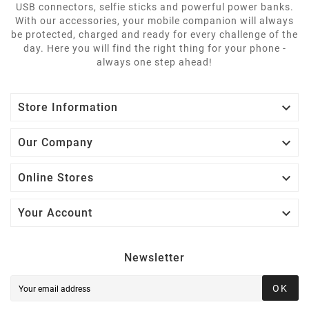
USB connectors, selfie sticks and powerful power banks.
With our accessories, your mobile companion will always
be protected, charged and ready for every challenge of the
day. Here you will find the right thing for your phone -
always one step ahead!

Store Information

Our Company

Online Stores

Your Account
Newsletter
OK