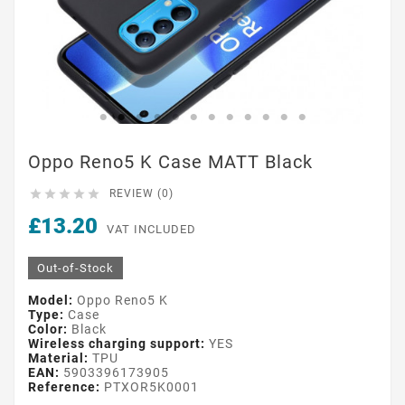
Oppo Reno5 K Case MATT Black





REVIEW (0)
£13.20
VAT INCLUDED
Out-of-Stock
Model:
Oppo Reno5 K
Type:
Case
Color:
Black
Wireless charging support:
YES
Material:
TPU
EAN:
5903396173905
Reference:
PTXOR5K0001