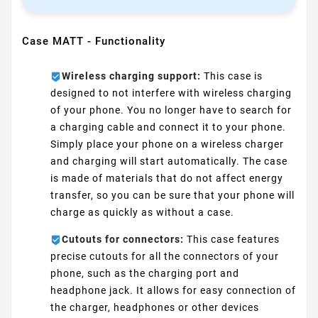
Case MATT - Functionality
Wireless charging support:
This case is
designed to not interfere with wireless charging
of your phone. You no longer have to search for
a charging cable and connect it to your phone.
Simply place your phone on a wireless charger
and charging will start automatically. The case
is made of materials that do not affect energy
transfer, so you can be sure that your phone will
charge as quickly as without a case.
Cutouts for connectors:
This case features
precise cutouts for all the connectors of your
phone, such as the charging port and
headphone jack. It allows for easy connection of
the charger, headphones or other devices