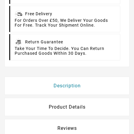
Free Delivery
For Orders Over £50, We Deliver Your Goods
For Free. Track Your Shipment Online.
Return Guarantee
Take Your Time To Decide. You Can Return
Purchased Goods Within 30 Days.
Description
Product Details
Reviews