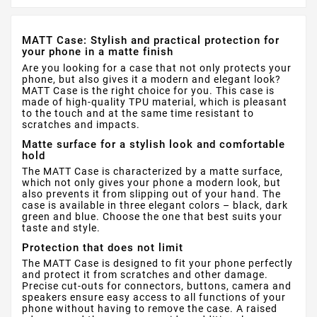
MATT Case: Stylish and practical protection for
your phone in a matte finish
Are you looking for a case that not only protects your
phone, but also gives it a modern and elegant look?
MATT Case is the right choice for you. This case is
made of high-quality TPU material, which is pleasant
to the touch and at the same time resistant to
scratches and impacts.
Matte surface for a stylish look and comfortable
hold
The MATT Case is characterized by a matte surface,
which not only gives your phone a modern look, but
also prevents it from slipping out of your hand. The
case is available in three elegant colors – black, dark
green and blue. Choose the one that best suits your
taste and style.
Protection that does not limit
The MATT Case is designed to fit your phone perfectly
and protect it from scratches and other damage.
Precise cut-outs for connectors, buttons, camera and
speakers ensure easy access to all functions of your
phone without having to remove the case. A raised