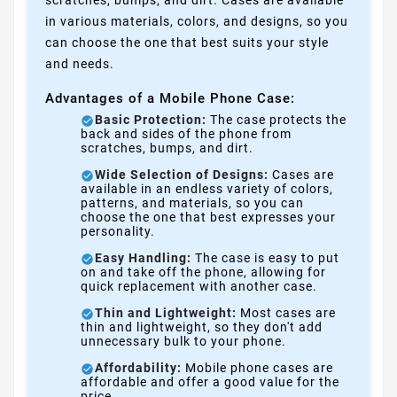
in various materials, colors, and designs, so you
can choose the one that best suits your style
and needs.
Advantages of a Mobile Phone Case:
Basic Protection:
The case protects the
back and sides of the phone from
scratches, bumps, and dirt.
Wide Selection of Designs:
Cases are
available in an endless variety of colors,
patterns, and materials, so you can
choose the one that best expresses your
personality.
Easy Handling:
The case is easy to put
on and take off the phone, allowing for
quick replacement with another case.
Thin and Lightweight:
Most cases are
thin and lightweight, so they don't add
unnecessary bulk to your phone.
Affordability:
Mobile phone cases are
affordable and offer a good value for the
price.