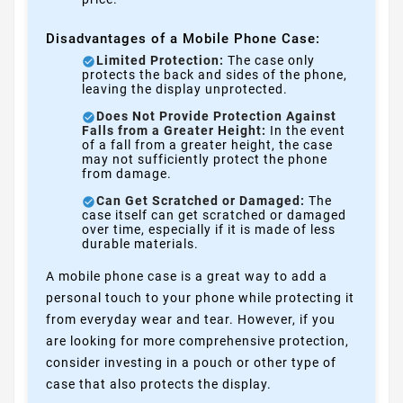
Disadvantages of a Mobile Phone Case:
Limited Protection:
The case only
protects the back and sides of the phone,
leaving the display unprotected.
Does Not Provide Protection Against
Falls from a Greater Height:
In the event
of a fall from a greater height, the case
may not sufficiently protect the phone
from damage.
Can Get Scratched or Damaged:
The
case itself can get scratched or damaged
over time, especially if it is made of less
durable materials.
A mobile phone case is a great way to add a
personal touch to your phone while protecting it
from everyday wear and tear. However, if you
are looking for more comprehensive protection,
consider investing in a pouch or other type of
case that also protects the display.