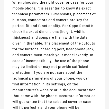
When choosing the right cover or case for your
mobile phone, it is essential to know its exact
technical parameters. Dimensions, placement of
buttons, connectors and camera are key for
perfect fit and functionality. For Oppo Reno5 K
check its exact dimensions (height, width,
thickness) and compare them with the data
given in the table. The placement of the cutouts
for the buttons, charging port, headphone jack,
and camera must match your model exactly. In
case of incompatibility, the use of the phone
may be limited or may not provide sufficient
protection. If you are not sure about the
technical parameters of your phone, you can
find information in its settings, on the
manufacturer's website or in the documentation
that came with the phone. Accurate information
will guarantee that the selected cover or case
will fit perfectly and your phone will be