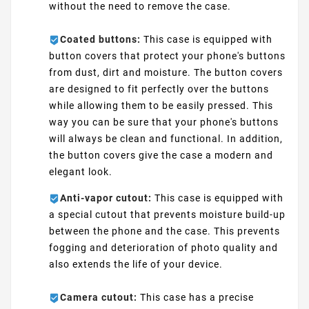
without the need to remove the case.
Coated buttons:
This case is equipped with
button covers that protect your phone's buttons
from dust, dirt and moisture. The button covers
are designed to fit perfectly over the buttons
while allowing them to be easily pressed. This
way you can be sure that your phone's buttons
will always be clean and functional. In addition,
the button covers give the case a modern and
elegant look.
Anti-vapor cutout:
This case is equipped with
a special cutout that prevents moisture build-up
between the phone and the case. This prevents
fogging and deterioration of photo quality and
also extends the life of your device.
Camera cutout:
This case has a precise