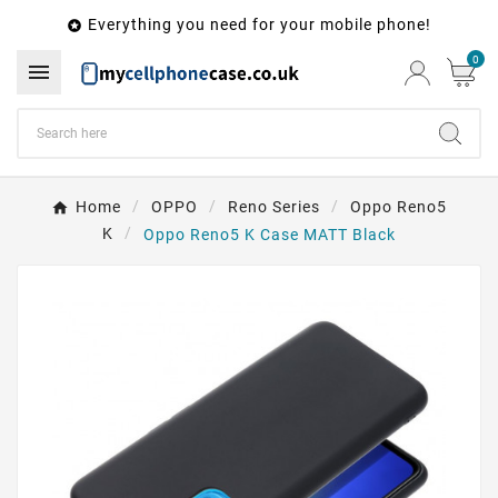
Everything you need for your mobile phone!

0

Home
OPPO
Reno Series
Oppo Reno5
K
Oppo Reno5 K Case MATT Black