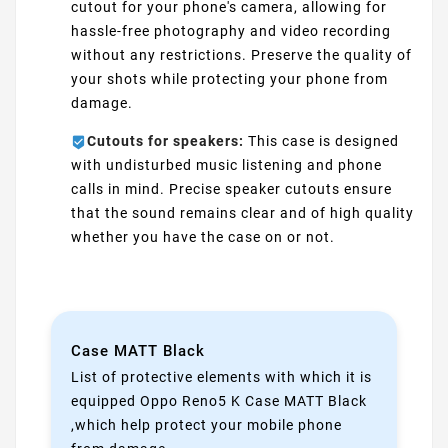
cutout for your phone's camera, allowing for
hassle-free photography and video recording
without any restrictions. Preserve the quality of
your shots while protecting your phone from
damage.
Cutouts for speakers:
This case is designed
with undisturbed music listening and phone
calls in mind. Precise speaker cutouts ensure
that the sound remains clear and of high quality
whether you have the case on or not.
Case MATT Black
List of protective elements with which it is
equipped Oppo Reno5 K Case MATT Black
,which help protect your mobile phone