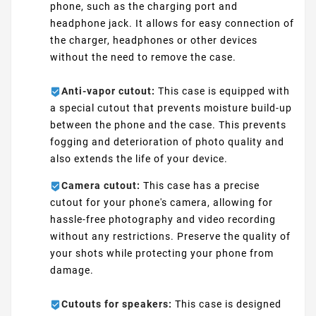
phone, such as the charging port and
headphone jack. It allows for easy connection of
the charger, headphones or other devices
without the need to remove the case.
Anti-vapor cutout:
This case is equipped with
a special cutout that prevents moisture build-up
between the phone and the case. This prevents
fogging and deterioration of photo quality and
also extends the life of your device.
Camera cutout:
This case has a precise
cutout for your phone's camera, allowing for
hassle-free photography and video recording
without any restrictions. Preserve the quality of
your shots while protecting your phone from
damage.
Cutouts for speakers:
This case is designed