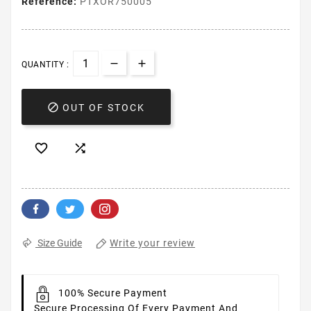
Reference:
PTXOR750005
QUANTITY :

OUT OF STOCK


Write your review
Size Guide
100% Secure Payment
Secure Processing Of Every Payment And