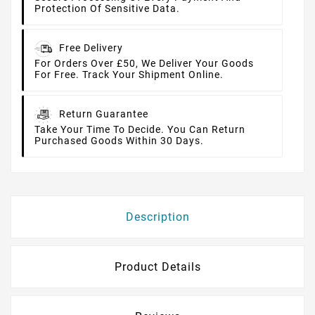
Protection Of Sensitive Data.
Free Delivery
For Orders Over £50, We Deliver Your Goods
For Free. Track Your Shipment Online.
Return Guarantee
Take Your Time To Decide. You Can Return
Purchased Goods Within 30 Days.
Description
Product Details