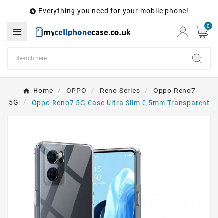
Everything you need for your mobile phone!

0

Home
OPPO
Reno Series
Oppo Reno7
5G
Oppo Reno7 5G Case Ultra Slim 0,5mm Transparent