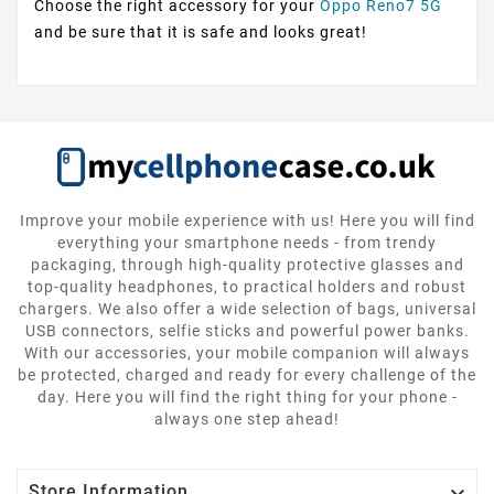
Choose the right accessory for your
Oppo Reno7 5G
and be sure that it is safe and looks great!
Improve your mobile experience with us! Here you will find
everything your smartphone needs - from trendy
packaging, through high-quality protective glasses and
top-quality headphones, to practical holders and robust
chargers. We also offer a wide selection of bags, universal
USB connectors, selfie sticks and powerful power banks.
With our accessories, your mobile companion will always
be protected, charged and ready for every challenge of the
day. Here you will find the right thing for your phone -
always one step ahead!

Store Information