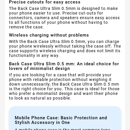
Precise cutouts for easy access
The Back Case Ultra Slim 0.5mm is designed to make
your phone easier to use. Precise cut-outs for
connectors, camera and speakers ensure easy access
to all functions of your phone without having to
remove the case.
Wireless charging without problems
With the Back Case Ultra Slim 0.5mm, you can charge
your phone wirelessly without taking the case off. The
case supports wireless charging and does not limit its
functionality in any way.
Back Case Ultra Slim 0.5 mm: An ideal choice for
lovers of minimalist design
If you are looking for a case that will provide your
phone with reliable protection without weighing it
down unnecessarily, the Back Case Ultra Slim 0.5 mm
is the right choice for you. This case is ideal for those
who prefer a minimalist design and want their phone
to look as natural as possible.
Mobile Phone Case: Basic Protection and
Stylish Accessory in One