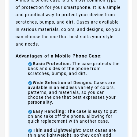
A mobile phone case is the most common type
of protection for your smartphone. It is a simple
and practical way to protect your device from
scratches, bumps, and dirt. Cases are available
in various materials, colors, and designs, so you
can choose the one that best suits your style
and needs.
Advantages of a Mobile Phone Case:
Basic Protection:
The case protects the
back and sides of the phone from
scratches, bumps, and dirt.
Wide Selection of Designs:
Cases are
available in an endless variety of colors,
patterns, and materials, so you can
choose the one that best expresses your
personality.
Easy Handling:
The case is easy to put
on and take off the phone, allowing for
quick replacement with another case.
Thin and Lightweight:
Most cases are
thin and lightweight, so they don't add