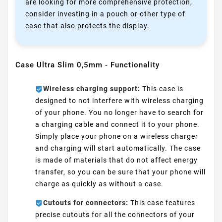
are looking for more comprehensive protection,
consider investing in a pouch or other type of
case that also protects the display.
Case Ultra Slim 0,5mm - Functionality
Wireless charging support:
This case is
designed to not interfere with wireless charging
of your phone. You no longer have to search for
a charging cable and connect it to your phone.
Simply place your phone on a wireless charger
and charging will start automatically. The case
is made of materials that do not affect energy
transfer, so you can be sure that your phone will
charge as quickly as without a case.
Cutouts for connectors:
This case features
precise cutouts for all the connectors of your