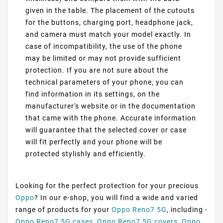
given in the table. The placement of the cutouts
for the buttons, charging port, headphone jack,
and camera must match your model exactly. In
case of incompatibility, the use of the phone
may be limited or may not provide sufficient
protection. If you are not sure about the
technical parameters of your phone, you can
find information in its settings, on the
manufacturer's website or in the documentation
that came with the phone. Accurate information
will guarantee that the selected cover or case
will fit perfectly and your phone will be
protected stylishly and efficiently.
Looking for the perfect protection for your precious
Oppo
? In our e-shop, you will find a wide and varied
range of products for your
Oppo Reno7 5G
, including -
Oppo Reno7 5G cases
,
Oppo Reno7 5G covers
,
Oppo