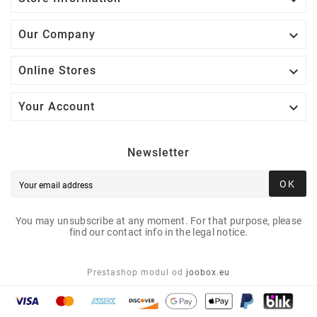

Our Company

Online Stores

Your Account
Newsletter
OK
You may unsubscribe at any moment. For that purpose, please
find our contact info in the legal notice.
Prestashop modul od
joobox.eu