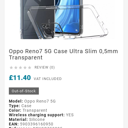
Oppo Reno7 5G Case Ultra Slim 0,5mm
Transparent





REVIEW (0)
£11.40
VAT INCLUDED
Out-of-Stock
Model:
Oppo Reno7 5G
Type:
Case
Color:
Transparent
Wireless charging support:
YES
Material:
Silicone
EAN:
5903396160950