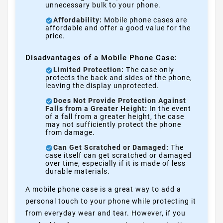
unnecessary bulk to your phone.
Affordability:
Mobile phone cases are
affordable and offer a good value for the
price.
Disadvantages of a Mobile Phone Case:
Limited Protection:
The case only
protects the back and sides of the phone,
leaving the display unprotected.
Does Not Provide Protection Against
Falls from a Greater Height:
In the event
of a fall from a greater height, the case
may not sufficiently protect the phone
from damage.
Can Get Scratched or Damaged:
The
case itself can get scratched or damaged
over time, especially if it is made of less
durable materials.
A mobile phone case is a great way to add a
personal touch to your phone while protecting it
from everyday wear and tear. However, if you