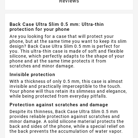
Reviews
Back Case Ultra Slim 0.5 mm: Ultra-thin
protection for your phone
Are you looking for a case that will protect your
phone, but at the same time you want to keep its slim
design? Back Case Ultra Slim 0.5 mm is perfect for
you. This ultra-thin case is made of soft and flexible
silicone, which perfectly adapts to the shape of your
phone and at the same time protects it from
scratches and minor damage.
Invisible protection
With a thickness of only 0.5 mm, this case is almost
invisible and practically imperceptible to the touch.
Your phone will thus retain its slimness and elegance,
while being protected from everyday pitfalls.
Protection against scratches and damage
Despite its thinness, Back Case Ultra Slim 0.5 mm
provides reliable protection against scratches and
minor damage. A solid silicone material protects the
back and sides of the phone, while a special relief on
the back prevents the accumulation of water vapor.