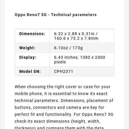
Oppo Reno7 5G - Technical parameters
Dimensions:
6.32 x 2.88 x 0.31in /
160.6 x 73.2 x 7.8mm
Weight:
6.10oz / 173g
Display:
6.43 inches, 1080 x 2400
pixels
Model SN:
CPH2371
When choosing the right cover or case for your
mobile phone, it is essential to know its exact
technical parameters. Dimensions, placement of
buttons, connectors and camera are key for
perfect fit and functionality. For Oppo Reno7 5G
check its exact dimensions (height, width,
thickness) and compare them with the data