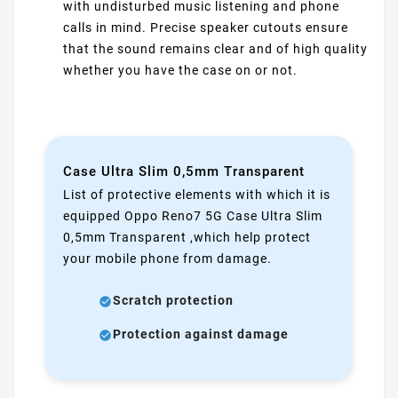
with undisturbed music listening and phone
calls in mind. Precise speaker cutouts ensure
that the sound remains clear and of high quality
whether you have the case on or not.
Case Ultra Slim 0,5mm Transparent
List of protective elements with which it is
equipped Oppo Reno7 5G Case Ultra Slim
0,5mm Transparent ,which help protect
your mobile phone from damage.
Scratch protection
Protection against damage