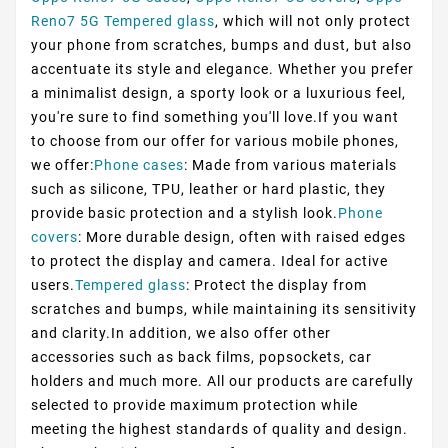
Reno7 5G Tempered glass
, which will not only protect
your phone from scratches, bumps and dust, but also
accentuate its style and elegance. Whether you prefer
a minimalist design, a sporty look or a luxurious feel,
you're sure to find something you'll love.If you want
to choose from our offer for various mobile phones,
we offer:
Phone cases
: Made from various materials
such as silicone, TPU, leather or hard plastic, they
provide basic protection and a stylish look.
Phone
covers
: More durable design, often with raised edges
to protect the display and camera. Ideal for active
users.
Tempered glass
: Protect the display from
scratches and bumps, while maintaining its sensitivity
and clarity.In addition, we also offer other
accessories such as back films, popsockets, car
holders and much more. All our products are carefully
selected to provide maximum protection while
meeting the highest standards of quality and design.