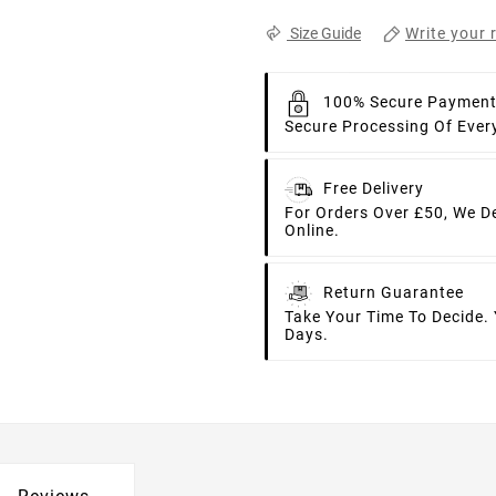
Write your 
Size Guide
100% Secure Paymen
Secure Processing Of Ever
Free Delivery
For Orders Over £50, We D
Online.
Return Guarantee
Take Your Time To Decide.
Days.