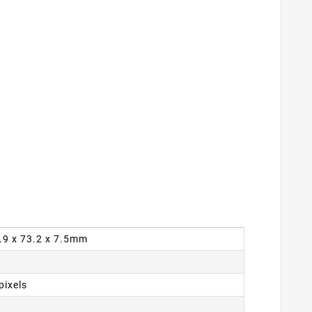
9.9 x 73.2 x 7.5mm
pixels