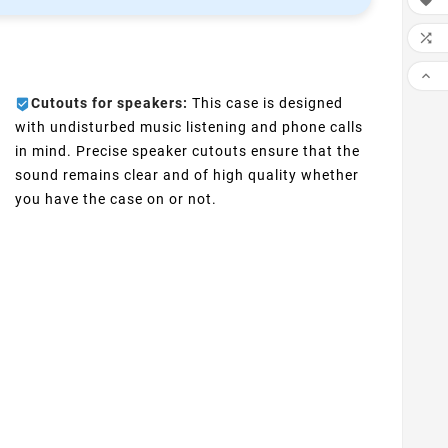



Cutouts for speakers:
This case is designed
with undisturbed music listening and phone calls
in mind. Precise speaker cutouts ensure that the
sound remains clear and of high quality whether
you have the case on or not.