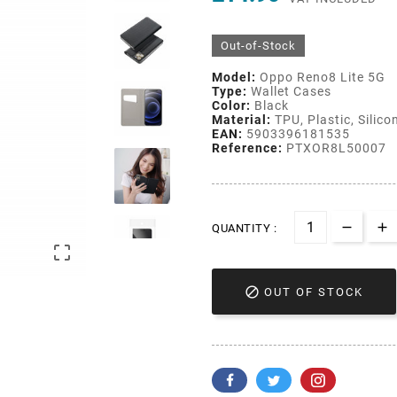
Out-of-Stock
Model:
Oppo Reno8 Lite 5G
Type:
Wallet Cases
Color:
Black
Material:
TPU, Plastic, Silico
EAN:
5903396181535
Reference:
PTXOR8L50007
QUANTITY :


OUT OF STOCK