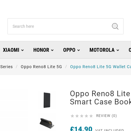
XIAOMI
HONOR
OPPO
MOTOROLA
Series
Oppo Reno8 Lite 5G
Oppo Reno8 Lite 5G Wallet C
Oppo Reno8 Lite
Smart Case Book





REVIEW (0)
£14.90
VAT INCLUDED