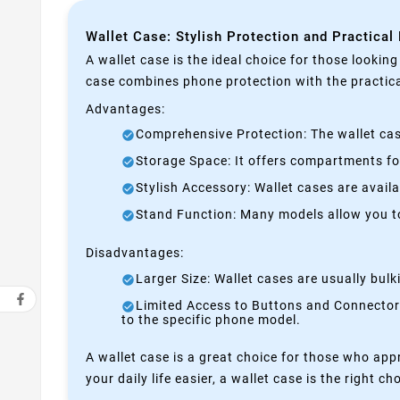
Wallet Case: Stylish Protection and Practical
A wallet case is the ideal choice for those lookin
case combines phone protection with the practical
Advantages:
Comprehensive Protection: The wallet case
Storage Space: It offers compartments for
Stylish Accessory: Wallet cases are avail
Stand Function: Many models allow you to 
Disadvantages:
Larger Size: Wallet cases are usually bul
Limited Access to Buttons and Connectors:
to the specific phone model.
A wallet case is a great choice for those who appr
your daily life easier, a wallet case is the right ch