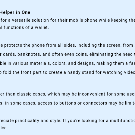
 Helper in One
g for a versatile solution for their mobile phone while keeping t
 functions of a wallet.
 protects the phone from all sides, including the screen, from 
 cards, banknotes, and often even coins, eliminating the need t
able in various materials, colors, and designs, making them a f
fold the front part to create a handy stand for watching videos
kier than classic cases, which may be inconvenient for some use
 In some cases, access to buttons or connectors may be limited
eciate practicality and style. If you're looking for a multifun
oice.