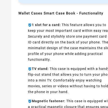
Wallet Cases Smart Case Book - Functionality
1 slot for a card:
This feature allows you to
keep your most important card within easy rea
Securely and stylishly store one payment card 
ID card directly on the back of your phone. Th
minimalist design of the case maintains the sl
profile of your phone while adding practical
functionality.
TV stand:
This case is equipped with a hand
flip-out stand that allows you to turn your ph
into a mini TV. Comfortably enjoy watching
movies, series or videos without having to hol
the phone in your hand.
Magnetic fastener:
This case is equipped wi
a practical magnetic closure that ensures sec