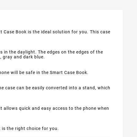
t Case Book is the ideal solution for you. This case
s in the daylight. The edges on the edges of the
d, gray and dark blue.
phone will be safe in the Smart Case Book.
e case can be easily converted into a stand, which
 it allows quick and easy access to the phone when
 is the right choice for you.