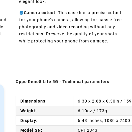
elegant look.
Camera cutout:
This case has a precise cutout
 and
for your phone's camera, allowing for hassle-free
ic
photography and video recording without any
t
restrictions. Preserve the quality of your shots
while protecting your phone from damage.
Oppo Reno8 Lite 5G - Technical parameters
Dimensions:
6.30 x 2.88 x 0.30in / 15
Weight:
6.10oz / 173g
Display:
6.43 inches, 1080 x 2400 
Model SN:
CPH2343