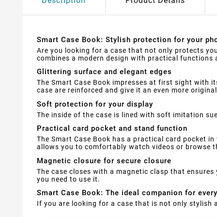
Description
Product Details
Smart Case Book: Stylish protection for your pho
Are you looking for a case that not only protects yo
combines a modern design with practical functions a
Glittering surface and elegant edges
The Smart Case Book impresses at first sight with it
case are reinforced and give it an even more original
Soft protection for your display
The inside of the case is lined with soft imitation 
Practical card pocket and stand function
The Smart Case Book has a practical card pocket in 
allows you to comfortably watch videos or browse th
Magnetic closure for secure closure
The case closes with a magnetic clasp that ensures 
you need to use it.
Smart Case Book: The ideal companion for ever
If you are looking for a case that is not only stylis