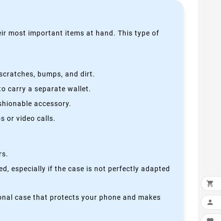
heir most important items at hand. This type of
scratches, bumps, and dirt.
o carry a separate wallet.
ashionable accessory.
 or video calls.
rs.
, especially if the case is not perfectly adapted

ctional case that protects your phone and makes
