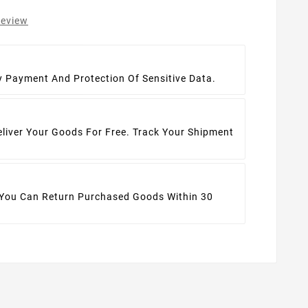
review
t
y Payment And Protection Of Sensitive Data.
eliver Your Goods For Free. Track Your Shipment
 You Can Return Purchased Goods Within 30