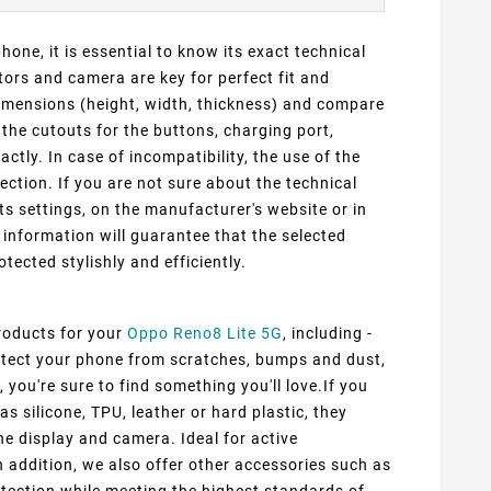
one, it is essential to know its exact technical
ors and camera are key for perfect fit and
dimensions (height, width, thickness) and compare
 the cutouts for the buttons, charging port,
ly. In case of incompatibility, the use of the
ection. If you are not sure about the technical
ts settings, on the manufacturer's website or in
information will guarantee that the selected
otected stylishly and efficiently.
products for your
Oppo Reno8 Lite 5G
, including -
rotect your phone from scratches, bumps and dust,
 you're sure to find something you'll love.If you
s silicone, TPU, leather or hard plastic, they
he display and camera. Ideal for active
n addition, we also offer other accessories such as
tection while meeting the highest standards of