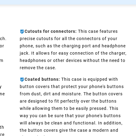
Cutouts for connectors:
This case features
ch.
precise cutouts for all the connectors of your
or
phone, such as the charging port and headphone
e
jack. It allows for easy connection of the charger,
im
headphones or other devices without the need to
remove the case.
Coated buttons:
This case is equipped with
y
button covers that protect your phone's buttons
one
from dust, dirt and moisture. The button covers
are designed to fit perfectly over the buttons
d
while allowing them to be easily pressed. This
way you can be sure that your phone's buttons
will always be clean and functional. In addition,
th
the button covers give the case a modern and
ure