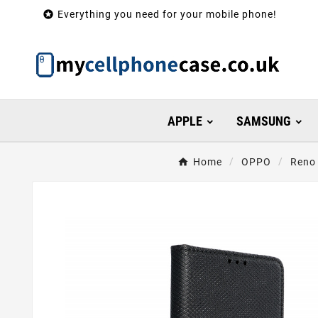

Everything you need for your mobile phone!
APPLE
SAMSUNG
Home
OPPO
Reno 