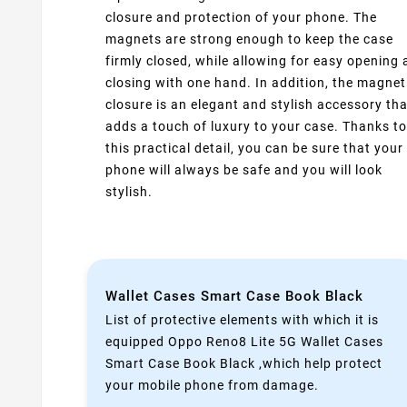
closure and protection of your phone. The
magnets are strong enough to keep the case
firmly closed, while allowing for easy opening
closing with one hand. In addition, the magnet
closure is an elegant and stylish accessory tha
adds a touch of luxury to your case. Thanks to
this practical detail, you can be sure that your
phone will always be safe and you will look
stylish.
Wallet Cases Smart Case Book Black
List of protective elements with which it is
equipped Oppo Reno8 Lite 5G Wallet Cases
Smart Case Book Black ,which help protect
your mobile phone from damage.