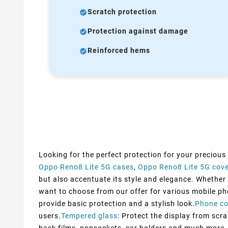
Scratch protection
Protection against damage
Reinforced hems
Looking for the perfect protection for your precious
Oppo Reno8 Lite 5G cases
,
Oppo Reno8 Lite 5G cov
but also accentuate its style and elegance. Whether y
want to choose from our offer for various mobile ph
provide basic protection and a stylish look.
Phone co
users.
Tempered glass
: Protect the display from scra
back films, popsockets, car holders and much more. 