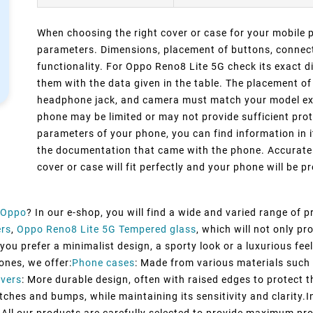
When choosing the right cover or case for your mobile ph
parameters. Dimensions, placement of buttons, connect
functionality. For Oppo Reno8 Lite 5G check its exact 
them with the data given in the table. The placement of
headphone jack, and camera must match your model exact
phone may be limited or may not provide sufficient prot
parameters of your phone, you can find information in i
the documentation that came with the phone. Accurate 
cover or case will fit perfectly and your phone will be pr
Oppo
? In our e-shop, you will find a wide and varied range of 
ers
,
Oppo Reno8 Lite 5G Tempered glass
, which will not only p
ou prefer a minimalist design, a sporty look or a luxurious feel,
ones, we offer:
Phone cases
: Made from various materials such a
vers
: More durable design, often with raised edges to protect t
tches and bumps, while maintaining its sensitivity and clarity.I
All our products are carefully selected to provide maximum pro