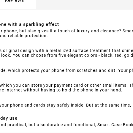
Reviews
ne with a sparkling effect
ur phone, but also gives it a touch of luxury and elegance? Smar
nd reliable protection.
s original design with a metallized surface treatment that shine
 look. You can choose from five elegant colors - black, red, gol
suede, which protects your phone from scratches and dirt. Your 
which you can store your payment card or other small items. Th
e Internet without having to hold the phone in your hand.
your phone and cards stay safely inside. But at the same time,
yday use
h and practical, but also durable and functional, Smart Case Book