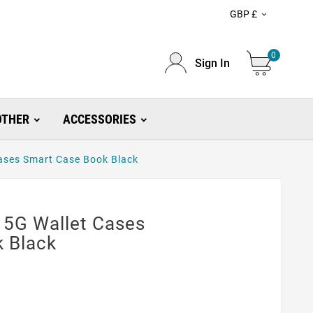
GBP £

0
Sign In
OTHER
ACCESSORIES
ases Smart Case Book Black
 5G Wallet Cases
 Black