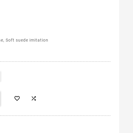
ne, Soft suede imitation

