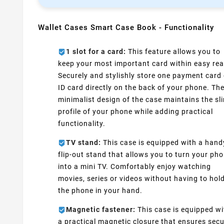
Wallet Cases Smart Case Book - Functionality
1 slot for a card:
This feature allows you to
keep your most important card within easy rea
Securely and stylishly store one payment card 
ID card directly on the back of your phone. Th
minimalist design of the case maintains the sl
profile of your phone while adding practical
functionality.
TV stand:
This case is equipped with a hand
flip-out stand that allows you to turn your ph
into a mini TV. Comfortably enjoy watching
movies, series or videos without having to hol
the phone in your hand.
Magnetic fastener:
This case is equipped wi
a practical magnetic closure that ensures sec