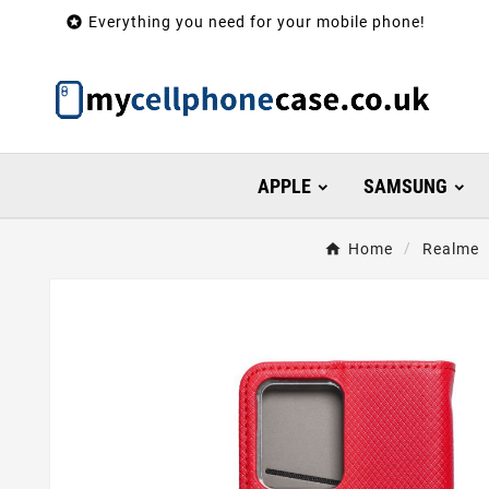

Everything you need for your mobile phone!
APPLE
SAMSUNG
Home
Realme