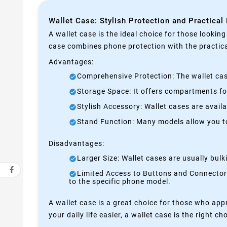
Wallet Case: Stylish Protection and Practical
A wallet case is the ideal choice for those lookin
case combines phone protection with the practical
Advantages:
Comprehensive Protection: The wallet case
Storage Space: It offers compartments for
Stylish Accessory: Wallet cases are avail
Stand Function: Many models allow you to 
Disadvantages:
Larger Size: Wallet cases are usually bul
Limited Access to Buttons and Connectors:
to the specific phone model.
A wallet case is a great choice for those who appr
your daily life easier, a wallet case is the right ch