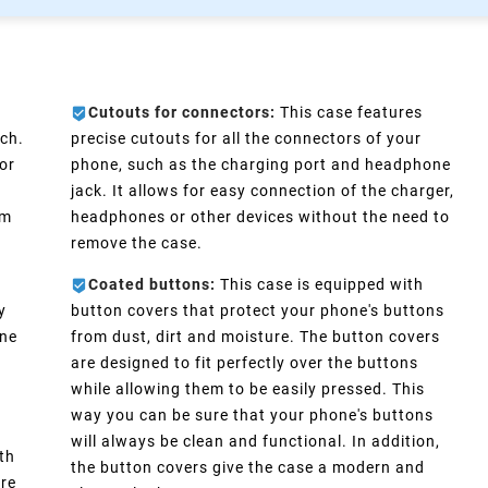
Cutouts for connectors:
This case features
ch.
precise cutouts for all the connectors of your
or
phone, such as the charging port and headphone
e
jack. It allows for easy connection of the charger,
im
headphones or other devices without the need to
remove the case.
Coated buttons:
This case is equipped with
y
button covers that protect your phone's buttons
one
from dust, dirt and moisture. The button covers
are designed to fit perfectly over the buttons
d
while allowing them to be easily pressed. This
way you can be sure that your phone's buttons
will always be clean and functional. In addition,
th
the button covers give the case a modern and
ure