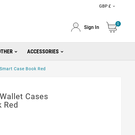
GBP £

0
Sign In
OTHER
ACCESSORIES
 Smart Case Book Red
 Wallet Cases
k Red