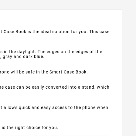
t Case Book is the ideal solution for you. This case
s in the daylight. The edges on the edges of the
d, gray and dark blue.
phone will be safe in the Smart Case Book.
e case can be easily converted into a stand, which
 it allows quick and easy access to the phone when
 is the right choice for you.