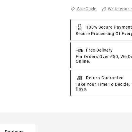
Write your 
Size Guide
100% Secure Paymen
Secure Processing Of Ever
Free Delivery
For Orders Over £50, We D
Online.
Return Guarantee
Take Your Time To Decide.
Days.