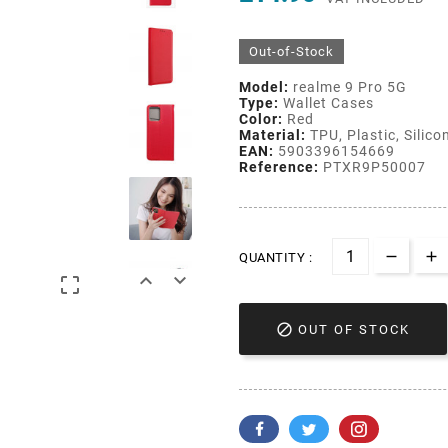
Out-of-Stock
Model:
realme 9 Pro 5G
Type:
Wallet Cases
Color:
Red
Material:
TPU, Plastic, Silico
EAN:
5903396154669
Reference:
PTXR9P50007
QUANTITY :




OUT OF STOCK