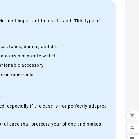
heir most important items at hand. This type of
scratches, bumps, and dirt.
o carry a separate wallet.
ashionable accessory.
 or video calls.
rs.
, especially if the case is not perfectly adapted

ctional case that protects your phone and makes
