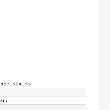
4.3 x 75.6 x 8.5mm
ixels