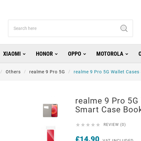
XIAOMI
HONOR
OPPO
MOTOROLA
Others
realme 9 Pro 5G
realme 9 Pro 5G Wallet Cases
realme 9 Pro 5G
Smart Case Boo





REVIEW (0)
£14.90
VAT INCLUDED