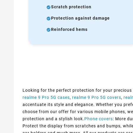
Scratch protection
Protection against damage
Reinforced hems
Looking for the perfect protection for your precious
realme 9 Pro 5G cases
,
realme 9 Pro 5G covers
,
real
accentuate its style and elegance. Whether you prefer
choose from our offer for various mobile phones, we
protection and a stylish look.
Phone covers
: More du
Protect the display from scratches and bumps, while 
car holders and much more. All our products are car