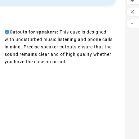



Cutouts for speakers:
This case is designed
with undisturbed music listening and phone calls
in mind. Precise speaker cutouts ensure that the
sound remains clear and of high quality whether
you have the case on or not.