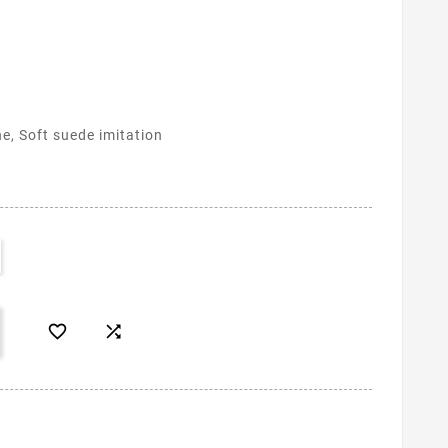
ne, Soft suede imitation

