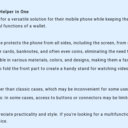
 Helper in One
g for a versatile solution for their mobile phone while keeping t
 functions of a wallet.
 protects the phone from all sides, including the screen, from 
 cards, banknotes, and often even coins, eliminating the need t
able in various materials, colors, and designs, making them a f
fold the front part to create a handy stand for watching videos
kier than classic cases, which may be inconvenient for some use
 In some cases, access to buttons or connectors may be limited
eciate practicality and style. If you're looking for a multifun
oice.