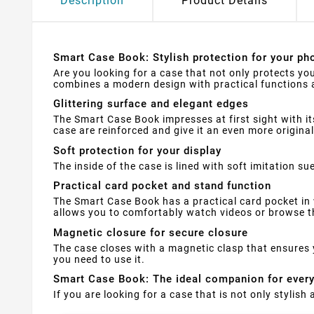
Description
Product Details
Smart Case Book: Stylish protection for your pho
Are you looking for a case that not only protects yo
combines a modern design with practical functions a
Glittering surface and elegant edges
The Smart Case Book impresses at first sight with it
case are reinforced and give it an even more original
Soft protection for your display
The inside of the case is lined with soft imitation 
Practical card pocket and stand function
The Smart Case Book has a practical card pocket in 
allows you to comfortably watch videos or browse th
Magnetic closure for secure closure
The case closes with a magnetic clasp that ensures 
you need to use it.
Smart Case Book: The ideal companion for ever
If you are looking for a case that is not only stylis