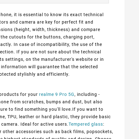
one, it is essential to know its exact technical
ors and camera are key for perfect fit and
ensions (height, width, thickness) and compare
 the cutouts for the buttons, charging port,
ly. In case of incompatibility, the use of the
ection. If you are not sure about the technical
ts settings, on the manufacturer's website or in
information will guarantee that the selected
otected stylishly and efficiently.
 products for your
realme 9 Pro 5G
, including -
 phone from scratches, bumps and dust, but also
ure to find something you'll love.If you want to
ne, TPU, leather or hard plastic, they provide basic
 camera. Ideal for active users.
Tempered glass
:
er other accessories such as back films, popsockets,
he highest standards of quality and design. Choose