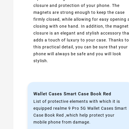
closure and protection of your phone. The
magnets are strong enough to keep the case
firmly closed, while allowing for easy opening
closing with one hand. In addition, the magnet
closure is an elegant and stylish accessory tha
adds a touch of luxury to your case. Thanks to
this practical detail, you can be sure that your
phone will always be safe and you will look
stylish.
Wallet Cases Smart Case Book Red
List of protective elements with which it is
equipped realme 9 Pro 5G Wallet Cases Smart
Case Book Red ,which help protect your
mobile phone from damage.