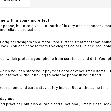
Reviews
ne with a sparkling effect
ur phone, but also gives it a touch of luxury and elegance? Smar
nd reliable protection.
s original design with a metallized surface treatment that shine
 look. You can choose from five elegant colors - black, red, gol
suede, which protects your phone from scratches and dirt. Your 
which you can store your payment card or other small items. Th
e Internet without having to hold the phone in your hand.
your phone and cards stay safely inside. But at the same time,
yday use
h and practical, but also durable and functional, Smart Case Book