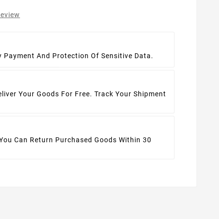
review
t
y Payment And Protection Of Sensitive Data.
eliver Your Goods For Free. Track Your Shipment
 You Can Return Purchased Goods Within 30