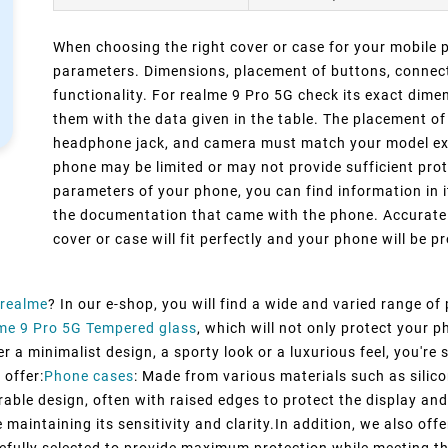
When choosing the right cover or case for your mobile ph
parameters. Dimensions, placement of buttons, connect
functionality. For realme 9 Pro 5G check its exact dim
them with the data given in the table. The placement of
headphone jack, and camera must match your model exact
phone may be limited or may not provide sufficient prot
parameters of your phone, you can find information in i
the documentation that came with the phone. Accurate 
cover or case will fit perfectly and your phone will be pr
realme
? In our e-shop, you will find a wide and varied range of
me 9 Pro 5G Tempered glass
, which will not only protect your
 a minimalist design, a sporty look or a luxurious feel, you're s
 offer:
Phone cases
: Made from various materials such as silico
rable design, often with raised edges to protect the display and
maintaining its sensitivity and clarity.In addition, we also off
efully selected to provide maximum protection while meeting t