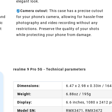
elegant look.
Camera cutout:
This case has a precise cutout
 and
for your phone's camera, allowing for hassle-free
ic
photography and video recording without any
t
restrictions. Preserve the quality of your shots
while protecting your phone from damage.
realme 9 Pro 5G - Technical parameters
Dimensions:
6.47 x 2.98 x 0.33in / 16
Weight:
6.88oz / 195g
Display:
6.6 inches, 1080 x 2412 p
Model SN:
RMX3471, RMX3472