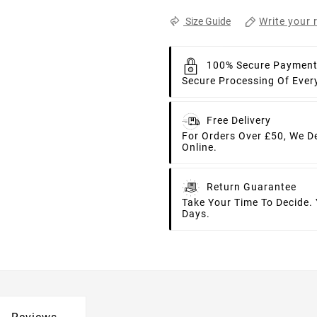
Write your 
Size Guide
100% Secure Paymen
Secure Processing Of Ever
Free Delivery
For Orders Over £50, We D
Online.
Return Guarantee
Take Your Time To Decide.
Days.