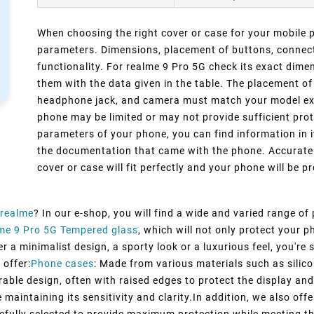
When choosing the right cover or case for your mobile ph
parameters. Dimensions, placement of buttons, connect
functionality. For realme 9 Pro 5G check its exact dim
them with the data given in the table. The placement of
headphone jack, and camera must match your model exact
phone may be limited or may not provide sufficient prot
parameters of your phone, you can find information in i
the documentation that came with the phone. Accurate 
cover or case will fit perfectly and your phone will be pr
realme
? In our e-shop, you will find a wide and varied range of
me 9 Pro 5G Tempered glass
, which will not only protect your
 a minimalist design, a sporty look or a luxurious feel, you're s
 offer:
Phone cases
: Made from various materials such as silico
rable design, often with raised edges to protect the display and
maintaining its sensitivity and clarity.In addition, we also off
efully selected to provide maximum protection while meeting t