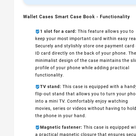
Wallet Cases Smart Case Book - Functionality
1 slot for a card:
This feature allows you to
keep your most important card within easy rea
Securely and stylishly store one payment card 
ID card directly on the back of your phone. Th
minimalist design of the case maintains the sl
profile of your phone while adding practical
functionality.
TV stand:
This case is equipped with a hand
flip-out stand that allows you to turn your ph
into a mini TV. Comfortably enjoy watching
movies, series or videos without having to hol
the phone in your hand.
Magnetic fastener:
This case is equipped wi
a practical magnetic closure that ensures sec