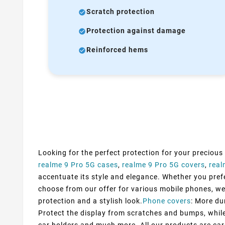
Scratch protection
Protection against damage
Reinforced hems
Looking for the perfect protection for your precious
realme 9 Pro 5G cases
,
realme 9 Pro 5G covers
,
real
accentuate its style and elegance. Whether you prefer
choose from our offer for various mobile phones, we
protection and a stylish look.
Phone covers
: More du
Protect the display from scratches and bumps, while 
car holders and much more. All our products are car