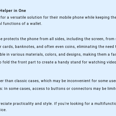
 Helper in One
g for a versatile solution for their mobile phone while keeping t
 functions of a wallet.
 protects the phone from all sides, including the screen, from 
 cards, banknotes, and often even coins, eliminating the need t
able in various materials, colors, and designs, making them a f
fold the front part to create a handy stand for watching videos
kier than classic cases, which may be inconvenient for some use
 In some cases, access to buttons or connectors may be limited
eciate practicality and style. If you're looking for a multifun
oice.