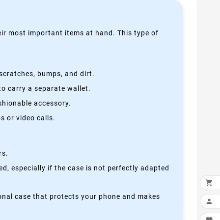
heir most important items at hand. This type of
scratches, bumps, and dirt.
o carry a separate wallet.
ashionable accessory.
 or video calls.
rs.
, especially if the case is not perfectly adapted

ctional case that protects your phone and makes
