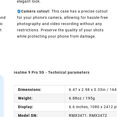
elegant look.
Camera cutout:
This case has a precise cutout
 and
for your phone's camera, allowing for hassle-free
ic
photography and video recording without any
t
restrictions. Preserve the quality of your shots
while protecting your phone from damage.
realme 9 Pro 5G - Technical parameters
Dimensions:
6.47 x 2.98 x 0.33in / 16
Weight:
6.88oz / 195g
Display:
6.6 inches, 1080 x 2412 p
Model SN:
RMX3471, RMX3472