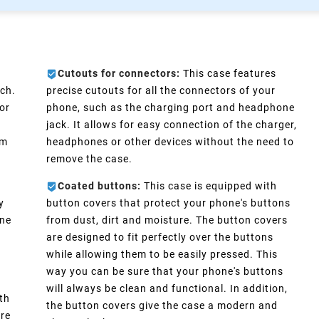
Cutouts for connectors:
This case features
ch.
precise cutouts for all the connectors of your
or
phone, such as the charging port and headphone
e
jack. It allows for easy connection of the charger,
im
headphones or other devices without the need to
remove the case.
Coated buttons:
This case is equipped with
y
button covers that protect your phone's buttons
one
from dust, dirt and moisture. The button covers
are designed to fit perfectly over the buttons
d
while allowing them to be easily pressed. This
way you can be sure that your phone's buttons
will always be clean and functional. In addition,
th
the button covers give the case a modern and
ure