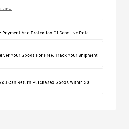
review
t
y Payment And Protection Of Sensitive Data.
eliver Your Goods For Free. Track Your Shipment
 You Can Return Purchased Goods Within 30