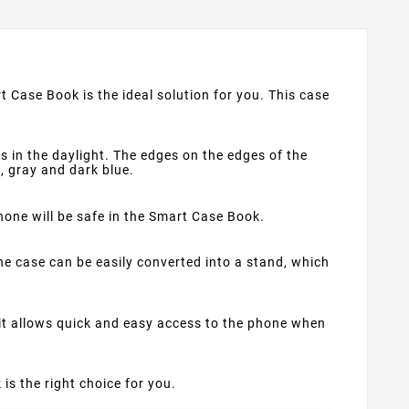
t Case Book is the ideal solution for you. This case
s in the daylight. The edges on the edges of the
d, gray and dark blue.
phone will be safe in the Smart Case Book.
e case can be easily converted into a stand, which
 it allows quick and easy access to the phone when
 is the right choice for you.