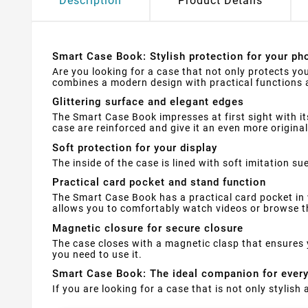
Description
Product Details
Smart Case Book: Stylish protection for your pho
Are you looking for a case that not only protects yo
combines a modern design with practical functions a
Glittering surface and elegant edges
The Smart Case Book impresses at first sight with it
case are reinforced and give it an even more original
Soft protection for your display
The inside of the case is lined with soft imitation 
Practical card pocket and stand function
The Smart Case Book has a practical card pocket in 
allows you to comfortably watch videos or browse th
Magnetic closure for secure closure
The case closes with a magnetic clasp that ensures 
you need to use it.
Smart Case Book: The ideal companion for ever
If you are looking for a case that is not only stylis