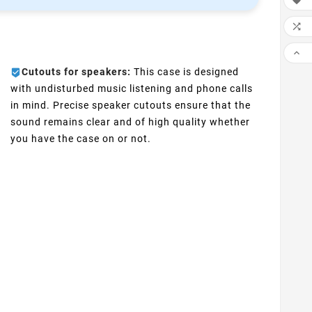



Cutouts for speakers:
This case is designed
with undisturbed music listening and phone calls
in mind. Precise speaker cutouts ensure that the
sound remains clear and of high quality whether
you have the case on or not.