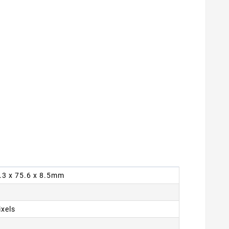
4.3 x 75.6 x 8.5mm
ixels