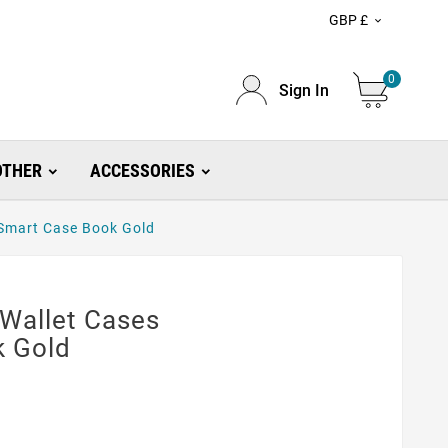
GBP £

0
Sign In
OTHER
ACCESSORIES
 Smart Case Book Gold
 Wallet Cases
k Gold