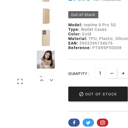
Out-of-Stock
Model:
realme 9 Pro 5G
Type:
Wallet Cases
Color:
Gold
Material:
TPU, Plastic, Silico
EAN:
5903396154676
Reference:
PTXR9P50008
QUANTITY :




OUT OF STOCK