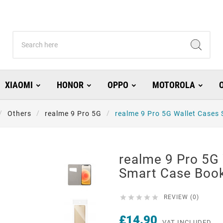
XIAOMI
HONOR
OPPO
MOTOROLA
Others
realme 9 Pro 5G
realme 9 Pro 5G Wallet Cases
realme 9 Pro 5G
Smart Case Boo





REVIEW (0)
£14.90
VAT INCLUDED