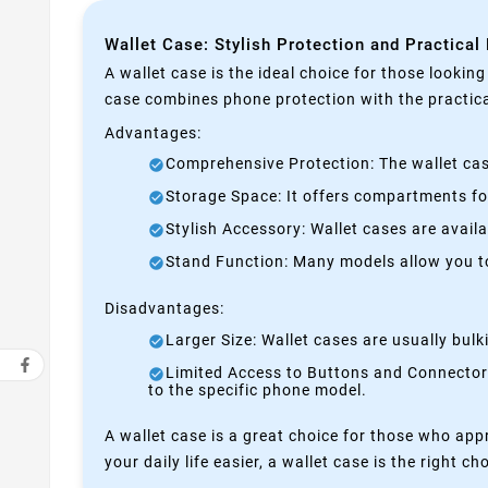
Wallet Case: Stylish Protection and Practical
A wallet case is the ideal choice for those lookin
case combines phone protection with the practical
Advantages:
Comprehensive Protection: The wallet case
Storage Space: It offers compartments for
Stylish Accessory: Wallet cases are avail
Stand Function: Many models allow you to 
Disadvantages:
Larger Size: Wallet cases are usually bul
Limited Access to Buttons and Connectors:
to the specific phone model.
A wallet case is a great choice for those who appr
your daily life easier, a wallet case is the right ch