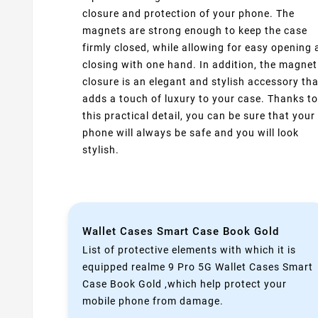
closure and protection of your phone. The
magnets are strong enough to keep the case
firmly closed, while allowing for easy opening
closing with one hand. In addition, the magnet
closure is an elegant and stylish accessory tha
adds a touch of luxury to your case. Thanks to
this practical detail, you can be sure that your
phone will always be safe and you will look
stylish.
Wallet Cases Smart Case Book Gold
List of protective elements with which it is
equipped realme 9 Pro 5G Wallet Cases Smart
Case Book Gold ,which help protect your
mobile phone from damage.