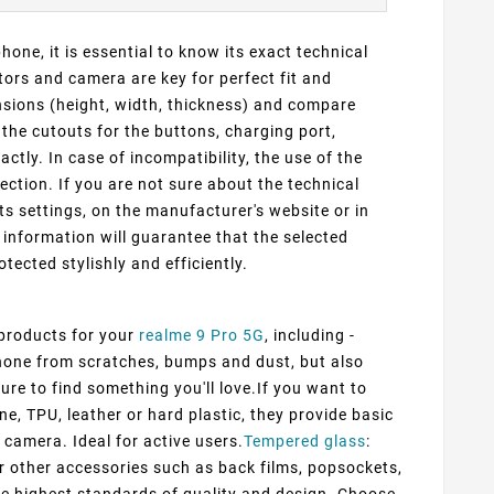
one, it is essential to know its exact technical
ors and camera are key for perfect fit and
ensions (height, width, thickness) and compare
 the cutouts for the buttons, charging port,
ly. In case of incompatibility, the use of the
ection. If you are not sure about the technical
ts settings, on the manufacturer's website or in
information will guarantee that the selected
otected stylishly and efficiently.
 products for your
realme 9 Pro 5G
, including -
 phone from scratches, bumps and dust, but also
ure to find something you'll love.If you want to
ne, TPU, leather or hard plastic, they provide basic
 camera. Ideal for active users.
Tempered glass
:
er other accessories such as back films, popsockets,
he highest standards of quality and design. Choose