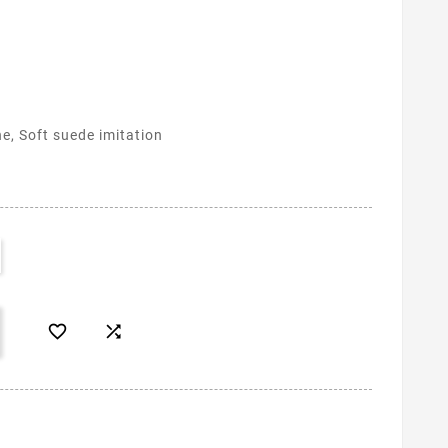
ne, Soft suede imitation

