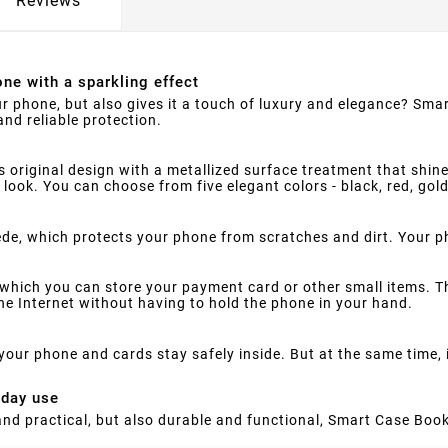
Reviews
ne with a sparkling effect
ur phone, but also gives it a touch of luxury and elegance? Smar
nd reliable protection.
s original design with a metallized surface treatment that shine
 look. You can choose from five elegant colors - black, red, gol
suede, which protects your phone from scratches and dirt. Your 
which you can store your payment card or other small items. Th
e Internet without having to hold the phone in your hand.
your phone and cards stay safely inside. But at the same time,
yday use
h and practical, but also durable and functional, Smart Case Book