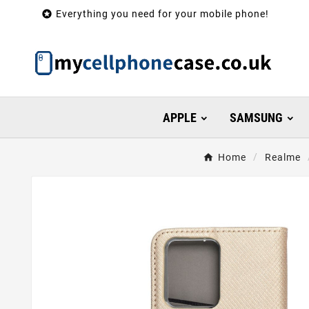

Everything you need for your mobile phone!
APPLE
SAMSUNG
Home
Realme