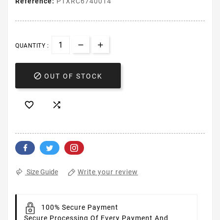
Reference:
PTXRC6740014
QUANTITY :

OUT OF STOCK


Write your review
Size Guide
100% Secure Payment
Secure Processing Of Every Payment And