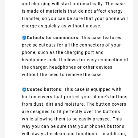
and charging will start automatically. The case
is made of materials that do not affect energy
transfer, so you can be sure that your phone will
charge as quickly as without a case.
Cutouts for connectors:
This case features
precise cutouts for all the connectors of your
phone, such as the charging port and
headphone jack. It allows for easy connection of
the charger, headphones or other devices
without the need to remove the case.
Coated buttons:
This case is equipped with
button covers that protect your phone's buttons
from dust, dirt and moisture. The button covers
are designed to fit perfectly over the buttons
while allowing them to be easily pressed. This
way you can be sure that your phone's buttons
will always be clean and functional. In addition,