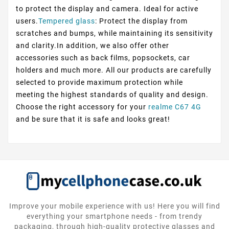
to protect the display and camera. Ideal for active
users.
Tempered glass
: Protect the display from
scratches and bumps, while maintaining its sensitivity
and clarity.In addition, we also offer other
accessories such as back films, popsockets, car
holders and much more. All our products are carefully
selected to provide maximum protection while
meeting the highest standards of quality and design.
Choose the right accessory for your
realme C67 4G
and be sure that it is safe and looks great!
Improve your mobile experience with us! Here you will find
everything your smartphone needs - from trendy
packaging, through high-quality protective glasses and