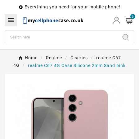
Everything you need for your mobile phone!

0

Home
Realme
C series
realme C67
4G
realme C67 4G Case Silicone 2mm Sand pink