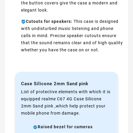
the button covers give the case a modern and
elegant look.
Cutouts for speakers:
This case is designed
with undisturbed music listening and phone
calls in mind. Precise speaker cutouts ensure
that the sound remains clear and of high quality
whether you have the case on or not.
Case Silicone 2mm Sand pink
List of protective elements with which it is
equipped realme C67 4G Case Silicone
2mm Sand pink ,which help protect your
mobile phone from damage.
Raised bezel for cameras