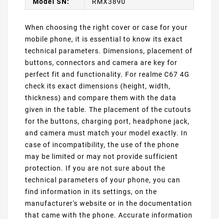
Model SN:
RMX3890
When choosing the right cover or case for your
mobile phone, it is essential to know its exact
technical parameters. Dimensions, placement of
buttons, connectors and camera are key for
perfect fit and functionality. For realme C67 4G
check its exact dimensions (height, width,
thickness) and compare them with the data
given in the table. The placement of the cutouts
for the buttons, charging port, headphone jack,
and camera must match your model exactly. In
case of incompatibility, the use of the phone
may be limited or may not provide sufficient
protection. If you are not sure about the
technical parameters of your phone, you can
find information in its settings, on the
manufacturer's website or in the documentation
that came with the phone. Accurate information