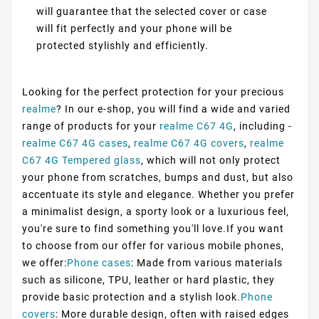
will guarantee that the selected cover or case
will fit perfectly and your phone will be
protected stylishly and efficiently.
Looking for the perfect protection for your precious
realme
? In our e-shop, you will find a wide and varied
range of products for your
realme C67 4G
, including -
realme C67 4G cases
,
realme C67 4G covers
,
realme
C67 4G Tempered glass
, which will not only protect
your phone from scratches, bumps and dust, but also
accentuate its style and elegance. Whether you prefer
a minimalist design, a sporty look or a luxurious feel,
you're sure to find something you'll love.If you want
to choose from our offer for various mobile phones,
we offer:
Phone cases
: Made from various materials
such as silicone, TPU, leather or hard plastic, they
provide basic protection and a stylish look.
Phone
covers
: More durable design, often with raised edges