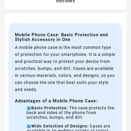
Reviews
Mobile Phone Case: Basic Protection and
Stylish Accessory in One
A mobile phone case is the most common type
of protection for your smartphone. It is a simple
and practical way to protect your device from
scratches, bumps, and dirt. Cases are available
in various materials, colors, and designs, so you
can choose the one that best suits your style
and needs.
Advantages of a Mobile Phone Case:
Basic Protection:
The case protects the
back and sides of the phone from
scratches, bumps, and dirt.
Wide Selection of Designs:
Cases are
available in an endless variety of colors,