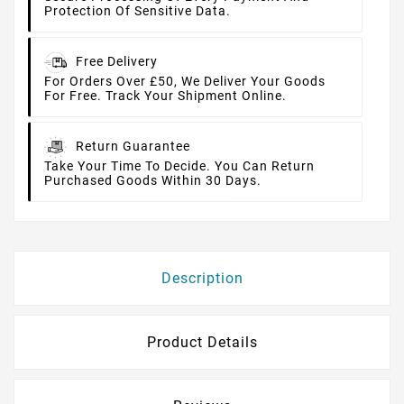
Protection Of Sensitive Data.
Free Delivery
For Orders Over £50, We Deliver Your Goods
For Free. Track Your Shipment Online.
Return Guarantee
Take Your Time To Decide. You Can Return
Purchased Goods Within 30 Days.
Description
Product Details