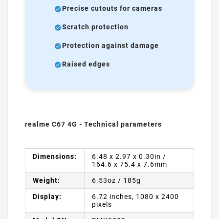
Precise cutouts for cameras
Scratch protection
Protection against damage
Raised edges
realme C67 4G - Technical parameters
Dimensions:
6.48 x 2.97 x 0.30in /
164.6 x 75.4 x 7.6mm
Weight:
6.53oz / 185g
Display:
6.72 inches, 1080 x 2400
pixels