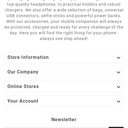
top-quality headphones, to practical holders and robust
chargers. We also offer a wide selection of bags, universal
USB connectors, selfie sticks and powerful power banks.
With our accessories, your mobile companion will always
be protected, charged and ready for every challenge of the
day. Here you will find the right thing for your phone -
always one step ahead!

Store Information

Our Company

Online Stores

Your Account
Newsletter