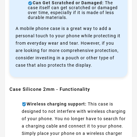
Can Get Scratched or Damaged:
The
case itself can get scratched or damaged
over time, especially if it is made of less
durable materials.
A mobile phone case is a great way to add a
personal touch to your phone while protecting it
from everyday wear and tear. However, if you
are looking for more comprehensive protection,
consider investing in a pouch or other type of
case that also protects the display.
Case Silicone 2mm - Functionality
Wireless charging support:
This case is
designed to not interfere with wireless charging
of your phone. You no longer have to search for
a charging cable and connect it to your phone.
Simply place your phone on a wireless charger