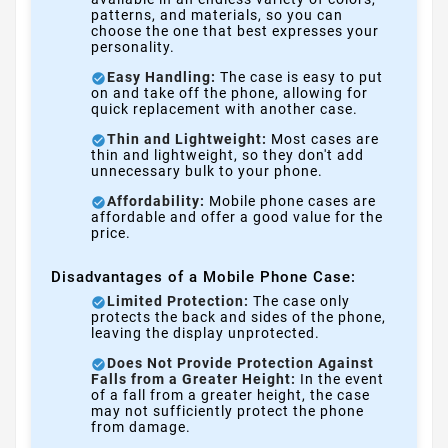
patterns, and materials, so you can
choose the one that best expresses your
personality.
Easy Handling:
The case is easy to put
on and take off the phone, allowing for
quick replacement with another case.
Thin and Lightweight:
Most cases are
thin and lightweight, so they don't add
unnecessary bulk to your phone.
Affordability:
Mobile phone cases are
affordable and offer a good value for the
price.
Disadvantages of a Mobile Phone Case:
Limited Protection:
The case only
protects the back and sides of the phone,
leaving the display unprotected.
Does Not Provide Protection Against
Falls from a Greater Height:
In the event
of a fall from a greater height, the case
may not sufficiently protect the phone
from damage.