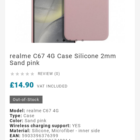
realme C67 4G Case Silicone 2mm
Sand pink





REVIEW (0)
£14.90
VAT INCLUDED
Out-of-Stock
Model:
realme C67 4G
Type:
Case
Color:
Sand pink
Wireless charging support:
YES
Material:
Silicone, Microfiber - inner side
EAN:
5903396376399