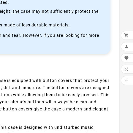
cted.
height, the case may not sufficiently protect the
is made of less durable materials.

 and tear. However, if you are looking for more



se is equipped with button covers that protect your

, dirt and moisture. The button covers are designed
buttons while allowing them to be easily pressed. This
your phone's buttons will always be clean and
the button covers give the case a modern and elegant
his case is designed with undisturbed music