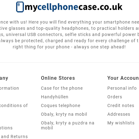
nce with us! Here you will find everything your smartphone ne
tive glasses and top-quality headphones, to practical holders 
gs, universal USB connectors, selfie sticks and powerful power
lways be protected, charged and ready for every challenge of th
right thing for your phone - always one step ahead!
any
Online Stores
Your Accoun
formation
Case for the phone
Personal info
Handyhüllen
Orders
conditions of
Coques telephone
Credit notes
Obaly, kryty na mobil
Addresses
Obaly, kryty a puzdra na
My wishlists
tions
mobil
 and Returns