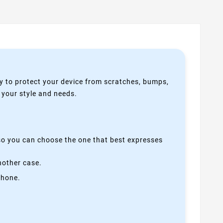
y to protect your device from scratches, bumps,
s your style and needs.
 so you can choose the one that best expresses
nother case.
phone.