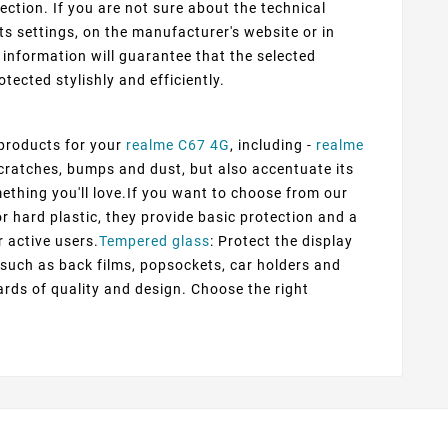
ection. If you are not sure about the technical
ts settings, on the manufacturer's website or in
information will guarantee that the selected
otected stylishly and efficiently.
 products for your
realme C67 4G
, including -
realme
scratches, bumps and dust, but also accentuate its
mething you'll love.If you want to choose from our
or hard plastic, they provide basic protection and a
r active users.
Tempered glass
: Protect the display
s such as back films, popsockets, car holders and
rds of quality and design. Choose the right