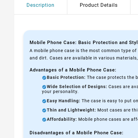
Description
Product Details
Mobile Phone Case: Basic Protection and Sty
A mobile phone case is the most common type of p
and dirt. Cases are available in various materials
Advantages of a Mobile Phone Case:
Basic Protection:
The case protects the b
Wide Selection of Designs:
Cases are avai
your personality.
Easy Handling:
The case is easy to put on
Thin and Lightweight:
Most cases are thi
Affordability:
Mobile phone cases are affo
Disadvantages of a Mobile Phone Case: