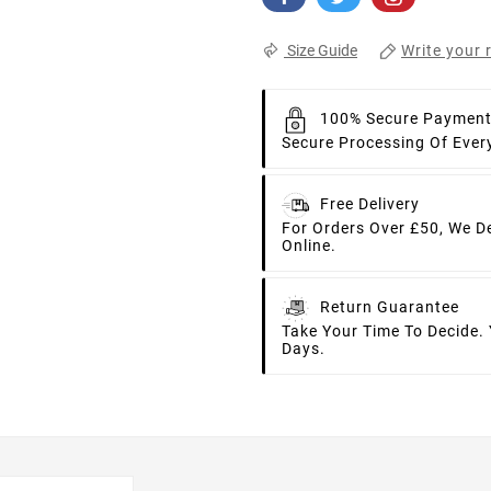
Write your 
Size Guide
100% Secure Paymen
Secure Processing Of Ever
Free Delivery
For Orders Over £50, We D
Online.
Return Guarantee
Take Your Time To Decide.
Days.