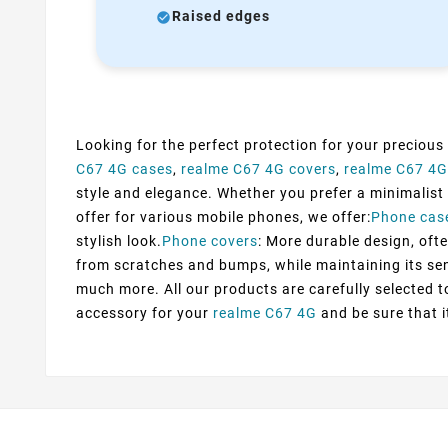
Raised edges
Looking for the perfect protection for your precious
C67 4G cases
,
realme C67 4G covers
,
realme C67 4G
style and elegance. Whether you prefer a minimalist d
offer for various mobile phones, we offer:
Phone cas
stylish look.
Phone covers
: More durable design, ofte
from scratches and bumps, while maintaining its sens
much more. All our products are carefully selected 
accessory for your
realme C67 4G
and be sure that i