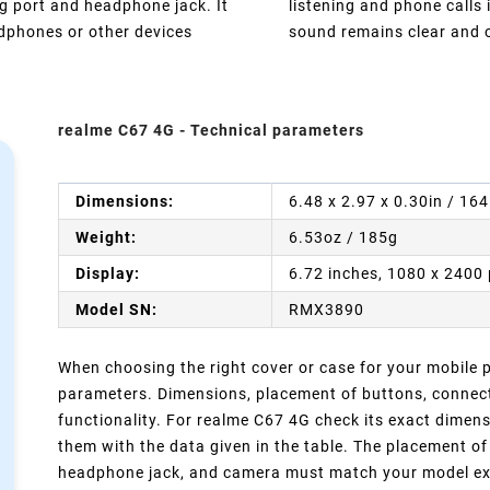
g port and headphone jack. It
listening and phone calls
adphones or other devices
sound remains clear and o
realme C67 4G - Technical parameters
Dimensions:
6.48 x 2.97 x 0.30in / 16
Weight:
6.53oz / 185g
Display:
6.72 inches, 1080 x 2400 
Model SN:
RMX3890
When choosing the right cover or case for your mobile ph
parameters. Dimensions, placement of buttons, connect
functionality. For realme C67 4G check its exact dimen
them with the data given in the table. The placement of
headphone jack, and camera must match your model exact