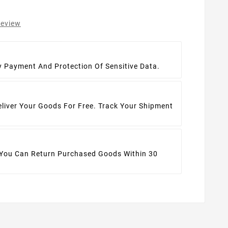
review
t
y Payment And Protection Of Sensitive Data.
eliver Your Goods For Free. Track Your Shipment
 You Can Return Purchased Goods Within 30