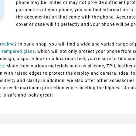
phone may be limited or may not provide sufficient prot
parameters of your phone, you can find information in i
the documentation that came with the phone. Accurate 
cover or case will fit perfectly and your phone will be pr
realme
? In our e-shop, you will find a wide and varied range of
 Tempered glass
, which will not only protect your phone from 
esign, a sporty look or a luxurious feel, you're sure to find so
es
: Made from various materials such as silicone, TPU, leather 
n with raised edges to protect the display and camera. Ideal fo
itivity and clarity.In addition, we also offer other accessorie
to provide maximum protection while meeting the highest standa
t is safe and looks great!