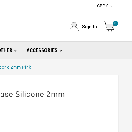
GBP £

0
Sign In
OTHER
ACCESSORIES
icone 2mm Pink
ase Silicone 2mm