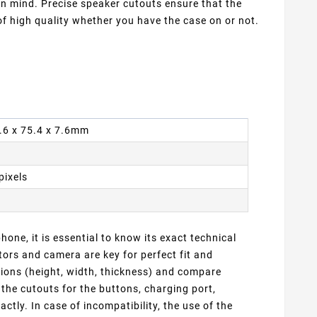
 in mind. Precise speaker cutouts ensure that the
f high quality whether you have the case on or not.
4.6 x 75.4 x 7.6mm
pixels
one, it is essential to know its exact technical
ors and camera are key for perfect fit and
sions (height, width, thickness) and compare
 the cutouts for the buttons, charging port,
ly. In case of incompatibility, the use of the