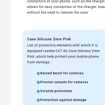
connectors of your phone, such as the chargin
allows for easy connection of the charger, he
without the need to remove the case.
Case Silicone 2mm Pink
List of protective elements with which it is
equipped realme C67 4G Case Silicone 2mm
Pink ,which help protect your mobile phone
from damage.
Raised bezel for cameras
Precise cutouts for cameras
Scratch protection
Protection against damage