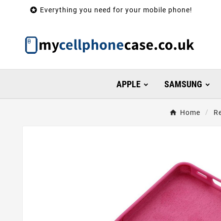

Everything you need for your mobile phone!
APPLE
SAMSUNG
Home
R