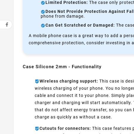
Limited Protection:
The case only protect
Does Not Provide Protection Against Fal
phone from damage.
Can Get Scratched or Damaged:
The case 
A mobile phone case is a great way to add a perso
comprehensive protection, consider investing in a
Case Silicone 2mm - Functionality
Wireless charging support:
This case is desi
wireless charging of your phone. You no longe
cable and connect it to your phone. Simply pla
charger and charging will start automatically.
that do not affect energy transfer, so you can 
charge as quickly as without a case.
Cutouts for connectors:
This case features p