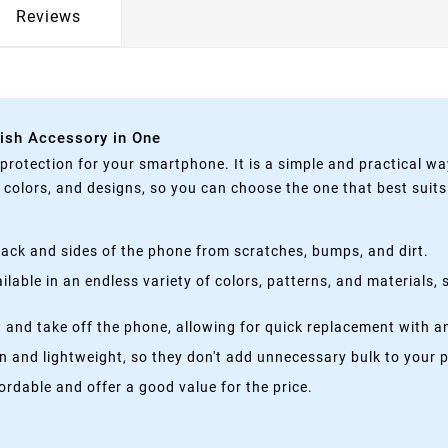
Reviews
lish Accessory in One
rotection for your smartphone. It is a simple and practical wa
, colors, and designs, so you can choose the one that best suit
ack and sides of the phone from scratches, bumps, and dirt.
lable in an endless variety of colors, patterns, and materials,
 and take off the phone, allowing for quick replacement with a
n and lightweight, so they don't add unnecessary bulk to your 
rdable and offer a good value for the price.