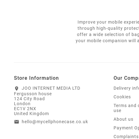
Improve your mobile experie
through high-quality protec
offer a wide selection of ba
your mobile companion will a
Store Information
Our Comp
JOO INTERNET MEDIA LTD
Delivery in
location_on
Fergusson house
Cookies
124 City Road
London
Terms and 
EC1V 2NX
use
United Kingdom
About us
hello@mycellphonecase.co.uk
email
Payment Op
Complaints