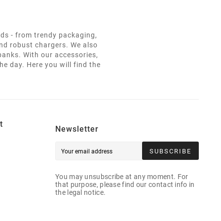
eds - from trendy packaging,
and robust chargers. We also
 banks. With our accessories,
e day. Here you will find the
t
Newsletter
SUBSCRIBE
You may unsubscribe at any moment. For
that purpose, please find our contact info in
the legal notice.