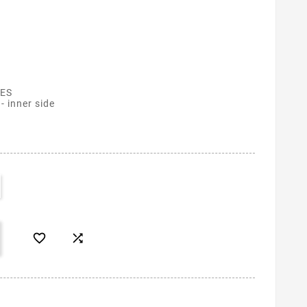
ES
- inner side

