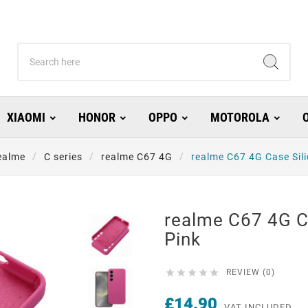
XIAOMI
HONOR
OPPO
MOTOROLA
ealme
C series
realme C67 4G
realme C67 4G Case Sil
realme C67 4G C
Pink





REVIEW (0)
£14.90
VAT INCLUDED