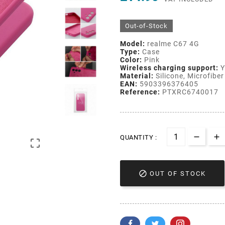
Out-of-Stock
Model:
realme C67 4G
Type:
Case
Color:
Pink
Wireless charging support:
Y
Material:
Silicone, Microfiber 
EAN:
5903396376405
Reference:
PTXRC6740017
QUANTITY :


OUT OF STOCK