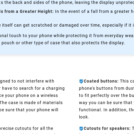
s the back and sides of the phone, leaving the display unprote
ls from a Greater Height:
In the event of a fall from a greater 
itself can get scratched or damaged over time, especially if it 
nal touch to your phone while protecting it from everyday wear
 pouch or other type of case that also protects the display.
gned to not interfere with
Coated buttons:
This ca
r have to search for a charging
phone's buttons from dust
ce your phone on a wireless
to fit perfectly over the 
 The case is made of materials
way you can be sure that 
be sure that your phone will
functional. In addition, 
look.
recise cutouts for all the
Cutouts for speakers:
T