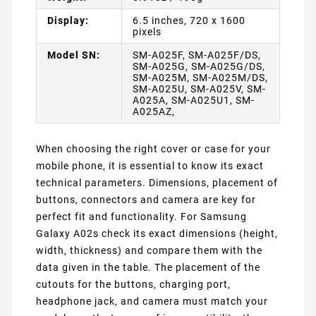
Display:
6.5 inches, 720 x 1600
pixels
Model SN:
SM-A025F, SM-A025F/DS,
SM-A025G, SM-A025G/DS,
SM-A025M, SM-A025M/DS,
SM-A025U, SM-A025V, SM-
A025A, SM-A025U1, SM-
A025AZ,
When choosing the right cover or case for your
mobile phone, it is essential to know its exact
technical parameters. Dimensions, placement of
buttons, connectors and camera are key for
perfect fit and functionality. For Samsung
Galaxy A02s check its exact dimensions (height,
width, thickness) and compare them with the
data given in the table. The placement of the
cutouts for the buttons, charging port,
headphone jack, and camera must match your