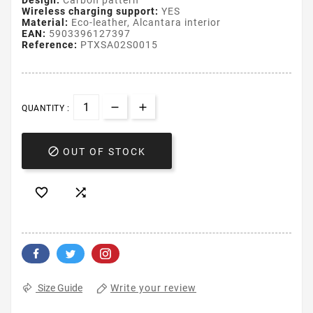
Design:
Carbon pattern
Wireless charging support:
YES
Material:
Eco-leather, Alcantara interior
EAN:
5903396127397
Reference:
PTXSA02S0015
QUANTITY :

OUT OF STOCK


Write your review
Size Guide