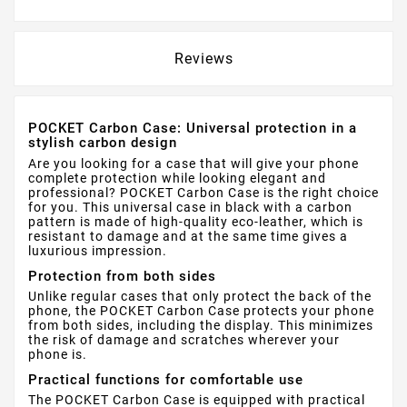
Reviews
POCKET Carbon Case: Universal protection in a
stylish carbon design
Are you looking for a case that will give your phone
complete protection while looking elegant and
professional? POCKET Carbon Case is the right choice
for you. This universal case in black with a carbon
pattern is made of high-quality eco-leather, which is
resistant to damage and at the same time gives a
luxurious impression.
Protection from both sides
Unlike regular cases that only protect the back of the
phone, the POCKET Carbon Case protects your phone
from both sides, including the display. This minimizes
the risk of damage and scratches wherever your
phone is.
Practical functions for comfortable use
The POCKET Carbon Case is equipped with practical