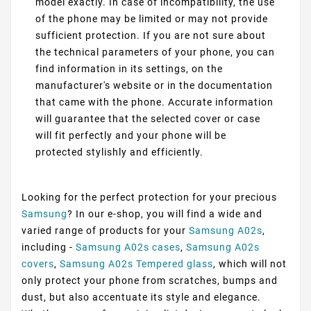
model exactly. In case of incompatibility, the use
of the phone may be limited or may not provide
sufficient protection. If you are not sure about
the technical parameters of your phone, you can
find information in its settings, on the
manufacturer's website or in the documentation
that came with the phone. Accurate information
will guarantee that the selected cover or case
will fit perfectly and your phone will be
protected stylishly and efficiently.
Looking for the perfect protection for your precious
Samsung
? In our e-shop, you will find a wide and
varied range of products for your
Samsung A02s
,
including -
Samsung A02s cases
,
Samsung A02s
covers
,
Samsung A02s Tempered glass
, which will not
only protect your phone from scratches, bumps and
dust, but also accentuate its style and elegance.