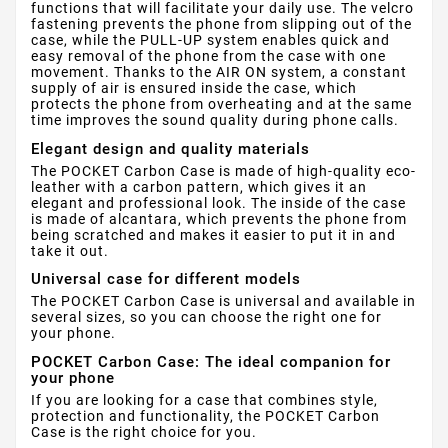
functions that will facilitate your daily use. The velcro
fastening prevents the phone from slipping out of the
case, while the PULL-UP system enables quick and
easy removal of the phone from the case with one
movement. Thanks to the AIR ON system, a constant
supply of air is ensured inside the case, which
protects the phone from overheating and at the same
time improves the sound quality during phone calls.
Elegant design and quality materials
The POCKET Carbon Case is made of high-quality eco-
leather with a carbon pattern, which gives it an
elegant and professional look. The inside of the case
is made of alcantara, which prevents the phone from
being scratched and makes it easier to put it in and
take it out.
Universal case for different models
The POCKET Carbon Case is universal and available in
several sizes, so you can choose the right one for
your phone.
POCKET Carbon Case: The ideal companion for
your phone
If you are looking for a case that combines style,
protection and functionality, the POCKET Carbon
Case is the right choice for you.