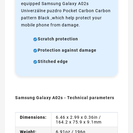
equipped Samsung Galaxy A02s
Univerzálne puzdro Pocket Carbon Carbon
pattern Black ,which help protect your
mobile phone from damage.
Scratch protection
Protection against damage
Stitched edge
Samsung Galaxy A02s - Technical parameters
Dimensions:
6.46 x 2.99 x 0.36in /
164.2 x 75.9 x 9.1mm
Weight:
6.91oz / 196g