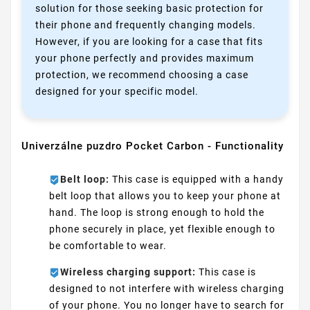
solution for those seeking basic protection for
their phone and frequently changing models.
However, if you are looking for a case that fits
your phone perfectly and provides maximum
protection, we recommend choosing a case
designed for your specific model.
Univerzálne puzdro Pocket Carbon - Functionality
Belt loop:
This case is equipped with a handy
belt loop that allows you to keep your phone at
hand. The loop is strong enough to hold the
phone securely in place, yet flexible enough to
be comfortable to wear.
Wireless charging support:
This case is
designed to not interfere with wireless charging
of your phone. You no longer have to search for