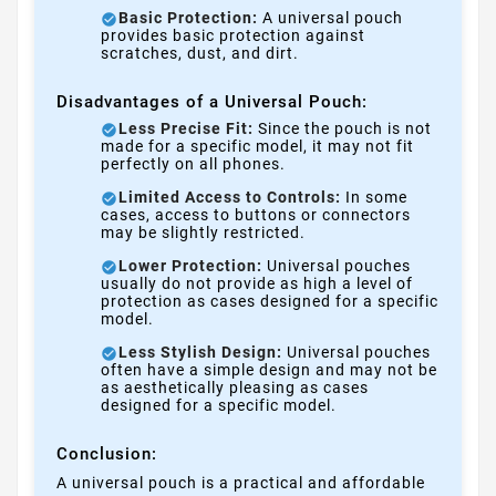
Basic Protection:
A universal pouch
provides basic protection against
scratches, dust, and dirt.
Disadvantages of a Universal Pouch:
Less Precise Fit:
Since the pouch is not
made for a specific model, it may not fit
perfectly on all phones.
Limited Access to Controls:
In some
cases, access to buttons or connectors
may be slightly restricted.
Lower Protection:
Universal pouches
usually do not provide as high a level of
protection as cases designed for a specific
model.
Less Stylish Design:
Universal pouches
often have a simple design and may not be
as aesthetically pleasing as cases
designed for a specific model.
Conclusion:
A universal pouch is a practical and affordable