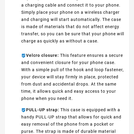
a charging cable and connect it to your phone.
Simply place your phone on a wireless charger
and charging will start automatically. The case
is made of materials that do not affect energy
transfer, so you can be sure that your phone will
charge as quickly as without a case.
Velcro closure:
This feature ensures a secure
and convenient closure for your phone case.
With a simple pull of the hook and loop fastener,
your device will stay firmly in place, protected
from dust and accidental drops. At the same
time, it allows quick and easy access to your
phone when you need it.
PULL-UP strap:
This case is equipped with a
handy PULL-UP strap that allows for quick and
easy removal of the phone from a pocket or
purse. The strap is made of durable material