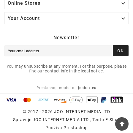

Online Stores

Your Account
Newsletter
OK
You may unsubscribe at any moment. For that purpose, please
find our contact info in the legal notice.
Prestashop modul od
joobox.eu
© 2017 - 2026 JOO INTERNET MEDIA LTD
Spravuje
JOO INTERNET MEDIA LTD
, Tento
E-Shop
Používa
Prestashop