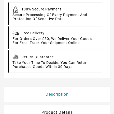
100% Secure Payment
Secure Processing Of Every Payment And
Protection Of Sensitive Data.
Free Delivery
For Orders Over £50, We Deliver Your Goods
For Free. Track Your Shipment Online.
Return Guarantee
Take Your Time To Decide. You Can Return
Purchased Goods Within 30 Days.
Description
Product Details