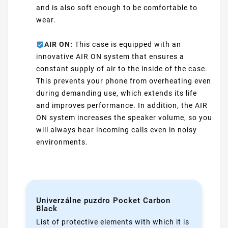
and is also soft enough to be comfortable to
wear.
AIR ON:
This case is equipped with an
innovative AIR ON system that ensures a
constant supply of air to the inside of the case.
This prevents your phone from overheating even
during demanding use, which extends its life
and improves performance. In addition, the AIR
ON system increases the speaker volume, so you
will always hear incoming calls even in noisy
environments.
Univerzálne puzdro Pocket Carbon
Black
List of protective elements with which it is