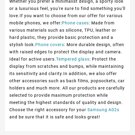
Whether you prefer a minimalist design, a sporty look
or a luxurious feel, you're sure to find something you'll
love.If you want to choose from our offer for various
mobile phones, we offer:
Phone cases
: Made from
various materials such as silicone, TPU, leather or
hard plastic, they provide basic protection and a
stylish look.
Phone covers
: More durable design, often
with raised edges to protect the display and camera.
Ideal for active users.
Tempered glass
: Protect the
display from scratches and bumps, while maintaining
its sensitivity and clarity.In addition, we also offer
other accessories such as back films, popsockets, car
holders and much more. All our products are carefully
selected to provide maximum protection while
meeting the highest standards of quality and design.
Choose the right accessory for your
Samsung A02s
and be sure that it is safe and looks great!