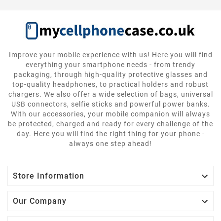
Improve your mobile experience with us! Here you will find
everything your smartphone needs - from trendy
packaging, through high-quality protective glasses and
top-quality headphones, to practical holders and robust
chargers. We also offer a wide selection of bags, universal
USB connectors, selfie sticks and powerful power banks.
With our accessories, your mobile companion will always
be protected, charged and ready for every challenge of the
day. Here you will find the right thing for your phone -
always one step ahead!

Store Information

Our Company