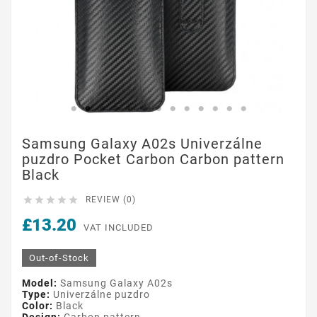
Samsung Galaxy A02s Univerzálne
puzdro Pocket Carbon Carbon pattern
Black





REVIEW (0)
£13.20
VAT INCLUDED
Out-of-Stock
Model:
Samsung Galaxy A02s
Type:
Univerzálne puzdro
Color:
Black