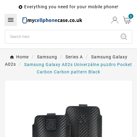
Everything you need for your mobile phone!

0

Home
Samsung
Series A
Samsung Galaxy
A02s
Samsung Galaxy A02s Univerzálne puzdro Pocket
Carbon Carbon pattern Black