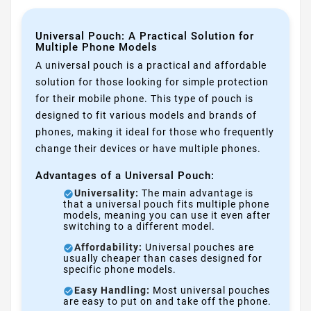
Universal Pouch: A Practical Solution for
Multiple Phone Models
A universal pouch is a practical and affordable
solution for those looking for simple protection
for their mobile phone. This type of pouch is
designed to fit various models and brands of
phones, making it ideal for those who frequently
change their devices or have multiple phones.
Advantages of a Universal Pouch:
Universality:
The main advantage is
that a universal pouch fits multiple phone
models, meaning you can use it even after
switching to a different model.
Affordability:
Universal pouches are
usually cheaper than cases designed for
specific phone models.
Easy Handling:
Most universal pouches
are easy to put on and take off the phone.