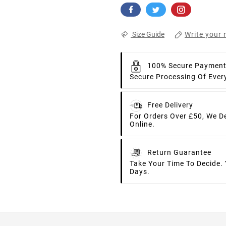
Write your 
Size Guide
100% Secure Paymen
Secure Processing Of Ever
Free Delivery
For Orders Over £50, We D
Online.
Return Guarantee
Take Your Time To Decide.
Days.