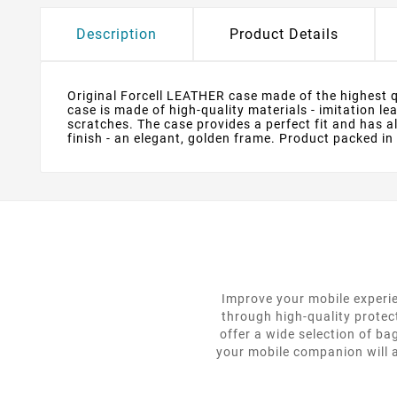
Description
Product Details
Original Forcell LEATHER case made of the highest qua
case is made of high-quality materials - imitation l
scratches. The case provides a perfect fit and has 
finish - an elegant, golden frame. Product packed in
Improve your mobile experie
through high-quality protec
offer a wide selection of ba
your mobile companion will a