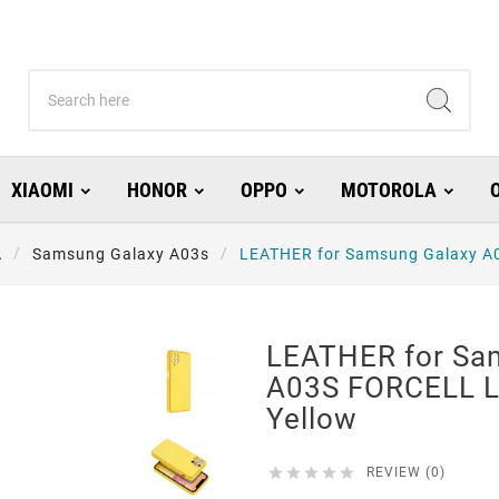
XIAOMI
HONOR
OPPO
MOTOROLA
A
Samsung Galaxy A03s
LEATHER for Samsung Galaxy A0
LEATHER for Sa
A03S FORCELL L
Yellow





REVIEW (0)