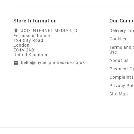
Store Information
Our Comp
JOO INTERNET MEDIA LTD
Delivery in
location_on
Fergusson house
Cookies
124 City Road
London
Terms and 
EC1V 2NX
use
United Kingdom
About us
hello@mycellphonecase.co.uk
email
Payment Op
Complaints
Privacy Pol
Site Map