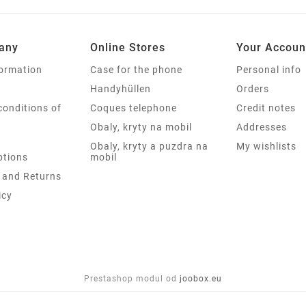
any
Online Stores
Your Accoun
formation
Case for the phone
Personal info
Handyhüllen
Orders
conditions of
Coques telephone
Credit notes
Obaly, kryty na mobil
Addresses
Obaly, kryty a puzdra na
My wishlists
tions
mobil
 and Returns
icy
Prestashop modul od
joobox.eu