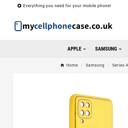

Everything you need for your mobile phone!
APPLE
SAMSUNG
Home
Samsung
Series 