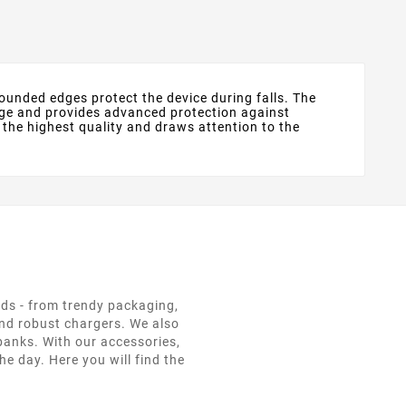
 rounded edges protect the device during falls. The
amage and provides advanced protection against
 the highest quality and draws attention to the
eds - from trendy packaging,
and robust chargers. We also
 banks. With our accessories,
e day. Here you will find the