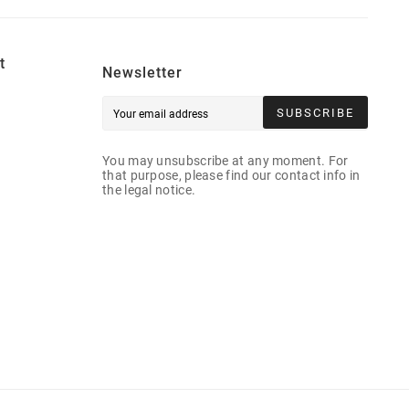
t
Newsletter
SUBSCRIBE
You may unsubscribe at any moment. For
that purpose, please find our contact info in
the legal notice.