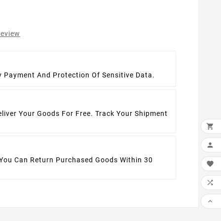
review
t
y Payment And Protection Of Sensitive Data.
eliver Your Goods For Free. Track Your Shipment


 You Can Return Purchased Goods Within 30


