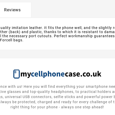
Reviews
lity imitation leather. It fits the phone well, and the slightly
eather (back) and plastic, thanks to which it is resistant to d
all the necessary port cutouts. Perfect workmanship guarantees
 Forcell bags.
nce with us! Here you will find everything your smartphone ne
tive glasses and top-quality headphones, to practical holders 
gs, universal USB connectors, selfie sticks and powerful power
lways be protected, charged and ready for every challenge of th
right thing for your phone - always one step ahead!