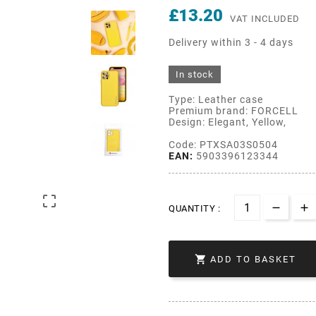
£13.20
VAT INCLUDED
Delivery within 3 - 4 days
In stock
Type: Leather case
Premium brand: FORCELL
Design: Elegant, Yellow,
Code: PTXSA03S0504
EAN:
5903396123344

QUANTITY :

ADD TO BASKET