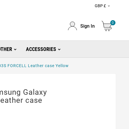
GBP £

0
Sign In
OTHER
ACCESSORIES
3S FORCELL Leather case Yellow
msung Galaxy
eather case