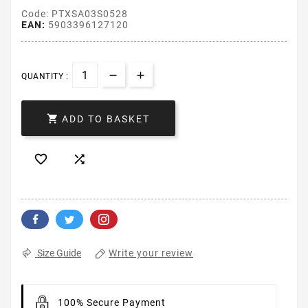
Code: PTXSA03S0528
EAN:
5903396127120
QUANTITY :

ADD TO BASKET


Write your review
Size Guide
100% Secure Payment