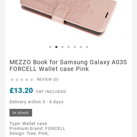
MEZZO Book for Samsung Galaxy A03S
FORCELL Wallet case Pink





REVIEW (0)
£13.20
VAT INCLUDED
Delivery within 3 - 4 days
In stock
Type: Wallet case
Premium brand: FORCELL
Design: Tree, Pink,