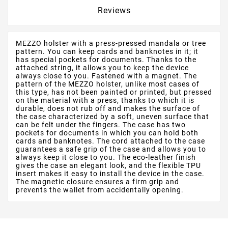
Reviews
MEZZO holster with a press-pressed mandala or tree
pattern. You can keep cards and banknotes in it; it
has special pockets for documents. Thanks to the
attached string, it allows you to keep the device
always close to you. Fastened with a magnet. The
pattern of the MEZZO holster, unlike most cases of
this type, has not been painted or printed, but pressed
on the material with a press, thanks to which it is
durable, does not rub off and makes the surface of
the case characterized by a soft, uneven surface that
can be felt under the fingers. The case has two
pockets for documents in which you can hold both
cards and banknotes. The cord attached to the case
guarantees a safe grip of the case and allows you to
always keep it close to you. The eco-leather finish
gives the case an elegant look, and the flexible TPU
insert makes it easy to install the device in the case.
The magnetic closure ensures a firm grip and
prevents the wallet from accidentally opening.