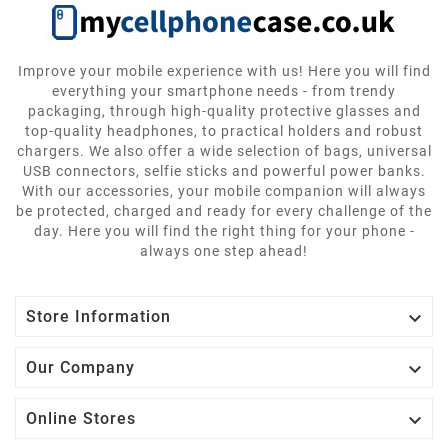
Improve your mobile experience with us! Here you will find
everything your smartphone needs - from trendy
packaging, through high-quality protective glasses and
top-quality headphones, to practical holders and robust
chargers. We also offer a wide selection of bags, universal
USB connectors, selfie sticks and powerful power banks.
With our accessories, your mobile companion will always
be protected, charged and ready for every challenge of the
day. Here you will find the right thing for your phone -
always one step ahead!

Store Information

Our Company

Online Stores