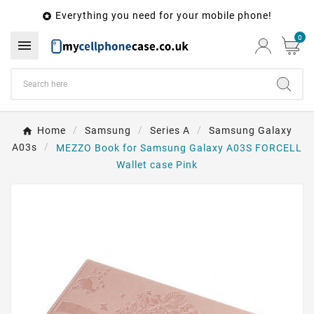
Everything you need for your mobile phone!

0

Home
Samsung
Series A
Samsung Galaxy
A03s
MEZZO Book for Samsung Galaxy A03S FORCELL
Wallet case Pink