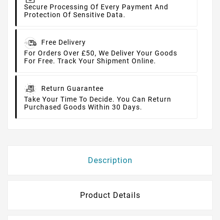
Secure Processing Of Every Payment And
Protection Of Sensitive Data.
Free Delivery
For Orders Over £50, We Deliver Your Goods
For Free. Track Your Shipment Online.
Return Guarantee
Take Your Time To Decide. You Can Return
Purchased Goods Within 30 Days.
Description
Product Details