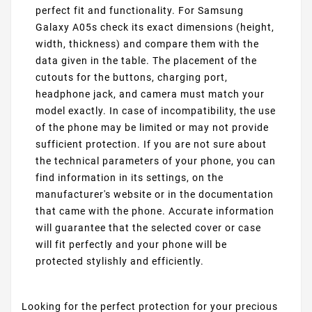
perfect fit and functionality. For Samsung
Galaxy A05s check its exact dimensions (height,
width, thickness) and compare them with the
data given in the table. The placement of the
cutouts for the buttons, charging port,
headphone jack, and camera must match your
model exactly. In case of incompatibility, the use
of the phone may be limited or may not provide
sufficient protection. If you are not sure about
the technical parameters of your phone, you can
find information in its settings, on the
manufacturer's website or in the documentation
that came with the phone. Accurate information
will guarantee that the selected cover or case
will fit perfectly and your phone will be
protected stylishly and efficiently.
Looking for the perfect protection for your precious