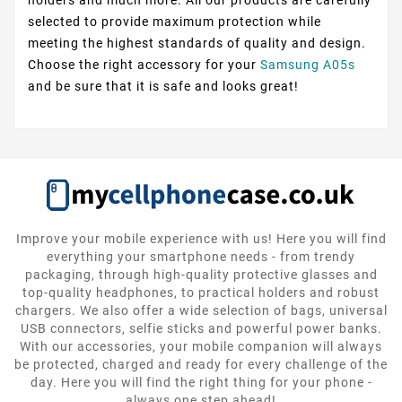
selected to provide maximum protection while
meeting the highest standards of quality and design.
Choose the right accessory for your
Samsung A05s
and be sure that it is safe and looks great!
Improve your mobile experience with us! Here you will find
everything your smartphone needs - from trendy
packaging, through high-quality protective glasses and
top-quality headphones, to practical holders and robust
chargers. We also offer a wide selection of bags, universal
USB connectors, selfie sticks and powerful power banks.
With our accessories, your mobile companion will always
be protected, charged and ready for every challenge of the
day. Here you will find the right thing for your phone -
always one step ahead!