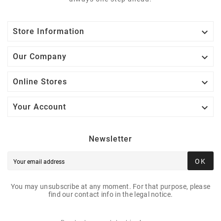

Store Information

Our Company

Online Stores

Your Account
Newsletter
OK
You may unsubscribe at any moment. For that purpose, please
find our contact info in the legal notice.