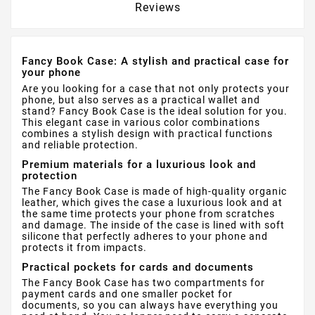
Reviews
Fancy Book Case: A stylish and practical case for
your phone
Are you looking for a case that not only protects your
phone, but also serves as a practical wallet and
stand? Fancy Book Case is the ideal solution for you.
This elegant case in various color combinations
combines a stylish design with practical functions
and reliable protection.
Premium materials for a luxurious look and
protection
The Fancy Book Case is made of high-quality organic
leather, which gives the case a luxurious look and at
the same time protects your phone from scratches
and damage. The inside of the case is lined with soft
silicone that perfectly adheres to your phone and
protects it from impacts.
Practical pockets for cards and documents
The Fancy Book Case has two compartments for
payment cards and one smaller pocket for
documents, so you can always have everything you