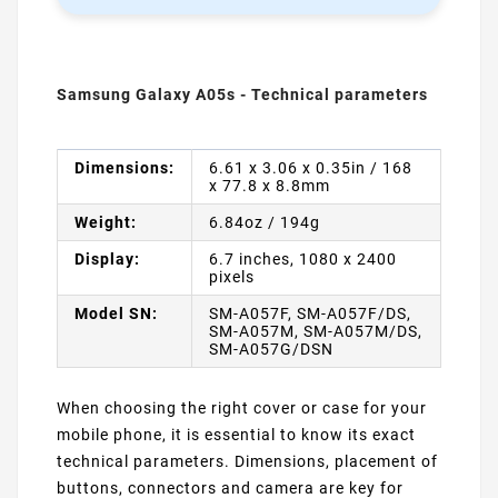
Samsung Galaxy A05s - Technical parameters
Dimensions:
6.61 x 3.06 x 0.35in / 168
x 77.8 x 8.8mm
Weight:
6.84oz / 194g
Display:
6.7 inches, 1080 x 2400
pixels
Model SN:
SM-A057F, SM-A057F/DS,
SM-A057M, SM-A057M/DS,
SM-A057G/DSN
When choosing the right cover or case for your
mobile phone, it is essential to know its exact
technical parameters. Dimensions, placement of
buttons, connectors and camera are key for