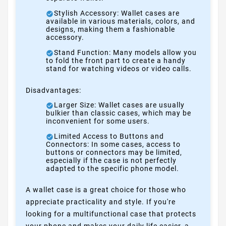
Stylish Accessory: Wallet cases are
available in various materials, colors, and
designs, making them a fashionable
accessory.
Stand Function: Many models allow you
to fold the front part to create a handy
stand for watching videos or video calls.
Disadvantages:
Larger Size: Wallet cases are usually
bulkier than classic cases, which may be
inconvenient for some users.
Limited Access to Buttons and
Connectors: In some cases, access to
buttons or connectors may be limited,
especially if the case is not perfectly
adapted to the specific phone model.
A wallet case is a great choice for those who
appreciate practicality and style. If you're
looking for a multifunctional case that protects