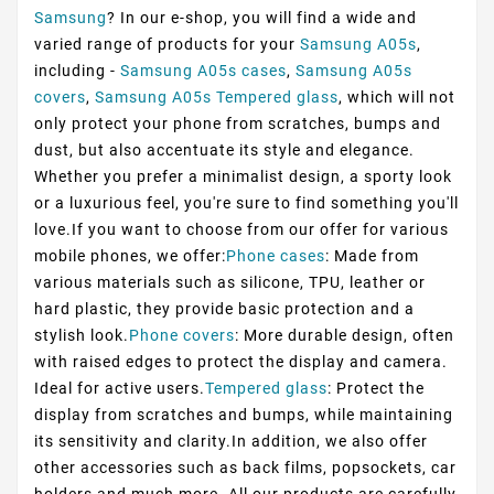
Samsung
? In our e-shop, you will find a wide and
varied range of products for your
Samsung A05s
,
including -
Samsung A05s cases
,
Samsung A05s
covers
,
Samsung A05s Tempered glass
, which will not
only protect your phone from scratches, bumps and
dust, but also accentuate its style and elegance.
Whether you prefer a minimalist design, a sporty look
or a luxurious feel, you're sure to find something you'll
love.If you want to choose from our offer for various
mobile phones, we offer:
Phone cases
: Made from
various materials such as silicone, TPU, leather or
hard plastic, they provide basic protection and a
stylish look.
Phone covers
: More durable design, often
with raised edges to protect the display and camera.
Ideal for active users.
Tempered glass
: Protect the
display from scratches and bumps, while maintaining
its sensitivity and clarity.In addition, we also offer
other accessories such as back films, popsockets, car
holders and much more. All our products are carefully