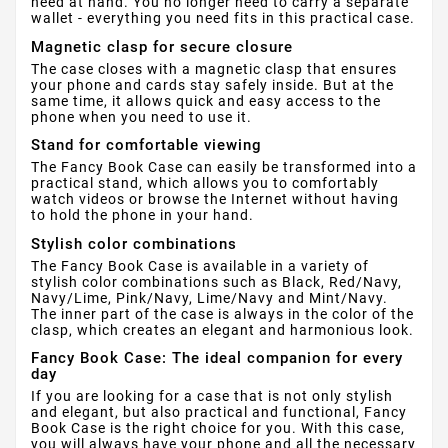
need at hand. You no longer need to carry a separate
wallet - everything you need fits in this practical case.
Magnetic clasp for secure closure
The case closes with a magnetic clasp that ensures
your phone and cards stay safely inside. But at the
same time, it allows quick and easy access to the
phone when you need to use it.
Stand for comfortable viewing
The Fancy Book Case can easily be transformed into a
practical stand, which allows you to comfortably
watch videos or browse the Internet without having
to hold the phone in your hand.
Stylish color combinations
The Fancy Book Case is available in a variety of
stylish color combinations such as Black, Red/Navy,
Navy/Lime, Pink/Navy, Lime/Navy and Mint/Navy.
The inner part of the case is always in the color of the
clasp, which creates an elegant and harmonious look.
Fancy Book Case: The ideal companion for every
day
If you are looking for a case that is not only stylish
and elegant, but also practical and functional, Fancy
Book Case is the right choice for you. With this case,
you will always have your phone and all the necessary