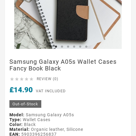
Samsung Galaxy A05s Wallet Cases
Fancy Book Black





REVIEW (0)
£14.90
VAT INCLUDED
Out-of-Stock
Model:
Samsung Galaxy A05s
Type:
Wallet Cases
Color:
Black
Material:
Organic leather, Silicone
EAN:
5903396256837