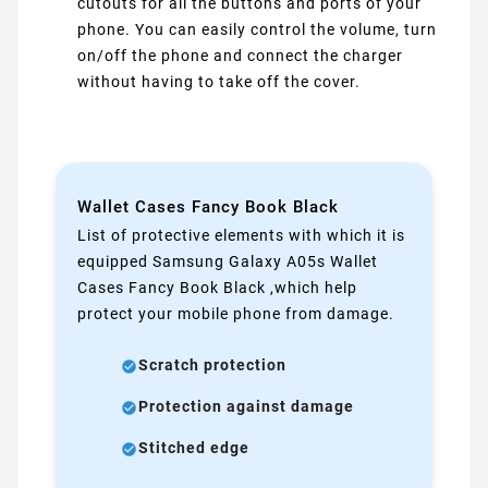
cutouts for all the buttons and ports of your
phone. You can easily control the volume, turn
on/off the phone and connect the charger
without having to take off the cover.
Wallet Cases Fancy Book Black
List of protective elements with which it is
equipped Samsung Galaxy A05s Wallet
Cases Fancy Book Black ,which help
protect your mobile phone from damage.
Scratch protection
Protection against damage
Stitched edge