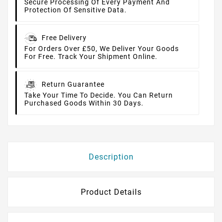
Secure Processing Of Every Payment And
Protection Of Sensitive Data.
Free Delivery
For Orders Over £50, We Deliver Your Goods
For Free. Track Your Shipment Online.
Return Guarantee
Take Your Time To Decide. You Can Return
Purchased Goods Within 30 Days.
Description
Product Details