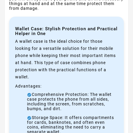
things at hand and at the same time protect them
from damage.
Wallet Case: Stylish Protection and Practical
Helper in One
A wallet case is the ideal choice for those
looking for a versatile solution for their mobile
phone while keeping their most important items
at hand. This type of case combines phone
protection with the practical functions of a
wallet.
Advantages:
Comprehensive Protection: The wallet
case protects the phone from all sides,
including the screen, from scratches,
bumps, and dirt.
Storage Space: It offers compartments
for cards, banknotes, and often even
coins, eliminating the need to carry a
separate wallet.