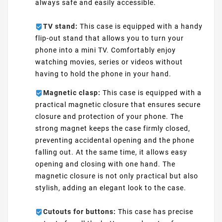
always safe and easily accessible.
TV stand:
This case is equipped with a handy
flip-out stand that allows you to turn your
phone into a mini TV. Comfortably enjoy
watching movies, series or videos without
having to hold the phone in your hand.
Magnetic clasp:
This case is equipped with a
practical magnetic closure that ensures secure
closure and protection of your phone. The
strong magnet keeps the case firmly closed,
preventing accidental opening and the phone
falling out. At the same time, it allows easy
opening and closing with one hand. The
magnetic closure is not only practical but also
stylish, adding an elegant look to the case.
Cutouts for buttons:
This case has precise