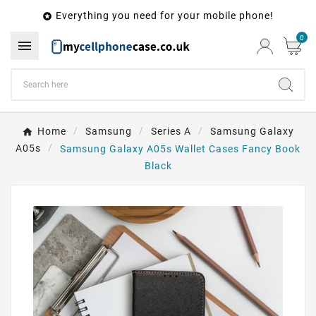
Everything you need for your mobile phone!

0

Home
Samsung
Series A
Samsung Galaxy
A05s
Samsung Galaxy A05s Wallet Cases Fancy Book
Black