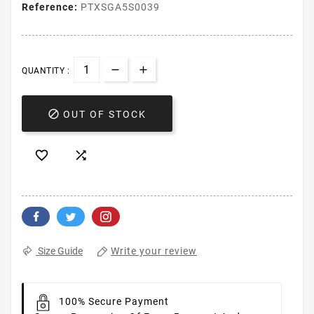
Reference:
PTXSGA5S0039
QUANTITY :

OUT OF STOCK


Write your review
Size Guide
100% Secure Payment