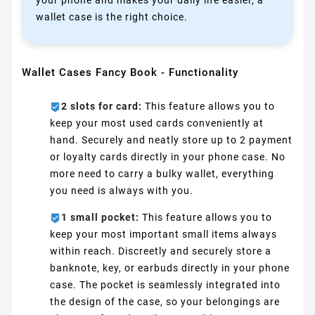
your phone and makes your daily life easier, a
wallet case is the right choice.
Wallet Cases Fancy Book - Functionality
2 slots for card:
This feature allows you to
keep your most used cards conveniently at
hand. Securely and neatly store up to 2 payment
or loyalty cards directly in your phone case. No
more need to carry a bulky wallet, everything
you need is always with you.
1 small pocket:
This feature allows you to
keep your most important small items always
within reach. Discreetly and securely store a
banknote, key, or earbuds directly in your phone
case. The pocket is seamlessly integrated into
the design of the case, so your belongings are