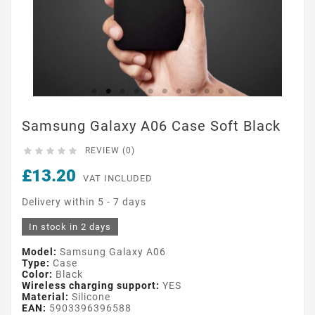
Samsung Galaxy A06 Case Soft Black





REVIEW (0)
£13.20
VAT INCLUDED
Delivery within 5 - 7 days
In stock in 2 days
Model:
Samsung Galaxy A06
Type:
Case
Color:
Black
Wireless charging support:
YES
Material:
Silicone
EAN:
5903396396588