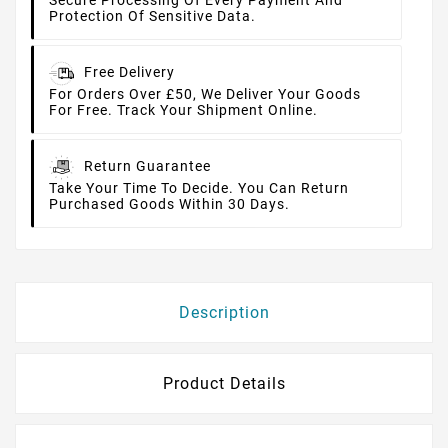
Secure Processing Of Every Payment And
Protection Of Sensitive Data.
Free Delivery
For Orders Over £50, We Deliver Your Goods
For Free. Track Your Shipment Online.
Return Guarantee
Take Your Time To Decide. You Can Return
Purchased Goods Within 30 Days.
Description
Product Details