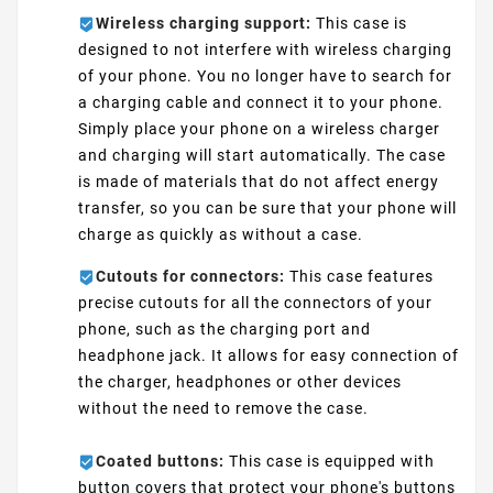
Wireless charging support:
This case is
designed to not interfere with wireless charging
of your phone. You no longer have to search for
a charging cable and connect it to your phone.
Simply place your phone on a wireless charger
and charging will start automatically. The case
is made of materials that do not affect energy
transfer, so you can be sure that your phone will
charge as quickly as without a case.
Cutouts for connectors:
This case features
precise cutouts for all the connectors of your
phone, such as the charging port and
headphone jack. It allows for easy connection of
the charger, headphones or other devices
without the need to remove the case.
Coated buttons:
This case is equipped with
button covers that protect your phone's buttons