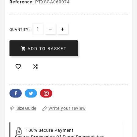
Reference:
PTXSGA060074
QUANTITY :

ADD TO BASKET


Write your review
Size Guide
100% Secure Payment