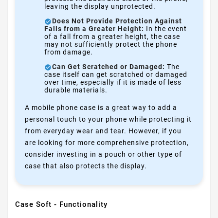
leaving the display unprotected.
Does Not Provide Protection Against
Falls from a Greater Height:
In the event
of a fall from a greater height, the case
may not sufficiently protect the phone
from damage.
Can Get Scratched or Damaged:
The
case itself can get scratched or damaged
over time, especially if it is made of less
durable materials.
A mobile phone case is a great way to add a
personal touch to your phone while protecting it
from everyday wear and tear. However, if you
are looking for more comprehensive protection,
consider investing in a pouch or other type of
case that also protects the display.
Case Soft - Functionality