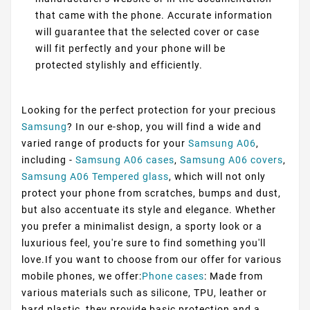
that came with the phone. Accurate information
will guarantee that the selected cover or case
will fit perfectly and your phone will be
protected stylishly and efficiently.
Looking for the perfect protection for your precious
Samsung
? In our e-shop, you will find a wide and
varied range of products for your
Samsung A06
,
including -
Samsung A06 cases
,
Samsung A06 covers
,
Samsung A06 Tempered glass
, which will not only
protect your phone from scratches, bumps and dust,
but also accentuate its style and elegance. Whether
you prefer a minimalist design, a sporty look or a
luxurious feel, you're sure to find something you'll
love.If you want to choose from our offer for various
mobile phones, we offer:
Phone cases
: Made from
various materials such as silicone, TPU, leather or
hard plastic, they provide basic protection and a