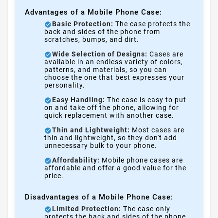
Advantages of a Mobile Phone Case:
Basic Protection:
The case protects the
back and sides of the phone from
scratches, bumps, and dirt.
Wide Selection of Designs:
Cases are
available in an endless variety of colors,
patterns, and materials, so you can
choose the one that best expresses your
personality.
Easy Handling:
The case is easy to put
on and take off the phone, allowing for
quick replacement with another case.
Thin and Lightweight:
Most cases are
thin and lightweight, so they don't add
unnecessary bulk to your phone.
Affordability:
Mobile phone cases are
affordable and offer a good value for the
price.
Disadvantages of a Mobile Phone Case:
Limited Protection:
The case only
protects the back and sides of the phone,