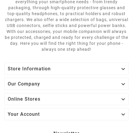
everything your smartphone needs - from trendy
packaging, through high-quality protective glasses and
top-quality headphones, to practical holders and robust
chargers. We also offer a wide selection of bags, universal
USB connectors, selfie sticks and powerful power banks.
With our accessories, your mobile companion will always
be protected, charged and ready for every challenge of the
day. Here you will find the right thing for your phone -
always one step ahead!

Store Information

Our Company

Online Stores

Your Account