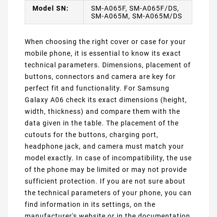
Model SN:
SM-A065F, SM-A065F/DS,
SM-A065M, SM-A065M/DS
When choosing the right cover or case for your
mobile phone, it is essential to know its exact
technical parameters. Dimensions, placement of
buttons, connectors and camera are key for
perfect fit and functionality. For Samsung
Galaxy A06 check its exact dimensions (height,
width, thickness) and compare them with the
data given in the table. The placement of the
cutouts for the buttons, charging port,
headphone jack, and camera must match your
model exactly. In case of incompatibility, the use
of the phone may be limited or may not provide
sufficient protection. If you are not sure about
the technical parameters of your phone, you can
find information in its settings, on the
manufacturer's website or in the documentation