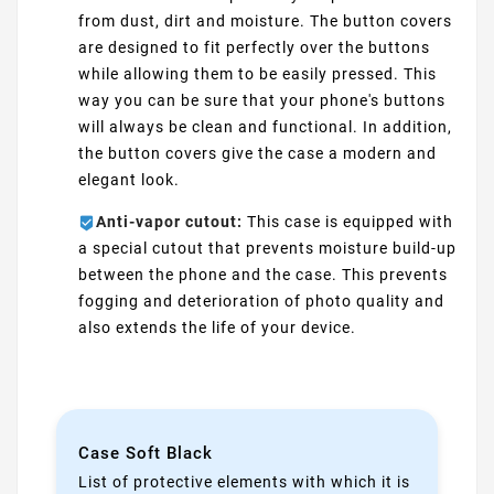
from dust, dirt and moisture. The button covers
are designed to fit perfectly over the buttons
while allowing them to be easily pressed. This
way you can be sure that your phone's buttons
will always be clean and functional. In addition,
the button covers give the case a modern and
elegant look.
Anti-vapor cutout:
This case is equipped with
a special cutout that prevents moisture build-up
between the phone and the case. This prevents
fogging and deterioration of photo quality and
also extends the life of your device.
Case Soft Black
List of protective elements with which it is