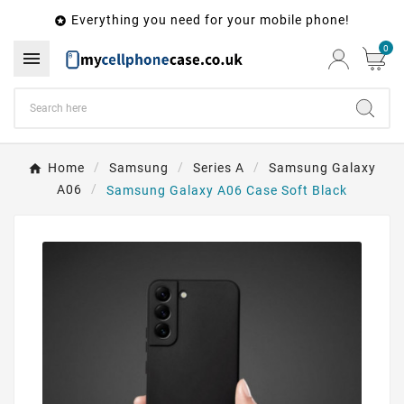
Everything you need for your mobile phone!

0

Home
Samsung
Series A
Samsung Galaxy
A06
Samsung Galaxy A06 Case Soft Black