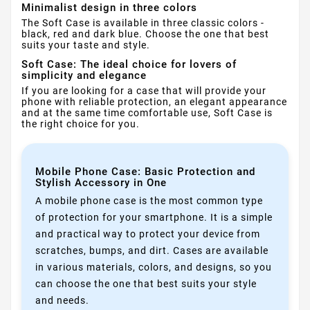
Minimalist design in three colors
The Soft Case is available in three classic colors -
black, red and dark blue. Choose the one that best
suits your taste and style.
Soft Case: The ideal choice for lovers of
simplicity and elegance
If you are looking for a case that will provide your
phone with reliable protection, an elegant appearance
and at the same time comfortable use, Soft Case is
the right choice for you.
Mobile Phone Case: Basic Protection and
Stylish Accessory in One
A mobile phone case is the most common type
of protection for your smartphone. It is a simple
and practical way to protect your device from
scratches, bumps, and dirt. Cases are available
in various materials, colors, and designs, so you
can choose the one that best suits your style
and needs.