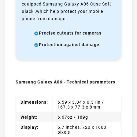
equipped Samsung Galaxy A06 Case Soft
Black ,which help protect your mobile
phone from damage.
Precise cutouts for cameras
Protection against damage
Samsung Galaxy A06 - Technical parameters
Dimensions:
6.59 x 3.04 x 0.31in /
167.3 x 77.3 x 8mm
Weight:
6.67oz / 189g
Display:
6.7 inches, 720 x 1600
pixels