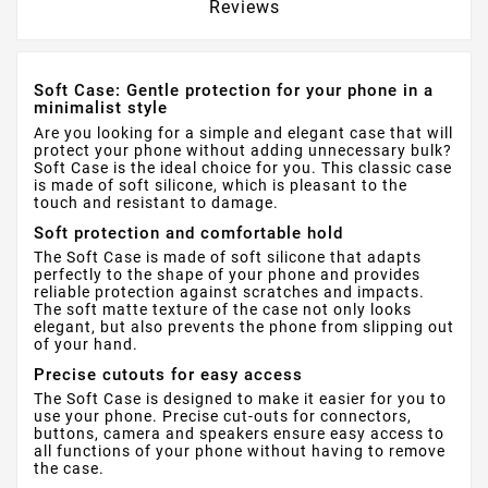
Reviews
Soft Case: Gentle protection for your phone in a
minimalist style
Are you looking for a simple and elegant case that will
protect your phone without adding unnecessary bulk?
Soft Case is the ideal choice for you. This classic case
is made of soft silicone, which is pleasant to the
touch and resistant to damage.
Soft protection and comfortable hold
The Soft Case is made of soft silicone that adapts
perfectly to the shape of your phone and provides
reliable protection against scratches and impacts.
The soft matte texture of the case not only looks
elegant, but also prevents the phone from slipping out
of your hand.
Precise cutouts for easy access
The Soft Case is designed to make it easier for you to
use your phone. Precise cut-outs for connectors,
buttons, camera and speakers ensure easy access to
all functions of your phone without having to remove
the case.