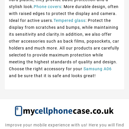
stylish look.
Phone covers
: More durable design, often
with raised edges to protect the display and camera.
Ideal for active users.
Tempered glass
: Protect the
display from scratches and bumps, while maintaining
its sensitivity and clarity.In addition, we also offer
other accessories such as back films, popsockets, car
holders and much more. All our products are carefully
selected to provide maximum protection while
meeting the highest standards of quality and design.
Choose the right accessory for your
Samsung A06
and be sure that it is safe and looks great!
Improve your mobile experience with us! Here you will find