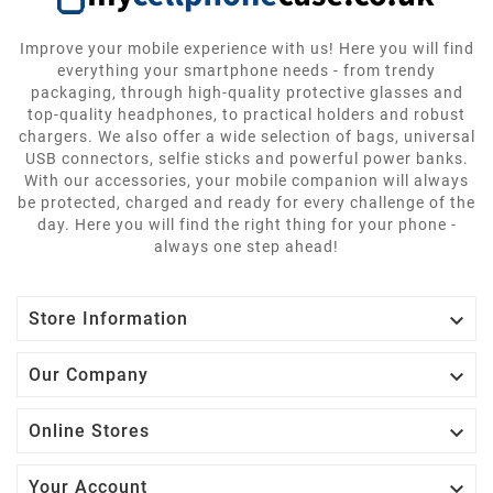
Improve your mobile experience with us! Here you will find
everything your smartphone needs - from trendy
packaging, through high-quality protective glasses and
top-quality headphones, to practical holders and robust
chargers. We also offer a wide selection of bags, universal
USB connectors, selfie sticks and powerful power banks.
With our accessories, your mobile companion will always
be protected, charged and ready for every challenge of the
day. Here you will find the right thing for your phone -
always one step ahead!

Store Information

Our Company

Online Stores

Your Account