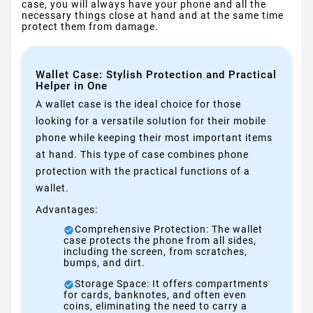
case, you will always have your phone and all the
necessary things close at hand and at the same time
protect them from damage.
Wallet Case: Stylish Protection and Practical
Helper in One
A wallet case is the ideal choice for those
looking for a versatile solution for their mobile
phone while keeping their most important items
at hand. This type of case combines phone
protection with the practical functions of a
wallet.
Advantages:
Comprehensive Protection: The wallet
case protects the phone from all sides,
including the screen, from scratches,
bumps, and dirt.
Storage Space: It offers compartments
for cards, banknotes, and often even
coins, eliminating the need to carry a