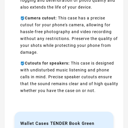
fogging and deterioration of photo quality and
also extends the life of your device.
Camera cutout:
This case has a precise
cutout for your phone's camera, allowing for
hassle-free photography and video recording
without any restrictions. Preserve the quality of
your shots while protecting your phone from
damage.
Cutouts for speakers:
This case is designed
with undisturbed music listening and phone
calls in mind. Precise speaker cutouts ensure
that the sound remains clear and of high quality
whether you have the case on or not.
Wallet Cases TENDER Book Green