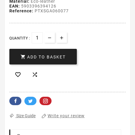
Material:
Eco-leather
EAN:
5903396394126
Reference:
PTXSGA060077
QUANTITY :

ADD TO BASKET


Write your review
Size Guide