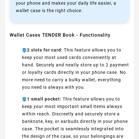
your phone and makes your daily life easier, a
wallet case is the right choice.
Wallet Cases TENDER Book - Functionality
2 slots for card:
This feature allows you to
keep your most used cards conveniently at
hand. Securely and neatly store up to 2 payment
or loyalty cards directly in your phone case. No
more need to carry a bulky wallet, everything
you need is always with you.
1 small pocket:
This feature allows you to
keep your most important small items always
within reach. Discreetly and securely store a
banknote, key, or earbuds directly in your phone
case. The pocket is seamlessly integrated into
the design of the case, so your belongings are