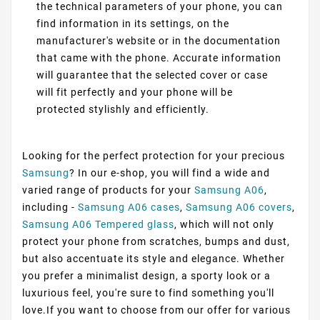
the technical parameters of your phone, you can
find information in its settings, on the
manufacturer's website or in the documentation
that came with the phone. Accurate information
will guarantee that the selected cover or case
will fit perfectly and your phone will be
protected stylishly and efficiently.
Looking for the perfect protection for your precious
Samsung
? In our e-shop, you will find a wide and
varied range of products for your
Samsung A06
,
including -
Samsung A06 cases
,
Samsung A06 covers
,
Samsung A06 Tempered glass
, which will not only
protect your phone from scratches, bumps and dust,
but also accentuate its style and elegance. Whether
you prefer a minimalist design, a sporty look or a
luxurious feel, you're sure to find something you'll
love.If you want to choose from our offer for various