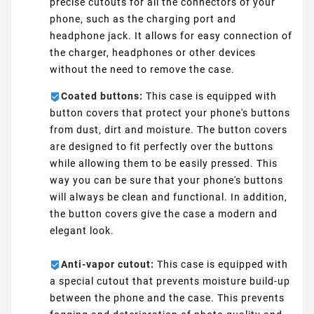
precise cutouts for all the connectors of your
phone, such as the charging port and
headphone jack. It allows for easy connection of
the charger, headphones or other devices
without the need to remove the case.
Coated buttons:
This case is equipped with
button covers that protect your phone's buttons
from dust, dirt and moisture. The button covers
are designed to fit perfectly over the buttons
while allowing them to be easily pressed. This
way you can be sure that your phone's buttons
will always be clean and functional. In addition,
the button covers give the case a modern and
elegant look.
Anti-vapor cutout:
This case is equipped with
a special cutout that prevents moisture build-up
between the phone and the case. This prevents