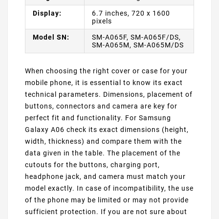
Display:
6.7 inches, 720 x 1600
pixels
Model SN:
SM-A065F, SM-A065F/DS,
SM-A065M, SM-A065M/DS
When choosing the right cover or case for your
mobile phone, it is essential to know its exact
technical parameters. Dimensions, placement of
buttons, connectors and camera are key for
perfect fit and functionality. For Samsung
Galaxy A06 check its exact dimensions (height,
width, thickness) and compare them with the
data given in the table. The placement of the
cutouts for the buttons, charging port,
headphone jack, and camera must match your
model exactly. In case of incompatibility, the use
of the phone may be limited or may not provide
sufficient protection. If you are not sure about