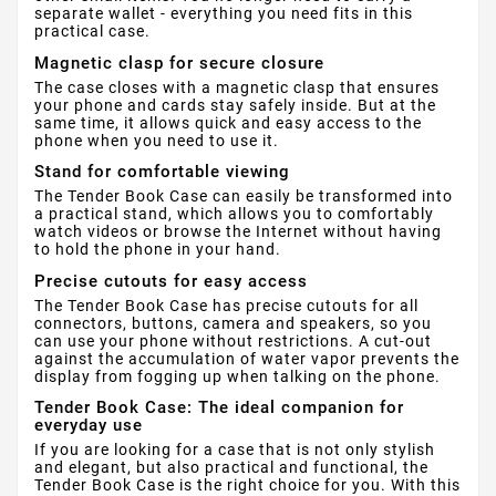
separate wallet - everything you need fits in this
practical case.
Magnetic clasp for secure closure
The case closes with a magnetic clasp that ensures
your phone and cards stay safely inside. But at the
same time, it allows quick and easy access to the
phone when you need to use it.
Stand for comfortable viewing
The Tender Book Case can easily be transformed into
a practical stand, which allows you to comfortably
watch videos or browse the Internet without having
to hold the phone in your hand.
Precise cutouts for easy access
The Tender Book Case has precise cutouts for all
connectors, buttons, camera and speakers, so you
can use your phone without restrictions. A cut-out
against the accumulation of water vapor prevents the
display from fogging up when talking on the phone.
Tender Book Case: The ideal companion for
everyday use
If you are looking for a case that is not only stylish
and elegant, but also practical and functional, the
Tender Book Case is the right choice for you. With this