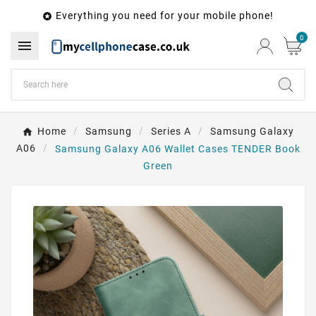
Everything you need for your mobile phone!

0

Home
Samsung
Series A
Samsung Galaxy
A06
Samsung Galaxy A06 Wallet Cases TENDER Book
Green