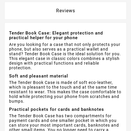
Reviews
Tender Book Case: Elegant protection and
practical helper for your phone
Are you looking for a case that not only protects your
phone, but also serves as a practical wallet and
stand? Tender Book Case is the ideal solution for you.
This elegant case in classic colors combines a stylish
design with practical functions and reliable
protection.
Soft and pleasant material
The Tender Book Case is made of soft eco-leather,
which is pleasant to the touch and at the same time
resistant to wear. This makes the case comfortable to
hold while protecting your phone from scratches and
bumps.
Practical pockets for cards and banknotes
The Tender Book Case has two compartments for
payment cards and one smaller pocket in which you
can store your most important cards, banknotes and
other small items. You no longer need to carry a