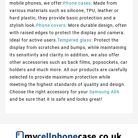
mobile phones, we offer:
Phone cases
: Made from
various materials such as silicone, TPU, leather or
hard plastic, they provide basic protection and a
stylish look.
Phone covers
: More durable design, often
with raised edges to protect the display and camera.
Ideal for active users.
Tempered glass
: Protect the
display from scratches and bumps, while maintaining
its sensitivity and clarity.In addition, we also offer
other accessories such as back films, popsockets, car
holders and much more. All our products are carefully
selected to provide maximum protection while
meeting the highest standards of quality and design.
Choose the right accessory for your
Samsung A06
and be sure that it is safe and looks great!