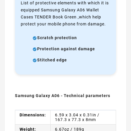
List of protective elements with which it is
equipped Samsung Galaxy A06 Wallet
Cases TENDER Book Green ,which help
protect your mobile phone from damage.
Scratch protection
Protection against damage
Stitched edge
Samsung Galaxy A06 - Technical parameters
Dimensions:
6.59 x 3.04 x 0.31in /
167.3 x 77.3 x 8mm
Weight:
6.67oz / 189g