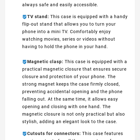
always safe and easily accessible.
TV stand:
This case is equipped with a handy
flip-out stand that allows you to turn your
phone into a mini TV. Comfortably enjoy
watching movies, series or videos without
having to hold the phone in your hand.
Magnetic clasp:
This case is equipped with a
practical magnetic closure that ensures secure
closure and protection of your phone. The
strong magnet keeps the case firmly closed,
preventing accidental opening and the phone
falling out. At the same time, it allows easy
opening and closing with one hand. The
magnetic closure is not only practical but also
stylish, adding an elegant look to the case.
Cutouts for connectors:
This case features