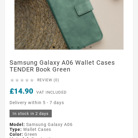
Samsung Galaxy A06 Wallet Cases
TENDER Book Green





REVIEW (0)
£14.90
VAT INCLUDED
Delivery within 5 - 7 days
In stock in 2 days
Model:
Samsung Galaxy A06
Type:
Wallet Cases
Color:
Green