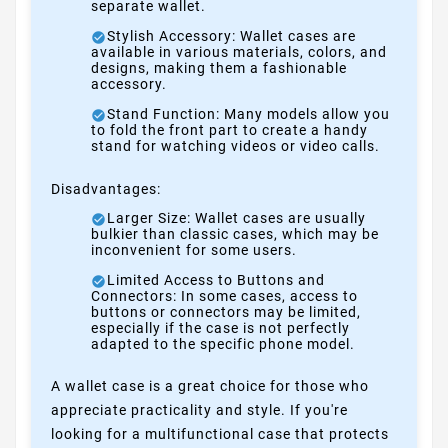
separate wallet.
Stylish Accessory: Wallet cases are
available in various materials, colors, and
designs, making them a fashionable
accessory.
Stand Function: Many models allow you
to fold the front part to create a handy
stand for watching videos or video calls.
Disadvantages:
Larger Size: Wallet cases are usually
bulkier than classic cases, which may be
inconvenient for some users.
Limited Access to Buttons and
Connectors: In some cases, access to
buttons or connectors may be limited,
especially if the case is not perfectly
adapted to the specific phone model.
A wallet case is a great choice for those who
appreciate practicality and style. If you're
looking for a multifunctional case that protects