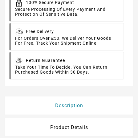
100% Secure Payment
Secure Processing Of Every Payment And
Protection Of Sensitive Data.
Free Delivery
For Orders Over £50, We Deliver Your Goods
For Free. Track Your Shipment Online.
Return Guarantee
Take Your Time To Decide. You Can Return
Purchased Goods Within 30 Days.
Description
Product Details