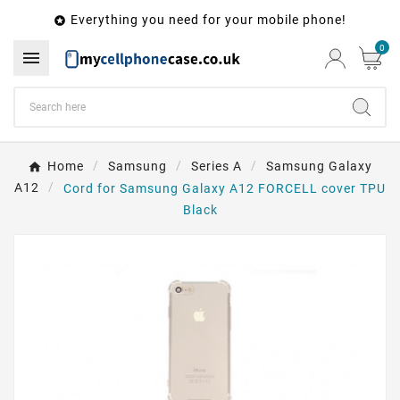
Everything you need for your mobile phone!

0

Home
Samsung
Series A
Samsung Galaxy
A12
Cord for Samsung Galaxy A12 FORCELL cover TPU
Black