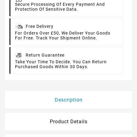
Secure Processing Of Every Payment And
Protection Of Sensitive Data.
Free Delivery
For Orders Over £50, We Deliver Your Goods
For Free. Track Your Shipment Online.
Return Guarantee
Take Your Time To Decide. You Can Return
Purchased Goods Within 30 Days.
Description
Product Details