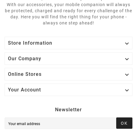
With our accessories, your mobile companion will always
be protected, charged and ready for every challenge of the
day. Here you will find the right thing for your phone -
always one step ahead!

Store Information

Our Company

Online Stores

Your Account
Newsletter
OK