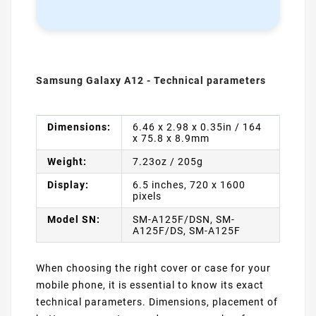
Samsung Galaxy A12 - Technical parameters
Dimensions:
6.46 x 2.98 x 0.35in / 164
x 75.8 x 8.9mm
Weight:
7.23oz / 205g
Display:
6.5 inches, 720 x 1600
pixels
Model SN:
SM-A125F/DSN, SM-
A125F/DS, SM-A125F
When choosing the right cover or case for your
mobile phone, it is essential to know its exact
technical parameters. Dimensions, placement of