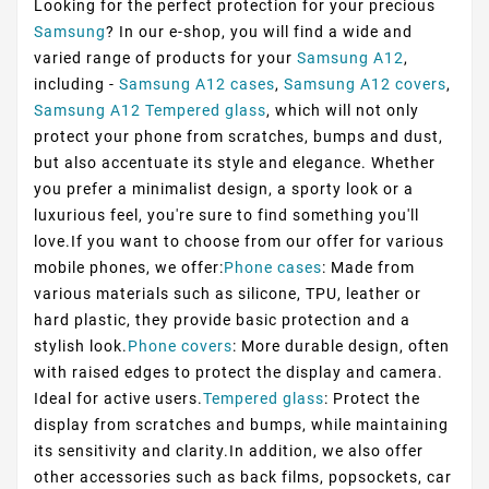
Looking for the perfect protection for your precious
Samsung
? In our e-shop, you will find a wide and
varied range of products for your
Samsung A12
,
including -
Samsung A12 cases
,
Samsung A12 covers
,
Samsung A12 Tempered glass
, which will not only
protect your phone from scratches, bumps and dust,
but also accentuate its style and elegance. Whether
you prefer a minimalist design, a sporty look or a
luxurious feel, you're sure to find something you'll
love.If you want to choose from our offer for various
mobile phones, we offer:
Phone cases
: Made from
various materials such as silicone, TPU, leather or
hard plastic, they provide basic protection and a
stylish look.
Phone covers
: More durable design, often
with raised edges to protect the display and camera.
Ideal for active users.
Tempered glass
: Protect the
display from scratches and bumps, while maintaining
its sensitivity and clarity.In addition, we also offer
other accessories such as back films, popsockets, car