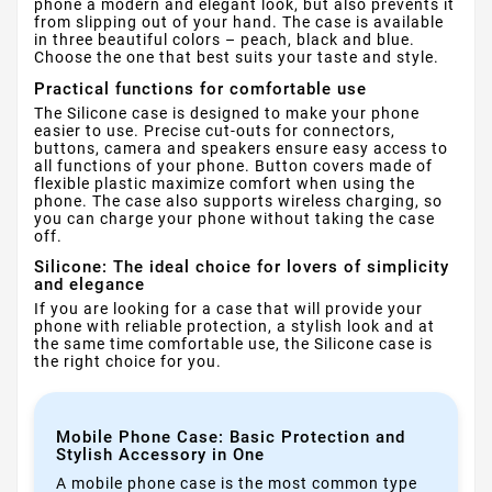
phone a modern and elegant look, but also prevents it
from slipping out of your hand. The case is available
in three beautiful colors – peach, black and blue.
Choose the one that best suits your taste and style.
Practical functions for comfortable use
The Silicone case is designed to make your phone
easier to use. Precise cut-outs for connectors,
buttons, camera and speakers ensure easy access to
all functions of your phone. Button covers made of
flexible plastic maximize comfort when using the
phone. The case also supports wireless charging, so
you can charge your phone without taking the case
off.
Silicone: The ideal choice for lovers of simplicity
and elegance
If you are looking for a case that will provide your
phone with reliable protection, a stylish look and at
the same time comfortable use, the Silicone case is
the right choice for you.
Mobile Phone Case: Basic Protection and
Stylish Accessory in One
A mobile phone case is the most common type