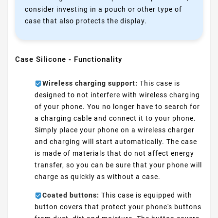
consider investing in a pouch or other type of
case that also protects the display.
Case Silicone - Functionality
Wireless charging support:
This case is
designed to not interfere with wireless charging
of your phone. You no longer have to search for
a charging cable and connect it to your phone.
Simply place your phone on a wireless charger
and charging will start automatically. The case
is made of materials that do not affect energy
transfer, so you can be sure that your phone will
charge as quickly as without a case.
Coated buttons:
This case is equipped with
button covers that protect your phone's buttons