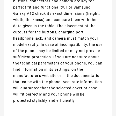
buttons, connectors and camera are key for
perfect fit and functionality. For Samsung
Galaxy A12 check its exact dimensions (height,
width, thickness) and compare them with the
data given in the table. The placement of the
cutouts for the buttons, charging port,
headphone jack, and camera must match your
model exactly. In case of incompatibility, the use
of the phone may be limited or may not provide
sufficient protection. If you are not sure about
the technical parameters of your phone, you can
find information in its settings, on the
manufacturer's website or in the documentation
that came with the phone. Accurate information
will guarantee that the selected cover or case
will fit perfectly and your phone will be
protected stylishly and efficiently.