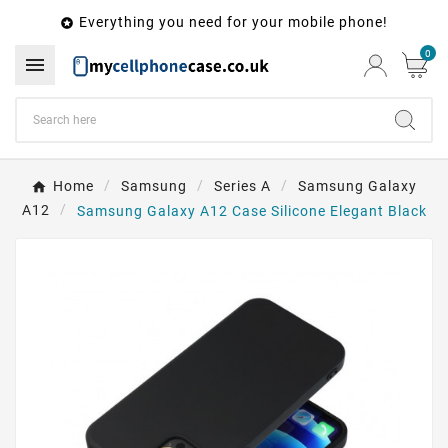
Everything you need for your mobile phone!

0

Home
Samsung
Series A
Samsung Galaxy
A12
Samsung Galaxy A12 Case Silicone Elegant Black