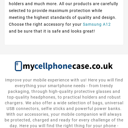
holders and much more. All our products are carefully
selected to provide maximum protection while
meeting the highest standards of quality and design.
Choose the right accessory for your
Samsung A12
and be sure that it is safe and looks great!
Improve your mobile experience with us! Here you will find
everything your smartphone needs - from trendy
packaging, through high-quality protective glasses and
top-quality headphones, to practical holders and robust
chargers. We also offer a wide selection of bags, universal
USB connectors, selfie sticks and powerful power banks.
With our accessories, your mobile companion will always
be protected, charged and ready for every challenge of the
day. Here you will find the right thing for your phone -