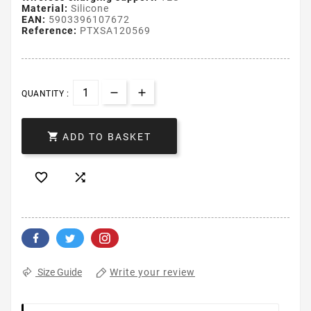
Material:
Silicone
EAN:
5903396107672
Reference:
PTXSA120569
QUANTITY :

ADD TO BASKET


Write your review
Size Guide