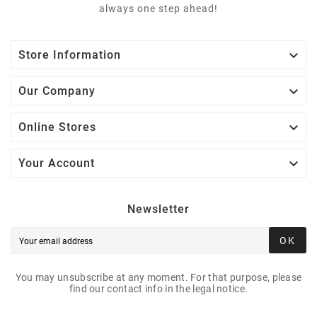
always one step ahead!

Store Information

Our Company

Online Stores

Your Account
Newsletter
OK
You may unsubscribe at any moment. For that purpose, please
find our contact info in the legal notice.