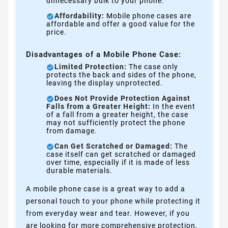
unnecessary bulk to your phone.
Affordability:
Mobile phone cases are
affordable and offer a good value for the
price.
Disadvantages of a Mobile Phone Case:
Limited Protection:
The case only
protects the back and sides of the phone,
leaving the display unprotected.
Does Not Provide Protection Against
Falls from a Greater Height:
In the event
of a fall from a greater height, the case
may not sufficiently protect the phone
from damage.
Can Get Scratched or Damaged:
The
case itself can get scratched or damaged
over time, especially if it is made of less
durable materials.
A mobile phone case is a great way to add a
personal touch to your phone while protecting it
from everyday wear and tear. However, if you
are looking for more comprehensive protection,