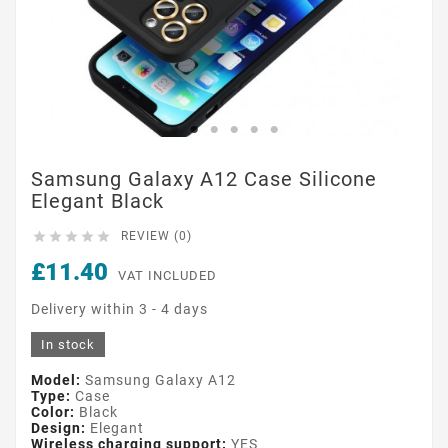
Samsung Galaxy A12 Case Silicone
Elegant Black





REVIEW (0)
£11.40
VAT INCLUDED
Delivery within 3 - 4 days
In stock
Model:
Samsung Galaxy A12
Type:
Case
Color:
Black
Design:
Elegant
Wireless charging support:
YES