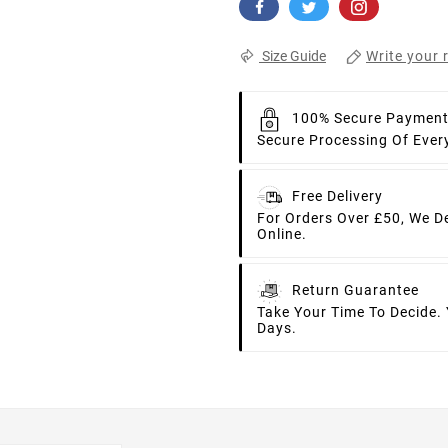
Write your 
Size Guide
100% Secure Paymen
Secure Processing Of Ever
Free Delivery
For Orders Over £50, We D
Online.
Return Guarantee
Take Your Time To Decide.
Days.