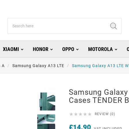
XIAOMI
HONOR
OPPO
MOTOROLA
s A
Samsung Galaxy A13 LTE
Samsung Galaxy A13 LTE W
Samsung Galaxy 
Cases TENDER B





REVIEW (0)
£14.90
VAT INCLUDED