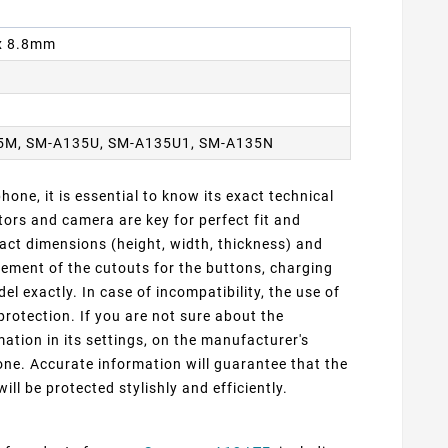
 x 8.8mm
5M, SM-A135U, SM-A135U1, SM-A135N
one, it is essential to know its exact technical
ors and camera are key for perfect fit and
act dimensions (height, width, thickness) and
cement of the cutouts for the buttons, charging
 exactly. In case of incompatibility, the use of
protection. If you are not sure about the
ation in its settings, on the manufacturer's
ne. Accurate information will guarantee that the
ill be protected stylishly and efficiently.