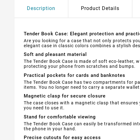
Description
Product Details
Tender Book Case: Elegant protection and practi
Are you looking for a case that not only protects yo
elegant case in classic colors combines a stylish des
Soft and pleasant material
The Tender Book Case is made of soft eco-leather, w
protecting your phone from scratches and bumps.
Practical pockets for cards and banknotes
The Tender Book Case has two compartments for pay
items. You no longer need to carry a separate wallet 
Magnetic clasp for secure closure
The case closes with a magnetic clasp that ensures 
you need to use it.
Stand for comfortable viewing
The Tender Book Case can easily be transformed into
the phone in your hand.
Precise cutouts for easy access