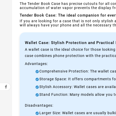
The Tender Book Case has precise cutouts for all co
accumulation of water vapor prevents the display f
Tender Book Case: The ideal companion for eve
If you are looking for a case that is not only stylish
will always have your phone and all the necessary 
Wallet Case: Stylish Protection and Practical
A wallet case is the ideal choice for those lookin
case combines phone protection with the practical
Advantages:
Comprehensive Protection: The wallet case
Storage Space: It offers compartments for
Stylish Accessory: Wallet cases are avail
Stand Function: Many models allow you to 
Disadvantages:
Larger Size: Wallet cases are usually bul