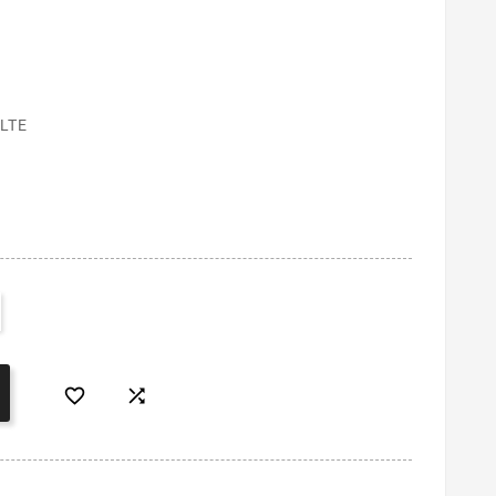
LTE

