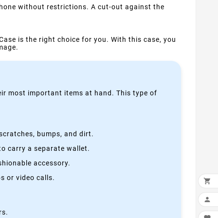
one without restrictions. A cut-out against the
Case is the right choice for you. With this case, you
amage.
heir most important items at hand. This type of
scratches, bumps, and dirt.
o carry a separate wallet.
ashionable accessory.
 or video calls.


rs.