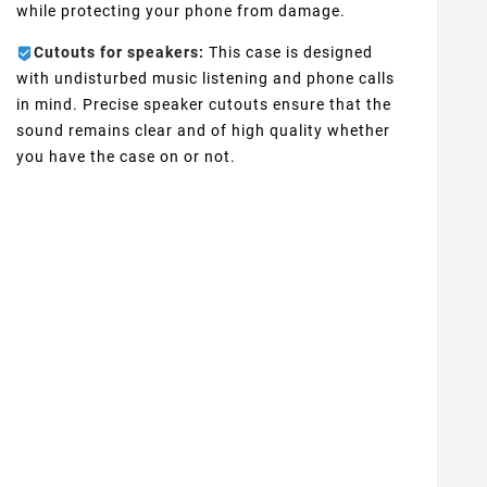
while protecting your phone from damage.
Cutouts for speakers:
This case is designed
with undisturbed music listening and phone calls
in mind. Precise speaker cutouts ensure that the
sound remains clear and of high quality whether
you have the case on or not.