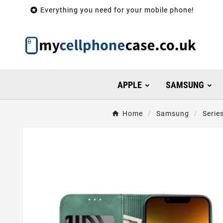

Everything you need for your mobile phone!
APPLE
SAMSUNG
Home
Samsung
Serie