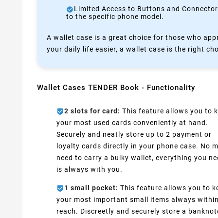
Limited Access to Buttons and Connectors:
to the specific phone model.
A wallet case is a great choice for those who appr
your daily life easier, a wallet case is the right ch
Wallet Cases TENDER Book - Functionality
2 slots for card:
This feature allows you to 
your most used cards conveniently at hand.
Securely and neatly store up to 2 payment or
loyalty cards directly in your phone case. No 
need to carry a bulky wallet, everything you n
is always with you.
1 small pocket:
This feature allows you to k
your most important small items always withi
reach. Discreetly and securely store a banknot