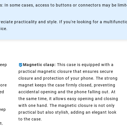
 In some cases, access to buttons or connectors may be limited
eciate practicality and style. If you're looking for a multifun
oice.
keep
Magnetic clasp:
This case is equipped with a
practical magnetic closure that ensures secure
closure and protection of your phone. The strong
more
magnet keeps the case firmly closed, preventing
eed
accidental opening and the phone falling out. At
the same time, it allows easy opening and closing
with one hand. The magnetic closure is not only
eep
practical but also stylish, adding an elegant look
n
to the case.
e,