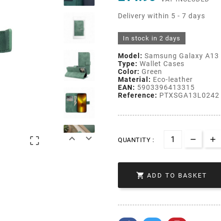
Delivery within 5 - 7 days
In stock in 2 days
Model:
Samsung Galaxy A13 
Type:
Wallet Cases
Color:
Green
Material:
Eco-leather
EAN:
5903396413315
Reference:
PTXSGA13L0242



QUANTITY :

ADD TO BASKET