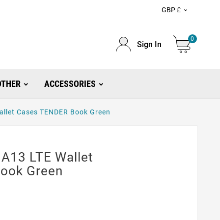
GBP £

0
Sign In
OTHER
ACCESSORIES
allet Cases TENDER Book Green
A13 LTE Wallet
ook Green