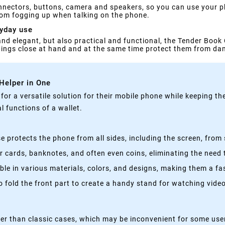
nnectors, buttons, camera and speakers, so you can use your ph
rom fogging up when talking on the phone.
ryday use
 and elegant, but also practical and functional, the Tender Book 
things close at hand and at the same time protect them from d
 Helper in One
g for a versatile solution for their mobile phone while keeping t
 functions of a wallet.
 protects the phone from all sides, including the screen, from 
 cards, banknotes, and often even coins, eliminating the need t
able in various materials, colors, and designs, making them a f
fold the front part to create a handy stand for watching videos
kier than classic cases, which may be inconvenient for some use