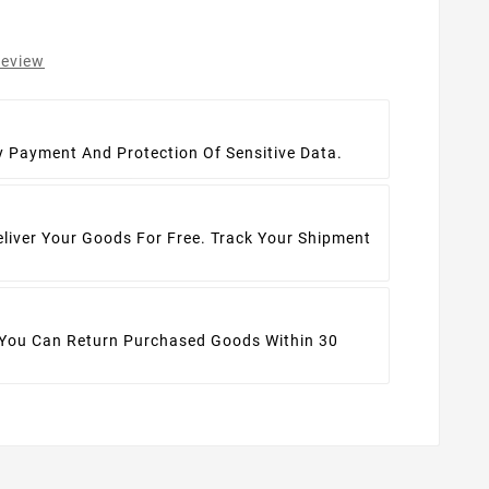
review
t
y Payment And Protection Of Sensitive Data.
eliver Your Goods For Free. Track Your Shipment
 You Can Return Purchased Goods Within 30