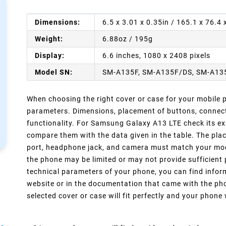
Dimensions:
6.5 x 3.01 x 0.35in / 165.1 x 76.4
Weight:
6.88oz / 195g
Display:
6.6 inches, 1080 x 2408 pixels
Model SN:
SM-A135F, SM-A135F/DS, SM-A13
When choosing the right cover or case for your mobile ph
parameters. Dimensions, placement of buttons, connect
functionality. For Samsung Galaxy A13 LTE check its ex
compare them with the data given in the table. The pla
port, headphone jack, and camera must match your model
the phone may be limited or may not provide sufficient 
technical parameters of your phone, you can find inform
website or in the documentation that came with the pho
selected cover or case will fit perfectly and your phone w