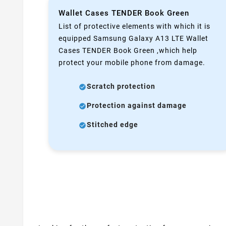
Wallet Cases TENDER Book Green
List of protective elements with which it is
equipped Samsung Galaxy A13 LTE Wallet
Cases TENDER Book Green ,which help
protect your mobile phone from damage.
Scratch protection
Protection against damage
Stitched edge