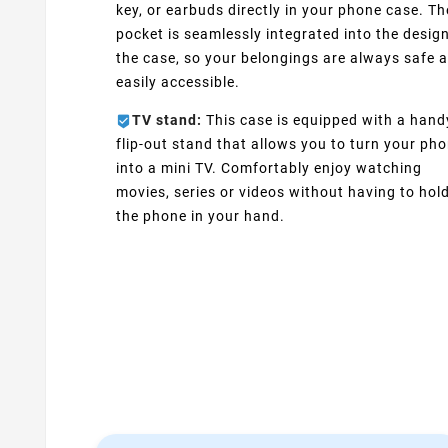
key, or earbuds directly in your phone case. Th
pocket is seamlessly integrated into the design
the case, so your belongings are always safe 
easily accessible.
TV stand:
This case is equipped with a hand
flip-out stand that allows you to turn your ph
into a mini TV. Comfortably enjoy watching
movies, series or videos without having to hol
the phone in your hand.