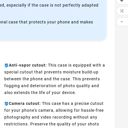

, especially if the case is not perfectly adapted


ctional case that protects your phone and makes
Anti-vapor cutout:
This case is equipped with a
special cutout that prevents moisture build-up
between the phone and the case. This prevents
fogging and deterioration of photo quality and
also extends the life of your device.
Camera cutout:
This case has a precise cutout
for your phone's camera, allowing for hassle-free
photography and video recording without any
restrictions. Preserve the quality of your shots