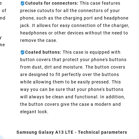
e
Cutouts for connectors:
This case features
 of
precise cutouts for all the connectors of your
and
phone, such as the charging port and headphone
jack. It allows for easy connection of the charger,
headphones or other devices without the need to
y
remove the case.
one
Coated buttons:
This case is equipped with
d
button covers that protect your phone's buttons
from dust, dirt and moisture. The button covers
are designed to fit perfectly over the buttons
while allowing them to be easily pressed. This
way you can be sure that your phone's buttons
will always be clean and functional. In addition,
the button covers give the case a modern and
elegant look.
Samsung Galaxy A13 LTE - Technical parameters