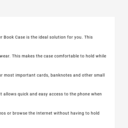
r Book Case is the ideal solution for you. This
 wear. This makes the case comfortable to hold while
r most important cards, banknotes and other small
 it allows quick and easy access to the phone when
eos or browse the Internet without having to hold