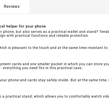
Reviews
cal helper for your phone
ur phone, but also serves as a practical wallet and stand? Tende
ign with practical functions and reliable protection.
hich is pleasant to the touch and at the same time resistant to
ment cards and one smaller pocket in which you can store you
- everything you need fits in this practical case.
your phone and cards stay safely inside. But at the same time,
 a practical stand, which allows you to comfortably watch vid