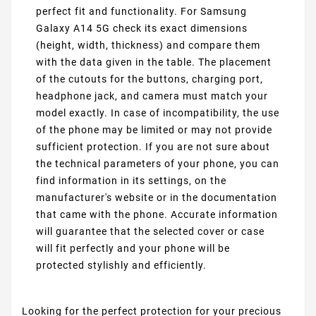
perfect fit and functionality. For Samsung
Galaxy A14 5G check its exact dimensions
(height, width, thickness) and compare them
with the data given in the table. The placement
of the cutouts for the buttons, charging port,
headphone jack, and camera must match your
model exactly. In case of incompatibility, the use
of the phone may be limited or may not provide
sufficient protection. If you are not sure about
the technical parameters of your phone, you can
find information in its settings, on the
manufacturer's website or in the documentation
that came with the phone. Accurate information
will guarantee that the selected cover or case
will fit perfectly and your phone will be
protected stylishly and efficiently.
Looking for the perfect protection for your precious