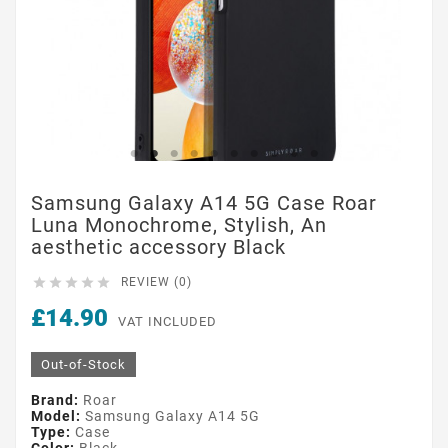
Samsung Galaxy A14 5G Case Roar
Luna Monochrome, Stylish, An
aesthetic accessory Black





REVIEW (0)
£14.90
VAT INCLUDED
Out-of-Stock
Brand:
Roar
Model:
Samsung Galaxy A14 5G
Type:
Case