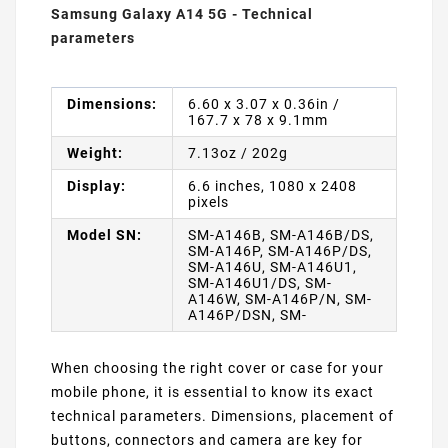
Samsung Galaxy A14 5G - Technical
parameters
Dimensions:
6.60 x 3.07 x 0.36in /
167.7 x 78 x 9.1mm
Weight:
7.13oz / 202g
Display:
6.6 inches, 1080 x 2408
pixels
Model SN:
SM-A146B, SM-A146B/DS,
SM-A146P, SM-A146P/DS,
SM-A146U, SM-A146U1,
SM-A146U1/DS, SM-
A146W, SM-A146P/N, SM-
A146P/DSN, SM-
When choosing the right cover or case for your
mobile phone, it is essential to know its exact
technical parameters. Dimensions, placement of
buttons, connectors and camera are key for