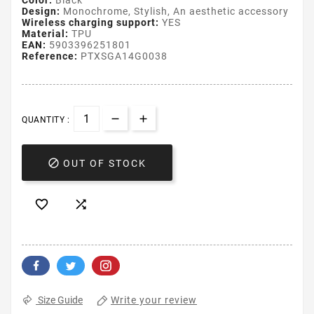
Color:
Black
Design:
Monochrome, Stylish, An aesthetic accessory
Wireless charging support:
YES
Material:
TPU
EAN:
5903396251801
Reference:
PTXSGA14G0038
QUANTITY :

OUT OF STOCK


Write your review
Size Guide