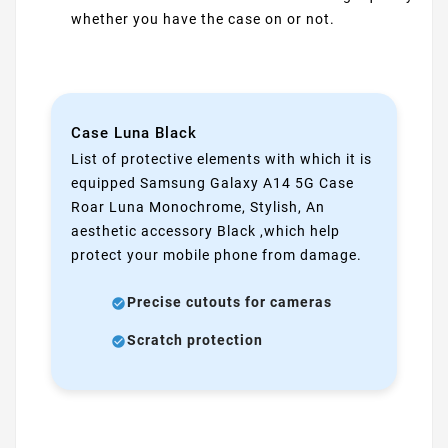
whether you have the case on or not.
Case Luna Black
List of protective elements with which it is
equipped Samsung Galaxy A14 5G Case
Roar Luna Monochrome, Stylish, An
aesthetic accessory Black ,which help
protect your mobile phone from damage.
Precise cutouts for cameras
Scratch protection