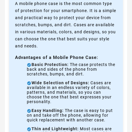
A mobile phone case is the most common type
of protection for your smartphone. It is a simple
and practical way to protect your device from
scratches, bumps, and dirt. Cases are available
in various materials, colors, and designs, so you
can choose the one that best suits your style
and needs.
Advantages of a Mobile Phone Case:
Basic Protection:
The case protects the
back and sides of the phone from
scratches, bumps, and dirt.
Wide Selection of Designs:
Cases are
available in an endless variety of colors,
patterns, and materials, so you can
choose the one that best expresses your
personality.
Easy Handling:
The case is easy to put
on and take off the phone, allowing for
quick replacement with another case.
Thin and Lightweight:
Most cases are