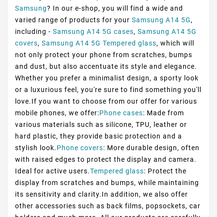
Samsung
? In our e-shop, you will find a wide and
varied range of products for your
Samsung A14 5G
,
including -
Samsung A14 5G cases
,
Samsung A14 5G
covers
,
Samsung A14 5G Tempered glass
, which will
not only protect your phone from scratches, bumps
and dust, but also accentuate its style and elegance.
Whether you prefer a minimalist design, a sporty look
or a luxurious feel, you're sure to find something you'll
love.If you want to choose from our offer for various
mobile phones, we offer:
Phone cases
: Made from
various materials such as silicone, TPU, leather or
hard plastic, they provide basic protection and a
stylish look.
Phone covers
: More durable design, often
with raised edges to protect the display and camera.
Ideal for active users.
Tempered glass
: Protect the
display from scratches and bumps, while maintaining
its sensitivity and clarity.In addition, we also offer
other accessories such as back films, popsockets, car