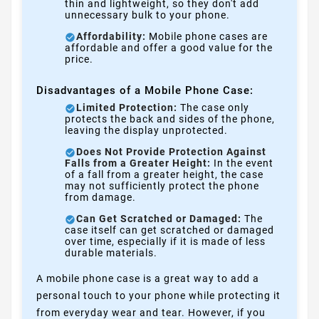
thin and lightweight, so they don't add
unnecessary bulk to your phone.
Affordability:
Mobile phone cases are
affordable and offer a good value for the
price.
Disadvantages of a Mobile Phone Case:
Limited Protection:
The case only
protects the back and sides of the phone,
leaving the display unprotected.
Does Not Provide Protection Against
Falls from a Greater Height:
In the event
of a fall from a greater height, the case
may not sufficiently protect the phone
from damage.
Can Get Scratched or Damaged:
The
case itself can get scratched or damaged
over time, especially if it is made of less
durable materials.
A mobile phone case is a great way to add a
personal touch to your phone while protecting it
from everyday wear and tear. However, if you