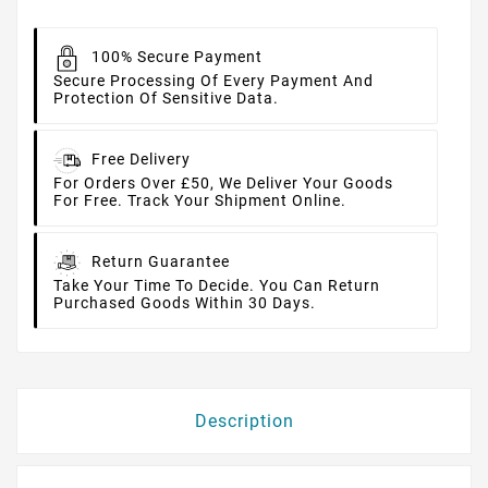
100% Secure Payment
Secure Processing Of Every Payment And
Protection Of Sensitive Data.
Free Delivery
For Orders Over £50, We Deliver Your Goods
For Free. Track Your Shipment Online.
Return Guarantee
Take Your Time To Decide. You Can Return
Purchased Goods Within 30 Days.
Description