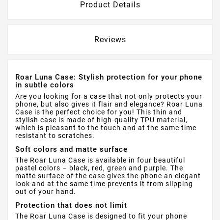
Product Details
Reviews
Roar Luna Case: Stylish protection for your phone
in subtle colors
Are you looking for a case that not only protects your
phone, but also gives it flair and elegance? Roar Luna
Case is the perfect choice for you! This thin and
stylish case is made of high-quality TPU material,
which is pleasant to the touch and at the same time
resistant to scratches.
Soft colors and matte surface
The Roar Luna Case is available in four beautiful
pastel colors – black, red, green and purple. The
matte surface of the case gives the phone an elegant
look and at the same time prevents it from slipping
out of your hand.
Protection that does not limit
The Roar Luna Case is designed to fit your phone