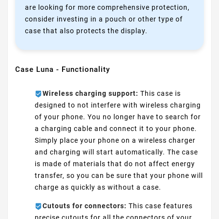
are looking for more comprehensive protection,
consider investing in a pouch or other type of
case that also protects the display.
Case Luna - Functionality
Wireless charging support:
This case is
designed to not interfere with wireless charging
of your phone. You no longer have to search for
a charging cable and connect it to your phone.
Simply place your phone on a wireless charger
and charging will start automatically. The case
is made of materials that do not affect energy
transfer, so you can be sure that your phone will
charge as quickly as without a case.
Cutouts for connectors:
This case features
precise cutouts for all the connectors of your