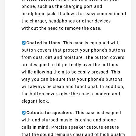
phone, such as the charging port and
headphone jack. It allows for easy connection of
the charger, headphones or other devices
without the need to remove the case.
Coated buttons:
This case is equipped with
button covers that protect your phone's buttons
from dust, dirt and moisture. The button covers
are designed to fit perfectly over the buttons
while allowing them to be easily pressed. This
way you can be sure that your phone's buttons
will always be clean and functional. In addition,
the button covers give the case a modern and
elegant look.
Cutouts for speakers:
This case is designed
with undisturbed music listening and phone
calls in mind. Precise speaker cutouts ensure
that the sound remains clear and of high quality