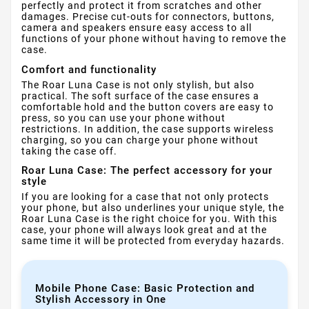
perfectly and protect it from scratches and other
damages. Precise cut-outs for connectors, buttons,
camera and speakers ensure easy access to all
functions of your phone without having to remove the
case.
Comfort and functionality
The Roar Luna Case is not only stylish, but also
practical. The soft surface of the case ensures a
comfortable hold and the button covers are easy to
press, so you can use your phone without
restrictions. In addition, the case supports wireless
charging, so you can charge your phone without
taking the case off.
Roar Luna Case: The perfect accessory for your
style
If you are looking for a case that not only protects
your phone, but also underlines your unique style, the
Roar Luna Case is the right choice for you. With this
case, your phone will always look great and at the
same time it will be protected from everyday hazards.
Mobile Phone Case: Basic Protection and
Stylish Accessory in One