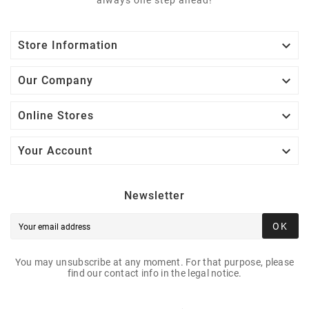

Store Information

Our Company

Online Stores

Your Account
Newsletter
OK
You may unsubscribe at any moment. For that purpose, please
find our contact info in the legal notice.