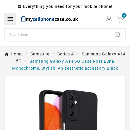
Everything you need for your mobile phone!

0

Home
Samsung
Series A
Samsung Galaxy A14
5G
Samsung Galaxy A14 5G Case Roar Luna
Monochrome, Stylish, An aesthetic accessory Black