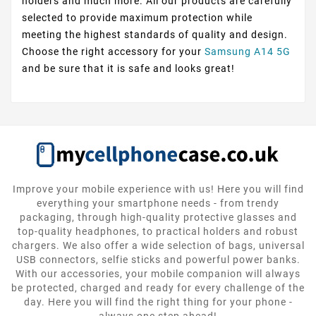
holders and much more. All our products are carefully
selected to provide maximum protection while
meeting the highest standards of quality and design.
Choose the right accessory for your
Samsung A14 5G
and be sure that it is safe and looks great!
Improve your mobile experience with us! Here you will find
everything your smartphone needs - from trendy
packaging, through high-quality protective glasses and
top-quality headphones, to practical holders and robust
chargers. We also offer a wide selection of bags, universal
USB connectors, selfie sticks and powerful power banks.
With our accessories, your mobile companion will always
be protected, charged and ready for every challenge of the
day. Here you will find the right thing for your phone -
always one step ahead!